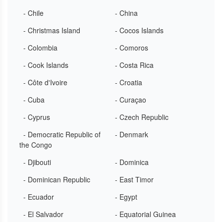
- Chile
- China
- Christmas Island
- Cocos Islands
- Colombia
- Comoros
- Cook Islands
- Costa Rica
- Côte d'Ivoire
- Croatia
- Cuba
- Curaçao
- Cyprus
- Czech Republic
- Democratic Republic of
- Denmark
the Congo
- Djibouti
- Dominica
- Dominican Republic
- East Timor
- Ecuador
- Egypt
- El Salvador
- Equatorial Guinea