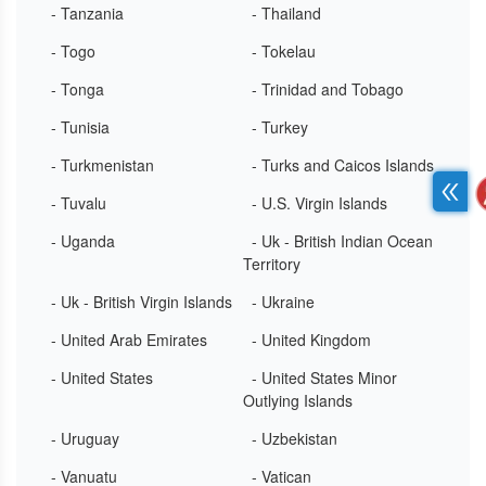
- Tanzania
- Thailand
- Togo
- Tokelau
- Tonga
- Trinidad and Tobago
- Tunisia
- Turkey
- Turkmenistan
- Turks and Caicos Islands
- Tuvalu
- U.S. Virgin Islands
- Uganda
- Uk - British Indian Ocean
Territory
- Uk - British Virgin Islands
- Ukraine
- United Arab Emirates
- United Kingdom
- United States
- United States Minor
Outlying Islands
- Uruguay
- Uzbekistan
- Vanuatu
- Vatican