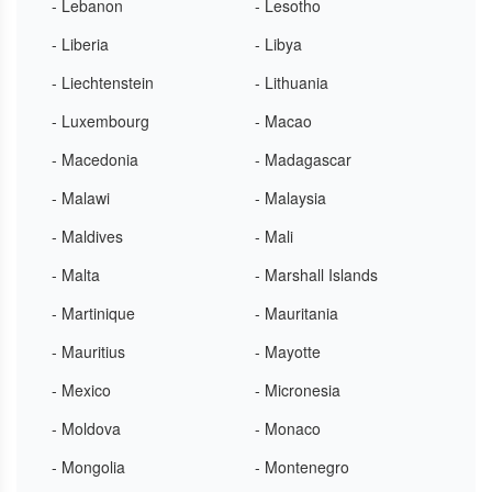
- Lebanon
- Lesotho
- Liberia
- Libya
- Liechtenstein
- Lithuania
- Luxembourg
- Macao
- Macedonia
- Madagascar
- Malawi
- Malaysia
- Maldives
- Mali
- Malta
- Marshall Islands
- Martinique
- Mauritania
- Mauritius
- Mayotte
- Mexico
- Micronesia
- Moldova
- Monaco
- Mongolia
- Montenegro