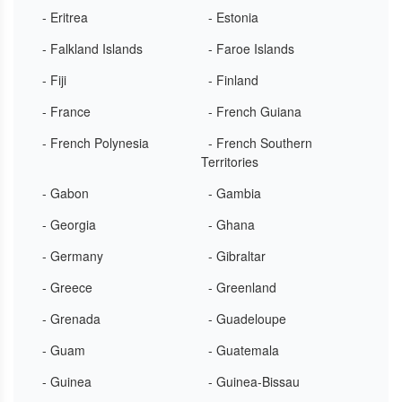
- Eritrea
- Estonia
- Falkland Islands
- Faroe Islands
- Fiji
- Finland
- France
- French Guiana
- French Polynesia
- French Southern
Territories
- Gabon
- Gambia
- Georgia
- Ghana
- Germany
- Gibraltar
- Greece
- Greenland
- Grenada
- Guadeloupe
- Guam
- Guatemala
- Guinea
- Guinea-Bissau