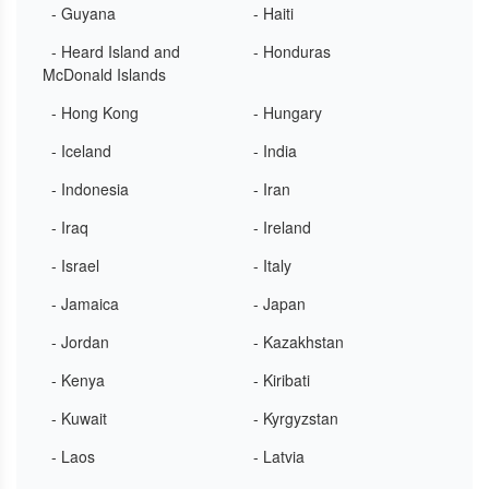
- Guyana
- Haiti
- Heard Island and
- Honduras
McDonald Islands
- Hong Kong
- Hungary
- Iceland
- India
- Indonesia
- Iran
- Iraq
- Ireland
- Israel
- Italy
- Jamaica
- Japan
- Jordan
- Kazakhstan
- Kenya
- Kiribati
- Kuwait
- Kyrgyzstan
- Laos
- Latvia