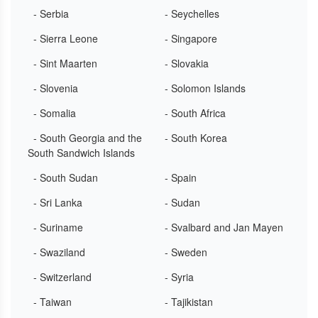
- Serbia
- Seychelles
- Sierra Leone
- Singapore
- Sint Maarten
- Slovakia
- Slovenia
- Solomon Islands
- Somalia
- South Africa
- South Georgia and the
- South Korea
South Sandwich Islands
- South Sudan
- Spain
- Sri Lanka
- Sudan
- Suriname
- Svalbard and Jan Mayen
- Swaziland
- Sweden
- Switzerland
- Syria
- Taiwan
- Tajikistan