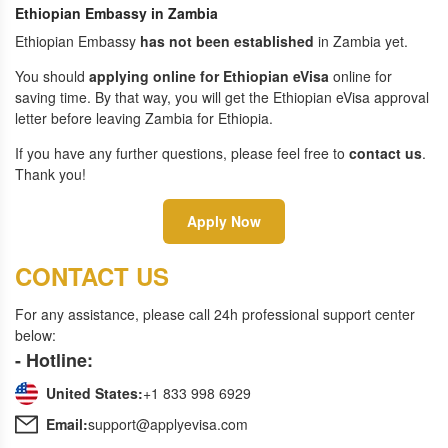
Ethiopian Embassy in Zambia
Ethiopian Embassy
has not been established
in Zambia yet.
You should
applying online for Ethiopian eVisa
online for
saving time. By that way, you will get the Ethiopian eVisa approval
letter before leaving Zambia for Ethiopia.
If you have any further questions, please feel free to
contact us
.
Thank you!
Apply Now
CONTACT US
For any assistance, please call 24h professional support center
below:
- Hotline:
United States:
+1 833 998 6929
Email:
support@applyevisa.com