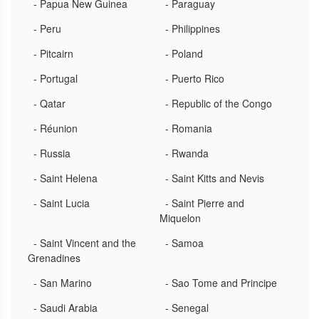
- Papua New Guinea
- Paraguay
- Peru
- Philippines
- Pitcairn
- Poland
- Portugal
- Puerto Rico
- Qatar
- Republic of the Congo
- Réunion
- Romania
- Russia
- Rwanda
- Saint Helena
- Saint Kitts and Nevis
- Saint Lucia
- Saint Pierre and
Miquelon
- Saint Vincent and the
- Samoa
Grenadines
- San Marino
- Sao Tome and Principe
- Saudi Arabia
- Senegal