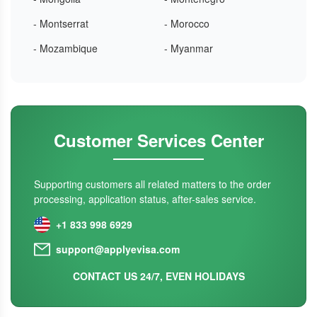
- Montserrat
- Morocco
- Mozambique
- Myanmar
Customer Services Center
Supporting customers all related matters to the order
processing, application status, after-sales service.
+1 833 998 6929
support@applyevisa.com
CONTACT US 24/7, EVEN HOLIDAYS