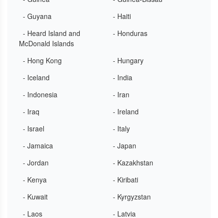
- Guyana
- Haiti
- Heard Island and
- Honduras
McDonald Islands
- Hong Kong
- Hungary
- Iceland
- India
- Indonesia
- Iran
- Iraq
- Ireland
- Israel
- Italy
- Jamaica
- Japan
- Jordan
- Kazakhstan
- Kenya
- Kiribati
- Kuwait
- Kyrgyzstan
- Laos
- Latvia