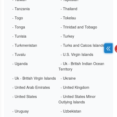
- Tanzania
- Thailand
- Togo
- Tokelau
- Tonga
- Trinidad and Tobago
- Tunisia
- Turkey
- Turkmenistan
- Turks and Caicos Islands
- Tuvalu
- U.S. Virgin Islands
- Uganda
- Uk - British Indian Ocean
Territory
- Uk - British Virgin Islands
- Ukraine
- United Arab Emirates
- United Kingdom
- United States
- United States Minor
Outlying Islands
- Uruguay
- Uzbekistan