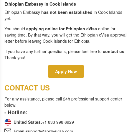
Ethiopian Embassy in Cook Islands
Ethiopian Embassy
has not been established
in Cook Islands
yet.
You should
applying online for Ethiopian eVisa
online for
saving time. By that way, you will get the Ethiopian eVisa approval
letter before leaving Cook Islands for Ethiopia.
If you have any further questions, please feel free to
contact us
.
Thank you!
Apply Now
CONTACT US
For any assistance, please call 24h professional support center
below:
- Hotline:
United States:
+1 833 998 6929
Email:
support@applyevisa.com