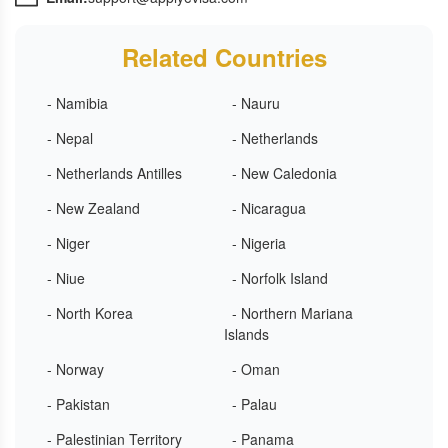
Related Countries
- Namibia
- Nauru
- Nepal
- Netherlands
- Netherlands Antilles
- New Caledonia
- New Zealand
- Nicaragua
- Niger
- Nigeria
- Niue
- Norfolk Island
- North Korea
- Northern Mariana
Islands
- Norway
- Oman
- Pakistan
- Palau
- Palestinian Territory
- Panama