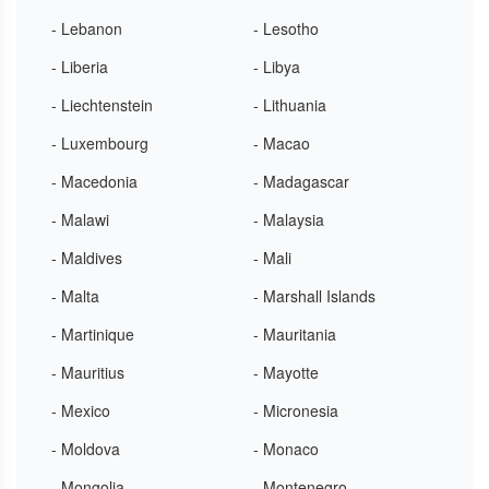
- Lebanon
- Lesotho
- Liberia
- Libya
- Liechtenstein
- Lithuania
- Luxembourg
- Macao
- Macedonia
- Madagascar
- Malawi
- Malaysia
- Maldives
- Mali
- Malta
- Marshall Islands
- Martinique
- Mauritania
- Mauritius
- Mayotte
- Mexico
- Micronesia
- Moldova
- Monaco
- Mongolia
- Montenegro