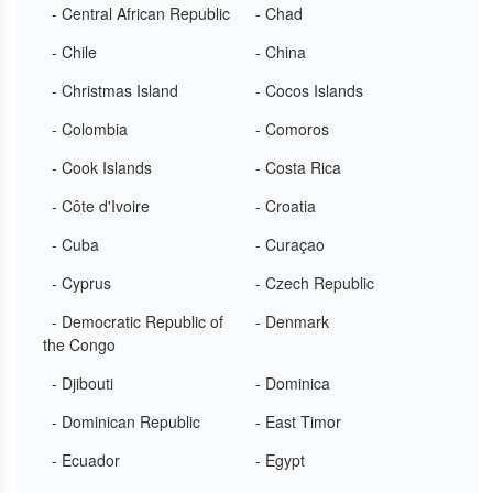
- Central African Republic
- Chad
- Chile
- China
- Christmas Island
- Cocos Islands
- Colombia
- Comoros
- Cook Islands
- Costa Rica
- Côte d'Ivoire
- Croatia
- Cuba
- Curaçao
- Cyprus
- Czech Republic
- Democratic Republic of
- Denmark
the Congo
- Djibouti
- Dominica
- Dominican Republic
- East Timor
- Ecuador
- Egypt