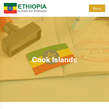
Menu
Cook Islands