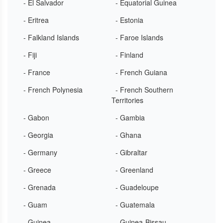
- El Salvador
- Equatorial Guinea
- Eritrea
- Estonia
- Falkland Islands
- Faroe Islands
- Fiji
- Finland
- France
- French Guiana
- French Polynesia
- French Southern
Territories
- Gabon
- Gambia
- Georgia
- Ghana
- Germany
- Gibraltar
- Greece
- Greenland
- Grenada
- Guadeloupe
- Guam
- Guatemala
- Guinea
- Guinea-Bissau