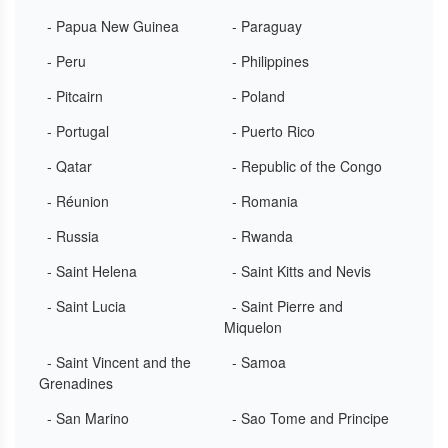
- Papua New Guinea
- Paraguay
- Peru
- Philippines
- Pitcairn
- Poland
- Portugal
- Puerto Rico
- Qatar
- Republic of the Congo
- Réunion
- Romania
- Russia
- Rwanda
- Saint Helena
- Saint Kitts and Nevis
- Saint Lucia
- Saint Pierre and
Miquelon
- Saint Vincent and the
- Samoa
Grenadines
- San Marino
- Sao Tome and Principe