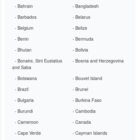
- Bahrain
- Bangladesh
- Barbados
- Belarus
- Belgium
- Belize
- Benin
- Bermuda
- Bhutan
- Bolivia
- Bonaire, Sint Eustatius
- Bosnia and Herzegovina
and Saba
- Botswana
- Bouvet Island
- Brazil
- Brunei
- Bulgaria
- Burkina Faso
- Burundi
- Cambodia
- Cameroon
- Canada
- Cape Verde
- Cayman Islands