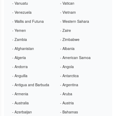
- Vanuatu
- Vatican
- Venezuela
- Vietnam
- Wallis and Futuna
- Western Sahara
- Yemen
- Zaire
- Zambia
- Zimbabwe
- Afghanistan
- Albania
- Algeria
- American Samoa
- Andorra
- Angola
- Anguilla
- Antarctica
- Antigua and Barbuda
- Argentina
- Armenia
- Aruba
- Australia
- Austria
- Azerbaijan
- Bahamas