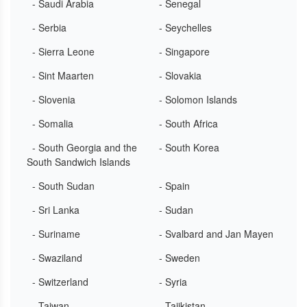
- Saudi Arabia
- Senegal
- Serbia
- Seychelles
- Sierra Leone
- Singapore
- Sint Maarten
- Slovakia
- Slovenia
- Solomon Islands
- Somalia
- South Africa
- South Georgia and the
- South Korea
South Sandwich Islands
- South Sudan
- Spain
- Sri Lanka
- Sudan
- Suriname
- Svalbard and Jan Mayen
- Swaziland
- Sweden
- Switzerland
- Syria
- Taiwan
- Tajikistan