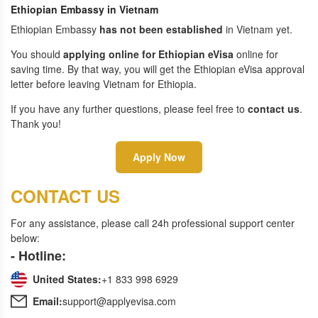
Ethiopian Embassy in Vietnam
Ethiopian Embassy
has not been established
in Vietnam yet.
You should
applying online for Ethiopian eVisa
online for
saving time. By that way, you will get the Ethiopian eVisa approval
letter before leaving Vietnam for Ethiopia.
If you have any further questions, please feel free to
contact us
.
Thank you!
Apply Now
CONTACT US
For any assistance, please call 24h professional support center
below:
- Hotline:
United States:
+1 833 998 6929
Email:
support@applyevisa.com