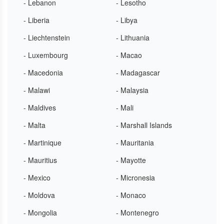
- Lebanon
- Lesotho
- Liberia
- Libya
- Liechtenstein
- Lithuania
- Luxembourg
- Macao
- Macedonia
- Madagascar
- Malawi
- Malaysia
- Maldives
- Mali
- Malta
- Marshall Islands
- Martinique
- Mauritania
- Mauritius
- Mayotte
- Mexico
- Micronesia
- Moldova
- Monaco
- Mongolia
- Montenegro