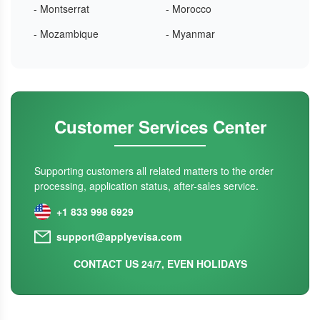
- Montserrat
- Morocco
- Mozambique
- Myanmar
Customer Services Center
Supporting customers all related matters to the order
processing, application status, after-sales service.
+1 833 998 6929
support@applyevisa.com
CONTACT US 24/7, EVEN HOLIDAYS