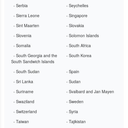
- Serbia
- Seychelles
- Sierra Leone
- Singapore
- Sint Maarten
- Slovakia
- Slovenia
- Solomon Islands
- Somalia
- South Africa
- South Georgia and the
- South Korea
South Sandwich Islands
- South Sudan
- Spain
- Sri Lanka
- Sudan
- Suriname
- Svalbard and Jan Mayen
- Swaziland
- Sweden
- Switzerland
- Syria
- Taiwan
- Tajikistan