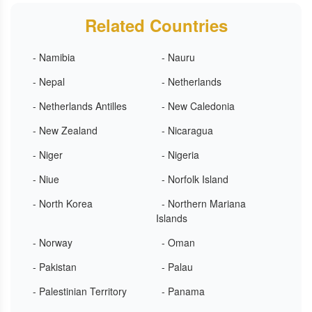
Related Countries
- Namibia
- Nauru
- Nepal
- Netherlands
- Netherlands Antilles
- New Caledonia
- New Zealand
- Nicaragua
- Niger
- Nigeria
- Niue
- Norfolk Island
- North Korea
- Northern Mariana
Islands
- Norway
- Oman
- Pakistan
- Palau
- Palestinian Territory
- Panama