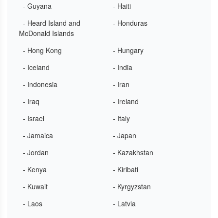
- Guyana
- Haiti
- Heard Island and
- Honduras
McDonald Islands
- Hong Kong
- Hungary
- Iceland
- India
- Indonesia
- Iran
- Iraq
- Ireland
- Israel
- Italy
- Jamaica
- Japan
- Jordan
- Kazakhstan
- Kenya
- Kiribati
- Kuwait
- Kyrgyzstan
- Laos
- Latvia