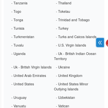
- Tanzania
- Thailand
- Togo
- Tokelau
- Tonga
- Trinidad and Tobago
- Tunisia
- Turkey
- Turkmenistan
- Turks and Caicos Islands
- Tuvalu
- U.S. Virgin Islands
- Uganda
- Uk - British Indian Ocean
Territory
- Uk - British Virgin Islands
- Ukraine
- United Arab Emirates
- United Kingdom
- United States
- United States Minor
Outlying Islands
- Uruguay
- Uzbekistan
- Vanuatu
- Vatican