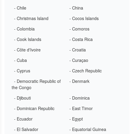
- Chile
- China
- Christmas Island
- Cocos Islands
- Colombia
- Comoros
- Cook Islands
- Costa Rica
- Côte d'Ivoire
- Croatia
- Cuba
- Curaçao
- Cyprus
- Czech Republic
- Democratic Republic of
- Denmark
the Congo
- Djibouti
- Dominica
- Dominican Republic
- East Timor
- Ecuador
- Egypt
- El Salvador
- Equatorial Guinea