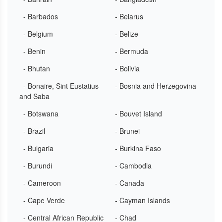
- Barbados
- Belarus
- Belgium
- Belize
- Benin
- Bermuda
- Bhutan
- Bolivia
- Bonaire, Sint Eustatius
- Bosnia and Herzegovina
and Saba
- Botswana
- Bouvet Island
- Brazil
- Brunei
- Bulgaria
- Burkina Faso
- Burundi
- Cambodia
- Cameroon
- Canada
- Cape Verde
- Cayman Islands
- Central African Republic
- Chad