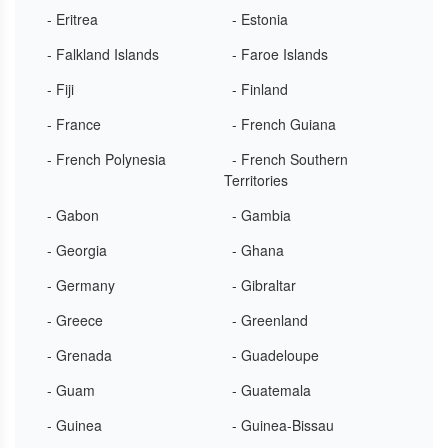
- Eritrea
- Estonia
- Falkland Islands
- Faroe Islands
- Fiji
- Finland
- France
- French Guiana
- French Polynesia
- French Southern
Territories
- Gabon
- Gambia
- Georgia
- Ghana
- Germany
- Gibraltar
- Greece
- Greenland
- Grenada
- Guadeloupe
- Guam
- Guatemala
- Guinea
- Guinea-Bissau