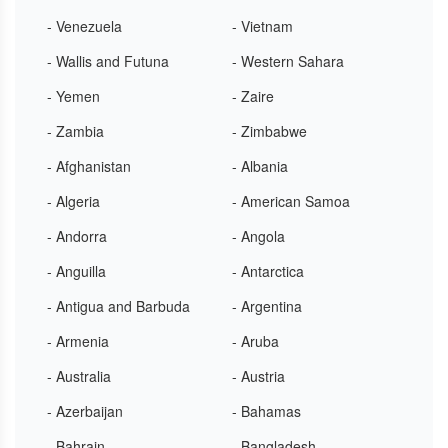
- Venezuela
- Vietnam
- Wallis and Futuna
- Western Sahara
- Yemen
- Zaire
- Zambia
- Zimbabwe
- Afghanistan
- Albania
- Algeria
- American Samoa
- Andorra
- Angola
- Anguilla
- Antarctica
- Antigua and Barbuda
- Argentina
- Armenia
- Aruba
- Australia
- Austria
- Azerbaijan
- Bahamas
- Bahrain
- Bangladesh