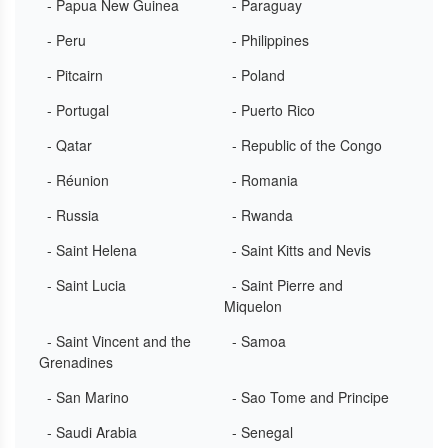
- Papua New Guinea
- Paraguay
- Peru
- Philippines
- Pitcairn
- Poland
- Portugal
- Puerto Rico
- Qatar
- Republic of the Congo
- Réunion
- Romania
- Russia
- Rwanda
- Saint Helena
- Saint Kitts and Nevis
- Saint Lucia
- Saint Pierre and
Miquelon
- Saint Vincent and the
- Samoa
Grenadines
- San Marino
- Sao Tome and Principe
- Saudi Arabia
- Senegal