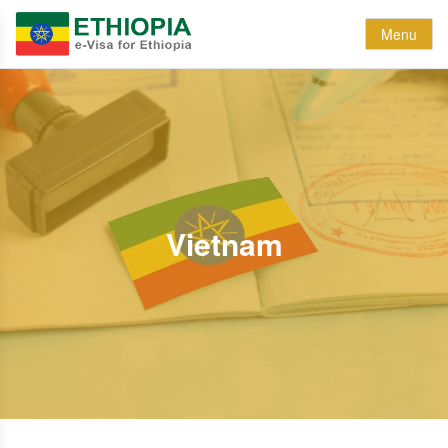
Menu
Vietnam