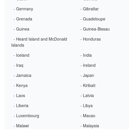
- Germany
- Gibraltar
- Grenada
- Guadeloupe
- Guinea
- Guinea-Bissau
- Heard Island and McDonald
- Honduras
Islands
- Iceland
- India
- Iraq
- Ireland
- Jamaica
- Japan
- Kenya
- Kiribati
- Laos
- Latvia
- Liberia
- Libya
- Luxembourg
- Macao
- Malawi
- Malaysia