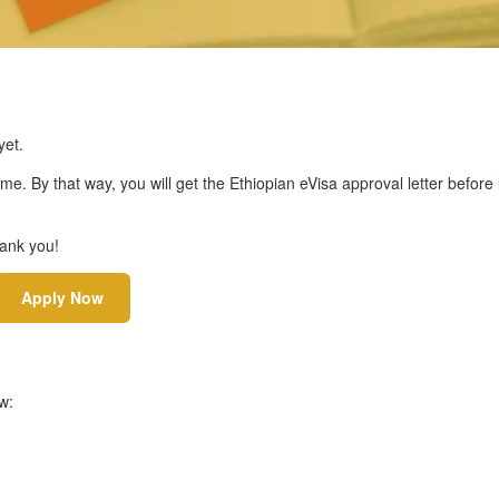
et.
ime. By that way, you will get the Ethiopian eVisa approval letter before
hank you!
Apply Now
w: