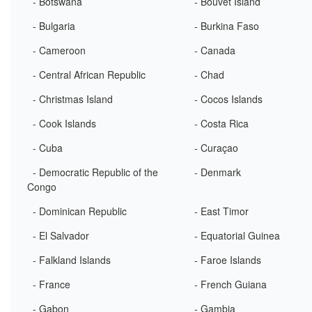
- Botswana
- Bouvet Island
- Bulgaria
- Burkina Faso
- Cameroon
- Canada
- Central African Republic
- Chad
- Christmas Island
- Cocos Islands
- Cook Islands
- Costa Rica
- Cuba
- Curaçao
- Democratic Republic of the
- Denmark
Congo
- Dominican Republic
- East Timor
- El Salvador
- Equatorial Guinea
- Falkland Islands
- Faroe Islands
- France
- French Guiana
- Gabon
- Gambia