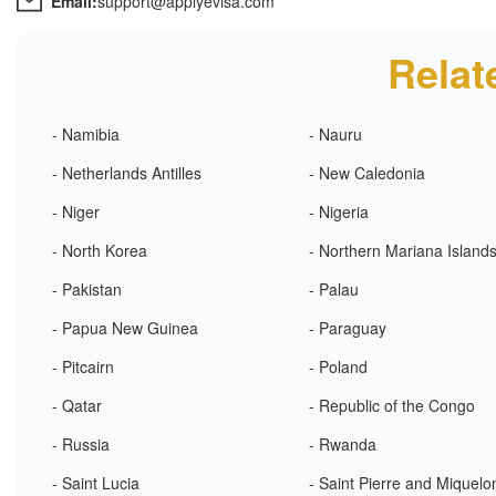
Email:
support@applyevisa.com
Relat
- Namibia
- Nauru
- Netherlands Antilles
- New Caledonia
- Niger
- Nigeria
- North Korea
- Northern Mariana Island
- Pakistan
- Palau
- Papua New Guinea
- Paraguay
- Pitcairn
- Poland
- Qatar
- Republic of the Congo
- Russia
- Rwanda
- Saint Lucia
- Saint Pierre and Miquelo