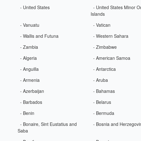
- United States
- United States Minor O
Islands
- Vanuatu
- Vatican
- Wallis and Futuna
- Western Sahara
- Zambia
- Zimbabwe
- Algeria
- American Samoa
- Anguilla
- Antarctica
- Armenia
- Aruba
- Azerbaijan
- Bahamas
- Barbados
- Belarus
- Benin
- Bermuda
- Bonaire, Sint Eustatius and
- Bosnia and Herzegovi
Saba