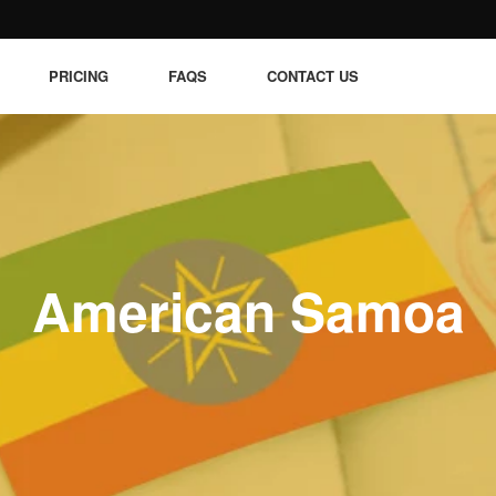
PRICING
FAQS
CONTACT US
American Samoa