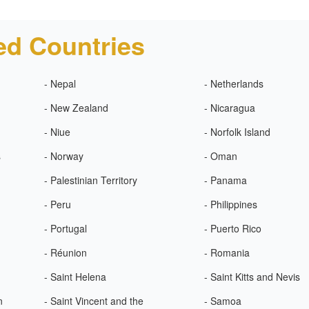
ed Countries
- Nepal
- Netherlands
- New Zealand
- Nicaragua
- Niue
- Norfolk Island
s
- Norway
- Oman
- Palestinian Territory
- Panama
- Peru
- Philippines
- Portugal
- Puerto Rico
- Réunion
- Romania
- Saint Helena
- Saint Kitts and Nevis
n
- Saint Vincent and the
- Samoa