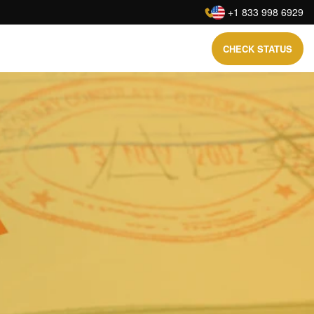
:
+1 833 998 6929
CHECK STATUS