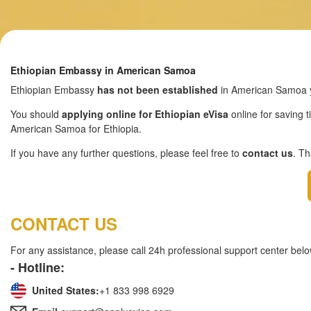
Ethiopian Embassy in American Samoa
Ethiopian Embassy
has not been established
in American Samoa y
You should
applying online for Ethiopian eVisa
online for saving t
American Samoa for Ethiopia.
If you have any further questions, please feel free to
contact us
. T
CONTACT US
For any assistance, please call 24h professional support center belo
- Hotline:
United States:
+1 833 998 6929