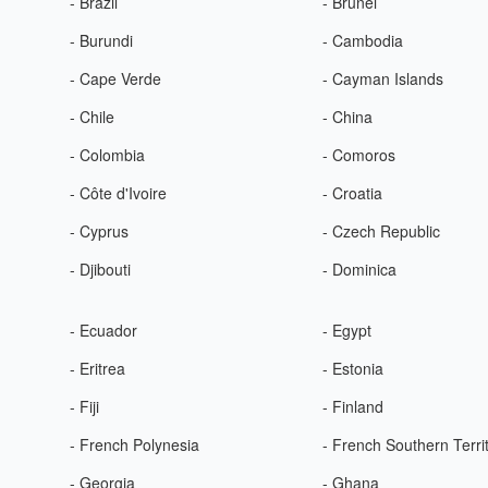
- Brazil
- Brunei
- Burundi
- Cambodia
- Cape Verde
- Cayman Islands
- Chile
- China
- Colombia
- Comoros
- Côte d'Ivoire
- Croatia
- Cyprus
- Czech Republic
- Djibouti
- Dominica
- Ecuador
- Egypt
- Eritrea
- Estonia
- Fiji
- Finland
- French Polynesia
- French Southern Terri
- Georgia
- Ghana