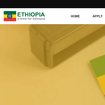
HOME
APPLY