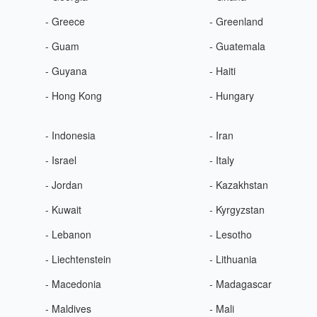
- Greece
- Greenland
- Guam
- Guatemala
- Guyana
- Haiti
- Hong Kong
- Hungary
- Indonesia
- Iran
- Israel
- Italy
- Jordan
- Kazakhstan
- Kuwait
- Kyrgyzstan
- Lebanon
- Lesotho
- Liechtenstein
- Lithuania
- Macedonia
- Madagascar
- Maldives
- Mali