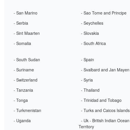
- San Marino
- Sao Tome and Principe
- Serbia
- Seychelles
- Sint Maarten
- Slovakia
- Somalia
- South Africa
- South Sudan
- Spain
- Suriname
- Svalbard and Jan Mayen
- Switzerland
- Syria
- Tanzania
- Thailand
- Tonga
- Trinidad and Tobago
- Turkmenistan
- Turks and Caicos Islands
- Uganda
- Uk - British Indian Ocean
Territory