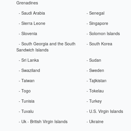
Grenadines
- Saudi Arabia
- Senegal
- Sierra Leone
- Singapore
- Slovenia
- Solomon Islands
- South Georgia and the South
- South Korea
Sandwich Islands
- Sri Lanka
- Sudan
- Swaziland
- Sweden
- Taiwan
- Tajikistan
- Togo
- Tokelau
- Tunisia
- Turkey
- Tuvalu
- U.S. Virgin Islands
- Uk - British Virgin Islands
- Ukraine