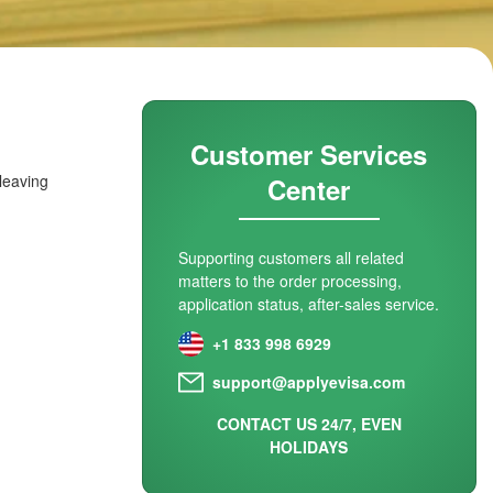
Customer Services
 leaving
Center
Supporting customers all related
matters to the order processing,
application status, after-sales service.
+1 833 998 6929
support@applyevisa.com
CONTACT US 24/7, EVEN
HOLIDAYS