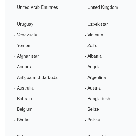
- United Arab Emirates
- United Kingdom
- Uruguay
- Uzbekistan
- Venezuela
- Vietnam
- Yemen
- Zaire
- Afghanistan
- Albania
- Andorra
- Angola
- Antigua and Barbuda
- Argentina
- Australia
- Austria
- Bahrain
- Bangladesh
- Belgium
- Belize
- Bhutan
- Bolivia