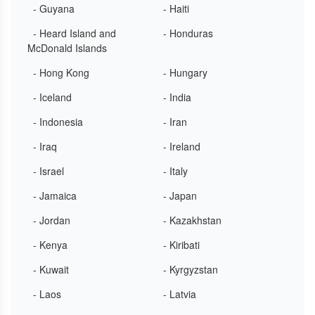
- Guyana
- Haiti
- Heard Island and
- Honduras
McDonald Islands
- Hong Kong
- Hungary
- Iceland
- India
- Indonesia
- Iran
- Iraq
- Ireland
- Israel
- Italy
- Jamaica
- Japan
- Jordan
- Kazakhstan
- Kenya
- Kiribati
- Kuwait
- Kyrgyzstan
- Laos
- Latvia