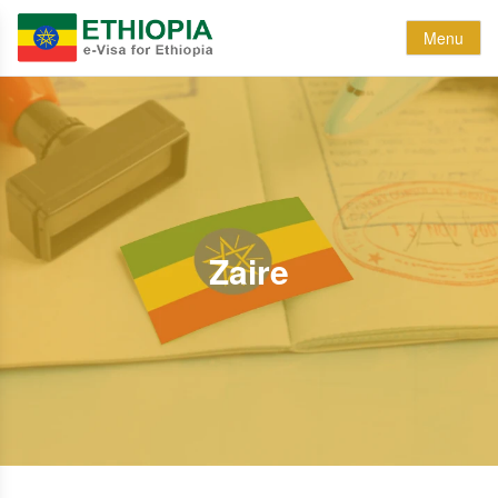
Menu
Zaire