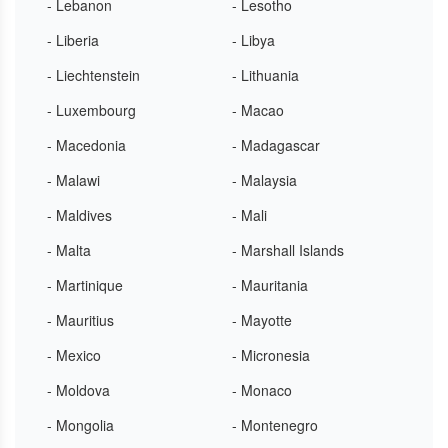
- Lebanon
- Lesotho
- Liberia
- Libya
- Liechtenstein
- Lithuania
- Luxembourg
- Macao
- Macedonia
- Madagascar
- Malawi
- Malaysia
- Maldives
- Mali
- Malta
- Marshall Islands
- Martinique
- Mauritania
- Mauritius
- Mayotte
- Mexico
- Micronesia
- Moldova
- Monaco
- Mongolia
- Montenegro