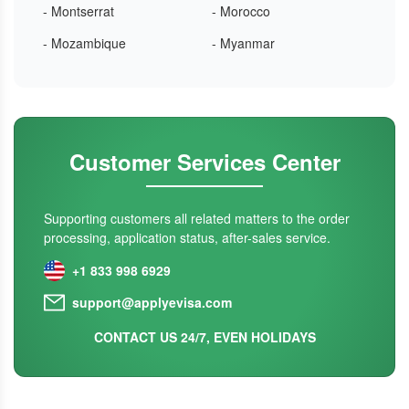
- Montserrat
- Morocco
- Mozambique
- Myanmar
Customer Services Center
Supporting customers all related matters to the order
processing, application status, after-sales service.
+1 833 998 6929
support@applyevisa.com
CONTACT US 24/7, EVEN HOLIDAYS