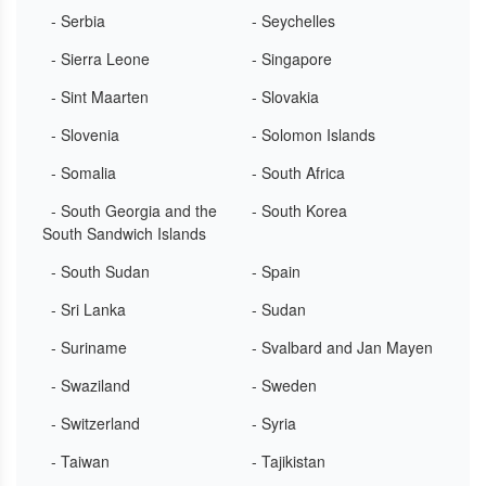
- Serbia
- Seychelles
- Sierra Leone
- Singapore
- Sint Maarten
- Slovakia
- Slovenia
- Solomon Islands
- Somalia
- South Africa
- South Georgia and the
- South Korea
South Sandwich Islands
- South Sudan
- Spain
- Sri Lanka
- Sudan
- Suriname
- Svalbard and Jan Mayen
- Swaziland
- Sweden
- Switzerland
- Syria
- Taiwan
- Tajikistan