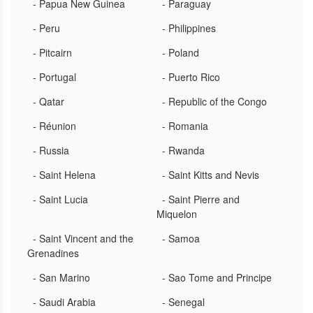
- Papua New Guinea
- Paraguay
- Peru
- Philippines
- Pitcairn
- Poland
- Portugal
- Puerto Rico
- Qatar
- Republic of the Congo
- Réunion
- Romania
- Russia
- Rwanda
- Saint Helena
- Saint Kitts and Nevis
- Saint Lucia
- Saint Pierre and
Miquelon
- Saint Vincent and the
- Samoa
Grenadines
- San Marino
- Sao Tome and Principe
- Saudi Arabia
- Senegal