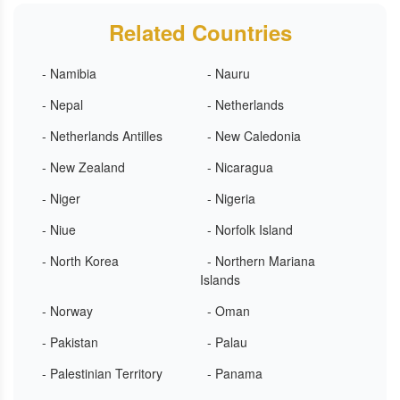
Related Countries
- Namibia
- Nauru
- Nepal
- Netherlands
- Netherlands Antilles
- New Caledonia
- New Zealand
- Nicaragua
- Niger
- Nigeria
- Niue
- Norfolk Island
- North Korea
- Northern Mariana
Islands
- Norway
- Oman
- Pakistan
- Palau
- Palestinian Territory
- Panama