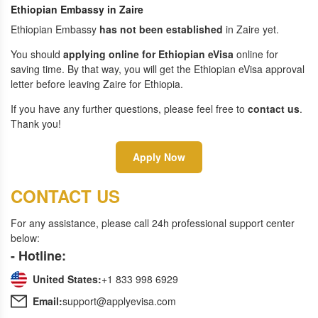
Ethiopian Embassy in Zaire
Ethiopian Embassy
has not been established
in Zaire yet.
You should
applying online for Ethiopian eVisa
online for
saving time. By that way, you will get the Ethiopian eVisa approval
letter before leaving Zaire for Ethiopia.
If you have any further questions, please feel free to
contact us
.
Thank you!
Apply Now
CONTACT US
For any assistance, please call 24h professional support center
below:
- Hotline:
United States:
+1 833 998 6929
Email:
support@applyevisa.com