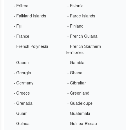
- Eritrea
- Estonia
- Falkland Islands
- Faroe Islands
- Fiji
- Finland
- France
- French Guiana
- French Polynesia
- French Southern
Territories
- Gabon
- Gambia
- Georgia
- Ghana
- Germany
- Gibraltar
- Greece
- Greenland
- Grenada
- Guadeloupe
- Guam
- Guatemala
- Guinea
- Guinea-Bissau