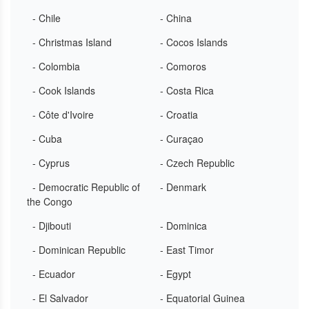
- Chile
- China
- Christmas Island
- Cocos Islands
- Colombia
- Comoros
- Cook Islands
- Costa Rica
- Côte d'Ivoire
- Croatia
- Cuba
- Curaçao
- Cyprus
- Czech Republic
- Democratic Republic of
- Denmark
the Congo
- Djibouti
- Dominica
- Dominican Republic
- East Timor
- Ecuador
- Egypt
- El Salvador
- Equatorial Guinea