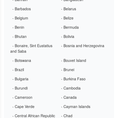
- Barbados
- Belarus
- Belgium
- Belize
- Benin
- Bermuda
- Bhutan
- Bolivia
- Bonaire, Sint Eustatius
- Bosnia and Herzegovina
and Saba
- Botswana
- Bouvet Island
- Brazil
- Brunei
- Bulgaria
- Burkina Faso
- Burundi
- Cambodia
- Cameroon
- Canada
- Cape Verde
- Cayman Islands
- Central African Republic
- Chad