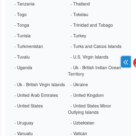
- Tanzania
- Thailand
- Togo
- Tokelau
- Tonga
- Trinidad and Tobago
- Tunisia
- Turkey
- Turkmenistan
- Turks and Caicos Islands
- Tuvalu
- U.S. Virgin Islands
- Uganda
- Uk - British Indian Ocean
Territory
- Uk - British Virgin Islands
- Ukraine
- United Arab Emirates
- United Kingdom
- United States
- United States Minor
Outlying Islands
- Uruguay
- Uzbekistan
- Vanuatu
- Vatican