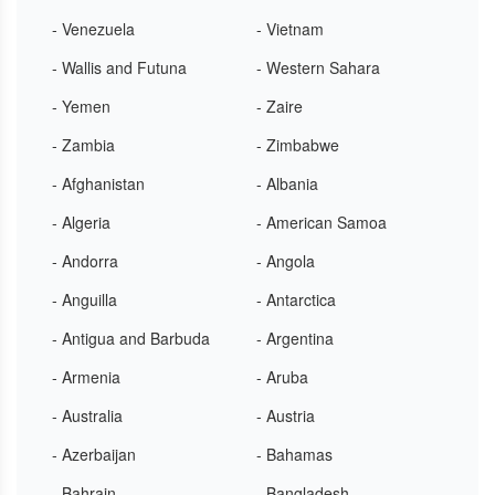
- Venezuela
- Vietnam
- Wallis and Futuna
- Western Sahara
- Yemen
- Zaire
- Zambia
- Zimbabwe
- Afghanistan
- Albania
- Algeria
- American Samoa
- Andorra
- Angola
- Anguilla
- Antarctica
- Antigua and Barbuda
- Argentina
- Armenia
- Aruba
- Australia
- Austria
- Azerbaijan
- Bahamas
- Bahrain
- Bangladesh