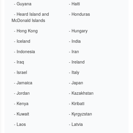
- Guyana
- Haiti
- Heard Island and
- Honduras
McDonald Islands
- Hong Kong
- Hungary
- Iceland
- India
- Indonesia
- Iran
- Iraq
- Ireland
- Israel
- Italy
- Jamaica
- Japan
- Jordan
- Kazakhstan
- Kenya
- Kiribati
- Kuwait
- Kyrgyzstan
- Laos
- Latvia