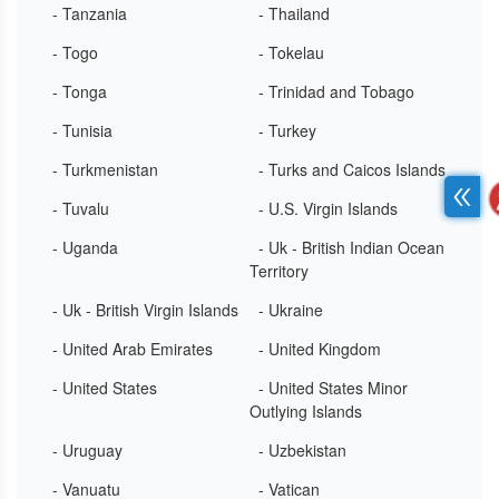
- Tanzania
- Thailand
- Togo
- Tokelau
- Tonga
- Trinidad and Tobago
- Tunisia
- Turkey
- Turkmenistan
- Turks and Caicos Islands
- Tuvalu
- U.S. Virgin Islands
- Uganda
- Uk - British Indian Ocean
Territory
- Uk - British Virgin Islands
- Ukraine
- United Arab Emirates
- United Kingdom
- United States
- United States Minor
Outlying Islands
- Uruguay
- Uzbekistan
- Vanuatu
- Vatican