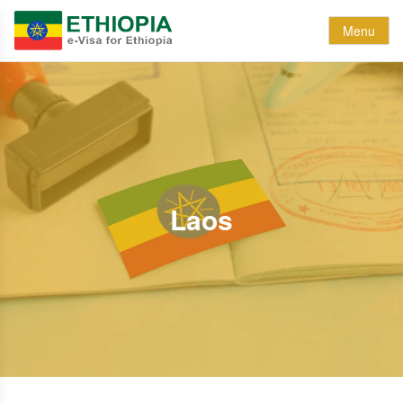
Menu
Laos