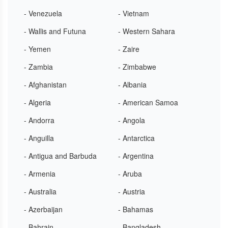
- Venezuela
- Vietnam
- Wallis and Futuna
- Western Sahara
- Yemen
- Zaire
- Zambia
- Zimbabwe
- Afghanistan
- Albania
- Algeria
- American Samoa
- Andorra
- Angola
- Anguilla
- Antarctica
- Antigua and Barbuda
- Argentina
- Armenia
- Aruba
- Australia
- Austria
- Azerbaijan
- Bahamas
- Bahrain
- Bangladesh