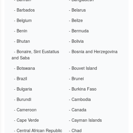
- Barbados
- Belarus
- Belgium
- Belize
- Benin
- Bermuda
- Bhutan
- Bolivia
- Bonaire, Sint Eustatius
- Bosnia and Herzegovina
and Saba
- Botswana
- Bouvet Island
- Brazil
- Brunei
- Bulgaria
- Burkina Faso
- Burundi
- Cambodia
- Cameroon
- Canada
- Cape Verde
- Cayman Islands
- Central African Republic
- Chad