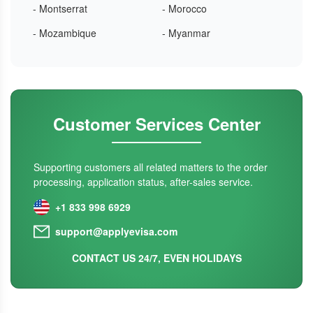
- Montserrat
- Morocco
- Mozambique
- Myanmar
Customer Services Center
Supporting customers all related matters to the order
processing, application status, after-sales service.
+1 833 998 6929
support@applyevisa.com
CONTACT US 24/7, EVEN HOLIDAYS