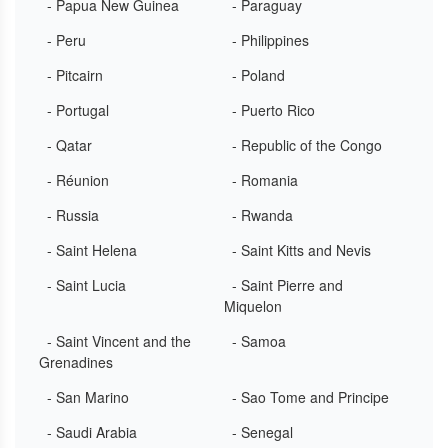
- Papua New Guinea
- Paraguay
- Peru
- Philippines
- Pitcairn
- Poland
- Portugal
- Puerto Rico
- Qatar
- Republic of the Congo
- Réunion
- Romania
- Russia
- Rwanda
- Saint Helena
- Saint Kitts and Nevis
- Saint Lucia
- Saint Pierre and
Miquelon
- Saint Vincent and the
- Samoa
Grenadines
- San Marino
- Sao Tome and Principe
- Saudi Arabia
- Senegal