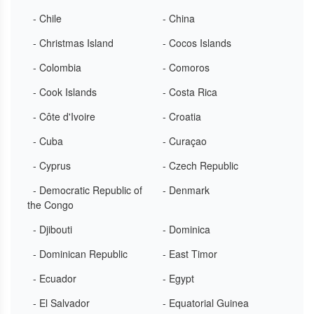
- Chile
- China
- Christmas Island
- Cocos Islands
- Colombia
- Comoros
- Cook Islands
- Costa Rica
- Côte d'Ivoire
- Croatia
- Cuba
- Curaçao
- Cyprus
- Czech Republic
- Democratic Republic of
- Denmark
the Congo
- Djibouti
- Dominica
- Dominican Republic
- East Timor
- Ecuador
- Egypt
- El Salvador
- Equatorial Guinea