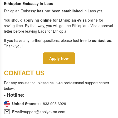
Ethiopian Embassy in Laos
Ethiopian Embassy
has not been established
in Laos yet.
You should
applying online for Ethiopian eVisa
online for
saving time. By that way, you will get the Ethiopian eVisa approval
letter before leaving Laos for Ethiopia.
If you have any further questions, please feel free to
contact us
.
Thank you!
Apply Now
CONTACT US
For any assistance, please call 24h professional support center
below:
- Hotline:
United States:
+1 833 998 6929
Email:
support@applyevisa.com