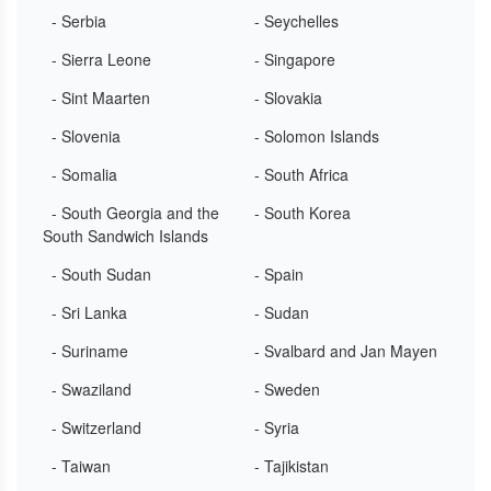
- Serbia
- Seychelles
- Sierra Leone
- Singapore
- Sint Maarten
- Slovakia
- Slovenia
- Solomon Islands
- Somalia
- South Africa
- South Georgia and the
- South Korea
South Sandwich Islands
- South Sudan
- Spain
- Sri Lanka
- Sudan
- Suriname
- Svalbard and Jan Mayen
- Swaziland
- Sweden
- Switzerland
- Syria
- Taiwan
- Tajikistan