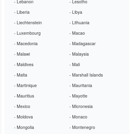
- Lebanon
- Lesotho
- Liberia
- Libya
- Liechtenstein
- Lithuania
- Luxembourg
- Macao
- Macedonia
- Madagascar
- Malawi
- Malaysia
- Maldives
- Mali
- Malta
- Marshall Islands
- Martinique
- Mauritania
- Mauritius
- Mayotte
- Mexico
- Micronesia
- Moldova
- Monaco
- Mongolia
- Montenegro