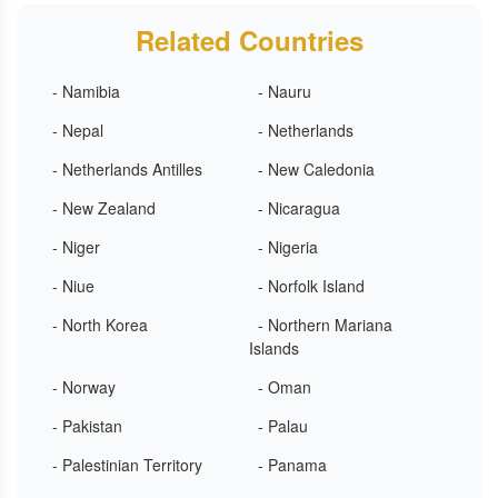
Related Countries
- Namibia
- Nauru
- Nepal
- Netherlands
- Netherlands Antilles
- New Caledonia
- New Zealand
- Nicaragua
- Niger
- Nigeria
- Niue
- Norfolk Island
- North Korea
- Northern Mariana
Islands
- Norway
- Oman
- Pakistan
- Palau
- Palestinian Territory
- Panama