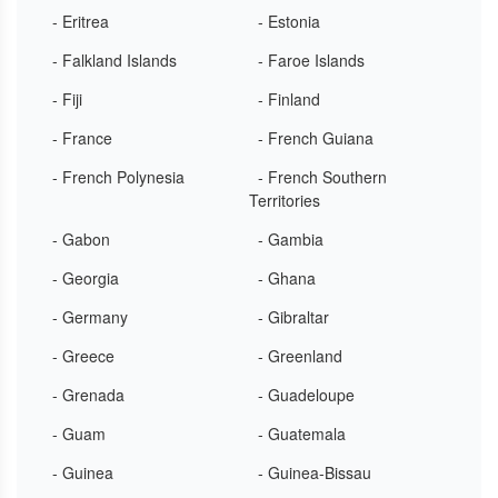
- Eritrea
- Estonia
- Falkland Islands
- Faroe Islands
- Fiji
- Finland
- France
- French Guiana
- French Polynesia
- French Southern
Territories
- Gabon
- Gambia
- Georgia
- Ghana
- Germany
- Gibraltar
- Greece
- Greenland
- Grenada
- Guadeloupe
- Guam
- Guatemala
- Guinea
- Guinea-Bissau