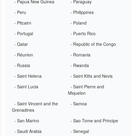
- Papua New Guinea
- Paraguay
- Peru
- Philippines
- Pitcairn
- Poland
- Portugal
- Puerto Rico
- Qatar
- Republic of the Congo
- Réunion
- Romania
- Russia
- Rwanda
- Saint Helena
- Saint Kitts and Nevis
- Saint Lucia
- Saint Pierre and
Miquelon
- Saint Vincent and the
- Samoa
Grenadines
- San Marino
- Sao Tome and Principe
- Saudi Arabia
- Senegal