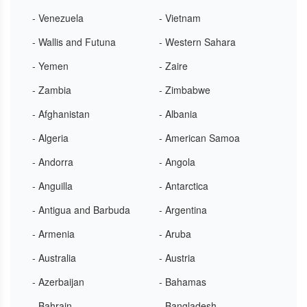
- Venezuela
- Vietnam
- Wallis and Futuna
- Western Sahara
- Yemen
- Zaire
- Zambia
- Zimbabwe
- Afghanistan
- Albania
- Algeria
- American Samoa
- Andorra
- Angola
- Anguilla
- Antarctica
- Antigua and Barbuda
- Argentina
- Armenia
- Aruba
- Australia
- Austria
- Azerbaijan
- Bahamas
- Bahrain
- Bangladesh