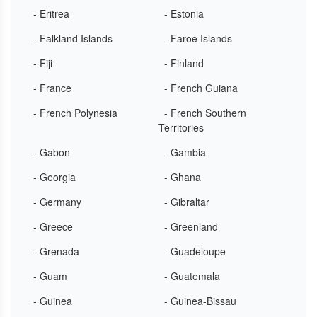
- Eritrea
- Estonia
- Falkland Islands
- Faroe Islands
- Fiji
- Finland
- France
- French Guiana
- French Polynesia
- French Southern
Territories
- Gabon
- Gambia
- Georgia
- Ghana
- Germany
- Gibraltar
- Greece
- Greenland
- Grenada
- Guadeloupe
- Guam
- Guatemala
- Guinea
- Guinea-Bissau