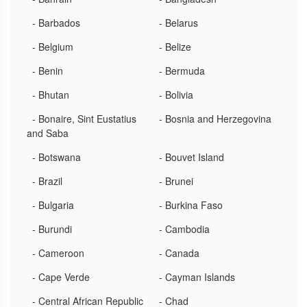
- Barbados
- Belarus
- Belgium
- Belize
- Benin
- Bermuda
- Bhutan
- Bolivia
- Bonaire, Sint Eustatius
- Bosnia and Herzegovina
and Saba
- Botswana
- Bouvet Island
- Brazil
- Brunei
- Bulgaria
- Burkina Faso
- Burundi
- Cambodia
- Cameroon
- Canada
- Cape Verde
- Cayman Islands
- Central African Republic
- Chad