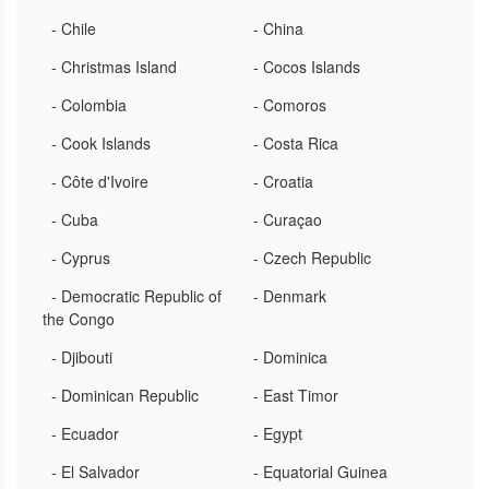
- Chile
- China
- Christmas Island
- Cocos Islands
- Colombia
- Comoros
- Cook Islands
- Costa Rica
- Côte d'Ivoire
- Croatia
- Cuba
- Curaçao
- Cyprus
- Czech Republic
- Democratic Republic of
- Denmark
the Congo
- Djibouti
- Dominica
- Dominican Republic
- East Timor
- Ecuador
- Egypt
- El Salvador
- Equatorial Guinea