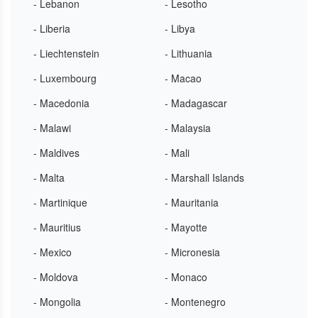
- Lebanon
- Lesotho
- Liberia
- Libya
- Liechtenstein
- Lithuania
- Luxembourg
- Macao
- Macedonia
- Madagascar
- Malawi
- Malaysia
- Maldives
- Mali
- Malta
- Marshall Islands
- Martinique
- Mauritania
- Mauritius
- Mayotte
- Mexico
- Micronesia
- Moldova
- Monaco
- Mongolia
- Montenegro