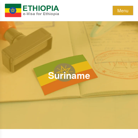
Menu
Suriname