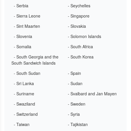
- Serbia
- Seychelles
- Sierra Leone
- Singapore
- Sint Maarten
- Slovakia
- Slovenia
- Solomon Islands
- Somalia
- South Africa
- South Georgia and the
- South Korea
South Sandwich Islands
- South Sudan
- Spain
- Sri Lanka
- Sudan
- Suriname
- Svalbard and Jan Mayen
- Swaziland
- Sweden
- Switzerland
- Syria
- Taiwan
- Tajikistan