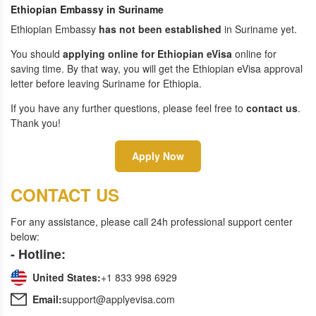
Ethiopian Embassy in Suriname
Ethiopian Embassy
has not been established
in Suriname yet.
You should
applying online for Ethiopian eVisa
online for
saving time. By that way, you will get the Ethiopian eVisa approval
letter before leaving Suriname for Ethiopia.
If you have any further questions, please feel free to
contact us
.
Thank you!
Apply Now
CONTACT US
For any assistance, please call 24h professional support center
below:
- Hotline:
United States:
+1 833 998 6929
Email:
support@applyevisa.com