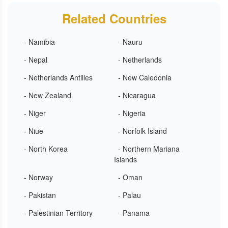
Related Countries
- Namibia
- Nauru
- Nepal
- Netherlands
- Netherlands Antilles
- New Caledonia
- New Zealand
- Nicaragua
- Niger
- Nigeria
- Niue
- Norfolk Island
- North Korea
- Northern Mariana
Islands
- Norway
- Oman
- Pakistan
- Palau
- Palestinian Territory
- Panama