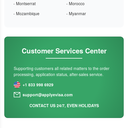
- Montserrat
- Morocco
- Mozambique
- Myanmar
Customer Services Center
Supporting customers all related matters to the order
processing, application status, after-sales service.
+1 833 998 6929
support@applyevisa.com
CONTACT US 24/7, EVEN HOLIDAYS