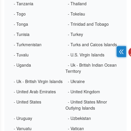
- Tanzania
- Thailand
- Togo
- Tokelau
- Tonga
- Trinidad and Tobago
- Tunisia
- Turkey
- Turkmenistan
- Turks and Caicos Islands
- Tuvalu
- U.S. Virgin Islands
- Uganda
- Uk - British Indian Ocean
Territory
- Uk - British Virgin Islands
- Ukraine
- United Arab Emirates
- United Kingdom
- United States
- United States Minor
Outlying Islands
- Uruguay
- Uzbekistan
- Vanuatu
- Vatican