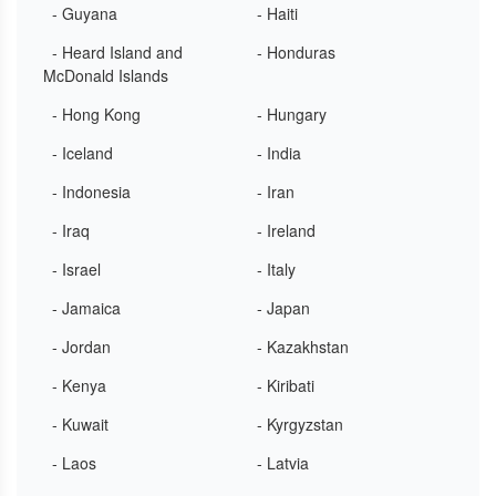
- Guyana
- Haiti
- Heard Island and
- Honduras
McDonald Islands
- Hong Kong
- Hungary
- Iceland
- India
- Indonesia
- Iran
- Iraq
- Ireland
- Israel
- Italy
- Jamaica
- Japan
- Jordan
- Kazakhstan
- Kenya
- Kiribati
- Kuwait
- Kyrgyzstan
- Laos
- Latvia