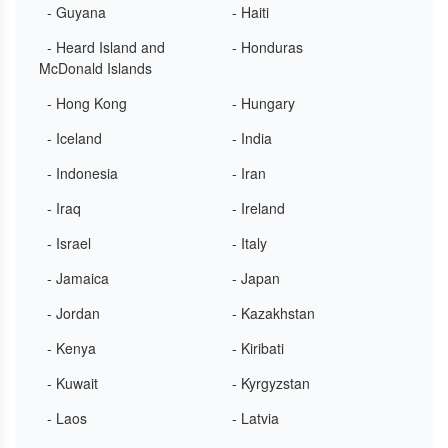
- Guyana
- Haiti
- Heard Island and
- Honduras
McDonald Islands
- Hong Kong
- Hungary
- Iceland
- India
- Indonesia
- Iran
- Iraq
- Ireland
- Israel
- Italy
- Jamaica
- Japan
- Jordan
- Kazakhstan
- Kenya
- Kiribati
- Kuwait
- Kyrgyzstan
- Laos
- Latvia