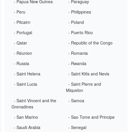
- Papua New Guinea
- Paraguay
- Peru
- Philippines
- Pitcairn
- Poland
- Portugal
- Puerto Rico
- Qatar
- Republic of the Congo
- Réunion
- Romania
- Russia
- Rwanda
- Saint Helena
- Saint Kitts and Nevis
- Saint Lucia
- Saint Pierre and
Miquelon
- Saint Vincent and the
- Samoa
Grenadines
- San Marino
- Sao Tome and Principe
- Saudi Arabia
- Senegal