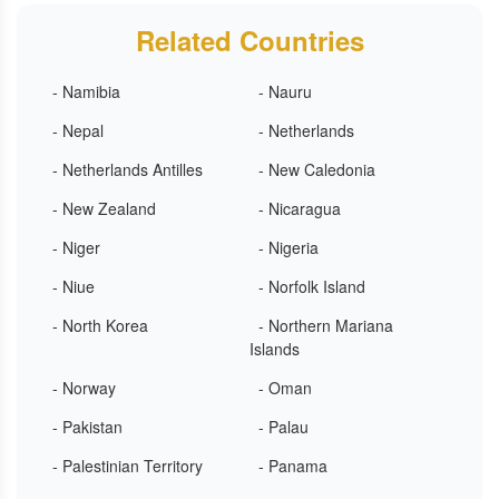
Related Countries
- Namibia
- Nauru
- Nepal
- Netherlands
- Netherlands Antilles
- New Caledonia
- New Zealand
- Nicaragua
- Niger
- Nigeria
- Niue
- Norfolk Island
- North Korea
- Northern Mariana
Islands
- Norway
- Oman
- Pakistan
- Palau
- Palestinian Territory
- Panama