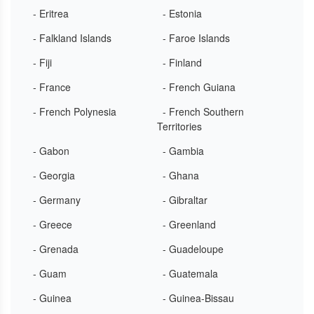
- Eritrea
- Estonia
- Falkland Islands
- Faroe Islands
- Fiji
- Finland
- France
- French Guiana
- French Polynesia
- French Southern
Territories
- Gabon
- Gambia
- Georgia
- Ghana
- Germany
- Gibraltar
- Greece
- Greenland
- Grenada
- Guadeloupe
- Guam
- Guatemala
- Guinea
- Guinea-Bissau