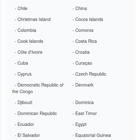
- Chile
- China
- Christmas Island
- Cocos Islands
- Colombia
- Comoros
- Cook Islands
- Costa Rica
- Côte d'Ivoire
- Croatia
- Cuba
- Curaçao
- Cyprus
- Czech Republic
- Democratic Republic of
- Denmark
the Congo
- Djibouti
- Dominica
- Dominican Republic
- East Timor
- Ecuador
- Egypt
- El Salvador
- Equatorial Guinea