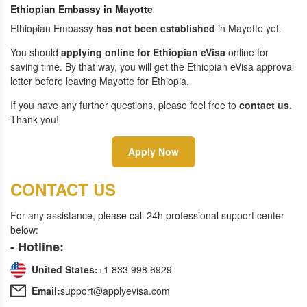
Ethiopian Embassy in Mayotte
Ethiopian Embassy
has not been established
in Mayotte yet.
You should
applying online for Ethiopian eVisa
online for
saving time. By that way, you will get the Ethiopian eVisa approval
letter before leaving Mayotte for Ethiopia.
If you have any further questions, please feel free to
contact us
.
Thank you!
Apply Now
CONTACT US
For any assistance, please call 24h professional support center
below:
- Hotline:
United States:
+1 833 998 6929
Email:
support@applyevisa.com