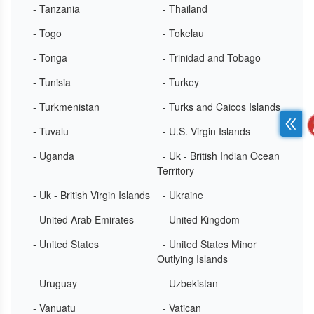
- Tanzania
- Thailand
- Togo
- Tokelau
- Tonga
- Trinidad and Tobago
- Tunisia
- Turkey
- Turkmenistan
- Turks and Caicos Islands
- Tuvalu
- U.S. Virgin Islands
- Uganda
- Uk - British Indian Ocean
Territory
- Uk - British Virgin Islands
- Ukraine
- United Arab Emirates
- United Kingdom
- United States
- United States Minor
Outlying Islands
- Uruguay
- Uzbekistan
- Vanuatu
- Vatican