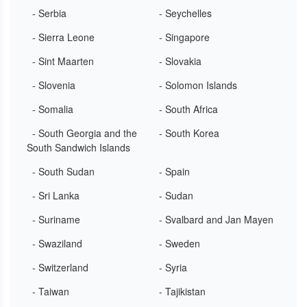
- Serbia
- Seychelles
- Sierra Leone
- Singapore
- Sint Maarten
- Slovakia
- Slovenia
- Solomon Islands
- Somalia
- South Africa
- South Georgia and the
- South Korea
South Sandwich Islands
- South Sudan
- Spain
- Sri Lanka
- Sudan
- Suriname
- Svalbard and Jan Mayen
- Swaziland
- Sweden
- Switzerland
- Syria
- Taiwan
- Tajikistan