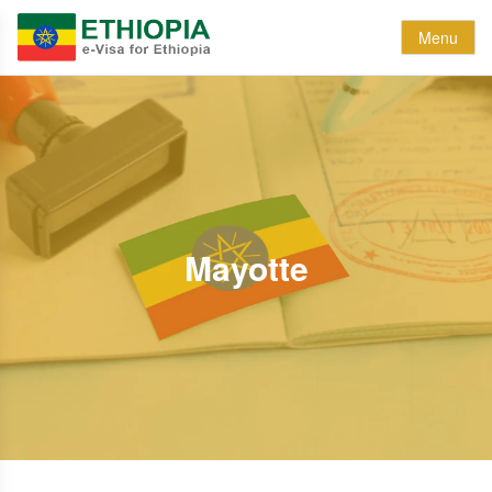
Menu
Mayotte