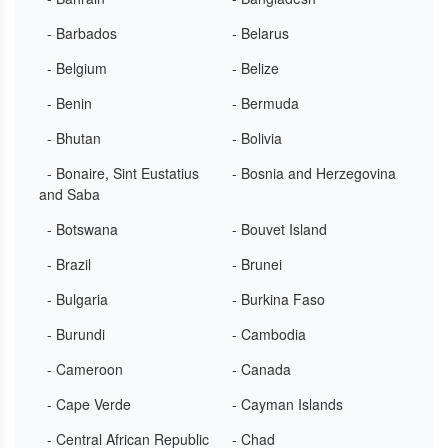
- Barbados
- Belarus
- Belgium
- Belize
- Benin
- Bermuda
- Bhutan
- Bolivia
- Bonaire, Sint Eustatius
- Bosnia and Herzegovina
and Saba
- Botswana
- Bouvet Island
- Brazil
- Brunei
- Bulgaria
- Burkina Faso
- Burundi
- Cambodia
- Cameroon
- Canada
- Cape Verde
- Cayman Islands
- Central African Republic
- Chad