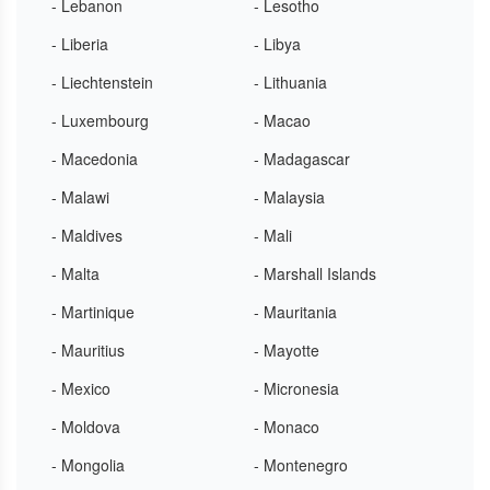
- Lebanon
- Lesotho
- Liberia
- Libya
- Liechtenstein
- Lithuania
- Luxembourg
- Macao
- Macedonia
- Madagascar
- Malawi
- Malaysia
- Maldives
- Mali
- Malta
- Marshall Islands
- Martinique
- Mauritania
- Mauritius
- Mayotte
- Mexico
- Micronesia
- Moldova
- Monaco
- Mongolia
- Montenegro