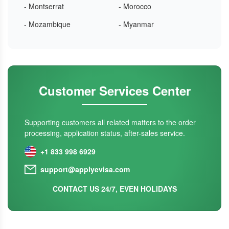
- Montserrat
- Morocco
- Mozambique
- Myanmar
Customer Services Center
Supporting customers all related matters to the order
processing, application status, after-sales service.
+1 833 998 6929
support@applyevisa.com
CONTACT US 24/7, EVEN HOLIDAYS