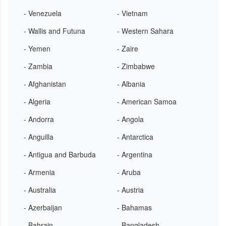
- Venezuela
- Vietnam
- Wallis and Futuna
- Western Sahara
- Yemen
- Zaire
- Zambia
- Zimbabwe
- Afghanistan
- Albania
- Algeria
- American Samoa
- Andorra
- Angola
- Anguilla
- Antarctica
- Antigua and Barbuda
- Argentina
- Armenia
- Aruba
- Australia
- Austria
- Azerbaijan
- Bahamas
- Bahrain
- Bangladesh