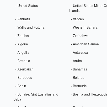
- United States
- United States Minor O
Islands
- Vanuatu
- Vatican
- Wallis and Futuna
- Western Sahara
- Zambia
- Zimbabwe
- Algeria
- American Samoa
- Anguilla
- Antarctica
- Armenia
- Aruba
- Azerbaijan
- Bahamas
- Barbados
- Belarus
- Benin
- Bermuda
- Bonaire, Sint Eustatius and
- Bosnia and Herzegovi
Saba