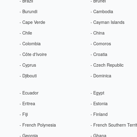
- Brazil
- Brunei
- Burundi
- Cambodia
- Cape Verde
- Cayman Islands
- Chile
- China
- Colombia
- Comoros
- Côte d'Ivoire
- Croatia
- Cyprus
- Czech Republic
- Djibouti
- Dominica
- Ecuador
- Egypt
- Eritrea
- Estonia
- Fiji
- Finland
- French Polynesia
- French Southern Terri
- Georgia
- Ghana