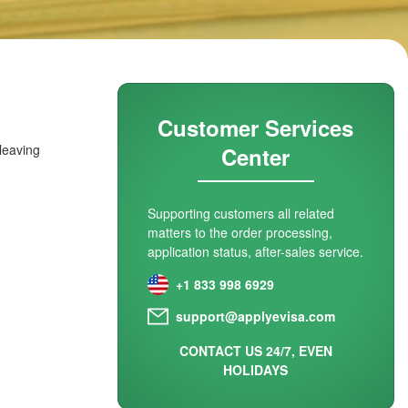
Customer Services
 leaving
Center
Supporting customers all related
matters to the order processing,
application status, after-sales service.
+1 833 998 6929
support@applyevisa.com
CONTACT US 24/7, EVEN
HOLIDAYS