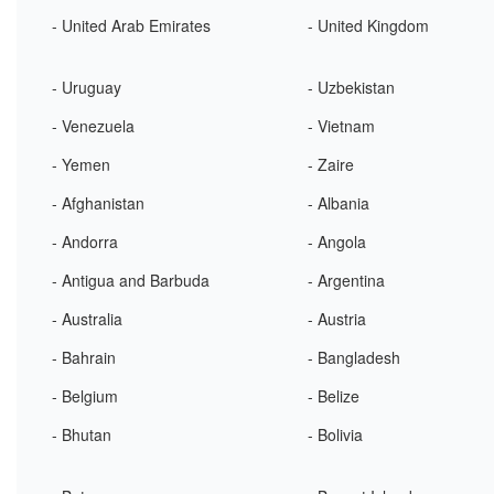
- United Arab Emirates
- United Kingdom
- Uruguay
- Uzbekistan
- Venezuela
- Vietnam
- Yemen
- Zaire
- Afghanistan
- Albania
- Andorra
- Angola
- Antigua and Barbuda
- Argentina
- Australia
- Austria
- Bahrain
- Bangladesh
- Belgium
- Belize
- Bhutan
- Bolivia