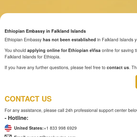
Ethiopian Embassy in Falkland Islands
Ethiopian Embassy
has not been established
in Falkland Islands y
You should
applying online for Ethiopian eVisa
online for saving t
Falkland Islands for Ethiopia.
If you have any further questions, please feel free to
contact us
. T
CONTACT US
For any assistance, please call 24h professional support center belo
- Hotline:
United States:
+1 833 998 6929