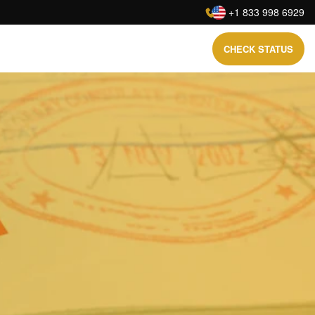
:
+1 833 998 6929
CHECK STATUS