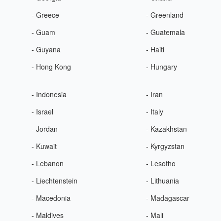
- Greece
- Greenland
- Guam
- Guatemala
- Guyana
- Haiti
- Hong Kong
- Hungary
- Indonesia
- Iran
- Israel
- Italy
- Jordan
- Kazakhstan
- Kuwait
- Kyrgyzstan
- Lebanon
- Lesotho
- Liechtenstein
- Lithuania
- Macedonia
- Madagascar
- Maldives
- Mali