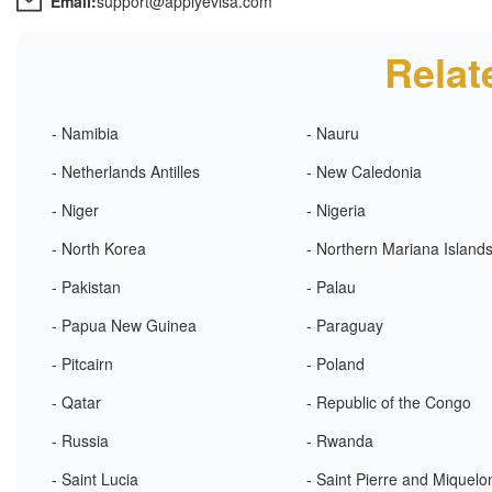
Email:
support@applyevisa.com
Relat
- Namibia
- Nauru
- Netherlands Antilles
- New Caledonia
- Niger
- Nigeria
- North Korea
- Northern Mariana Island
- Pakistan
- Palau
- Papua New Guinea
- Paraguay
- Pitcairn
- Poland
- Qatar
- Republic of the Congo
- Russia
- Rwanda
- Saint Lucia
- Saint Pierre and Miquelo