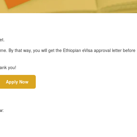
et.
ime. By that way, you will get the Ethiopian eVisa approval letter before
hank you!
Apply Now
w: