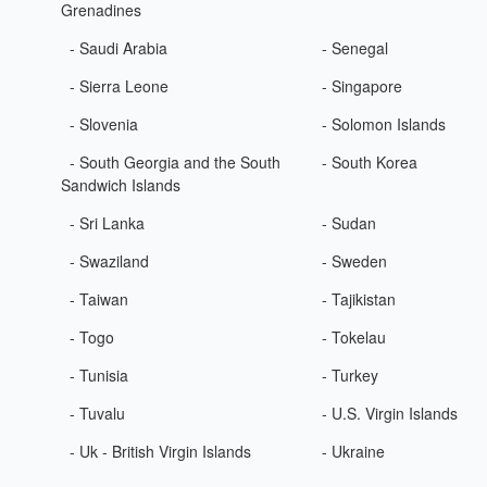
Grenadines
- Saudi Arabia
- Senegal
- Sierra Leone
- Singapore
- Slovenia
- Solomon Islands
- South Georgia and the South
- South Korea
Sandwich Islands
- Sri Lanka
- Sudan
- Swaziland
- Sweden
- Taiwan
- Tajikistan
- Togo
- Tokelau
- Tunisia
- Turkey
- Tuvalu
- U.S. Virgin Islands
- Uk - British Virgin Islands
- Ukraine