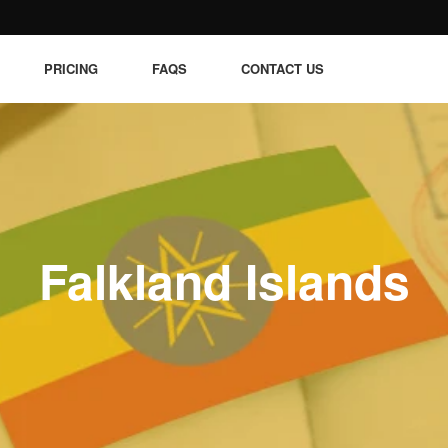
PRICING
FAQS
CONTACT US
Falkland Islands