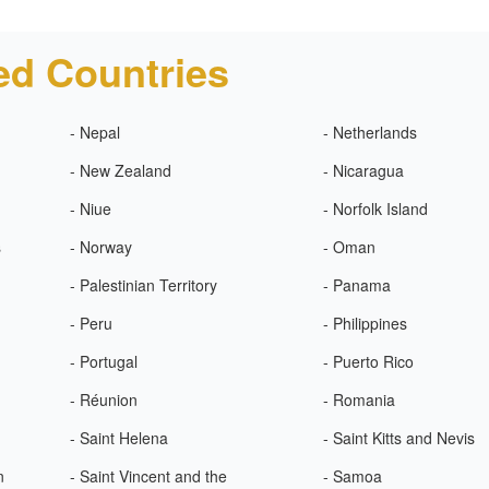
ed Countries
- Nepal
- Netherlands
- New Zealand
- Nicaragua
- Niue
- Norfolk Island
s
- Norway
- Oman
- Palestinian Territory
- Panama
- Peru
- Philippines
- Portugal
- Puerto Rico
- Réunion
- Romania
- Saint Helena
- Saint Kitts and Nevis
n
- Saint Vincent and the
- Samoa