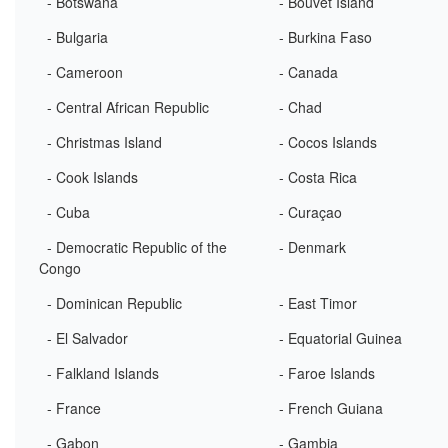
- Botswana
- Bouvet Island
- Bulgaria
- Burkina Faso
- Cameroon
- Canada
- Central African Republic
- Chad
- Christmas Island
- Cocos Islands
- Cook Islands
- Costa Rica
- Cuba
- Curaçao
- Democratic Republic of the
- Denmark
Congo
- Dominican Republic
- East Timor
- El Salvador
- Equatorial Guinea
- Falkland Islands
- Faroe Islands
- France
- French Guiana
- Gabon
- Gambia