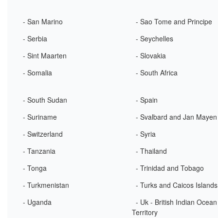
- San Marino
- Sao Tome and Principe
- Serbia
- Seychelles
- Sint Maarten
- Slovakia
- Somalia
- South Africa
- South Sudan
- Spain
- Suriname
- Svalbard and Jan Mayen
- Switzerland
- Syria
- Tanzania
- Thailand
- Tonga
- Trinidad and Tobago
- Turkmenistan
- Turks and Caicos Islands
- Uganda
- Uk - British Indian Ocean
Territory