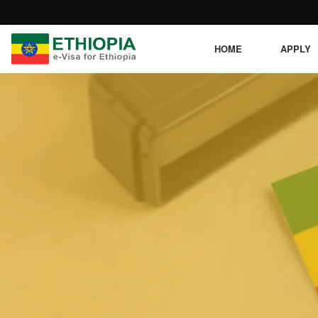
HOME
APPLY