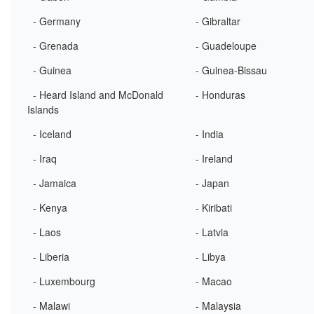
- Germany
- Gibraltar
- Grenada
- Guadeloupe
- Guinea
- Guinea-Bissau
- Heard Island and McDonald
- Honduras
Islands
- Iceland
- India
- Iraq
- Ireland
- Jamaica
- Japan
- Kenya
- Kiribati
- Laos
- Latvia
- Liberia
- Libya
- Luxembourg
- Macao
- Malawi
- Malaysia