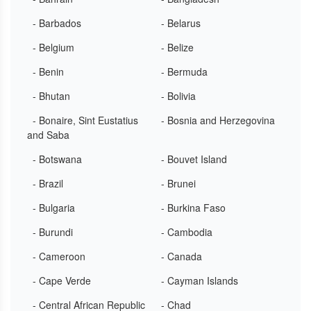
- Barbados
- Belarus
- Belgium
- Belize
- Benin
- Bermuda
- Bhutan
- Bolivia
- Bonaire, Sint Eustatius
- Bosnia and Herzegovina
and Saba
- Botswana
- Bouvet Island
- Brazil
- Brunei
- Bulgaria
- Burkina Faso
- Burundi
- Cambodia
- Cameroon
- Canada
- Cape Verde
- Cayman Islands
- Central African Republic
- Chad