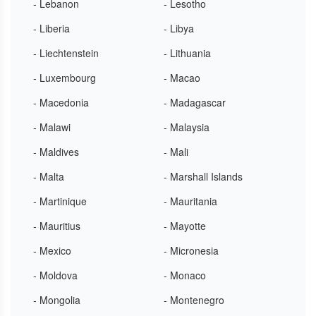
- Lebanon
- Lesotho
- Liberia
- Libya
- Liechtenstein
- Lithuania
- Luxembourg
- Macao
- Macedonia
- Madagascar
- Malawi
- Malaysia
- Maldives
- Mali
- Malta
- Marshall Islands
- Martinique
- Mauritania
- Mauritius
- Mayotte
- Mexico
- Micronesia
- Moldova
- Monaco
- Mongolia
- Montenegro