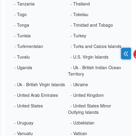
- Tanzania
- Thailand
- Togo
- Tokelau
- Tonga
- Trinidad and Tobago
- Tunisia
- Turkey
- Turkmenistan
- Turks and Caicos Islands
- Tuvalu
- U.S. Virgin Islands
- Uganda
- Uk - British Indian Ocean
Territory
- Uk - British Virgin Islands
- Ukraine
- United Arab Emirates
- United Kingdom
- United States
- United States Minor
Outlying Islands
- Uruguay
- Uzbekistan
- Vanuatu
- Vatican