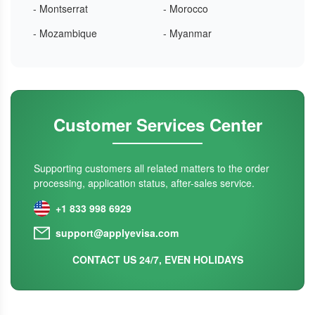
- Montserrat
- Morocco
- Mozambique
- Myanmar
Customer Services Center
Supporting customers all related matters to the order
processing, application status, after-sales service.
+1 833 998 6929
support@applyevisa.com
CONTACT US 24/7, EVEN HOLIDAYS