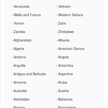
- Venezuela
- Vietnam
- Wallis and Futuna
- Western Sahara
- Yemen
- Zaire
- Zambia
- Zimbabwe
- Afghanistan
- Albania
- Algeria
- American Samoa
- Andorra
- Angola
- Anguilla
- Antarctica
- Antigua and Barbuda
- Argentina
- Armenia
- Aruba
- Australia
- Austria
- Azerbaijan
- Bahamas
- Bahrain
- Bangladesh