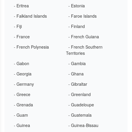
- Eritrea
- Estonia
- Falkland Islands
- Faroe Islands
- Fiji
- Finland
- France
- French Guiana
- French Polynesia
- French Southern
Territories
- Gabon
- Gambia
- Georgia
- Ghana
- Germany
- Gibraltar
- Greece
- Greenland
- Grenada
- Guadeloupe
- Guam
- Guatemala
- Guinea
- Guinea-Bissau