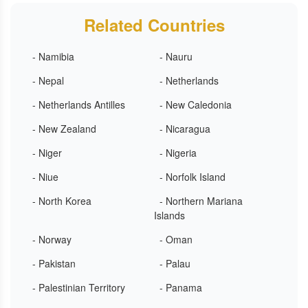
Related Countries
- Namibia
- Nauru
- Nepal
- Netherlands
- Netherlands Antilles
- New Caledonia
- New Zealand
- Nicaragua
- Niger
- Nigeria
- Niue
- Norfolk Island
- North Korea
- Northern Mariana
Islands
- Norway
- Oman
- Pakistan
- Palau
- Palestinian Territory
- Panama