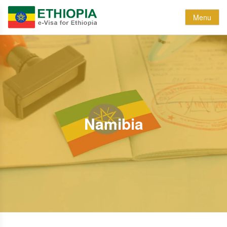
Menu
Namibia