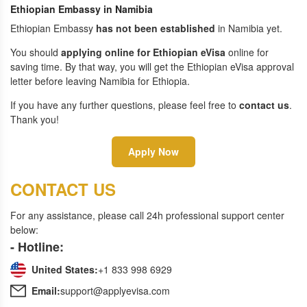
Ethiopian Embassy in Namibia
Ethiopian Embassy
has not been established
in Namibia yet.
You should
applying online for Ethiopian eVisa
online for
saving time. By that way, you will get the Ethiopian eVisa approval
letter before leaving Namibia for Ethiopia.
If you have any further questions, please feel free to
contact us
.
Thank you!
Apply Now
CONTACT US
For any assistance, please call 24h professional support center
below:
- Hotline:
United States:
+1 833 998 6929
Email:
support@applyevisa.com