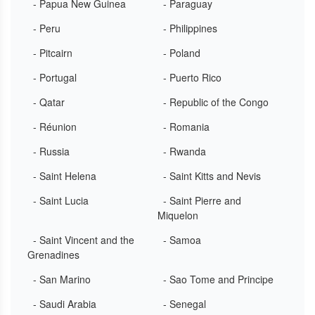
- Papua New Guinea
- Paraguay
- Peru
- Philippines
- Pitcairn
- Poland
- Portugal
- Puerto Rico
- Qatar
- Republic of the Congo
- Réunion
- Romania
- Russia
- Rwanda
- Saint Helena
- Saint Kitts and Nevis
- Saint Lucia
- Saint Pierre and
Miquelon
- Saint Vincent and the
- Samoa
Grenadines
- San Marino
- Sao Tome and Principe
- Saudi Arabia
- Senegal