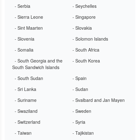
- Serbia
- Seychelles
- Sierra Leone
- Singapore
- Sint Maarten
- Slovakia
- Slovenia
- Solomon Islands
- Somalia
- South Africa
- South Georgia and the
- South Korea
South Sandwich Islands
- South Sudan
- Spain
- Sri Lanka
- Sudan
- Suriname
- Svalbard and Jan Mayen
- Swaziland
- Sweden
- Switzerland
- Syria
- Taiwan
- Tajikistan