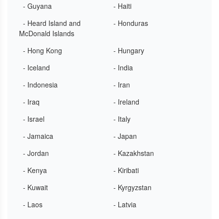
- Guyana
- Haiti
- Heard Island and
- Honduras
McDonald Islands
- Hong Kong
- Hungary
- Iceland
- India
- Indonesia
- Iran
- Iraq
- Ireland
- Israel
- Italy
- Jamaica
- Japan
- Jordan
- Kazakhstan
- Kenya
- Kiribati
- Kuwait
- Kyrgyzstan
- Laos
- Latvia