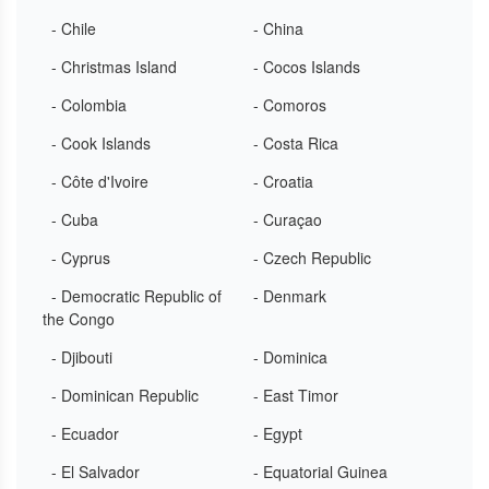
- Chile
- China
- Christmas Island
- Cocos Islands
- Colombia
- Comoros
- Cook Islands
- Costa Rica
- Côte d'Ivoire
- Croatia
- Cuba
- Curaçao
- Cyprus
- Czech Republic
- Democratic Republic of
- Denmark
the Congo
- Djibouti
- Dominica
- Dominican Republic
- East Timor
- Ecuador
- Egypt
- El Salvador
- Equatorial Guinea