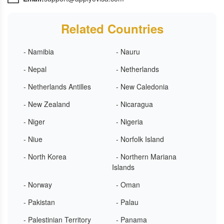
Related Countries
- Namibia
- Nauru
- Nepal
- Netherlands
- Netherlands Antilles
- New Caledonia
- New Zealand
- Nicaragua
- Niger
- Nigeria
- Niue
- Norfolk Island
- North Korea
- Northern Mariana
Islands
- Norway
- Oman
- Pakistan
- Palau
- Palestinian Territory
- Panama