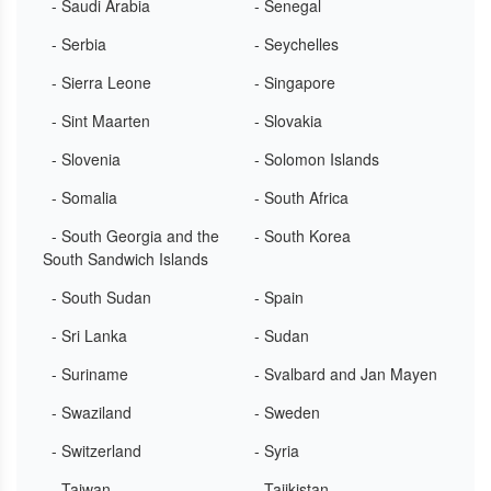
- Saudi Arabia
- Senegal
- Serbia
- Seychelles
- Sierra Leone
- Singapore
- Sint Maarten
- Slovakia
- Slovenia
- Solomon Islands
- Somalia
- South Africa
- South Georgia and the
- South Korea
South Sandwich Islands
- South Sudan
- Spain
- Sri Lanka
- Sudan
- Suriname
- Svalbard and Jan Mayen
- Swaziland
- Sweden
- Switzerland
- Syria
- Taiwan
- Tajikistan