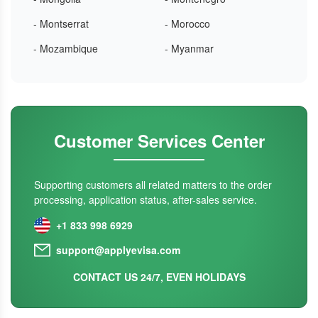
- Montserrat
- Morocco
- Mozambique
- Myanmar
Customer Services Center
Supporting customers all related matters to the order
processing, application status, after-sales service.
+1 833 998 6929
support@applyevisa.com
CONTACT US 24/7, EVEN HOLIDAYS