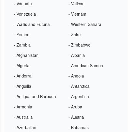
- Vanuatu
- Vatican
- Venezuela
- Vietnam
- Wallis and Futuna
- Western Sahara
- Yemen
- Zaire
- Zambia
- Zimbabwe
- Afghanistan
- Albania
- Algeria
- American Samoa
- Andorra
- Angola
- Anguilla
- Antarctica
- Antigua and Barbuda
- Argentina
- Armenia
- Aruba
- Australia
- Austria
- Azerbaijan
- Bahamas