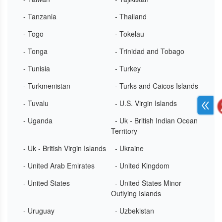
- Tanzania
- Thailand
- Togo
- Tokelau
- Tonga
- Trinidad and Tobago
- Tunisia
- Turkey
- Turkmenistan
- Turks and Caicos Islands
- Tuvalu
- U.S. Virgin Islands
- Uganda
- Uk - British Indian Ocean
Territory
- Uk - British Virgin Islands
- Ukraine
- United Arab Emirates
- United Kingdom
- United States
- United States Minor
Outlying Islands
- Uruguay
- Uzbekistan