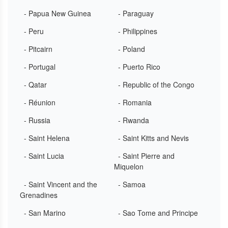
- Papua New Guinea
- Paraguay
- Peru
- Philippines
- Pitcairn
- Poland
- Portugal
- Puerto Rico
- Qatar
- Republic of the Congo
- Réunion
- Romania
- Russia
- Rwanda
- Saint Helena
- Saint Kitts and Nevis
- Saint Lucia
- Saint Pierre and
Miquelon
- Saint Vincent and the
- Samoa
Grenadines
- San Marino
- Sao Tome and Principe