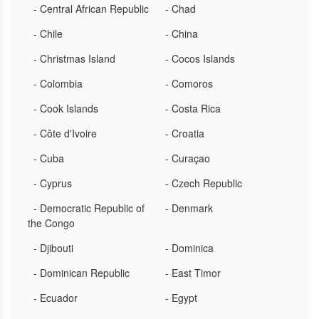
- Central African Republic
- Chad
- Chile
- China
- Christmas Island
- Cocos Islands
- Colombia
- Comoros
- Cook Islands
- Costa Rica
- Côte d'Ivoire
- Croatia
- Cuba
- Curaçao
- Cyprus
- Czech Republic
- Democratic Republic of
- Denmark
the Congo
- Djibouti
- Dominica
- Dominican Republic
- East Timor
- Ecuador
- Egypt