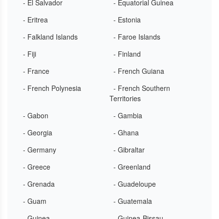
- El Salvador
- Equatorial Guinea
- Eritrea
- Estonia
- Falkland Islands
- Faroe Islands
- Fiji
- Finland
- France
- French Guiana
- French Polynesia
- French Southern
Territories
- Gabon
- Gambia
- Georgia
- Ghana
- Germany
- Gibraltar
- Greece
- Greenland
- Grenada
- Guadeloupe
- Guam
- Guatemala
- Guinea
- Guinea-Bissau