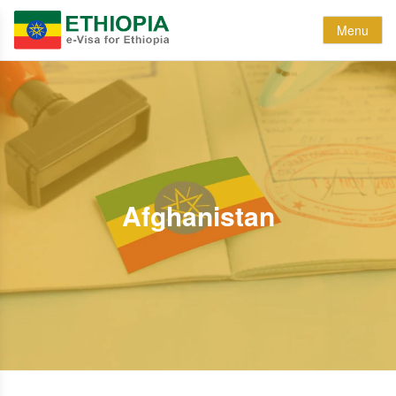
Menu
Afghanistan