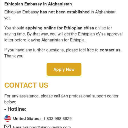
Ethiopian Embassy in Afghanistan
Ethiopian Embassy
has not been established
in Afghanistan
yet.
You should
applying online for Ethiopian eVisa
online for
saving time. By that way, you will get the Ethiopian eVisa approval
letter before leaving Afghanistan for Ethiopia.
If you have any further questions, please feel free to
contact us
.
Thank you!
Apply Now
CONTACT US
For any assistance, please call 24h professional support center
below:
- Hotline:
United States:
+1 833 998 6929
Email:
support@applyevisa.com