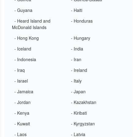
- Guyana
- Haiti
- Heard Island and
- Honduras
McDonald Islands
- Hong Kong
- Hungary
- Iceland
- India
- Indonesia
- Iran
- Iraq
- Ireland
- Israel
- Italy
- Jamaica
- Japan
- Jordan
- Kazakhstan
- Kenya
- Kiribati
- Kuwait
- Kyrgyzstan
- Laos
- Latvia