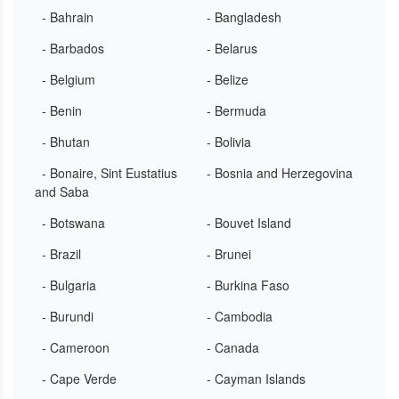
- Bahrain
- Bangladesh
- Barbados
- Belarus
- Belgium
- Belize
- Benin
- Bermuda
- Bhutan
- Bolivia
- Bonaire, Sint Eustatius
- Bosnia and Herzegovina
and Saba
- Botswana
- Bouvet Island
- Brazil
- Brunei
- Bulgaria
- Burkina Faso
- Burundi
- Cambodia
- Cameroon
- Canada
- Cape Verde
- Cayman Islands