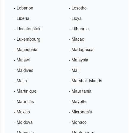
- Lebanon
- Lesotho
- Liberia
- Libya
- Liechtenstein
- Lithuania
- Luxembourg
- Macao
- Macedonia
- Madagascar
- Malawi
- Malaysia
- Maldives
- Mali
- Malta
- Marshall Islands
- Martinique
- Mauritania
- Mauritius
- Mayotte
- Mexico
- Micronesia
- Moldova
- Monaco
- Mongolia
- Montenegro