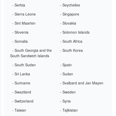
- Serbia
- Seychelles
- Sierra Leone
- Singapore
- Sint Maarten
- Slovakia
- Slovenia
- Solomon Islands
- Somalia
- South Africa
- South Georgia and the
- South Korea
South Sandwich Islands
- South Sudan
- Spain
- Sri Lanka
- Sudan
- Suriname
- Svalbard and Jan Mayen
- Swaziland
- Sweden
- Switzerland
- Syria
- Taiwan
- Tajikistan