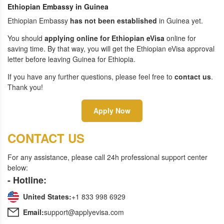
Ethiopian Embassy in Guinea
Ethiopian Embassy
has not been established
in Guinea yet.
You should
applying online for Ethiopian eVisa
online for
saving time. By that way, you will get the Ethiopian eVisa approval
letter before leaving Guinea for Ethiopia.
If you have any further questions, please feel free to
contact us
.
Thank you!
Apply Now
CONTACT US
For any assistance, please call 24h professional support center
below:
- Hotline:
United States:
+1 833 998 6929
Email:
support@applyevisa.com