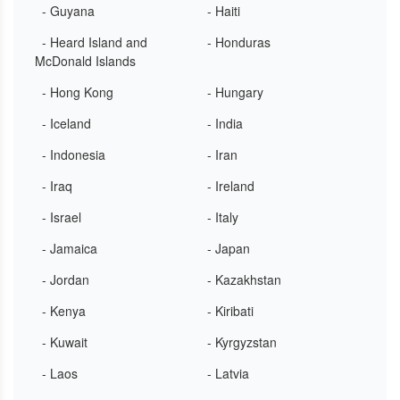
- Guyana
- Haiti
- Heard Island and
- Honduras
McDonald Islands
- Hong Kong
- Hungary
- Iceland
- India
- Indonesia
- Iran
- Iraq
- Ireland
- Israel
- Italy
- Jamaica
- Japan
- Jordan
- Kazakhstan
- Kenya
- Kiribati
- Kuwait
- Kyrgyzstan
- Laos
- Latvia