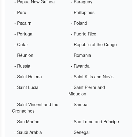
- Papua New Guinea
- Paraguay
- Peru
- Philippines
- Pitcairn
- Poland
- Portugal
- Puerto Rico
- Qatar
- Republic of the Congo
- Réunion
- Romania
- Russia
- Rwanda
- Saint Helena
- Saint Kitts and Nevis
- Saint Lucia
- Saint Pierre and
Miquelon
- Saint Vincent and the
- Samoa
Grenadines
- San Marino
- Sao Tome and Principe
- Saudi Arabia
- Senegal