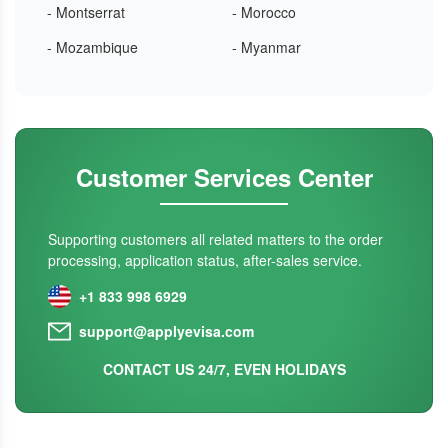
- Montserrat
- Morocco
- Mozambique
- Myanmar
Customer Services Center
Supporting customers all related matters to the order
processing, application status, after-sales service.
+1 833 998 6929
support@applyevisa.com
CONTACT US 24/7, EVEN HOLIDAYS