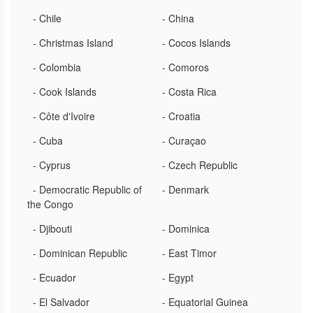
- Chile
- China
- Christmas Island
- Cocos Islands
- Colombia
- Comoros
- Cook Islands
- Costa Rica
- Côte d'Ivoire
- Croatia
- Cuba
- Curaçao
- Cyprus
- Czech Republic
- Democratic Republic of
- Denmark
the Congo
- Djibouti
- Dominica
- Dominican Republic
- East Timor
- Ecuador
- Egypt
- El Salvador
- Equatorial Guinea