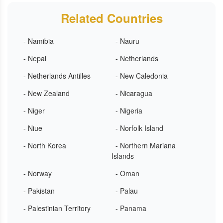
Related Countries
- Namibia
- Nauru
- Nepal
- Netherlands
- Netherlands Antilles
- New Caledonia
- New Zealand
- Nicaragua
- Niger
- Nigeria
- Niue
- Norfolk Island
- North Korea
- Northern Mariana
Islands
- Norway
- Oman
- Pakistan
- Palau
- Palestinian Territory
- Panama