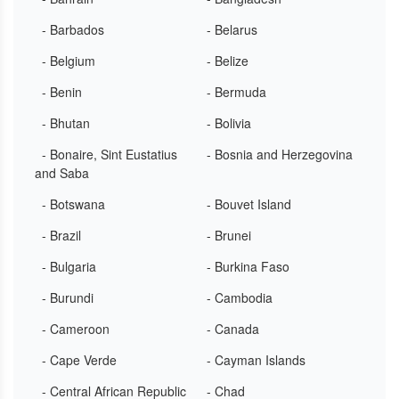
- Barbados
- Belarus
- Belgium
- Belize
- Benin
- Bermuda
- Bhutan
- Bolivia
- Bonaire, Sint Eustatius
- Bosnia and Herzegovina
and Saba
- Botswana
- Bouvet Island
- Brazil
- Brunei
- Bulgaria
- Burkina Faso
- Burundi
- Cambodia
- Cameroon
- Canada
- Cape Verde
- Cayman Islands
- Central African Republic
- Chad