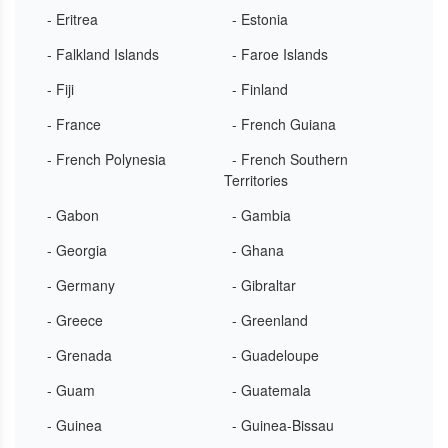
- Eritrea
- Estonia
- Falkland Islands
- Faroe Islands
- Fiji
- Finland
- France
- French Guiana
- French Polynesia
- French Southern
Territories
- Gabon
- Gambia
- Georgia
- Ghana
- Germany
- Gibraltar
- Greece
- Greenland
- Grenada
- Guadeloupe
- Guam
- Guatemala
- Guinea
- Guinea-Bissau