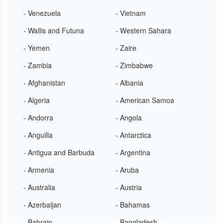
- Venezuela
- Vietnam
- Wallis and Futuna
- Western Sahara
- Yemen
- Zaire
- Zambia
- Zimbabwe
- Afghanistan
- Albania
- Algeria
- American Samoa
- Andorra
- Angola
- Anguilla
- Antarctica
- Antigua and Barbuda
- Argentina
- Armenia
- Aruba
- Australia
- Austria
- Azerbaijan
- Bahamas
- Bahrain
- Bangladesh