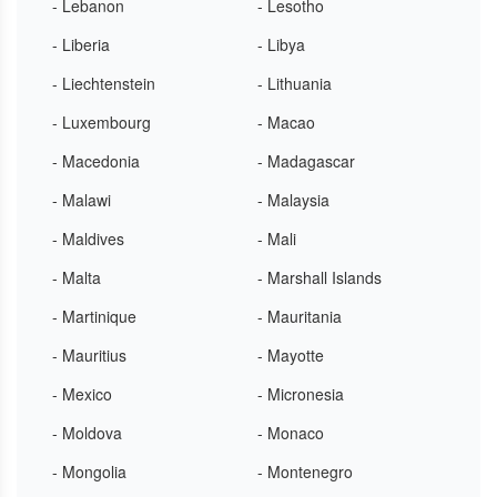
- Lebanon
- Lesotho
- Liberia
- Libya
- Liechtenstein
- Lithuania
- Luxembourg
- Macao
- Macedonia
- Madagascar
- Malawi
- Malaysia
- Maldives
- Mali
- Malta
- Marshall Islands
- Martinique
- Mauritania
- Mauritius
- Mayotte
- Mexico
- Micronesia
- Moldova
- Monaco
- Mongolia
- Montenegro