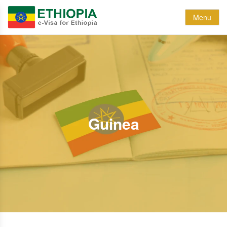
Menu
Guinea