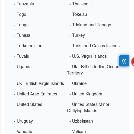
- Tanzania
- Thailand
- Togo
- Tokelau
- Tonga
- Trinidad and Tobago
- Tunisia
- Turkey
- Turkmenistan
- Turks and Caicos Islands
- Tuvalu
- U.S. Virgin Islands
- Uganda
- Uk - British Indian Ocean
Territory
- Uk - British Virgin Islands
- Ukraine
- United Arab Emirates
- United Kingdom
- United States
- United States Minor
Outlying Islands
- Uruguay
- Uzbekistan
- Vanuatu
- Vatican