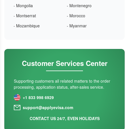
- Mongolia
- Montenegro
- Montserrat
- Morocco
- Mozambique
- Myanmar
Customer Services Center
Supporting customers all related matters to the order
processing, application status, after-sales service.
+1 833 998 6929
support@applyevisa.com
CONTACT US 24/7, EVEN HOLIDAYS