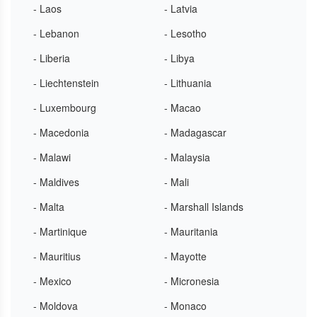
- Laos
- Latvia
- Lebanon
- Lesotho
- Liberia
- Libya
- Liechtenstein
- Lithuania
- Luxembourg
- Macao
- Macedonia
- Madagascar
- Malawi
- Malaysia
- Maldives
- Mali
- Malta
- Marshall Islands
- Martinique
- Mauritania
- Mauritius
- Mayotte
- Mexico
- Micronesia
- Moldova
- Monaco