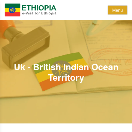
Menu
Uk - British Indian Ocean
Territory