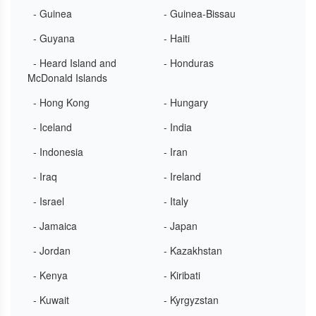
- Guinea
- Guinea-Bissau
- Guyana
- Haiti
- Heard Island and
- Honduras
McDonald Islands
- Hong Kong
- Hungary
- Iceland
- India
- Indonesia
- Iran
- Iraq
- Ireland
- Israel
- Italy
- Jamaica
- Japan
- Jordan
- Kazakhstan
- Kenya
- Kiribati
- Kuwait
- Kyrgyzstan