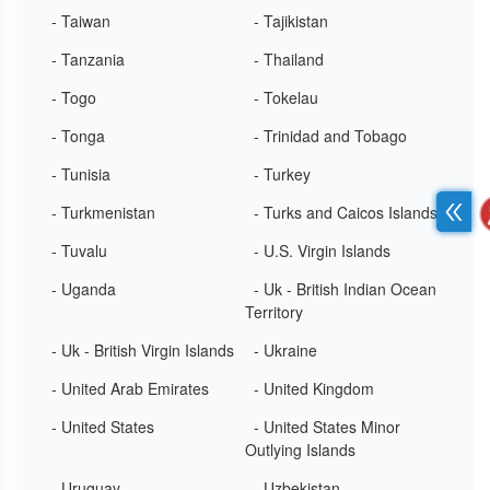
- Taiwan
- Tajikistan
- Tanzania
- Thailand
- Togo
- Tokelau
- Tonga
- Trinidad and Tobago
- Tunisia
- Turkey
- Turkmenistan
- Turks and Caicos Islands
- Tuvalu
- U.S. Virgin Islands
- Uganda
- Uk - British Indian Ocean
Territory
- Uk - British Virgin Islands
- Ukraine
- United Arab Emirates
- United Kingdom
- United States
- United States Minor
Outlying Islands
- Uruguay
- Uzbekistan