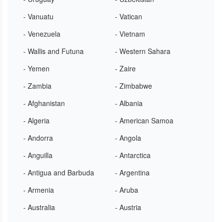
- Vanuatu
- Vatican
- Venezuela
- Vietnam
- Wallis and Futuna
- Western Sahara
- Yemen
- Zaire
- Zambia
- Zimbabwe
- Afghanistan
- Albania
- Algeria
- American Samoa
- Andorra
- Angola
- Anguilla
- Antarctica
- Antigua and Barbuda
- Argentina
- Armenia
- Aruba
- Australia
- Austria