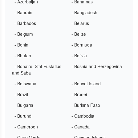
- Azerbaijan
- Bahamas
- Bahrain
- Bangladesh
- Barbados
- Belarus
- Belgium
- Belize
- Benin
- Bermuda
- Bhutan
- Bolivia
- Bonaire, Sint Eustatius
- Bosnia and Herzegovina
and Saba
- Botswana
- Bouvet Island
- Brazil
- Brunei
- Bulgaria
- Burkina Faso
- Burundi
- Cambodia
- Cameroon
- Canada
- Cape Verde
- Cayman Islands