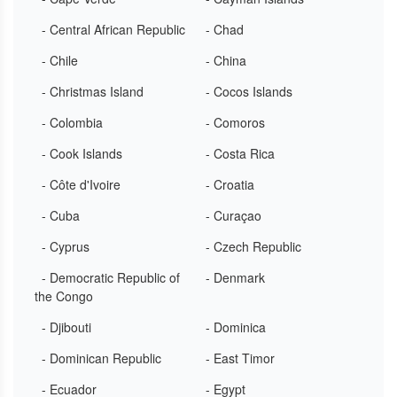
- Central African Republic
- Chad
- Chile
- China
- Christmas Island
- Cocos Islands
- Colombia
- Comoros
- Cook Islands
- Costa Rica
- Côte d'Ivoire
- Croatia
- Cuba
- Curaçao
- Cyprus
- Czech Republic
- Democratic Republic of
- Denmark
the Congo
- Djibouti
- Dominica
- Dominican Republic
- East Timor
- Ecuador
- Egypt