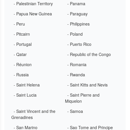
- Palestinian Territory
- Panama
- Papua New Guinea
- Paraguay
- Peru
- Philippines
- Pitcairn
- Poland
- Portugal
- Puerto Rico
- Qatar
- Republic of the Congo
- Réunion
- Romania
- Russia
- Rwanda
- Saint Helena
- Saint Kitts and Nevis
- Saint Lucia
- Saint Pierre and
Miquelon
- Saint Vincent and the
- Samoa
Grenadines
- San Marino
- Sao Tome and Principe