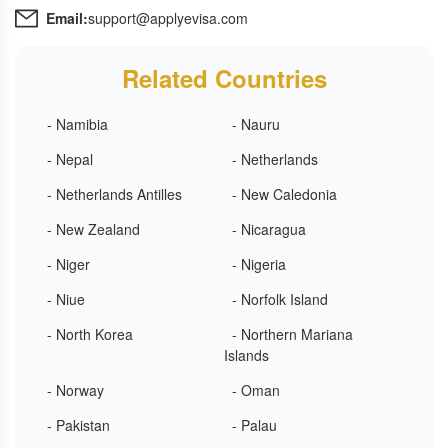
Email:
support@applyevisa.com
Related Countries
- Namibia
- Nauru
- Nepal
- Netherlands
- Netherlands Antilles
- New Caledonia
- New Zealand
- Nicaragua
- Niger
- Nigeria
- Niue
- Norfolk Island
- North Korea
- Northern Mariana
Islands
- Norway
- Oman
- Pakistan
- Palau