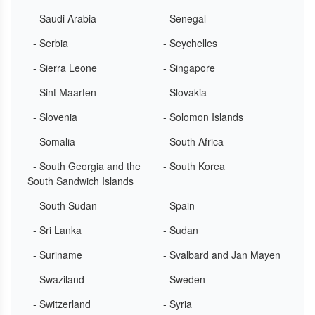
- Saudi Arabia
- Senegal
- Serbia
- Seychelles
- Sierra Leone
- Singapore
- Sint Maarten
- Slovakia
- Slovenia
- Solomon Islands
- Somalia
- South Africa
- South Georgia and the
- South Korea
South Sandwich Islands
- South Sudan
- Spain
- Sri Lanka
- Sudan
- Suriname
- Svalbard and Jan Mayen
- Swaziland
- Sweden
- Switzerland
- Syria