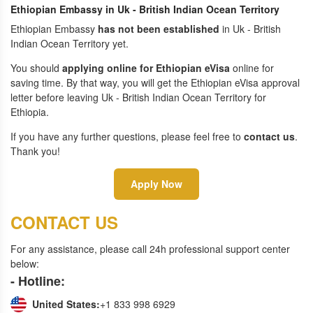
Ethiopian Embassy in Uk - British Indian Ocean Territory
Ethiopian Embassy
has not been established
in Uk - British
Indian Ocean Territory yet.
You should
applying online for Ethiopian eVisa
online for
saving time. By that way, you will get the Ethiopian eVisa approval
letter before leaving Uk - British Indian Ocean Territory for
Ethiopia.
If you have any further questions, please feel free to
contact us
.
Thank you!
Apply Now
CONTACT US
For any assistance, please call 24h professional support center
below:
- Hotline:
United States:
+1 833 998 6929