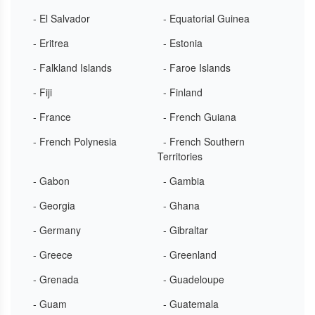
- El Salvador
- Equatorial Guinea
- Eritrea
- Estonia
- Falkland Islands
- Faroe Islands
- Fiji
- Finland
- France
- French Guiana
- French Polynesia
- French Southern
Territories
- Gabon
- Gambia
- Georgia
- Ghana
- Germany
- Gibraltar
- Greece
- Greenland
- Grenada
- Guadeloupe
- Guam
- Guatemala