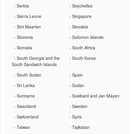
- Serbia
- Seychelles
- Sierra Leone
- Singapore
- Sint Maarten
- Slovakia
- Slovenia
- Solomon Islands
- Somalia
- South Africa
- South Georgia and the
- South Korea
South Sandwich Islands
- South Sudan
- Spain
- Sri Lanka
- Sudan
- Suriname
- Svalbard and Jan Mayen
- Swaziland
- Sweden
- Switzerland
- Syria
- Taiwan
- Tajikistan