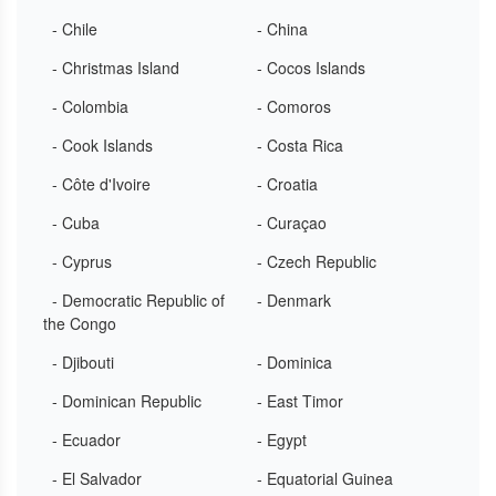
- Chile
- China
- Christmas Island
- Cocos Islands
- Colombia
- Comoros
- Cook Islands
- Costa Rica
- Côte d'Ivoire
- Croatia
- Cuba
- Curaçao
- Cyprus
- Czech Republic
- Democratic Republic of
- Denmark
the Congo
- Djibouti
- Dominica
- Dominican Republic
- East Timor
- Ecuador
- Egypt
- El Salvador
- Equatorial Guinea