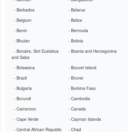
- Barbados
- Belarus
- Belgium
- Belize
- Benin
- Bermuda
- Bhutan
- Bolivia
- Bonaire, Sint Eustatius
- Bosnia and Herzegovina
and Saba
- Botswana
- Bouvet Island
- Brazil
- Brunei
- Bulgaria
- Burkina Faso
- Burundi
- Cambodia
- Cameroon
- Canada
- Cape Verde
- Cayman Islands
- Central African Republic
- Chad