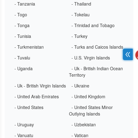
- Tanzania
- Thailand
- Togo
- Tokelau
- Tonga
- Trinidad and Tobago
- Tunisia
- Turkey
- Turkmenistan
- Turks and Caicos Islands
- Tuvalu
- U.S. Virgin Islands
- Uganda
- Uk - British Indian Ocean
Territory
- Uk - British Virgin Islands
- Ukraine
- United Arab Emirates
- United Kingdom
- United States
- United States Minor
Outlying Islands
- Uruguay
- Uzbekistan
- Vanuatu
- Vatican