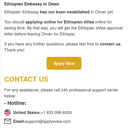
Ethiopian Embassy in Oman
Ethiopian Embassy
has not been established
in Oman yet.
You should
applying online for Ethiopian eVisa
online for
saving time. By that way, you will get the Ethiopian eVisa approval
letter before leaving Oman for Ethiopia.
If you have any further questions, please feel free to
contact us
.
Thank you!
Apply Now
CONTACT US
For any assistance, please call 24h professional support center
below:
- Hotline:
United States:
+1 833 998 6929
Email:
support@applyevisa.com