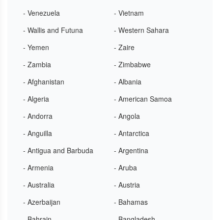
- Venezuela
- Vietnam
- Wallis and Futuna
- Western Sahara
- Yemen
- Zaire
- Zambia
- Zimbabwe
- Afghanistan
- Albania
- Algeria
- American Samoa
- Andorra
- Angola
- Anguilla
- Antarctica
- Antigua and Barbuda
- Argentina
- Armenia
- Aruba
- Australia
- Austria
- Azerbaijan
- Bahamas
- Bahrain
- Bangladesh