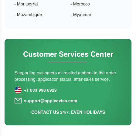
- Montserrat
- Morocco
- Mozambique
- Myanmar
Customer Services Center
Supporting customers all related matters to the order
processing, application status, after-sales service.
+1 833 998 6929
support@applyevisa.com
CONTACT US 24/7, EVEN HOLIDAYS