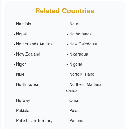
Related Countries
- Namibia
- Nauru
- Nepal
- Netherlands
- Netherlands Antilles
- New Caledonia
- New Zealand
- Nicaragua
- Niger
- Nigeria
- Niue
- Norfolk Island
- North Korea
- Northern Mariana
Islands
- Norway
- Oman
- Pakistan
- Palau
- Palestinian Territory
- Panama