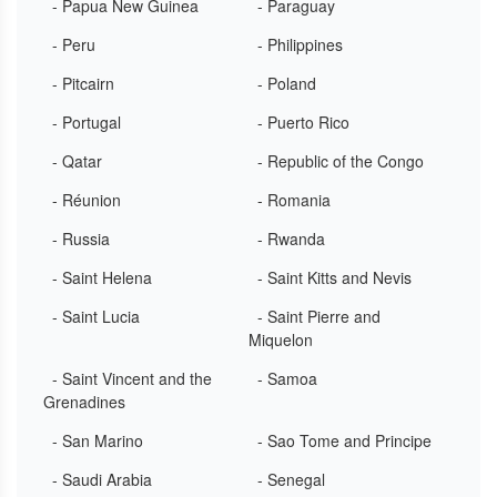
- Papua New Guinea
- Paraguay
- Peru
- Philippines
- Pitcairn
- Poland
- Portugal
- Puerto Rico
- Qatar
- Republic of the Congo
- Réunion
- Romania
- Russia
- Rwanda
- Saint Helena
- Saint Kitts and Nevis
- Saint Lucia
- Saint Pierre and
Miquelon
- Saint Vincent and the
- Samoa
Grenadines
- San Marino
- Sao Tome and Principe
- Saudi Arabia
- Senegal