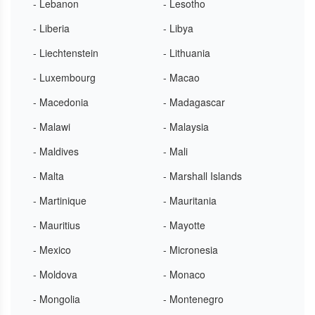
- Lebanon
- Lesotho
- Liberia
- Libya
- Liechtenstein
- Lithuania
- Luxembourg
- Macao
- Macedonia
- Madagascar
- Malawi
- Malaysia
- Maldives
- Mali
- Malta
- Marshall Islands
- Martinique
- Mauritania
- Mauritius
- Mayotte
- Mexico
- Micronesia
- Moldova
- Monaco
- Mongolia
- Montenegro