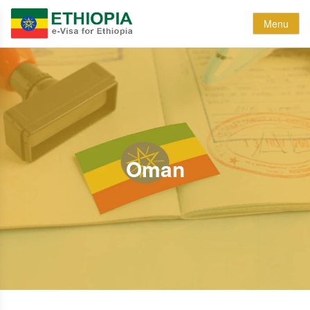
Menu
Oman