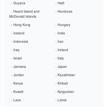
- Guyana
- Haiti
- Heard Island and
- Honduras
McDonald Islands
- Hong Kong
- Hungary
- Iceland
- India
- Indonesia
- Iran
- Iraq
- Ireland
- Israel
- Italy
- Jamaica
- Japan
- Jordan
- Kazakhstan
- Kenya
- Kiribati
- Kuwait
- Kyrgyzstan
- Laos
- Latvia