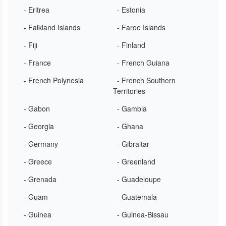
- Eritrea
- Estonia
- Falkland Islands
- Faroe Islands
- Fiji
- Finland
- France
- French Guiana
- French Polynesia
- French Southern
Territories
- Gabon
- Gambia
- Georgia
- Ghana
- Germany
- Gibraltar
- Greece
- Greenland
- Grenada
- Guadeloupe
- Guam
- Guatemala
- Guinea
- Guinea-Bissau