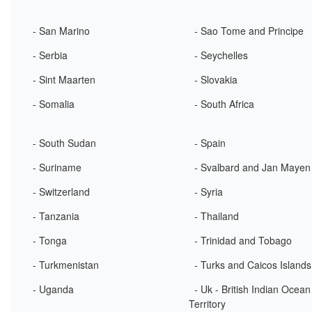
- San Marino
- Sao Tome and Principe
- Serbia
- Seychelles
- Sint Maarten
- Slovakia
- Somalia
- South Africa
- South Sudan
- Spain
- Suriname
- Svalbard and Jan Mayen
- Switzerland
- Syria
- Tanzania
- Thailand
- Tonga
- Trinidad and Tobago
- Turkmenistan
- Turks and Caicos Islands
- Uganda
- Uk - British Indian Ocean
Territory