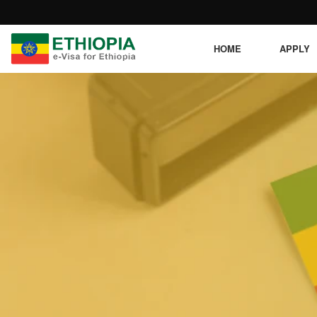
HOME
APPLY