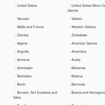
- United States
- United States Minor O
Islands
- Vanuatu
- Vatican
- Wallis and Futuna
- Western Sahara
- Zambia
- Zimbabwe
- Algeria
- American Samoa
- Anguilla
- Antarctica
- Armenia
- Aruba
- Azerbaijan
- Bahamas
- Barbados
- Belarus
- Benin
- Bermuda
- Bonaire, Sint Eustatius and
- Bosnia and Herzegovi
Saba