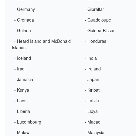
- Germany
- Gibraltar
- Grenada
- Guadeloupe
- Guinea
- Guinea-Bissau
- Heard Island and McDonald
- Honduras
Islands
- Iceland
- India
- Iraq
- Ireland
- Jamaica
- Japan
- Kenya
- Kiribati
- Laos
- Latvia
- Liberia
- Libya
- Luxembourg
- Macao
- Malawi
- Malaysia