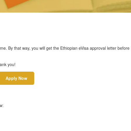
ime. By that way, you will get the Ethiopian eVisa approval letter befor
hank you!
Apply Now
w: