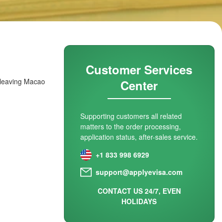
Customer Services
e leaving Macao
Center
Supporting customers all related
matters to the order processing,
application status, after-sales service.
+1 833 998 6929
support@applyevisa.com
CONTACT US 24/7, EVEN
HOLIDAYS