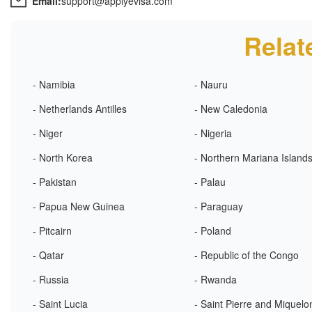
Email:
support@applyevisa.com
Relat
- Namibia
- Nauru
- Netherlands Antilles
- New Caledonia
- Niger
- Nigeria
- North Korea
- Northern Mariana Island
- Pakistan
- Palau
- Papua New Guinea
- Paraguay
- Pitcairn
- Poland
- Qatar
- Republic of the Congo
- Russia
- Rwanda
- Saint Lucia
- Saint Pierre and Miquelo