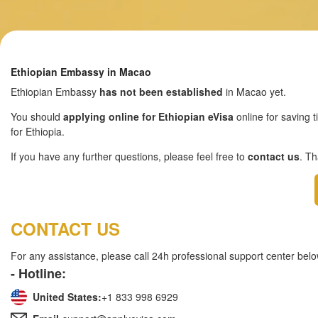
Ethiopian Embassy in Macao
Ethiopian Embassy
has not been established
in Macao yet.
You should
applying online for Ethiopian eVisa
online for saving t
for Ethiopia.
If you have any further questions, please feel free to
contact us
. T
CONTACT US
For any assistance, please call 24h professional support center belo
- Hotline:
United States:
+1 833 998 6929