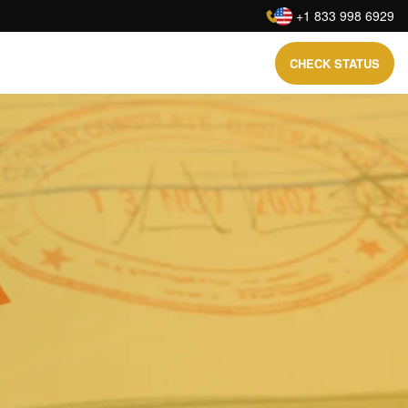
:
+1 833 998 6929
CHECK STATUS