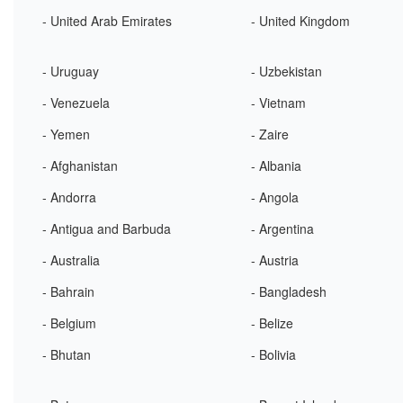
- United Arab Emirates
- United Kingdom
- Uruguay
- Uzbekistan
- Venezuela
- Vietnam
- Yemen
- Zaire
- Afghanistan
- Albania
- Andorra
- Angola
- Antigua and Barbuda
- Argentina
- Australia
- Austria
- Bahrain
- Bangladesh
- Belgium
- Belize
- Bhutan
- Bolivia