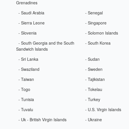
Grenadines
- Saudi Arabia
- Senegal
- Sierra Leone
- Singapore
- Slovenia
- Solomon Islands
- South Georgia and the South
- South Korea
Sandwich Islands
- Sri Lanka
- Sudan
- Swaziland
- Sweden
- Taiwan
- Tajikistan
- Togo
- Tokelau
- Tunisia
- Turkey
- Tuvalu
- U.S. Virgin Islands
- Uk - British Virgin Islands
- Ukraine