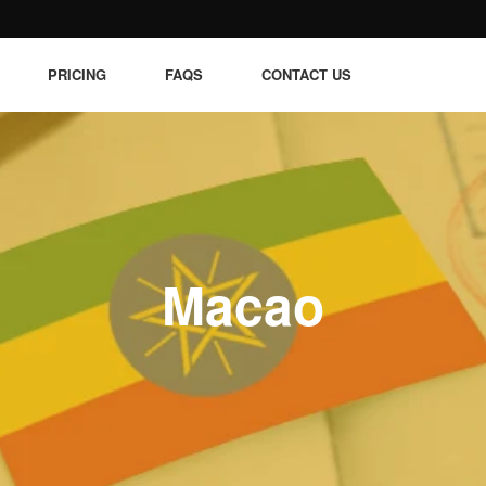
PRICING
FAQS
CONTACT US
Macao