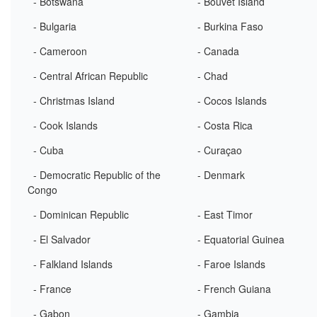
- Botswana
- Bouvet Island
- Bulgaria
- Burkina Faso
- Cameroon
- Canada
- Central African Republic
- Chad
- Christmas Island
- Cocos Islands
- Cook Islands
- Costa Rica
- Cuba
- Curaçao
- Democratic Republic of the
- Denmark
Congo
- Dominican Republic
- East Timor
- El Salvador
- Equatorial Guinea
- Falkland Islands
- Faroe Islands
- France
- French Guiana
- Gabon
- Gambia