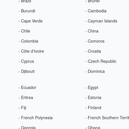
- Brazil
- Brunei
- Burundi
- Cambodia
- Cape Verde
- Cayman Islands
- Chile
- China
- Colombia
- Comoros
- Côte d'Ivoire
- Croatia
- Cyprus
- Czech Republic
- Djibouti
- Dominica
- Ecuador
- Egypt
- Eritrea
- Estonia
- Fiji
- Finland
- French Polynesia
- French Southern Terri
- Georgia
- Ghana