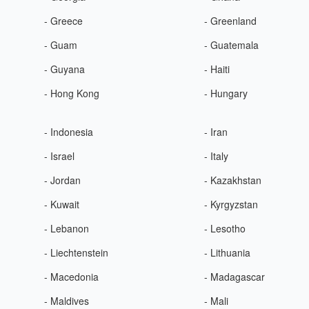
- Greece
- Greenland
- Guam
- Guatemala
- Guyana
- Haiti
- Hong Kong
- Hungary
- Indonesia
- Iran
- Israel
- Italy
- Jordan
- Kazakhstan
- Kuwait
- Kyrgyzstan
- Lebanon
- Lesotho
- Liechtenstein
- Lithuania
- Macedonia
- Madagascar
- Maldives
- Mali