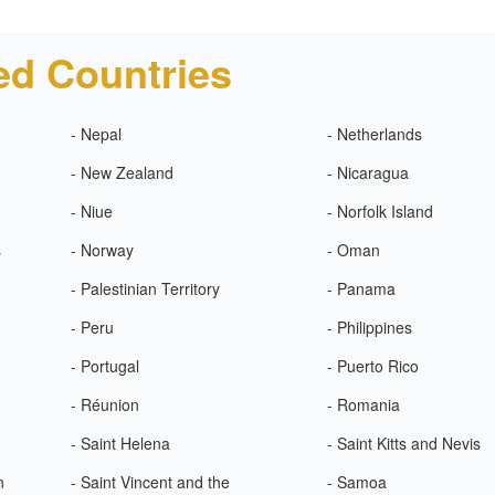
ed Countries
- Nepal
- Netherlands
- New Zealand
- Nicaragua
- Niue
- Norfolk Island
s
- Norway
- Oman
- Palestinian Territory
- Panama
- Peru
- Philippines
- Portugal
- Puerto Rico
- Réunion
- Romania
- Saint Helena
- Saint Kitts and Nevis
n
- Saint Vincent and the
- Samoa