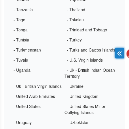
- Tanzania
- Thailand
- Togo
- Tokelau
- Tonga
- Trinidad and Tobago
- Tunisia
- Turkey
- Turkmenistan
- Turks and Caicos Islands
- Tuvalu
- U.S. Virgin Islands
- Uganda
- Uk - British Indian Ocean
Territory
- Uk - British Virgin Islands
- Ukraine
- United Arab Emirates
- United Kingdom
- United States
- United States Minor
Outlying Islands
- Uruguay
- Uzbekistan