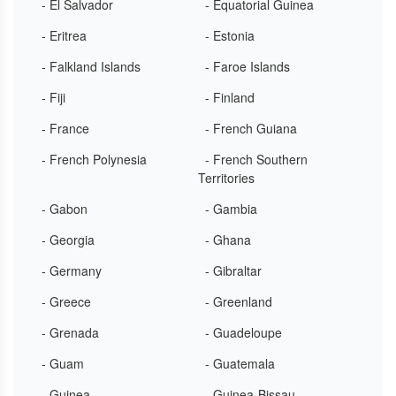
- El Salvador
- Equatorial Guinea
- Eritrea
- Estonia
- Falkland Islands
- Faroe Islands
- Fiji
- Finland
- France
- French Guiana
- French Polynesia
- French Southern
Territories
- Gabon
- Gambia
- Georgia
- Ghana
- Germany
- Gibraltar
- Greece
- Greenland
- Grenada
- Guadeloupe
- Guam
- Guatemala
- Guinea
- Guinea-Bissau