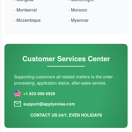
- Montserrat
- Morocco
- Mozambique
- Myanmar
Customer Services Center
Supporting customers all related matters to the order
processing, application status, after-sales service.
+1 833 998 6929
support@applyevisa.com
CONTACT US 24/7, EVEN HOLIDAYS