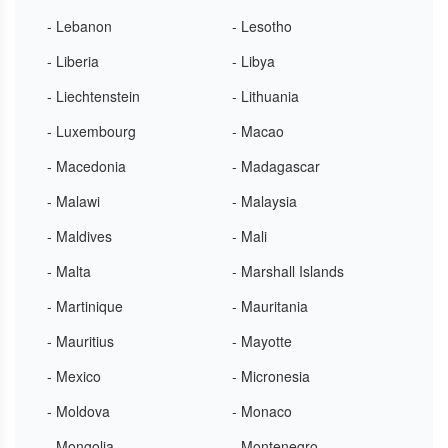
- Lebanon
- Lesotho
- Liberia
- Libya
- Liechtenstein
- Lithuania
- Luxembourg
- Macao
- Macedonia
- Madagascar
- Malawi
- Malaysia
- Maldives
- Mali
- Malta
- Marshall Islands
- Martinique
- Mauritania
- Mauritius
- Mayotte
- Mexico
- Micronesia
- Moldova
- Monaco
- Mongolia
- Montenegro