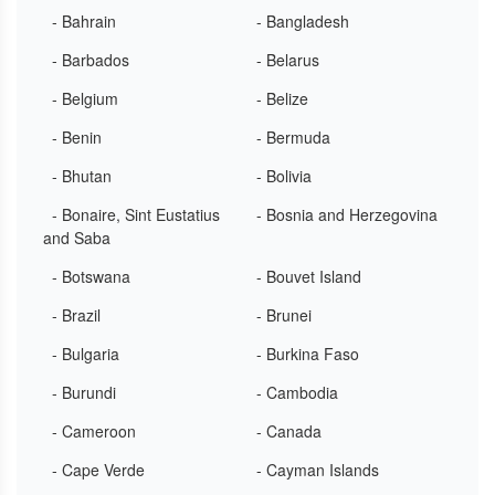
- Bahrain
- Bangladesh
- Barbados
- Belarus
- Belgium
- Belize
- Benin
- Bermuda
- Bhutan
- Bolivia
- Bonaire, Sint Eustatius
- Bosnia and Herzegovina
and Saba
- Botswana
- Bouvet Island
- Brazil
- Brunei
- Bulgaria
- Burkina Faso
- Burundi
- Cambodia
- Cameroon
- Canada
- Cape Verde
- Cayman Islands