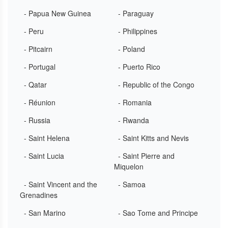
- Papua New Guinea
- Paraguay
- Peru
- Philippines
- Pitcairn
- Poland
- Portugal
- Puerto Rico
- Qatar
- Republic of the Congo
- Réunion
- Romania
- Russia
- Rwanda
- Saint Helena
- Saint Kitts and Nevis
- Saint Lucia
- Saint Pierre and
Miquelon
- Saint Vincent and the
- Samoa
Grenadines
- San Marino
- Sao Tome and Principe