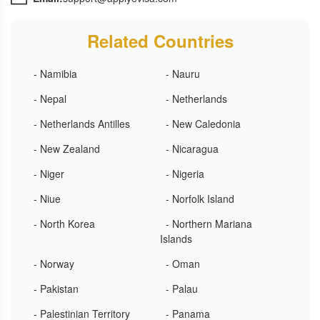
Related Countries
- Namibia
- Nauru
- Nepal
- Netherlands
- Netherlands Antilles
- New Caledonia
- New Zealand
- Nicaragua
- Niger
- Nigeria
- Niue
- Norfolk Island
- North Korea
- Northern Mariana
Islands
- Norway
- Oman
- Pakistan
- Palau
- Palestinian Territory
- Panama