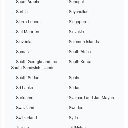
- Saudi Arabia
- Senegal
- Serbia
- Seychelles
- Sierra Leone
- Singapore
- Sint Maarten
- Slovakia
- Slovenia
- Solomon Islands
- Somalia
- South Africa
- South Georgia and the
- South Korea
South Sandwich Islands
- South Sudan
- Spain
- Sri Lanka
- Sudan
- Suriname
- Svalbard and Jan Mayen
- Swaziland
- Sweden
- Switzerland
- Syria
- Taiwan
- Tajikistan