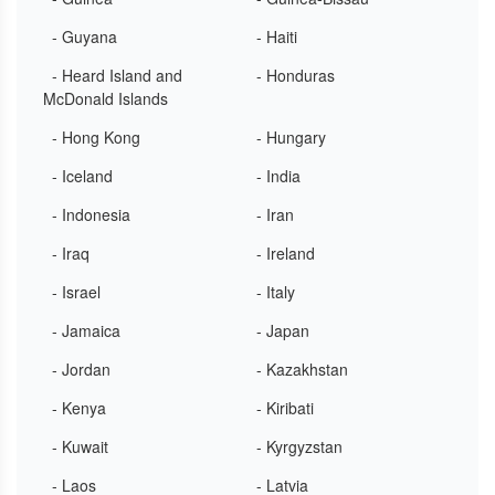
- Guyana
- Haiti
- Heard Island and
- Honduras
McDonald Islands
- Hong Kong
- Hungary
- Iceland
- India
- Indonesia
- Iran
- Iraq
- Ireland
- Israel
- Italy
- Jamaica
- Japan
- Jordan
- Kazakhstan
- Kenya
- Kiribati
- Kuwait
- Kyrgyzstan
- Laos
- Latvia