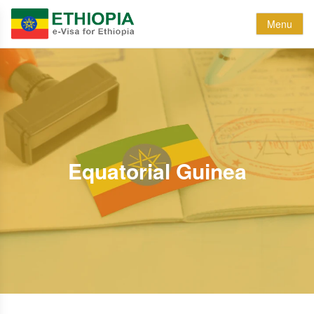
Menu
Equatorial Guinea