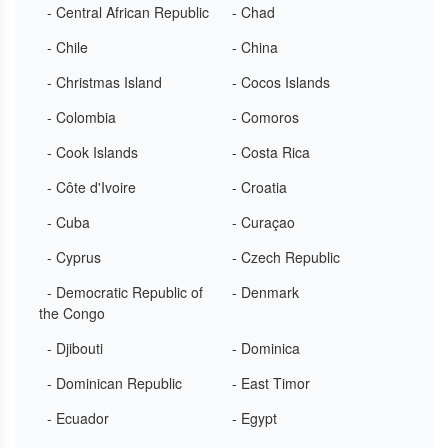
- Central African Republic
- Chad
- Chile
- China
- Christmas Island
- Cocos Islands
- Colombia
- Comoros
- Cook Islands
- Costa Rica
- Côte d'Ivoire
- Croatia
- Cuba
- Curaçao
- Cyprus
- Czech Republic
- Democratic Republic of
- Denmark
the Congo
- Djibouti
- Dominica
- Dominican Republic
- East Timor
- Ecuador
- Egypt