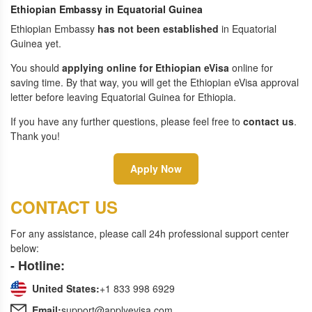
Ethiopian Embassy in Equatorial Guinea
Ethiopian Embassy
has not been established
in Equatorial
Guinea yet.
You should
applying online for Ethiopian eVisa
online for
saving time. By that way, you will get the Ethiopian eVisa approval
letter before leaving Equatorial Guinea for Ethiopia.
If you have any further questions, please feel free to
contact us
.
Thank you!
Apply Now
CONTACT US
For any assistance, please call 24h professional support center
below:
- Hotline:
United States:
+1 833 998 6929
Email:
support@applyevisa.com