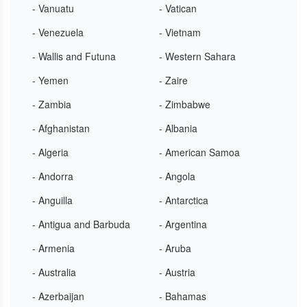
- Vanuatu
- Vatican
- Venezuela
- Vietnam
- Wallis and Futuna
- Western Sahara
- Yemen
- Zaire
- Zambia
- Zimbabwe
- Afghanistan
- Albania
- Algeria
- American Samoa
- Andorra
- Angola
- Anguilla
- Antarctica
- Antigua and Barbuda
- Argentina
- Armenia
- Aruba
- Australia
- Austria
- Azerbaijan
- Bahamas