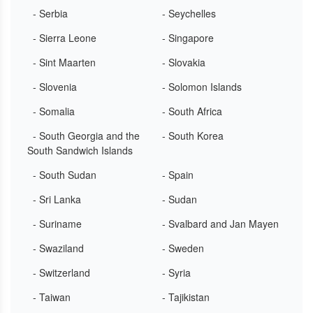
- Serbia
- Seychelles
- Sierra Leone
- Singapore
- Sint Maarten
- Slovakia
- Slovenia
- Solomon Islands
- Somalia
- South Africa
- South Georgia and the
- South Korea
South Sandwich Islands
- South Sudan
- Spain
- Sri Lanka
- Sudan
- Suriname
- Svalbard and Jan Mayen
- Swaziland
- Sweden
- Switzerland
- Syria
- Taiwan
- Tajikistan