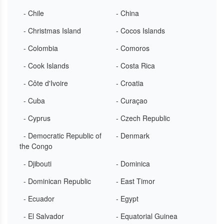
- Chile
- China
- Christmas Island
- Cocos Islands
- Colombia
- Comoros
- Cook Islands
- Costa Rica
- Côte d'Ivoire
- Croatia
- Cuba
- Curaçao
- Cyprus
- Czech Republic
- Democratic Republic of
- Denmark
the Congo
- Djibouti
- Dominica
- Dominican Republic
- East Timor
- Ecuador
- Egypt
- El Salvador
- Equatorial Guinea