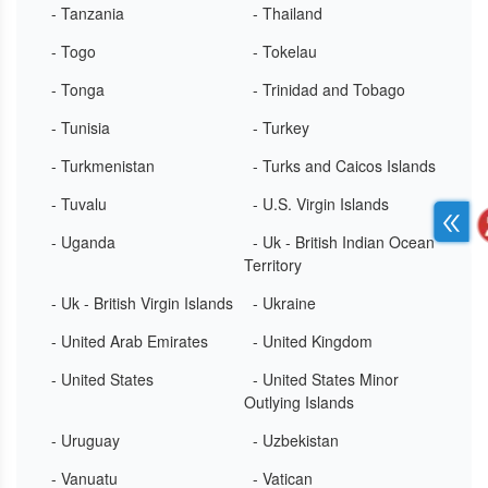
- Tanzania
- Thailand
- Togo
- Tokelau
- Tonga
- Trinidad and Tobago
- Tunisia
- Turkey
- Turkmenistan
- Turks and Caicos Islands
- Tuvalu
- U.S. Virgin Islands
- Uganda
- Uk - British Indian Ocean
Territory
- Uk - British Virgin Islands
- Ukraine
- United Arab Emirates
- United Kingdom
- United States
- United States Minor
Outlying Islands
- Uruguay
- Uzbekistan
- Vanuatu
- Vatican