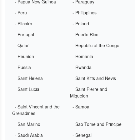
- Papua New Guinea
- Paraguay
- Peru
- Philippines
- Pitcairn
- Poland
- Portugal
- Puerto Rico
- Qatar
- Republic of the Congo
- Réunion
- Romania
- Russia
- Rwanda
- Saint Helena
- Saint Kitts and Nevis
- Saint Lucia
- Saint Pierre and
Miquelon
- Saint Vincent and the
- Samoa
Grenadines
- San Marino
- Sao Tome and Principe
- Saudi Arabia
- Senegal