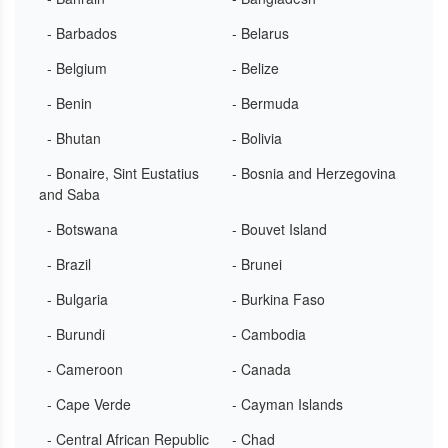
- Barbados
- Belarus
- Belgium
- Belize
- Benin
- Bermuda
- Bhutan
- Bolivia
- Bonaire, Sint Eustatius
- Bosnia and Herzegovina
and Saba
- Botswana
- Bouvet Island
- Brazil
- Brunei
- Bulgaria
- Burkina Faso
- Burundi
- Cambodia
- Cameroon
- Canada
- Cape Verde
- Cayman Islands
- Central African Republic
- Chad