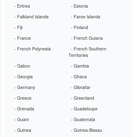
- Eritrea
- Estonia
- Falkland Islands
- Faroe Islands
- Fiji
- Finland
- France
- French Guiana
- French Polynesia
- French Southern
Territories
- Gabon
- Gambia
- Georgia
- Ghana
- Germany
- Gibraltar
- Greece
- Greenland
- Grenada
- Guadeloupe
- Guam
- Guatemala
- Guinea
- Guinea-Bissau