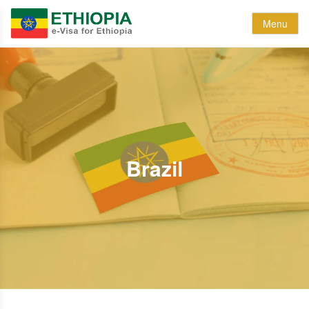
Menu
Brazil