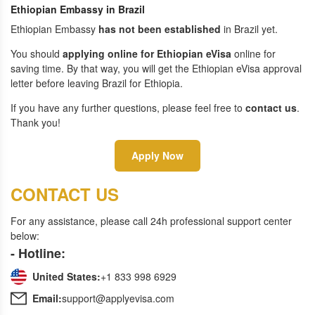
Ethiopian Embassy in Brazil
Ethiopian Embassy
has not been established
in Brazil yet.
You should
applying online for Ethiopian eVisa
online for
saving time. By that way, you will get the Ethiopian eVisa approval
letter before leaving Brazil for Ethiopia.
If you have any further questions, please feel free to
contact us
.
Thank you!
Apply Now
CONTACT US
For any assistance, please call 24h professional support center
below:
- Hotline:
United States:
+1 833 998 6929
Email:
support@applyevisa.com