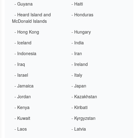
- Guyana
- Haiti
- Heard Island and
- Honduras
McDonald Islands
- Hong Kong
- Hungary
- Iceland
- India
- Indonesia
- Iran
- Iraq
- Ireland
- Israel
- Italy
- Jamaica
- Japan
- Jordan
- Kazakhstan
- Kenya
- Kiribati
- Kuwait
- Kyrgyzstan
- Laos
- Latvia