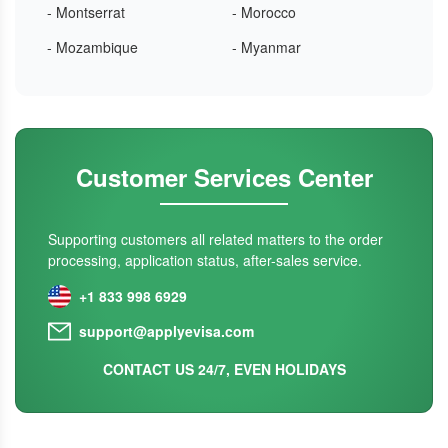
- Montserrat
- Morocco
- Mozambique
- Myanmar
Customer Services Center
Supporting customers all related matters to the order
processing, application status, after-sales service.
+1 833 998 6929
support@applyevisa.com
CONTACT US 24/7, EVEN HOLIDAYS