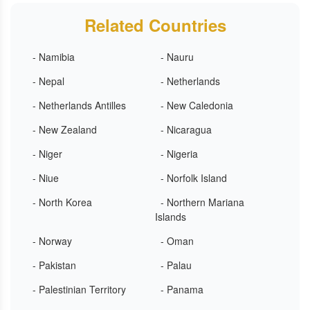
Related Countries
- Namibia
- Nauru
- Nepal
- Netherlands
- Netherlands Antilles
- New Caledonia
- New Zealand
- Nicaragua
- Niger
- Nigeria
- Niue
- Norfolk Island
- North Korea
- Northern Mariana
Islands
- Norway
- Oman
- Pakistan
- Palau
- Palestinian Territory
- Panama