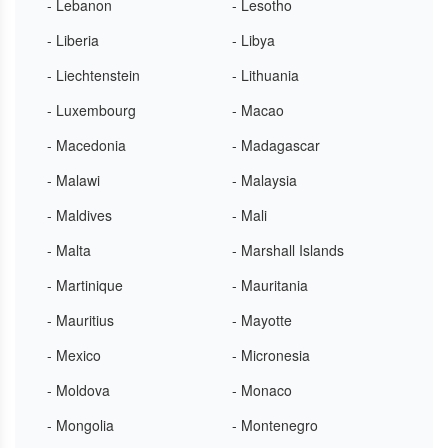
- Lebanon
- Lesotho
- Liberia
- Libya
- Liechtenstein
- Lithuania
- Luxembourg
- Macao
- Macedonia
- Madagascar
- Malawi
- Malaysia
- Maldives
- Mali
- Malta
- Marshall Islands
- Martinique
- Mauritania
- Mauritius
- Mayotte
- Mexico
- Micronesia
- Moldova
- Monaco
- Mongolia
- Montenegro