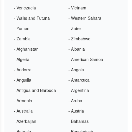
- Venezuela
- Vietnam
- Wallis and Futuna
- Western Sahara
- Yemen
- Zaire
- Zambia
- Zimbabwe
- Afghanistan
- Albania
- Algeria
- American Samoa
- Andorra
- Angola
- Anguilla
- Antarctica
- Antigua and Barbuda
- Argentina
- Armenia
- Aruba
- Australia
- Austria
- Azerbaijan
- Bahamas
- Bahrain
- Bangladesh