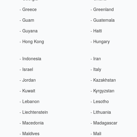
- Greece
- Greenland
- Guam
- Guatemala
- Guyana
- Haiti
- Hong Kong
- Hungary
- Indonesia
- Iran
- Israel
- Italy
- Jordan
- Kazakhstan
- Kuwait
- Kyrgyzstan
- Lebanon
- Lesotho
- Liechtenstein
- Lithuania
- Macedonia
- Madagascar
- Maldives
- Mali