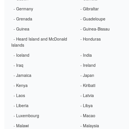
- Germany
- Gibraltar
- Grenada
- Guadeloupe
- Guinea
- Guinea-Bissau
- Heard Island and McDonald
- Honduras
Islands
- Iceland
- India
- Iraq
- Ireland
- Jamaica
- Japan
- Kenya
- Kiribati
- Laos
- Latvia
- Liberia
- Libya
- Luxembourg
- Macao
- Malawi
- Malaysia