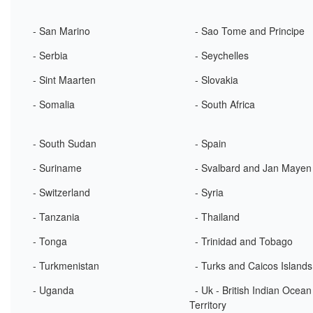
- San Marino
- Sao Tome and Principe
- Serbia
- Seychelles
- Sint Maarten
- Slovakia
- Somalia
- South Africa
- South Sudan
- Spain
- Suriname
- Svalbard and Jan Mayen
- Switzerland
- Syria
- Tanzania
- Thailand
- Tonga
- Trinidad and Tobago
- Turkmenistan
- Turks and Caicos Islands
- Uganda
- Uk - British Indian Ocean
Territory