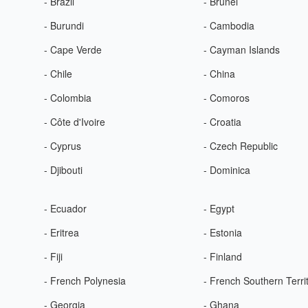
- Brazil
- Brunei
- Burundi
- Cambodia
- Cape Verde
- Cayman Islands
- Chile
- China
- Colombia
- Comoros
- Côte d'Ivoire
- Croatia
- Cyprus
- Czech Republic
- Djibouti
- Dominica
- Ecuador
- Egypt
- Eritrea
- Estonia
- Fiji
- Finland
- French Polynesia
- French Southern Terri
- Georgia
- Ghana