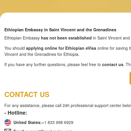
Ethiopian Embassy in Saint Vincent and the Grenadines
Ethiopian Embassy
has not been established
in Saint Vincent and
You should
applying online for Ethiopian eVisa
online for saving t
Vincent and the Grenadines for Ethiopia.
If you have any further questions, please feel free to
contact us
. T
CONTACT US
For any assistance, please call 24h professional support center belo
- Hotline:
United States:
+1 833 998 6929