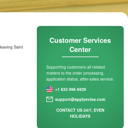
Customer Services
 leaving Saint
Center
Supporting customers all related
matters to the order processing,
application status, after-sales service.
+1 833 998 6929
support@applyevisa.com
CONTACT US 24/7, EVEN
HOLIDAYS