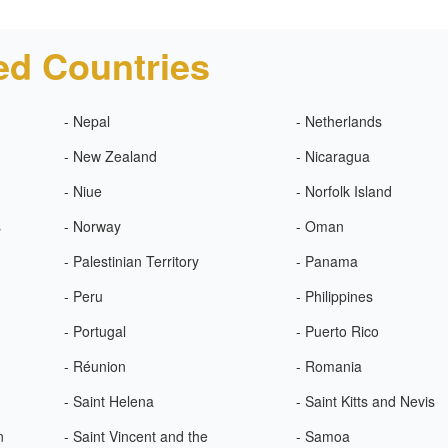
ed Countries
- Nepal
- Netherlands
- New Zealand
- Nicaragua
- Niue
- Norfolk Island
s
- Norway
- Oman
- Palestinian Territory
- Panama
- Peru
- Philippines
- Portugal
- Puerto Rico
- Réunion
- Romania
- Saint Helena
- Saint Kitts and Nevis
n
- Saint Vincent and the
- Samoa