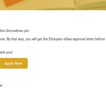
 the Grenadines yet.
ime. By that way, you will get the Ethiopian eVisa approval letter before
hank you!
Apply Now
w: