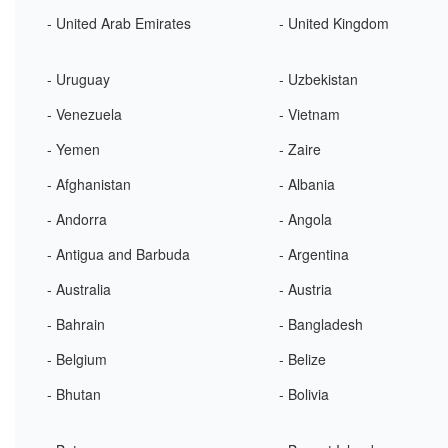
- United Arab Emirates
- United Kingdom
- Uruguay
- Uzbekistan
- Venezuela
- Vietnam
- Yemen
- Zaire
- Afghanistan
- Albania
- Andorra
- Angola
- Antigua and Barbuda
- Argentina
- Australia
- Austria
- Bahrain
- Bangladesh
- Belgium
- Belize
- Bhutan
- Bolivia