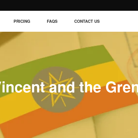
PRICING
FAQS
CONTACT US
Vincent and the Gre