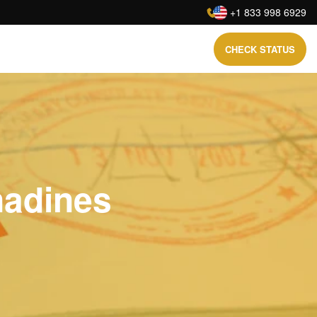
:
+1 833 998 6929
CHECK STATUS
nadines