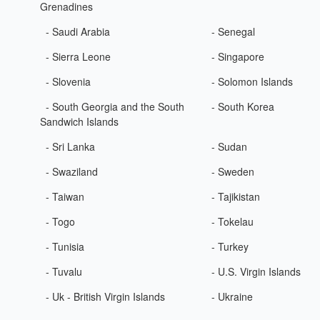
Grenadines
- Saudi Arabia
- Senegal
- Sierra Leone
- Singapore
- Slovenia
- Solomon Islands
- South Georgia and the South
- South Korea
Sandwich Islands
- Sri Lanka
- Sudan
- Swaziland
- Sweden
- Taiwan
- Tajikistan
- Togo
- Tokelau
- Tunisia
- Turkey
- Tuvalu
- U.S. Virgin Islands
- Uk - British Virgin Islands
- Ukraine