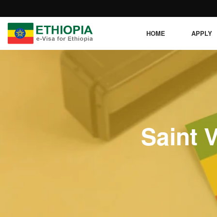
HOME
APPLY
Saint 