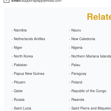
Email:
support@applyevisa.com
Relat
- Namibia
- Nauru
- Netherlands Antilles
- New Caledonia
- Niger
- Nigeria
- North Korea
- Northern Mariana Island
- Pakistan
- Palau
- Papua New Guinea
- Paraguay
- Pitcairn
- Poland
- Qatar
- Republic of the Congo
- Russia
- Rwanda
- Saint Lucia
- Saint Pierre and Miquelo