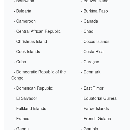
- Botswana
- Bouvet Island
- Bulgaria
- Burkina Faso
- Cameroon
- Canada
- Central African Republic
- Chad
- Christmas Island
- Cocos Islands
- Cook Islands
- Costa Rica
- Cuba
- Curaçao
- Democratic Republic of the
- Denmark
Congo
- Dominican Republic
- East Timor
- El Salvador
- Equatorial Guinea
- Falkland Islands
- Faroe Islands
- France
- French Guiana
- Gabon
- Gambia