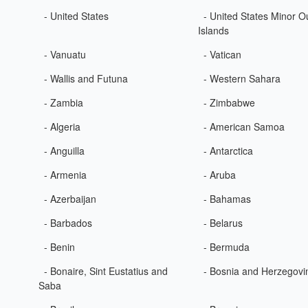
- United States
- United States Minor O
Islands
- Vanuatu
- Vatican
- Wallis and Futuna
- Western Sahara
- Zambia
- Zimbabwe
- Algeria
- American Samoa
- Anguilla
- Antarctica
- Armenia
- Aruba
- Azerbaijan
- Bahamas
- Barbados
- Belarus
- Benin
- Bermuda
- Bonaire, Sint Eustatius and
- Bosnia and Herzegovi
Saba