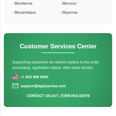
- Montserrat
- Morocco
- Mozambique
- Myanmar
Customer Services Center
Supporting customers all related matters to the order
processing, application status, after-sales service.
+1 833 998 6929
support@applyevisa.com
CONTACT US 24/7, EVEN HOLIDAYS