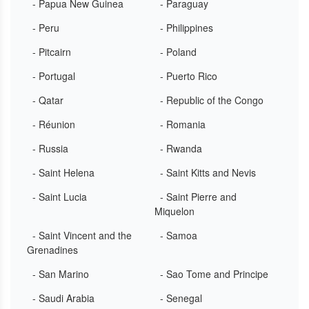
- Papua New Guinea
- Paraguay
- Peru
- Philippines
- Pitcairn
- Poland
- Portugal
- Puerto Rico
- Qatar
- Republic of the Congo
- Réunion
- Romania
- Russia
- Rwanda
- Saint Helena
- Saint Kitts and Nevis
- Saint Lucia
- Saint Pierre and
Miquelon
- Saint Vincent and the
- Samoa
Grenadines
- San Marino
- Sao Tome and Principe
- Saudi Arabia
- Senegal