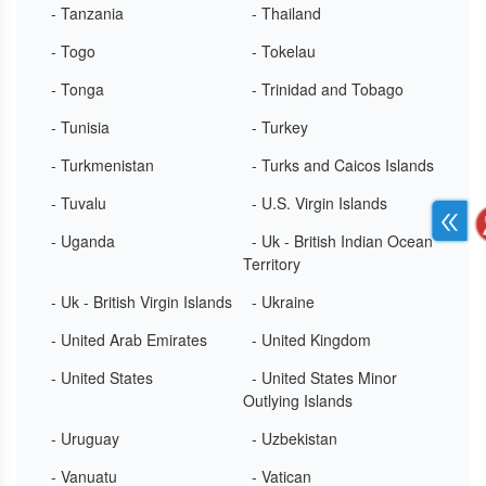
- Tanzania
- Thailand
- Togo
- Tokelau
- Tonga
- Trinidad and Tobago
- Tunisia
- Turkey
- Turkmenistan
- Turks and Caicos Islands
- Tuvalu
- U.S. Virgin Islands
- Uganda
- Uk - British Indian Ocean
Territory
- Uk - British Virgin Islands
- Ukraine
- United Arab Emirates
- United Kingdom
- United States
- United States Minor
Outlying Islands
- Uruguay
- Uzbekistan
- Vanuatu
- Vatican