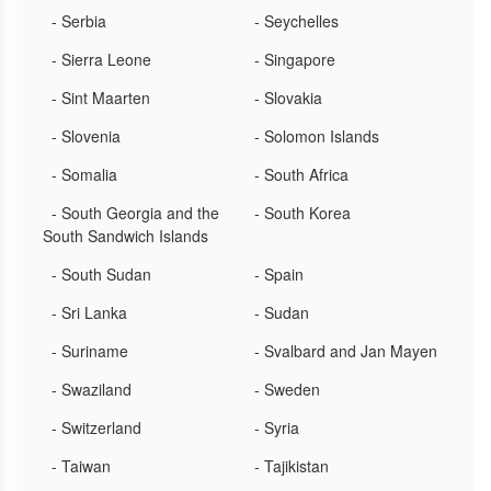
- Serbia
- Seychelles
- Sierra Leone
- Singapore
- Sint Maarten
- Slovakia
- Slovenia
- Solomon Islands
- Somalia
- South Africa
- South Georgia and the
- South Korea
South Sandwich Islands
- South Sudan
- Spain
- Sri Lanka
- Sudan
- Suriname
- Svalbard and Jan Mayen
- Swaziland
- Sweden
- Switzerland
- Syria
- Taiwan
- Tajikistan