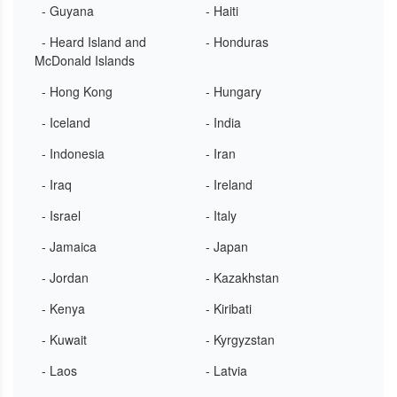
- Guyana
- Haiti
- Heard Island and
- Honduras
McDonald Islands
- Hong Kong
- Hungary
- Iceland
- India
- Indonesia
- Iran
- Iraq
- Ireland
- Israel
- Italy
- Jamaica
- Japan
- Jordan
- Kazakhstan
- Kenya
- Kiribati
- Kuwait
- Kyrgyzstan
- Laos
- Latvia