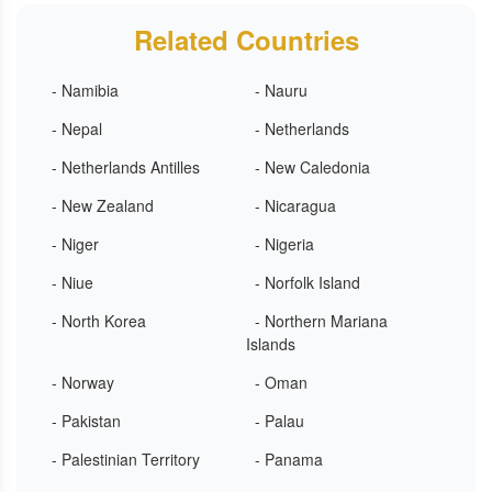
Related Countries
- Namibia
- Nauru
- Nepal
- Netherlands
- Netherlands Antilles
- New Caledonia
- New Zealand
- Nicaragua
- Niger
- Nigeria
- Niue
- Norfolk Island
- North Korea
- Northern Mariana
Islands
- Norway
- Oman
- Pakistan
- Palau
- Palestinian Territory
- Panama