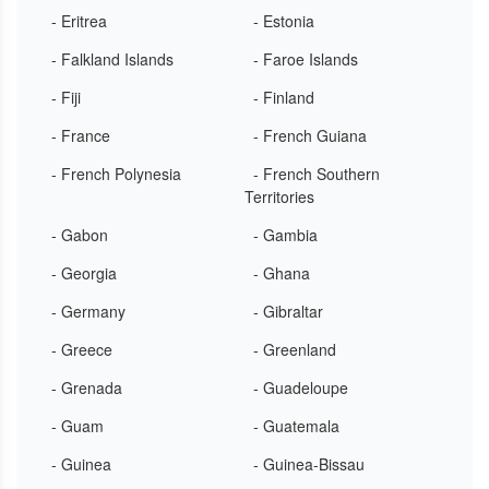
- Eritrea
- Estonia
- Falkland Islands
- Faroe Islands
- Fiji
- Finland
- France
- French Guiana
- French Polynesia
- French Southern
Territories
- Gabon
- Gambia
- Georgia
- Ghana
- Germany
- Gibraltar
- Greece
- Greenland
- Grenada
- Guadeloupe
- Guam
- Guatemala
- Guinea
- Guinea-Bissau