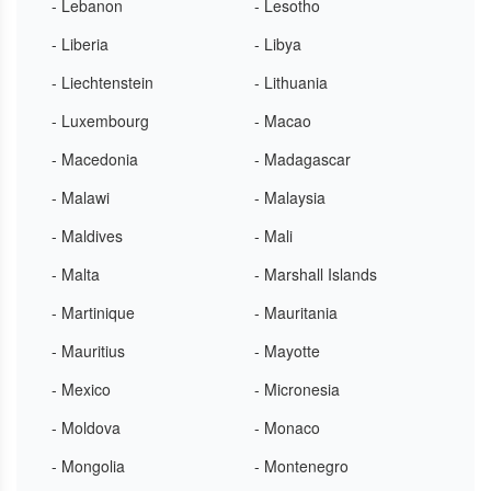
- Lebanon
- Lesotho
- Liberia
- Libya
- Liechtenstein
- Lithuania
- Luxembourg
- Macao
- Macedonia
- Madagascar
- Malawi
- Malaysia
- Maldives
- Mali
- Malta
- Marshall Islands
- Martinique
- Mauritania
- Mauritius
- Mayotte
- Mexico
- Micronesia
- Moldova
- Monaco
- Mongolia
- Montenegro