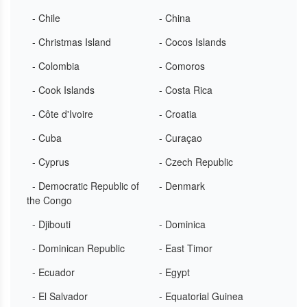
- Chile
- China
- Christmas Island
- Cocos Islands
- Colombia
- Comoros
- Cook Islands
- Costa Rica
- Côte d'Ivoire
- Croatia
- Cuba
- Curaçao
- Cyprus
- Czech Republic
- Democratic Republic of
- Denmark
the Congo
- Djibouti
- Dominica
- Dominican Republic
- East Timor
- Ecuador
- Egypt
- El Salvador
- Equatorial Guinea