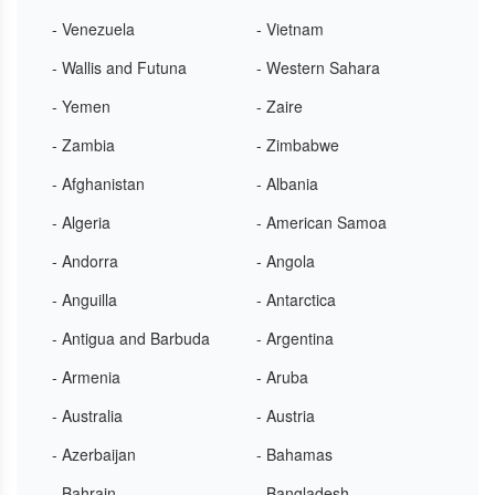
- Venezuela
- Vietnam
- Wallis and Futuna
- Western Sahara
- Yemen
- Zaire
- Zambia
- Zimbabwe
- Afghanistan
- Albania
- Algeria
- American Samoa
- Andorra
- Angola
- Anguilla
- Antarctica
- Antigua and Barbuda
- Argentina
- Armenia
- Aruba
- Australia
- Austria
- Azerbaijan
- Bahamas
- Bahrain
- Bangladesh