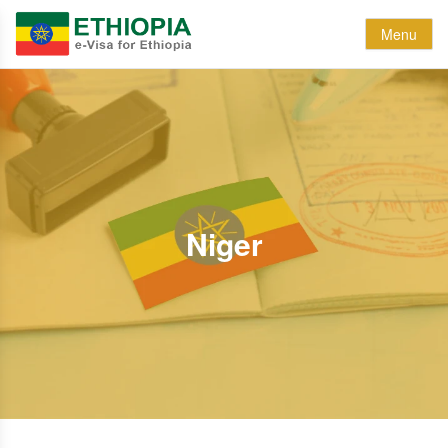
Menu
Niger