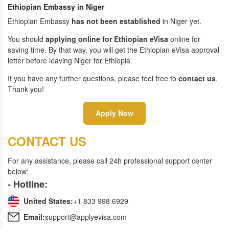
Ethiopian Embassy in Niger
Ethiopian Embassy
has not been established
in Niger yet.
You should
applying online for Ethiopian eVisa
online for
saving time. By that way, you will get the Ethiopian eVisa approval
letter before leaving Niger for Ethiopia.
If you have any further questions, please feel free to
contact us
.
Thank you!
Apply Now
CONTACT US
For any assistance, please call 24h professional support center
below:
- Hotline:
United States:
+1 833 998 6929
Email:
support@applyevisa.com