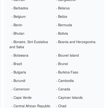
- Barbados
- Belarus
- Belgium
- Belize
- Benin
- Bermuda
- Bhutan
- Bolivia
- Bonaire, Sint Eustatius
- Bosnia and Herzegovina
and Saba
- Botswana
- Bouvet Island
- Brazil
- Brunei
- Bulgaria
- Burkina Faso
- Burundi
- Cambodia
- Cameroon
- Canada
- Cape Verde
- Cayman Islands
- Central African Republic
- Chad