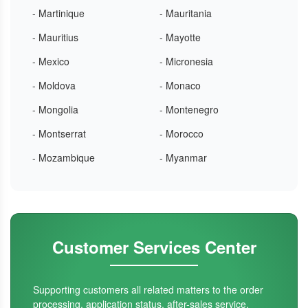
- Martinique
- Mauritania
- Mauritius
- Mayotte
- Mexico
- Micronesia
- Moldova
- Monaco
- Mongolia
- Montenegro
- Montserrat
- Morocco
- Mozambique
- Myanmar
Customer Services Center
Supporting customers all related matters to the order
processing, application status, after-sales service.