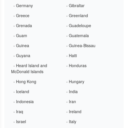
- Germany
- Gibraltar
- Greece
- Greenland
- Grenada
- Guadeloupe
- Guam
- Guatemala
- Guinea
- Guinea-Bissau
- Guyana
- Haiti
- Heard Island and
- Honduras
McDonald Islands
- Hong Kong
- Hungary
- Iceland
- India
- Indonesia
- Iran
- Iraq
- Ireland
- Israel
- Italy