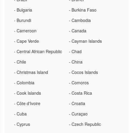
- Bulgaria
- Burkina Faso
- Burundi
- Cambodia
- Cameroon
- Canada
- Cape Verde
- Cayman Islands
- Central African Republic
- Chad
- Chile
- China
- Christmas Island
- Cocos Islands
- Colombia
- Comoros
- Cook Islands
- Costa Rica
- Côte d'Ivoire
- Croatia
- Cuba
- Curaçao
- Cyprus
- Czech Republic