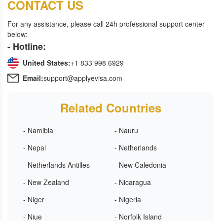
CONTACT US
For any assistance, please call 24h professional support center
below:
- Hotline:
United States:
+1 833 998 6929
Email:
support@applyevisa.com
Related Countries
- Namibia
- Nauru
- Nepal
- Netherlands
- Netherlands Antilles
- New Caledonia
- New Zealand
- Nicaragua
- Niger
- Nigeria
- Niue
- Norfolk Island