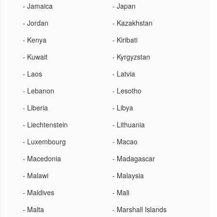
- Jamaica
- Japan
- Jordan
- Kazakhstan
- Kenya
- Kiribati
- Kuwait
- Kyrgyzstan
- Laos
- Latvia
- Lebanon
- Lesotho
- Liberia
- Libya
- Liechtenstein
- Lithuania
- Luxembourg
- Macao
- Macedonia
- Madagascar
- Malawi
- Malaysia
- Maldives
- Mali
- Malta
- Marshall Islands