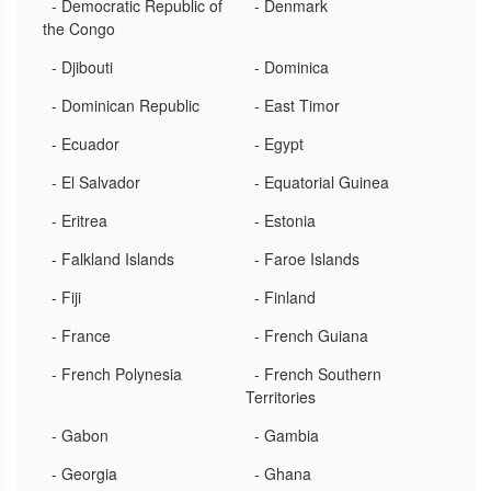
- Democratic Republic of
- Denmark
the Congo
- Djibouti
- Dominica
- Dominican Republic
- East Timor
- Ecuador
- Egypt
- El Salvador
- Equatorial Guinea
- Eritrea
- Estonia
- Falkland Islands
- Faroe Islands
- Fiji
- Finland
- France
- French Guiana
- French Polynesia
- French Southern
Territories
- Gabon
- Gambia
- Georgia
- Ghana