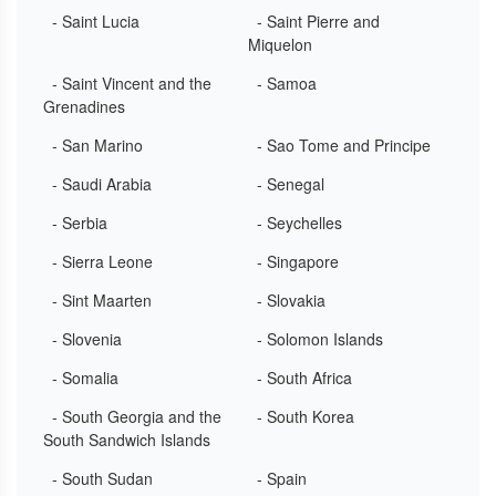
- Saint Lucia
- Saint Pierre and
Miquelon
- Saint Vincent and the
- Samoa
Grenadines
- San Marino
- Sao Tome and Principe
- Saudi Arabia
- Senegal
- Serbia
- Seychelles
- Sierra Leone
- Singapore
- Sint Maarten
- Slovakia
- Slovenia
- Solomon Islands
- Somalia
- South Africa
- South Georgia and the
- South Korea
South Sandwich Islands
- South Sudan
- Spain