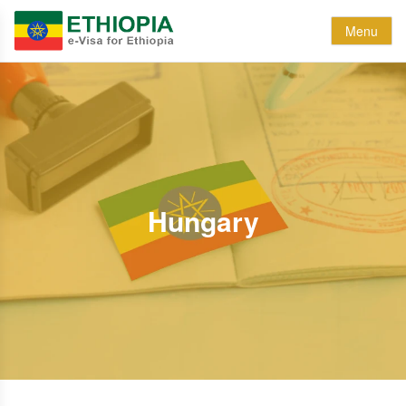
Menu
Hungary