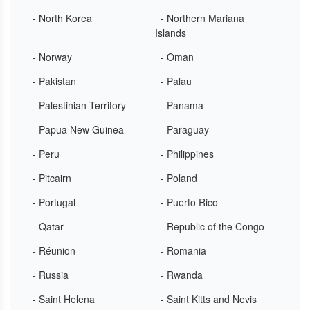
- North Korea
- Northern Mariana
Islands
- Norway
- Oman
- Pakistan
- Palau
- Palestinian Territory
- Panama
- Papua New Guinea
- Paraguay
- Peru
- Philippines
- Pitcairn
- Poland
- Portugal
- Puerto Rico
- Qatar
- Republic of the Congo
- Réunion
- Romania
- Russia
- Rwanda
- Saint Helena
- Saint Kitts and Nevis