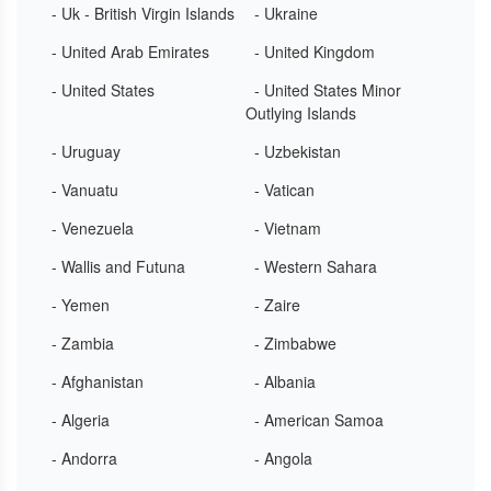
- Uk - British Virgin Islands
- Ukraine
- United Arab Emirates
- United Kingdom
- United States
- United States Minor
Outlying Islands
- Uruguay
- Uzbekistan
- Vanuatu
- Vatican
- Venezuela
- Vietnam
- Wallis and Futuna
- Western Sahara
- Yemen
- Zaire
- Zambia
- Zimbabwe
- Afghanistan
- Albania
- Algeria
- American Samoa
- Andorra
- Angola