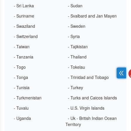
- Sri Lanka
- Sudan
- Suriname
- Svalbard and Jan Mayen
- Swaziland
- Sweden
- Switzerland
- Syria
- Taiwan
- Tajikistan
- Tanzania
- Thailand
- Togo
- Tokelau
- Tonga
- Trinidad and Tobago
- Tunisia
- Turkey
- Turkmenistan
- Turks and Caicos Islands
- Tuvalu
- U.S. Virgin Islands
- Uganda
- Uk - British Indian Ocean
Territory