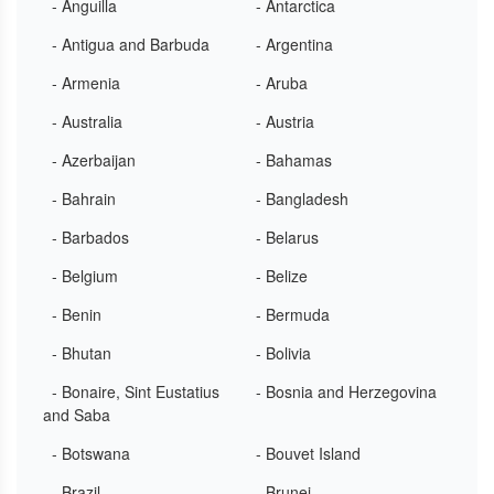
- Anguilla
- Antarctica
- Antigua and Barbuda
- Argentina
- Armenia
- Aruba
- Australia
- Austria
- Azerbaijan
- Bahamas
- Bahrain
- Bangladesh
- Barbados
- Belarus
- Belgium
- Belize
- Benin
- Bermuda
- Bhutan
- Bolivia
- Bonaire, Sint Eustatius
- Bosnia and Herzegovina
and Saba
- Botswana
- Bouvet Island
- Brazil
- Brunei