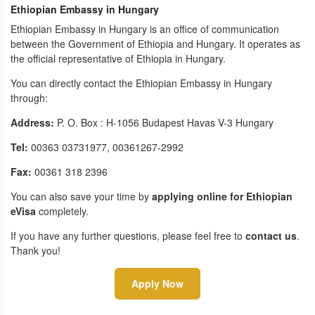
Ethiopian Embassy in Hungary
Ethiopian Embassy in Hungary is an office of communication
between the Government of Ethiopia and Hungary. It operates as
the official representative of Ethiopia in Hungary.
You can directly contact the Ethiopian Embassy in Hungary
through:
Address:
P. O. Box : H-1056 Budapest Havas V-3 Hungary
Tel:
00363 03731977, 00361267-2992
Fax:
00361 318 2396
You can also save your time by
applying online for Ethiopian
eVisa
completely.
If you have any further questions, please feel free to
contact us
.
Thank you!
Apply Now