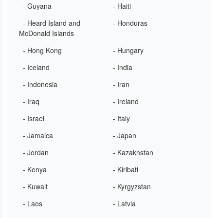
- Guyana
- Haiti
- Heard Island and
- Honduras
McDonald Islands
- Hong Kong
- Hungary
- Iceland
- India
- Indonesia
- Iran
- Iraq
- Ireland
- Israel
- Italy
- Jamaica
- Japan
- Jordan
- Kazakhstan
- Kenya
- Kiribati
- Kuwait
- Kyrgyzstan
- Laos
- Latvia