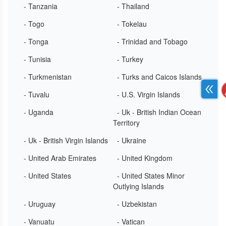
- Tanzania
- Thailand
- Togo
- Tokelau
- Tonga
- Trinidad and Tobago
- Tunisia
- Turkey
- Turkmenistan
- Turks and Caicos Islands
- Tuvalu
- U.S. Virgin Islands
- Uganda
- Uk - British Indian Ocean
Territory
- Uk - British Virgin Islands
- Ukraine
- United Arab Emirates
- United Kingdom
- United States
- United States Minor
Outlying Islands
- Uruguay
- Uzbekistan
- Vanuatu
- Vatican