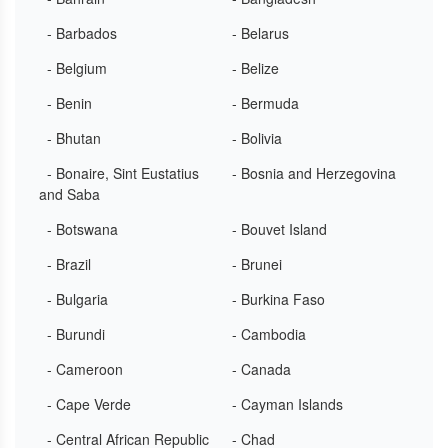
- Barbados
- Belarus
- Belgium
- Belize
- Benin
- Bermuda
- Bhutan
- Bolivia
- Bonaire, Sint Eustatius
- Bosnia and Herzegovina
and Saba
- Botswana
- Bouvet Island
- Brazil
- Brunei
- Bulgaria
- Burkina Faso
- Burundi
- Cambodia
- Cameroon
- Canada
- Cape Verde
- Cayman Islands
- Central African Republic
- Chad