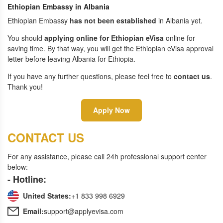
Ethiopian Embassy in Albania
Ethiopian Embassy
has not been established
in Albania yet.
You should
applying online for Ethiopian eVisa
online for
saving time. By that way, you will get the Ethiopian eVisa approval
letter before leaving Albania for Ethiopia.
If you have any further questions, please feel free to
contact us
.
Thank you!
Apply Now
CONTACT US
For any assistance, please call 24h professional support center
below:
- Hotline:
United States:
+1 833 998 6929
Email:
support@applyevisa.com