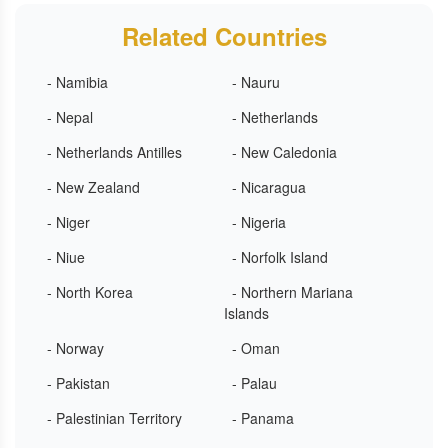
Related Countries
- Namibia
- Nauru
- Nepal
- Netherlands
- Netherlands Antilles
- New Caledonia
- New Zealand
- Nicaragua
- Niger
- Nigeria
- Niue
- Norfolk Island
- North Korea
- Northern Mariana
Islands
- Norway
- Oman
- Pakistan
- Palau
- Palestinian Territory
- Panama