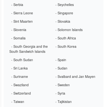
- Serbia
- Seychelles
- Sierra Leone
- Singapore
- Sint Maarten
- Slovakia
- Slovenia
- Solomon Islands
- Somalia
- South Africa
- South Georgia and the
- South Korea
South Sandwich Islands
- South Sudan
- Spain
- Sri Lanka
- Sudan
- Suriname
- Svalbard and Jan Mayen
- Swaziland
- Sweden
- Switzerland
- Syria
- Taiwan
- Tajikistan