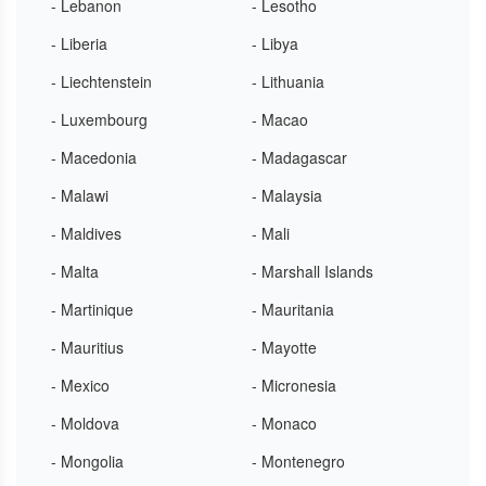
- Lebanon
- Lesotho
- Liberia
- Libya
- Liechtenstein
- Lithuania
- Luxembourg
- Macao
- Macedonia
- Madagascar
- Malawi
- Malaysia
- Maldives
- Mali
- Malta
- Marshall Islands
- Martinique
- Mauritania
- Mauritius
- Mayotte
- Mexico
- Micronesia
- Moldova
- Monaco
- Mongolia
- Montenegro