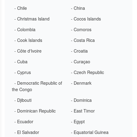
- Chile
- China
- Christmas Island
- Cocos Islands
- Colombia
- Comoros
- Cook Islands
- Costa Rica
- Côte d'Ivoire
- Croatia
- Cuba
- Curaçao
- Cyprus
- Czech Republic
- Democratic Republic of
- Denmark
the Congo
- Djibouti
- Dominica
- Dominican Republic
- East Timor
- Ecuador
- Egypt
- El Salvador
- Equatorial Guinea