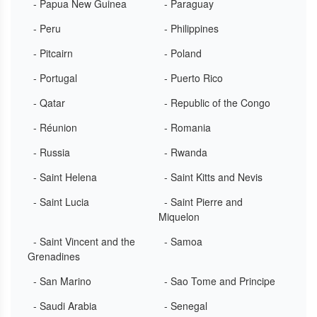
- Papua New Guinea
- Paraguay
- Peru
- Philippines
- Pitcairn
- Poland
- Portugal
- Puerto Rico
- Qatar
- Republic of the Congo
- Réunion
- Romania
- Russia
- Rwanda
- Saint Helena
- Saint Kitts and Nevis
- Saint Lucia
- Saint Pierre and
Miquelon
- Saint Vincent and the
- Samoa
Grenadines
- San Marino
- Sao Tome and Principe
- Saudi Arabia
- Senegal