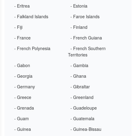
- Eritrea
- Estonia
- Falkland Islands
- Faroe Islands
- Fiji
- Finland
- France
- French Guiana
- French Polynesia
- French Southern
Territories
- Gabon
- Gambia
- Georgia
- Ghana
- Germany
- Gibraltar
- Greece
- Greenland
- Grenada
- Guadeloupe
- Guam
- Guatemala
- Guinea
- Guinea-Bissau