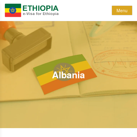
Menu
Albania