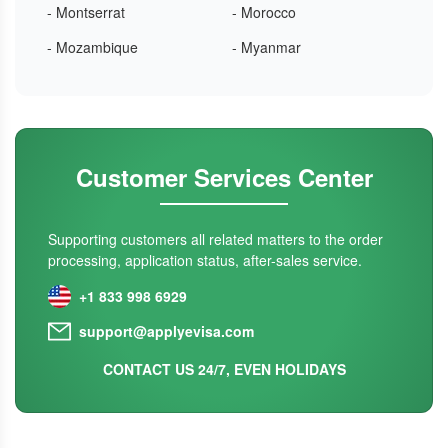
- Montserrat
- Morocco
- Mozambique
- Myanmar
Customer Services Center
Supporting customers all related matters to the order
processing, application status, after-sales service.
+1 833 998 6929
support@applyevisa.com
CONTACT US 24/7, EVEN HOLIDAYS