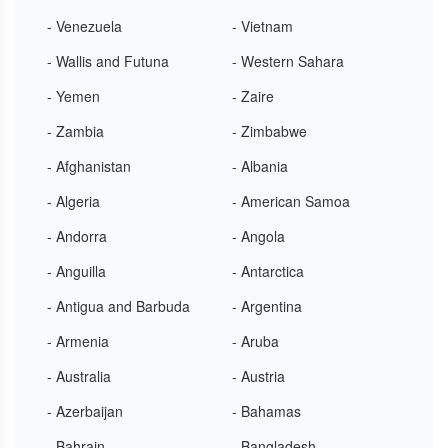
- Venezuela
- Vietnam
- Wallis and Futuna
- Western Sahara
- Yemen
- Zaire
- Zambia
- Zimbabwe
- Afghanistan
- Albania
- Algeria
- American Samoa
- Andorra
- Angola
- Anguilla
- Antarctica
- Antigua and Barbuda
- Argentina
- Armenia
- Aruba
- Australia
- Austria
- Azerbaijan
- Bahamas
- Bahrain
- Bangladesh