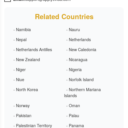
Related Countries
- Namibia
- Nauru
- Nepal
- Netherlands
- Netherlands Antilles
- New Caledonia
- New Zealand
- Nicaragua
- Niger
- Nigeria
- Niue
- Norfolk Island
- North Korea
- Northern Mariana
Islands
- Norway
- Oman
- Pakistan
- Palau
- Palestinian Territory
- Panama