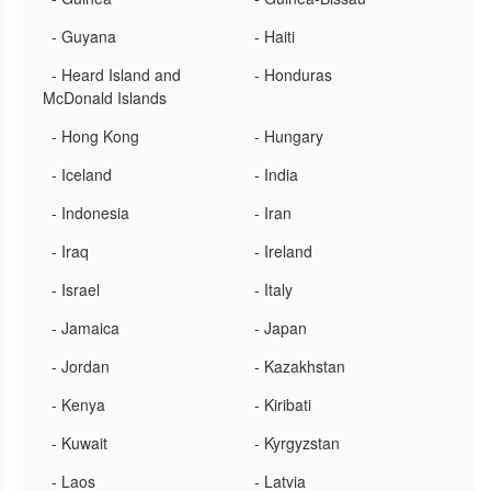
- Guyana
- Haiti
- Heard Island and
- Honduras
McDonald Islands
- Hong Kong
- Hungary
- Iceland
- India
- Indonesia
- Iran
- Iraq
- Ireland
- Israel
- Italy
- Jamaica
- Japan
- Jordan
- Kazakhstan
- Kenya
- Kiribati
- Kuwait
- Kyrgyzstan
- Laos
- Latvia