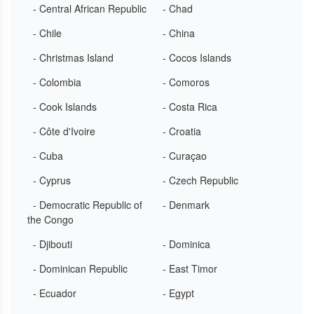
- Central African Republic
- Chad
- Chile
- China
- Christmas Island
- Cocos Islands
- Colombia
- Comoros
- Cook Islands
- Costa Rica
- Côte d'Ivoire
- Croatia
- Cuba
- Curaçao
- Cyprus
- Czech Republic
- Democratic Republic of
- Denmark
the Congo
- Djibouti
- Dominica
- Dominican Republic
- East Timor
- Ecuador
- Egypt