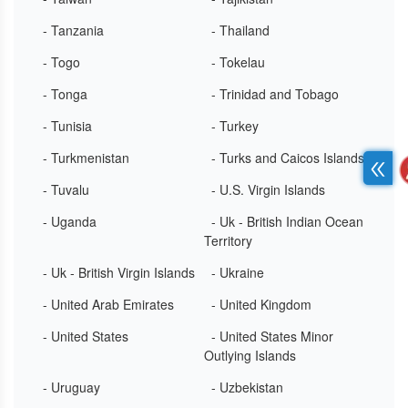
- Tanzania
- Thailand
- Togo
- Tokelau
- Tonga
- Trinidad and Tobago
- Tunisia
- Turkey
- Turkmenistan
- Turks and Caicos Islands
- Tuvalu
- U.S. Virgin Islands
- Uganda
- Uk - British Indian Ocean
Territory
- Uk - British Virgin Islands
- Ukraine
- United Arab Emirates
- United Kingdom
- United States
- United States Minor
Outlying Islands
- Uruguay
- Uzbekistan