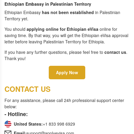
Ethiopian Embassy in Palestinian Territory
Ethiopian Embassy
has not been established
in Palestinian
Territory yet.
You should
applying online for Ethiopian eVisa
online for
saving time. By that way, you will get the Ethiopian eVisa approval
letter before leaving Palestinian Territory for Ethiopia.
If you have any further questions, please feel free to
contact us
.
Thank you!
Apply Now
CONTACT US
For any assistance, please call 24h professional support center
below:
- Hotline:
United States:
+1 833 998 6929
Email:
support@applyevisa.com