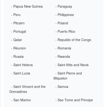
- Papua New Guinea
- Paraguay
- Peru
- Philippines
- Pitcairn
- Poland
- Portugal
- Puerto Rico
- Qatar
- Republic of the Congo
- Réunion
- Romania
- Russia
- Rwanda
- Saint Helena
- Saint Kitts and Nevis
- Saint Lucia
- Saint Pierre and
Miquelon
- Saint Vincent and the
- Samoa
Grenadines
- San Marino
- Sao Tome and Principe