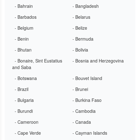
- Bahrain
- Bangladesh
- Barbados
- Belarus
- Belgium
- Belize
- Benin
- Bermuda
- Bhutan
- Bolivia
- Bonaire, Sint Eustatius
- Bosnia and Herzegovina
and Saba
- Botswana
- Bouvet Island
- Brazil
- Brunei
- Bulgaria
- Burkina Faso
- Burundi
- Cambodia
- Cameroon
- Canada
- Cape Verde
- Cayman Islands