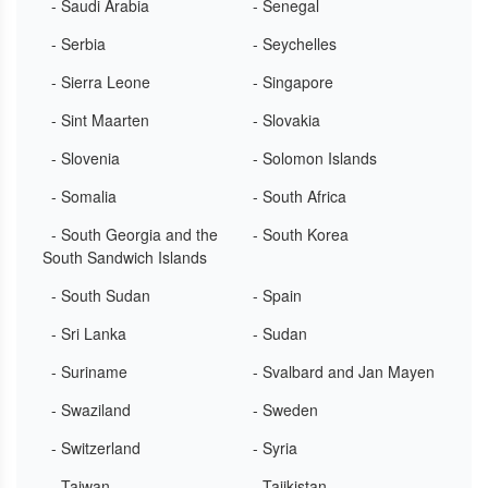
- Saudi Arabia
- Senegal
- Serbia
- Seychelles
- Sierra Leone
- Singapore
- Sint Maarten
- Slovakia
- Slovenia
- Solomon Islands
- Somalia
- South Africa
- South Georgia and the
- South Korea
South Sandwich Islands
- South Sudan
- Spain
- Sri Lanka
- Sudan
- Suriname
- Svalbard and Jan Mayen
- Swaziland
- Sweden
- Switzerland
- Syria
- Taiwan
- Tajikistan