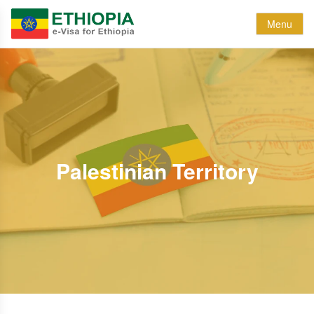
Menu
Palestinian Territory