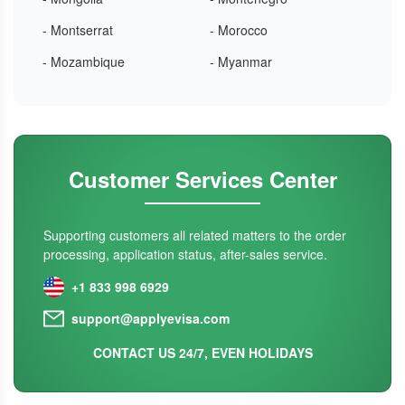
- Montserrat
- Morocco
- Mozambique
- Myanmar
Customer Services Center
Supporting customers all related matters to the order
processing, application status, after-sales service.
+1 833 998 6929
support@applyevisa.com
CONTACT US 24/7, EVEN HOLIDAYS