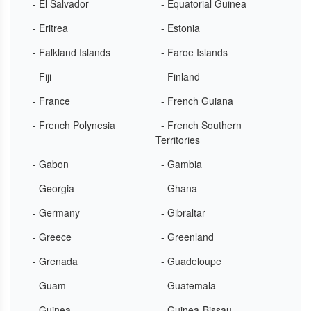
- El Salvador
- Equatorial Guinea
- Eritrea
- Estonia
- Falkland Islands
- Faroe Islands
- Fiji
- Finland
- France
- French Guiana
- French Polynesia
- French Southern
Territories
- Gabon
- Gambia
- Georgia
- Ghana
- Germany
- Gibraltar
- Greece
- Greenland
- Grenada
- Guadeloupe
- Guam
- Guatemala
- Guinea
- Guinea-Bissau