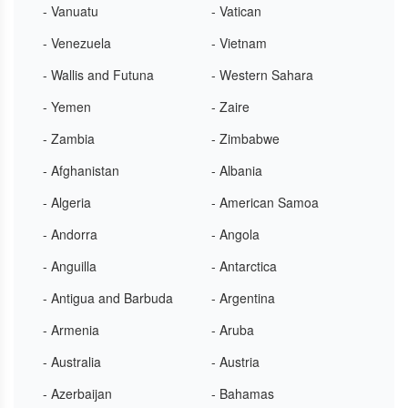
- Vanuatu
- Vatican
- Venezuela
- Vietnam
- Wallis and Futuna
- Western Sahara
- Yemen
- Zaire
- Zambia
- Zimbabwe
- Afghanistan
- Albania
- Algeria
- American Samoa
- Andorra
- Angola
- Anguilla
- Antarctica
- Antigua and Barbuda
- Argentina
- Armenia
- Aruba
- Australia
- Austria
- Azerbaijan
- Bahamas