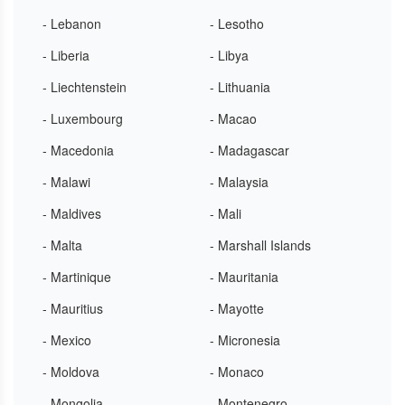
- Lebanon
- Lesotho
- Liberia
- Libya
- Liechtenstein
- Lithuania
- Luxembourg
- Macao
- Macedonia
- Madagascar
- Malawi
- Malaysia
- Maldives
- Mali
- Malta
- Marshall Islands
- Martinique
- Mauritania
- Mauritius
- Mayotte
- Mexico
- Micronesia
- Moldova
- Monaco
- Mongolia
- Montenegro