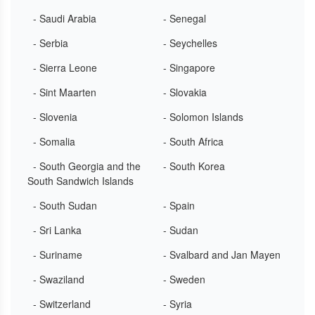
- Saudi Arabia
- Senegal
- Serbia
- Seychelles
- Sierra Leone
- Singapore
- Sint Maarten
- Slovakia
- Slovenia
- Solomon Islands
- Somalia
- South Africa
- South Georgia and the
- South Korea
South Sandwich Islands
- South Sudan
- Spain
- Sri Lanka
- Sudan
- Suriname
- Svalbard and Jan Mayen
- Swaziland
- Sweden
- Switzerland
- Syria