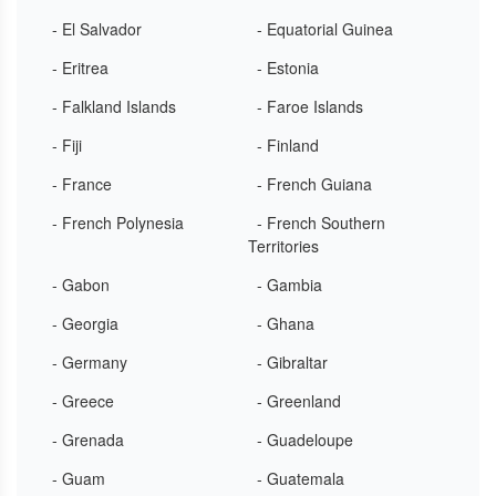
- El Salvador
- Equatorial Guinea
- Eritrea
- Estonia
- Falkland Islands
- Faroe Islands
- Fiji
- Finland
- France
- French Guiana
- French Polynesia
- French Southern
Territories
- Gabon
- Gambia
- Georgia
- Ghana
- Germany
- Gibraltar
- Greece
- Greenland
- Grenada
- Guadeloupe
- Guam
- Guatemala