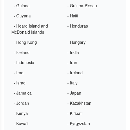
- Guinea
- Guinea-Bissau
- Guyana
- Haiti
- Heard Island and
- Honduras
McDonald Islands
- Hong Kong
- Hungary
- Iceland
- India
- Indonesia
- Iran
- Iraq
- Ireland
- Israel
- Italy
- Jamaica
- Japan
- Jordan
- Kazakhstan
- Kenya
- Kiribati
- Kuwait
- Kyrgyzstan