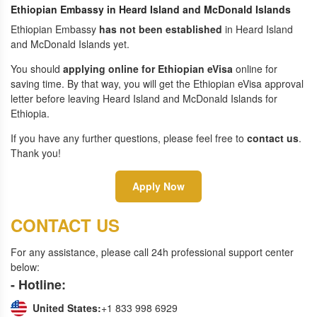
Ethiopian Embassy in Heard Island and McDonald Islands
Ethiopian Embassy
has not been established
in Heard Island
and McDonald Islands yet.
You should
applying online for Ethiopian eVisa
online for
saving time. By that way, you will get the Ethiopian eVisa approval
letter before leaving Heard Island and McDonald Islands for
Ethiopia.
If you have any further questions, please feel free to
contact us
.
Thank you!
Apply Now
CONTACT US
For any assistance, please call 24h professional support center
below:
- Hotline:
United States:
+1 833 998 6929