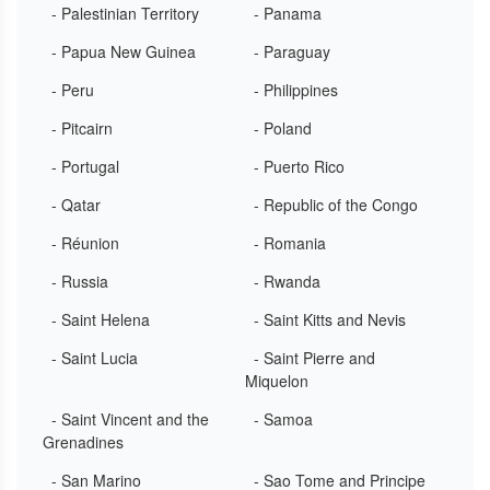
- Palestinian Territory
- Panama
- Papua New Guinea
- Paraguay
- Peru
- Philippines
- Pitcairn
- Poland
- Portugal
- Puerto Rico
- Qatar
- Republic of the Congo
- Réunion
- Romania
- Russia
- Rwanda
- Saint Helena
- Saint Kitts and Nevis
- Saint Lucia
- Saint Pierre and
Miquelon
- Saint Vincent and the
- Samoa
Grenadines
- San Marino
- Sao Tome and Principe