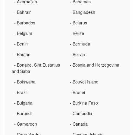
- Azerbaijan
- Bahamas
- Bahrain
- Bangladesh
- Barbados
- Belarus
- Belgium
- Belize
- Benin
- Bermuda
- Bhutan
- Bolivia
- Bonaire, Sint Eustatius
- Bosnia and Herzegovina
and Saba
- Botswana
- Bouvet Island
- Brazil
- Brunei
- Bulgaria
- Burkina Faso
- Burundi
- Cambodia
- Cameroon
- Canada
- Cape Verde
- Cayman Islands