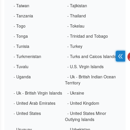
- Taiwan
- Tajikistan
- Tanzania
- Thailand
- Togo
- Tokelau
- Tonga
- Trinidad and Tobago
- Tunisia
- Turkey
- Turkmenistan
- Turks and Caicos Islands
- Tuvalu
- U.S. Virgin Islands
- Uganda
- Uk - British Indian Ocean
Territory
- Uk - British Virgin Islands
- Ukraine
- United Arab Emirates
- United Kingdom
- United States
- United States Minor
Outlying Islands
- Uruguay
- Uzbekistan