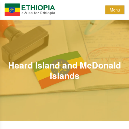
Menu
Heard Island and McDonald
Islands