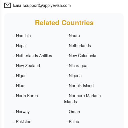
Email:
support@applyevisa.com
Related Countries
- Namibia
- Nauru
- Nepal
- Netherlands
- Netherlands Antilles
- New Caledonia
- New Zealand
- Nicaragua
- Niger
- Nigeria
- Niue
- Norfolk Island
- North Korea
- Northern Mariana
Islands
- Norway
- Oman
- Pakistan
- Palau