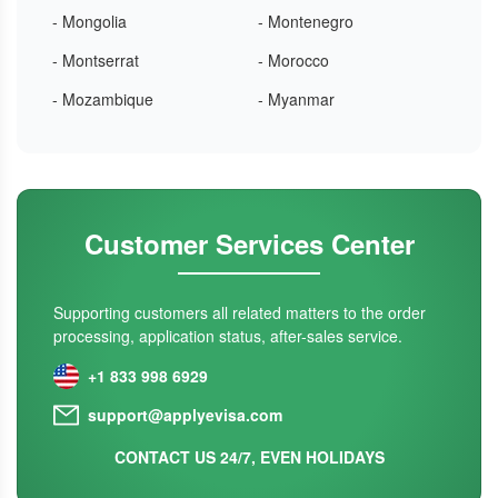
- Mongolia
- Montenegro
- Montserrat
- Morocco
- Mozambique
- Myanmar
Customer Services Center
Supporting customers all related matters to the order
processing, application status, after-sales service.
+1 833 998 6929
support@applyevisa.com
CONTACT US 24/7, EVEN HOLIDAYS