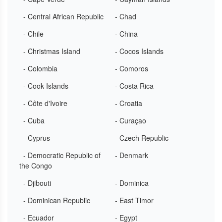
- Central African Republic
- Chad
- Chile
- China
- Christmas Island
- Cocos Islands
- Colombia
- Comoros
- Cook Islands
- Costa Rica
- Côte d'Ivoire
- Croatia
- Cuba
- Curaçao
- Cyprus
- Czech Republic
- Democratic Republic of
- Denmark
the Congo
- Djibouti
- Dominica
- Dominican Republic
- East Timor
- Ecuador
- Egypt