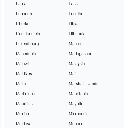
- Laos
- Latvia
- Lebanon
- Lesotho
- Liberia
- Libya
- Liechtenstein
- Lithuania
- Luxembourg
- Macao
- Macedonia
- Madagascar
- Malawi
- Malaysia
- Maldives
- Mali
- Malta
- Marshall Islands
- Martinique
- Mauritania
- Mauritius
- Mayotte
- Mexico
- Micronesia
- Moldova
- Monaco