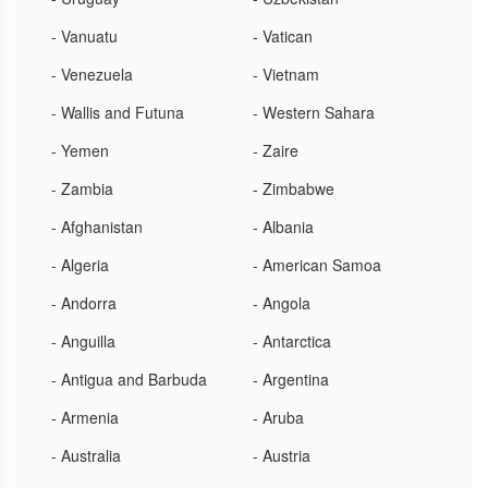
- Vanuatu
- Vatican
- Venezuela
- Vietnam
- Wallis and Futuna
- Western Sahara
- Yemen
- Zaire
- Zambia
- Zimbabwe
- Afghanistan
- Albania
- Algeria
- American Samoa
- Andorra
- Angola
- Anguilla
- Antarctica
- Antigua and Barbuda
- Argentina
- Armenia
- Aruba
- Australia
- Austria