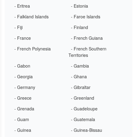
- Eritrea
- Estonia
- Falkland Islands
- Faroe Islands
- Fiji
- Finland
- France
- French Guiana
- French Polynesia
- French Southern
Territories
- Gabon
- Gambia
- Georgia
- Ghana
- Germany
- Gibraltar
- Greece
- Greenland
- Grenada
- Guadeloupe
- Guam
- Guatemala
- Guinea
- Guinea-Bissau