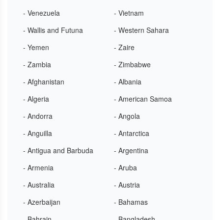
- Venezuela
- Vietnam
- Wallis and Futuna
- Western Sahara
- Yemen
- Zaire
- Zambia
- Zimbabwe
- Afghanistan
- Albania
- Algeria
- American Samoa
- Andorra
- Angola
- Anguilla
- Antarctica
- Antigua and Barbuda
- Argentina
- Armenia
- Aruba
- Australia
- Austria
- Azerbaijan
- Bahamas
- Bahrain
- Bangladesh