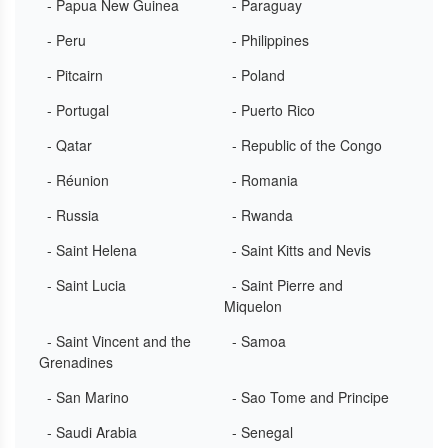
- Papua New Guinea
- Paraguay
- Peru
- Philippines
- Pitcairn
- Poland
- Portugal
- Puerto Rico
- Qatar
- Republic of the Congo
- Réunion
- Romania
- Russia
- Rwanda
- Saint Helena
- Saint Kitts and Nevis
- Saint Lucia
- Saint Pierre and
Miquelon
- Saint Vincent and the
- Samoa
Grenadines
- San Marino
- Sao Tome and Principe
- Saudi Arabia
- Senegal