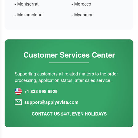
- Montserrat
- Morocco
- Mozambique
- Myanmar
Customer Services Center
Supporting customers all related matters to the order
processing, application status, after-sales service.
+1 833 998 6929
support@applyevisa.com
CONTACT US 24/7, EVEN HOLIDAYS