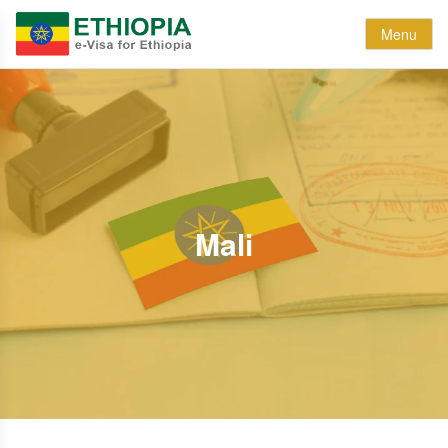
Menu
Mali