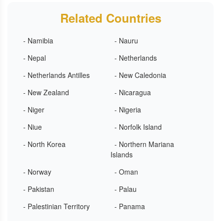
Related Countries
- Namibia
- Nauru
- Nepal
- Netherlands
- Netherlands Antilles
- New Caledonia
- New Zealand
- Nicaragua
- Niger
- Nigeria
- Niue
- Norfolk Island
- North Korea
- Northern Mariana
Islands
- Norway
- Oman
- Pakistan
- Palau
- Palestinian Territory
- Panama