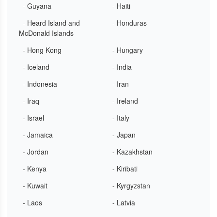
- Guyana
- Haiti
- Heard Island and
- Honduras
McDonald Islands
- Hong Kong
- Hungary
- Iceland
- India
- Indonesia
- Iran
- Iraq
- Ireland
- Israel
- Italy
- Jamaica
- Japan
- Jordan
- Kazakhstan
- Kenya
- Kiribati
- Kuwait
- Kyrgyzstan
- Laos
- Latvia