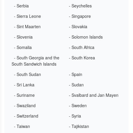
- Serbia
- Seychelles
- Sierra Leone
- Singapore
- Sint Maarten
- Slovakia
- Slovenia
- Solomon Islands
- Somalia
- South Africa
- South Georgia and the
- South Korea
South Sandwich Islands
- South Sudan
- Spain
- Sri Lanka
- Sudan
- Suriname
- Svalbard and Jan Mayen
- Swaziland
- Sweden
- Switzerland
- Syria
- Taiwan
- Tajikistan