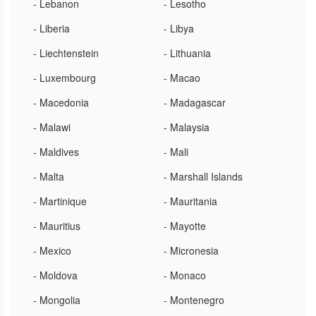
- Lebanon
- Lesotho
- Liberia
- Libya
- Liechtenstein
- Lithuania
- Luxembourg
- Macao
- Macedonia
- Madagascar
- Malawi
- Malaysia
- Maldives
- Mali
- Malta
- Marshall Islands
- Martinique
- Mauritania
- Mauritius
- Mayotte
- Mexico
- Micronesia
- Moldova
- Monaco
- Mongolia
- Montenegro