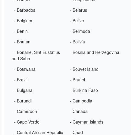
- Barbados
- Belarus
- Belgium
- Belize
- Benin
- Bermuda
- Bhutan
- Bolivia
- Bonaire, Sint Eustatius
- Bosnia and Herzegovina
and Saba
- Botswana
- Bouvet Island
- Brazil
- Brunei
- Bulgaria
- Burkina Faso
- Burundi
- Cambodia
- Cameroon
- Canada
- Cape Verde
- Cayman Islands
- Central African Republic
- Chad