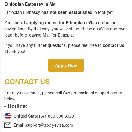
Ethiopian Embassy in Mali
Ethiopian Embassy
has not been established
in Mali yet.
You should
applying online for Ethiopian eVisa
online for
saving time. By that way, you will get the Ethiopian eVisa approval
letter before leaving Mali for Ethiopia.
If you have any further questions, please feel free to
contact us
.
Thank you!
Apply Now
CONTACT US
For any assistance, please call 24h professional support center
below:
- Hotline:
United States:
+1 833 998 6929
Email:
support@applyevisa.com