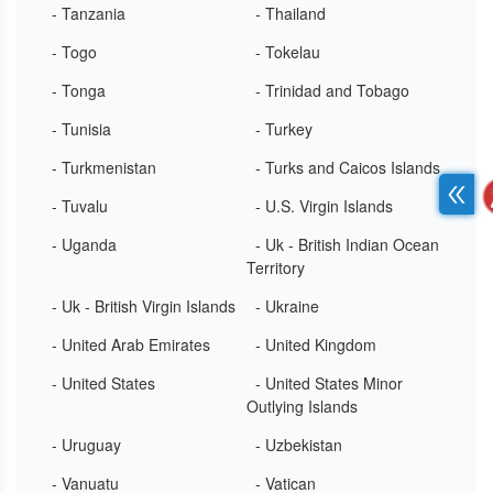
- Tanzania
- Thailand
- Togo
- Tokelau
- Tonga
- Trinidad and Tobago
- Tunisia
- Turkey
- Turkmenistan
- Turks and Caicos Islands
- Tuvalu
- U.S. Virgin Islands
- Uganda
- Uk - British Indian Ocean
Territory
- Uk - British Virgin Islands
- Ukraine
- United Arab Emirates
- United Kingdom
- United States
- United States Minor
Outlying Islands
- Uruguay
- Uzbekistan
- Vanuatu
- Vatican