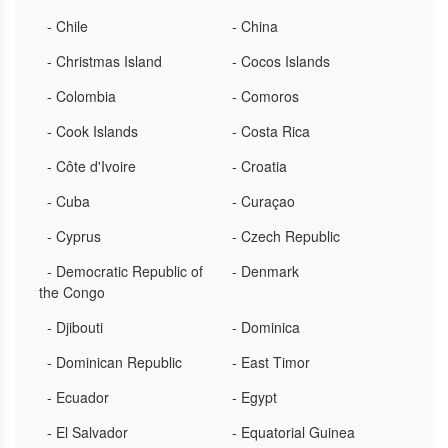
- Chile
- China
- Christmas Island
- Cocos Islands
- Colombia
- Comoros
- Cook Islands
- Costa Rica
- Côte d'Ivoire
- Croatia
- Cuba
- Curaçao
- Cyprus
- Czech Republic
- Democratic Republic of
- Denmark
the Congo
- Djibouti
- Dominica
- Dominican Republic
- East Timor
- Ecuador
- Egypt
- El Salvador
- Equatorial Guinea