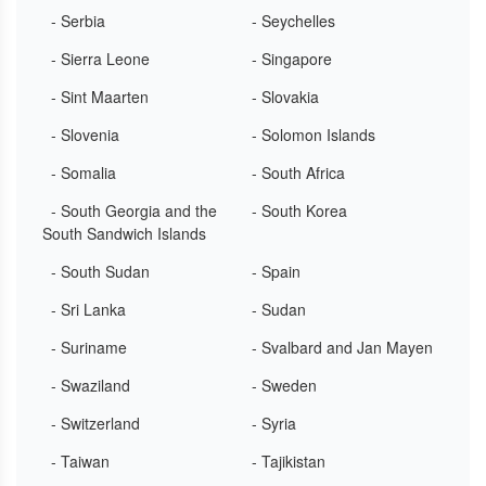
- Serbia
- Seychelles
- Sierra Leone
- Singapore
- Sint Maarten
- Slovakia
- Slovenia
- Solomon Islands
- Somalia
- South Africa
- South Georgia and the
- South Korea
South Sandwich Islands
- South Sudan
- Spain
- Sri Lanka
- Sudan
- Suriname
- Svalbard and Jan Mayen
- Swaziland
- Sweden
- Switzerland
- Syria
- Taiwan
- Tajikistan