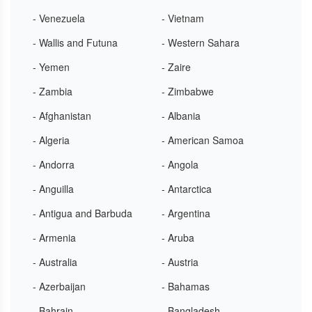
- Venezuela
- Vietnam
- Wallis and Futuna
- Western Sahara
- Yemen
- Zaire
- Zambia
- Zimbabwe
- Afghanistan
- Albania
- Algeria
- American Samoa
- Andorra
- Angola
- Anguilla
- Antarctica
- Antigua and Barbuda
- Argentina
- Armenia
- Aruba
- Australia
- Austria
- Azerbaijan
- Bahamas
- Bahrain
- Bangladesh