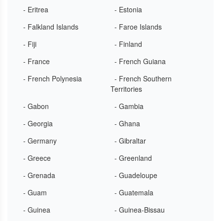
- Eritrea
- Estonia
- Falkland Islands
- Faroe Islands
- Fiji
- Finland
- France
- French Guiana
- French Polynesia
- French Southern
Territories
- Gabon
- Gambia
- Georgia
- Ghana
- Germany
- Gibraltar
- Greece
- Greenland
- Grenada
- Guadeloupe
- Guam
- Guatemala
- Guinea
- Guinea-Bissau