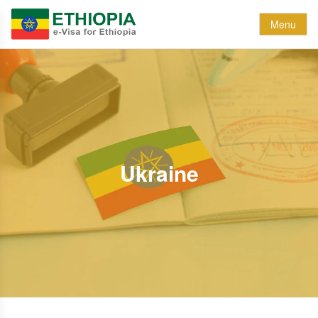
Menu
Ukraine