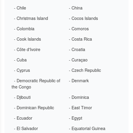
- Chile
- China
- Christmas Island
- Cocos Islands
- Colombia
- Comoros
- Cook Islands
- Costa Rica
- Côte d'Ivoire
- Croatia
- Cuba
- Curaçao
- Cyprus
- Czech Republic
- Democratic Republic of
- Denmark
the Congo
- Djibouti
- Dominica
- Dominican Republic
- East Timor
- Ecuador
- Egypt
- El Salvador
- Equatorial Guinea