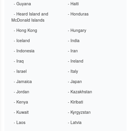
- Guyana
- Haiti
- Heard Island and
- Honduras
McDonald Islands
- Hong Kong
- Hungary
- Iceland
- India
- Indonesia
- Iran
- Iraq
- Ireland
- Israel
- Italy
- Jamaica
- Japan
- Jordan
- Kazakhstan
- Kenya
- Kiribati
- Kuwait
- Kyrgyzstan
- Laos
- Latvia