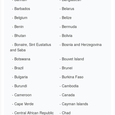
- Barbados
- Belarus
- Belgium
- Belize
- Benin
- Bermuda
- Bhutan
- Bolivia
- Bonaire, Sint Eustatius
- Bosnia and Herzegovina
and Saba
- Botswana
- Bouvet Island
- Brazil
- Brunei
- Bulgaria
- Burkina Faso
- Burundi
- Cambodia
- Cameroon
- Canada
- Cape Verde
- Cayman Islands
- Central African Republic
- Chad