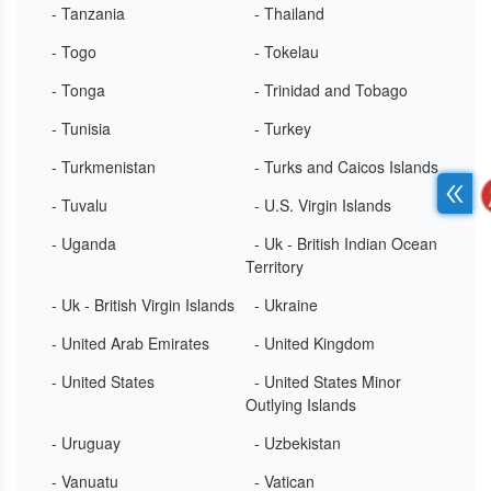
- Tanzania
- Thailand
- Togo
- Tokelau
- Tonga
- Trinidad and Tobago
- Tunisia
- Turkey
- Turkmenistan
- Turks and Caicos Islands
- Tuvalu
- U.S. Virgin Islands
- Uganda
- Uk - British Indian Ocean
Territory
- Uk - British Virgin Islands
- Ukraine
- United Arab Emirates
- United Kingdom
- United States
- United States Minor
Outlying Islands
- Uruguay
- Uzbekistan
- Vanuatu
- Vatican