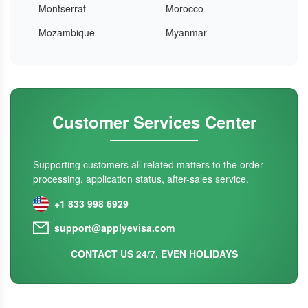
- Montserrat
- Morocco
- Mozambique
- Myanmar
Customer Services Center
Supporting customers all related matters to the order
processing, application status, after-sales service.
+1 833 998 6929
support@applyevisa.com
CONTACT US 24/7, EVEN HOLIDAYS