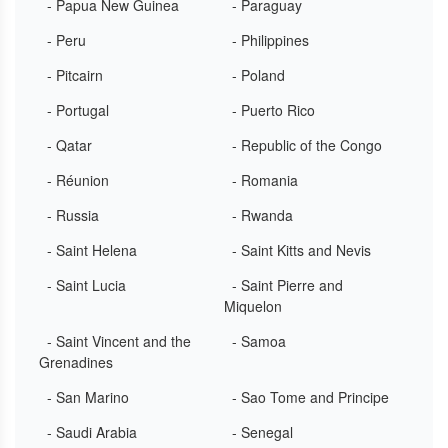
- Papua New Guinea
- Paraguay
- Peru
- Philippines
- Pitcairn
- Poland
- Portugal
- Puerto Rico
- Qatar
- Republic of the Congo
- Réunion
- Romania
- Russia
- Rwanda
- Saint Helena
- Saint Kitts and Nevis
- Saint Lucia
- Saint Pierre and
Miquelon
- Saint Vincent and the
- Samoa
Grenadines
- San Marino
- Sao Tome and Principe
- Saudi Arabia
- Senegal