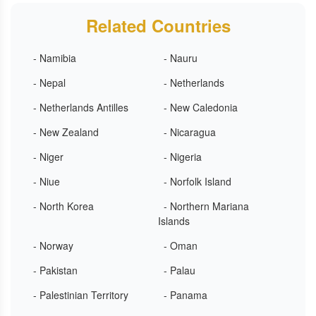
Related Countries
- Namibia
- Nauru
- Nepal
- Netherlands
- Netherlands Antilles
- New Caledonia
- New Zealand
- Nicaragua
- Niger
- Nigeria
- Niue
- Norfolk Island
- North Korea
- Northern Mariana
Islands
- Norway
- Oman
- Pakistan
- Palau
- Palestinian Territory
- Panama