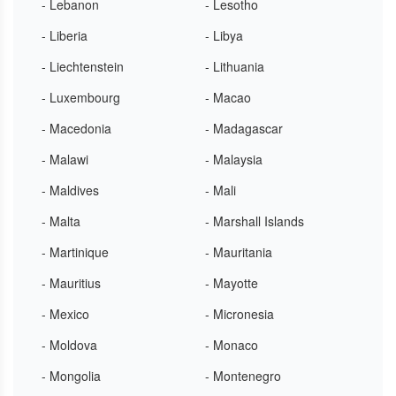
- Lebanon
- Lesotho
- Liberia
- Libya
- Liechtenstein
- Lithuania
- Luxembourg
- Macao
- Macedonia
- Madagascar
- Malawi
- Malaysia
- Maldives
- Mali
- Malta
- Marshall Islands
- Martinique
- Mauritania
- Mauritius
- Mayotte
- Mexico
- Micronesia
- Moldova
- Monaco
- Mongolia
- Montenegro