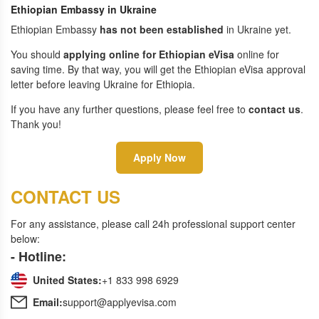
Ethiopian Embassy in Ukraine
Ethiopian Embassy
has not been established
in Ukraine yet.
You should
applying online for Ethiopian eVisa
online for
saving time. By that way, you will get the Ethiopian eVisa approval
letter before leaving Ukraine for Ethiopia.
If you have any further questions, please feel free to
contact us
.
Thank you!
Apply Now
CONTACT US
For any assistance, please call 24h professional support center
below:
- Hotline:
United States:
+1 833 998 6929
Email:
support@applyevisa.com