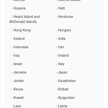
- Guyana
- Haiti
- Heard Island and
- Honduras
McDonald Islands
- Hong Kong
- Hungary
- Iceland
- India
- Indonesia
- Iran
- Iraq
- Ireland
- Israel
- Italy
- Jamaica
- Japan
- Jordan
- Kazakhstan
- Kenya
- Kiribati
- Kuwait
- Kyrgyzstan
- Laos
- Latvia