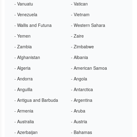
- Vanuatu
- Vatican
- Venezuela
- Vietnam
- Wallis and Futuna
- Western Sahara
- Yemen
- Zaire
- Zambia
- Zimbabwe
- Afghanistan
- Albania
- Algeria
- American Samoa
- Andorra
- Angola
- Anguilla
- Antarctica
- Antigua and Barbuda
- Argentina
- Armenia
- Aruba
- Australia
- Austria
- Azerbaijan
- Bahamas