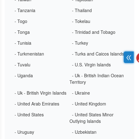
- Tanzania
- Thailand
- Togo
- Tokelau
- Tonga
- Trinidad and Tobago
- Tunisia
- Turkey
- Turkmenistan
- Turks and Caicos Islands
- Tuvalu
- U.S. Virgin Islands
- Uganda
- Uk - British Indian Ocean
Territory
- Uk - British Virgin Islands
- Ukraine
- United Arab Emirates
- United Kingdom
- United States
- United States Minor
Outlying Islands
- Uruguay
- Uzbekistan