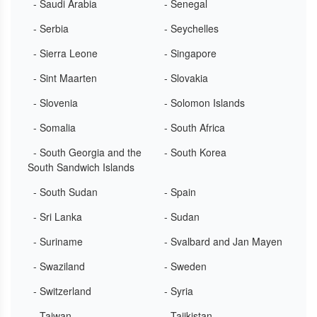
- Saudi Arabia
- Senegal
- Serbia
- Seychelles
- Sierra Leone
- Singapore
- Sint Maarten
- Slovakia
- Slovenia
- Solomon Islands
- Somalia
- South Africa
- South Georgia and the
- South Korea
South Sandwich Islands
- South Sudan
- Spain
- Sri Lanka
- Sudan
- Suriname
- Svalbard and Jan Mayen
- Swaziland
- Sweden
- Switzerland
- Syria
- Taiwan
- Tajikistan