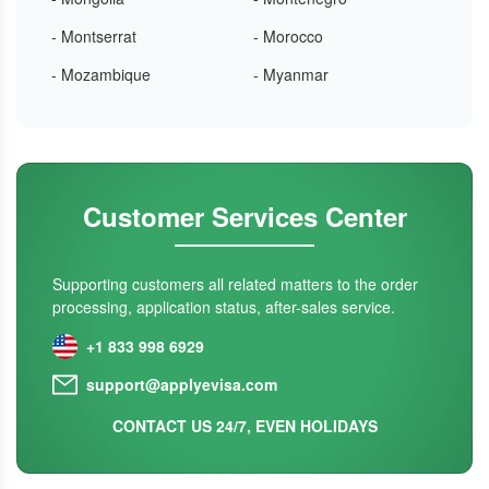
- Montserrat
- Morocco
- Mozambique
- Myanmar
Customer Services Center
Supporting customers all related matters to the order
processing, application status, after-sales service.
+1 833 998 6929
support@applyevisa.com
CONTACT US 24/7, EVEN HOLIDAYS