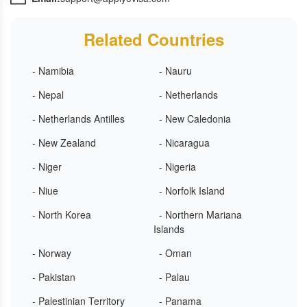
Related Countries
- Namibia
- Nauru
- Nepal
- Netherlands
- Netherlands Antilles
- New Caledonia
- New Zealand
- Nicaragua
- Niger
- Nigeria
- Niue
- Norfolk Island
- North Korea
- Northern Mariana
Islands
- Norway
- Oman
- Pakistan
- Palau
- Palestinian Territory
- Panama