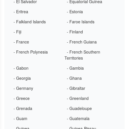
- El Salvador
- Equatorial Guinea
- Eritrea
- Estonia
- Falkland Islands
- Faroe Islands
- Fiji
- Finland
- France
- French Guiana
- French Polynesia
- French Southern
Territories
- Gabon
- Gambia
- Georgia
- Ghana
- Germany
- Gibraltar
- Greece
- Greenland
- Grenada
- Guadeloupe
- Guam
- Guatemala
- Guinea
- Guinea-Bissau