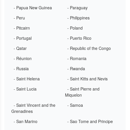
- Papua New Guinea
- Paraguay
- Peru
- Philippines
- Pitcairn
- Poland
- Portugal
- Puerto Rico
- Qatar
- Republic of the Congo
- Réunion
- Romania
- Russia
- Rwanda
- Saint Helena
- Saint Kitts and Nevis
- Saint Lucia
- Saint Pierre and
Miquelon
- Saint Vincent and the
- Samoa
Grenadines
- San Marino
- Sao Tome and Principe