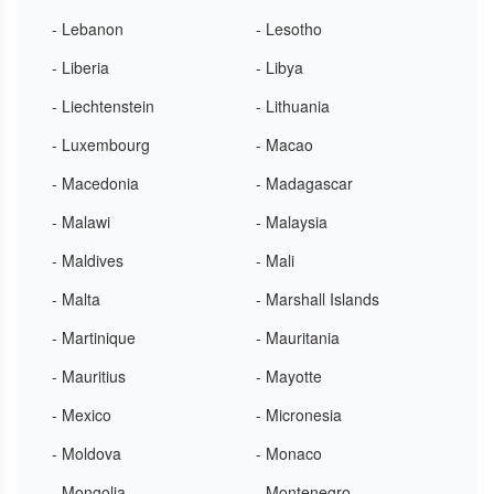
- Lebanon
- Lesotho
- Liberia
- Libya
- Liechtenstein
- Lithuania
- Luxembourg
- Macao
- Macedonia
- Madagascar
- Malawi
- Malaysia
- Maldives
- Mali
- Malta
- Marshall Islands
- Martinique
- Mauritania
- Mauritius
- Mayotte
- Mexico
- Micronesia
- Moldova
- Monaco
- Mongolia
- Montenegro