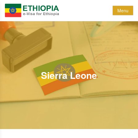
Menu
Sierra Leone