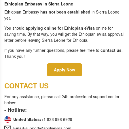
Ethiopian Embassy in Sierra Leone
Ethiopian Embassy
has not been established
in Sierra Leone
yet.
You should
applying online for Ethiopian eVisa
online for
saving time. By that way, you will get the Ethiopian eVisa approval
letter before leaving Sierra Leone for Ethiopia.
If you have any further questions, please feel free to
contact us
.
Thank you!
Apply Now
CONTACT US
For any assistance, please call 24h professional support center
below:
- Hotline:
United States:
+1 833 998 6929
Email:
support@applyevisa.com