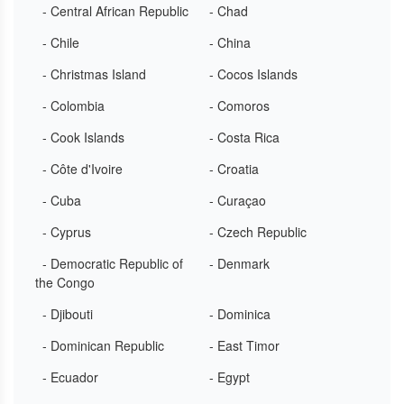
- Central African Republic
- Chad
- Chile
- China
- Christmas Island
- Cocos Islands
- Colombia
- Comoros
- Cook Islands
- Costa Rica
- Côte d'Ivoire
- Croatia
- Cuba
- Curaçao
- Cyprus
- Czech Republic
- Democratic Republic of
- Denmark
the Congo
- Djibouti
- Dominica
- Dominican Republic
- East Timor
- Ecuador
- Egypt