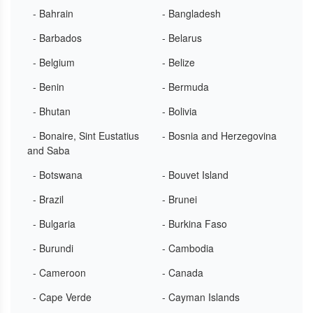
- Bahrain
- Bangladesh
- Barbados
- Belarus
- Belgium
- Belize
- Benin
- Bermuda
- Bhutan
- Bolivia
- Bonaire, Sint Eustatius
- Bosnia and Herzegovina
and Saba
- Botswana
- Bouvet Island
- Brazil
- Brunei
- Bulgaria
- Burkina Faso
- Burundi
- Cambodia
- Cameroon
- Canada
- Cape Verde
- Cayman Islands