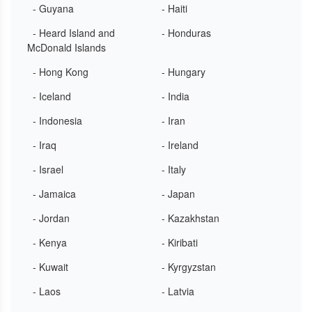
- Guyana
- Haiti
- Heard Island and
- Honduras
McDonald Islands
- Hong Kong
- Hungary
- Iceland
- India
- Indonesia
- Iran
- Iraq
- Ireland
- Israel
- Italy
- Jamaica
- Japan
- Jordan
- Kazakhstan
- Kenya
- Kiribati
- Kuwait
- Kyrgyzstan
- Laos
- Latvia