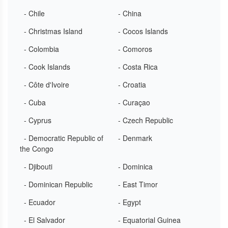
- Chile
- China
- Christmas Island
- Cocos Islands
- Colombia
- Comoros
- Cook Islands
- Costa Rica
- Côte d'Ivoire
- Croatia
- Cuba
- Curaçao
- Cyprus
- Czech Republic
- Democratic Republic of
- Denmark
the Congo
- Djibouti
- Dominica
- Dominican Republic
- East Timor
- Ecuador
- Egypt
- El Salvador
- Equatorial Guinea