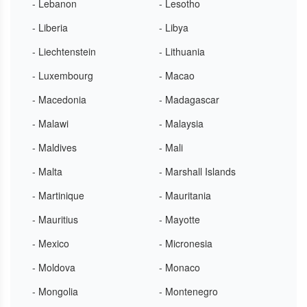
- Lebanon
- Lesotho
- Liberia
- Libya
- Liechtenstein
- Lithuania
- Luxembourg
- Macao
- Macedonia
- Madagascar
- Malawi
- Malaysia
- Maldives
- Mali
- Malta
- Marshall Islands
- Martinique
- Mauritania
- Mauritius
- Mayotte
- Mexico
- Micronesia
- Moldova
- Monaco
- Mongolia
- Montenegro