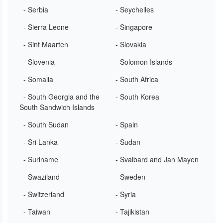
- Serbia
- Seychelles
- Sierra Leone
- Singapore
- Sint Maarten
- Slovakia
- Slovenia
- Solomon Islands
- Somalia
- South Africa
- South Georgia and the
- South Korea
South Sandwich Islands
- South Sudan
- Spain
- Sri Lanka
- Sudan
- Suriname
- Svalbard and Jan Mayen
- Swaziland
- Sweden
- Switzerland
- Syria
- Taiwan
- Tajikistan