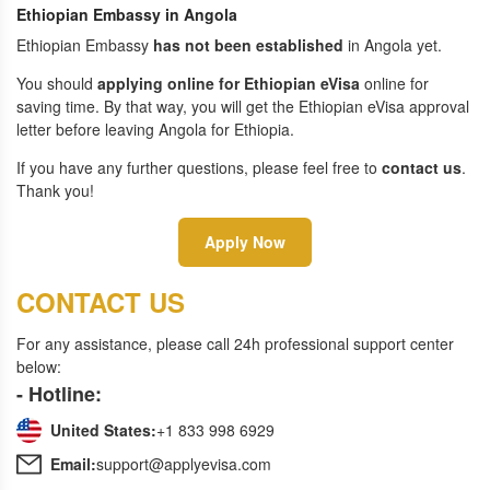
Ethiopian Embassy in Angola
Ethiopian Embassy
has not been established
in Angola yet.
You should
applying online for Ethiopian eVisa
online for
saving time. By that way, you will get the Ethiopian eVisa approval
letter before leaving Angola for Ethiopia.
If you have any further questions, please feel free to
contact us
.
Thank you!
Apply Now
CONTACT US
For any assistance, please call 24h professional support center
below:
- Hotline:
United States:
+1 833 998 6929
Email:
support@applyevisa.com