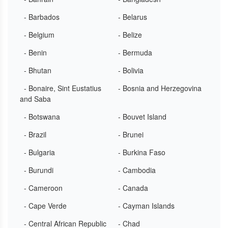
- Barbados
- Belarus
- Belgium
- Belize
- Benin
- Bermuda
- Bhutan
- Bolivia
- Bonaire, Sint Eustatius
- Bosnia and Herzegovina
and Saba
- Botswana
- Bouvet Island
- Brazil
- Brunei
- Bulgaria
- Burkina Faso
- Burundi
- Cambodia
- Cameroon
- Canada
- Cape Verde
- Cayman Islands
- Central African Republic
- Chad