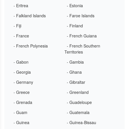
- Eritrea
- Estonia
- Falkland Islands
- Faroe Islands
- Fiji
- Finland
- France
- French Guiana
- French Polynesia
- French Southern
Territories
- Gabon
- Gambia
- Georgia
- Ghana
- Germany
- Gibraltar
- Greece
- Greenland
- Grenada
- Guadeloupe
- Guam
- Guatemala
- Guinea
- Guinea-Bissau