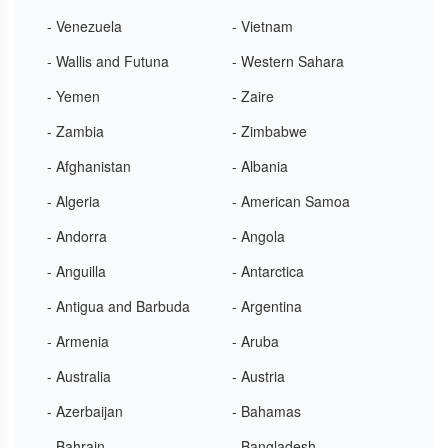
- Venezuela
- Vietnam
- Wallis and Futuna
- Western Sahara
- Yemen
- Zaire
- Zambia
- Zimbabwe
- Afghanistan
- Albania
- Algeria
- American Samoa
- Andorra
- Angola
- Anguilla
- Antarctica
- Antigua and Barbuda
- Argentina
- Armenia
- Aruba
- Australia
- Austria
- Azerbaijan
- Bahamas
- Bahrain
- Bangladesh