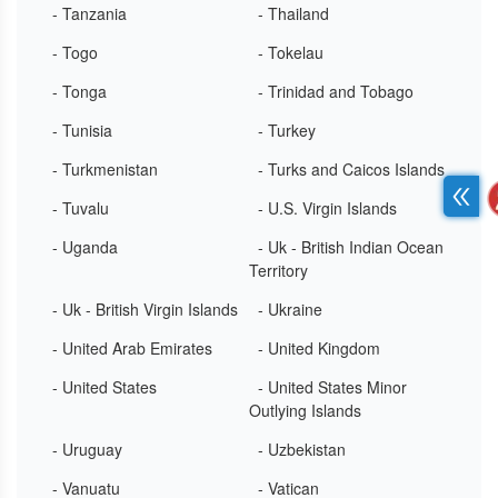
- Tanzania
- Thailand
- Togo
- Tokelau
- Tonga
- Trinidad and Tobago
- Tunisia
- Turkey
- Turkmenistan
- Turks and Caicos Islands
- Tuvalu
- U.S. Virgin Islands
- Uganda
- Uk - British Indian Ocean
Territory
- Uk - British Virgin Islands
- Ukraine
- United Arab Emirates
- United Kingdom
- United States
- United States Minor
Outlying Islands
- Uruguay
- Uzbekistan
- Vanuatu
- Vatican