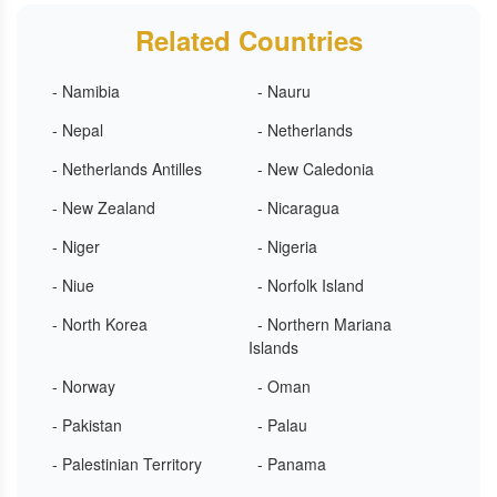
Related Countries
- Namibia
- Nauru
- Nepal
- Netherlands
- Netherlands Antilles
- New Caledonia
- New Zealand
- Nicaragua
- Niger
- Nigeria
- Niue
- Norfolk Island
- North Korea
- Northern Mariana
Islands
- Norway
- Oman
- Pakistan
- Palau
- Palestinian Territory
- Panama