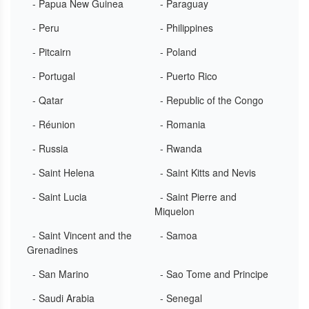
- Papua New Guinea
- Paraguay
- Peru
- Philippines
- Pitcairn
- Poland
- Portugal
- Puerto Rico
- Qatar
- Republic of the Congo
- Réunion
- Romania
- Russia
- Rwanda
- Saint Helena
- Saint Kitts and Nevis
- Saint Lucia
- Saint Pierre and
Miquelon
- Saint Vincent and the
- Samoa
Grenadines
- San Marino
- Sao Tome and Principe
- Saudi Arabia
- Senegal