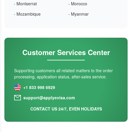
- Montserrat
- Morocco
- Mozambique
- Myanmar
Customer Services Center
Supporting customers all related matters to the order
processing, application status, after-sales service.
+1 833 998 6929
support@applyevisa.com
CONTACT US 24/7, EVEN HOLIDAYS