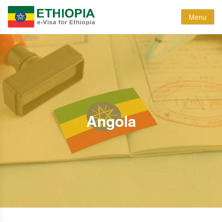
Menu
Angola