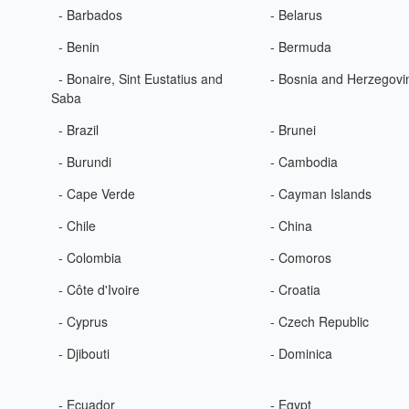
- Barbados
- Belarus
- Benin
- Bermuda
- Bonaire, Sint Eustatius and
- Bosnia and Herzegovi
Saba
- Brazil
- Brunei
- Burundi
- Cambodia
- Cape Verde
- Cayman Islands
- Chile
- China
- Colombia
- Comoros
- Côte d'Ivoire
- Croatia
- Cyprus
- Czech Republic
- Djibouti
- Dominica
- Ecuador
- Egypt