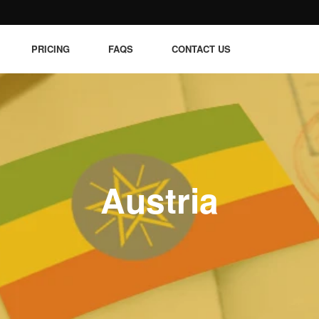
PRICING
FAQS
CONTACT US
Austria