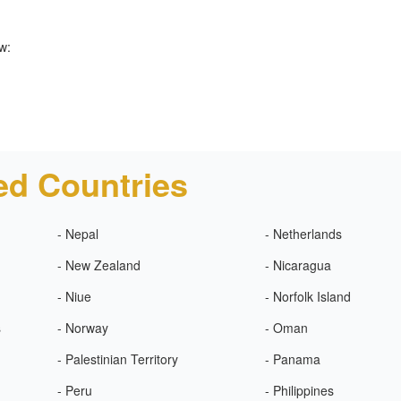
w:
ed Countries
- Nepal
- Netherlands
- New Zealand
- Nicaragua
- Niue
- Norfolk Island
s
- Norway
- Oman
- Palestinian Territory
- Panama
- Peru
- Philippines