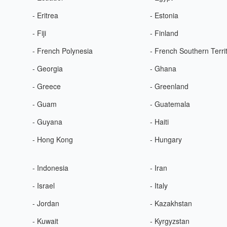
- Eritrea
- Estonia
- Fiji
- Finland
- French Polynesia
- French Southern Terri
- Georgia
- Ghana
- Greece
- Greenland
- Guam
- Guatemala
- Guyana
- Haiti
- Hong Kong
- Hungary
- Indonesia
- Iran
- Israel
- Italy
- Jordan
- Kazakhstan
- Kuwait
- Kyrgyzstan