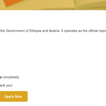
he Government of Ethiopia and Austria. It operates as the official repr
sa
completely.
hank you!
Apply Now