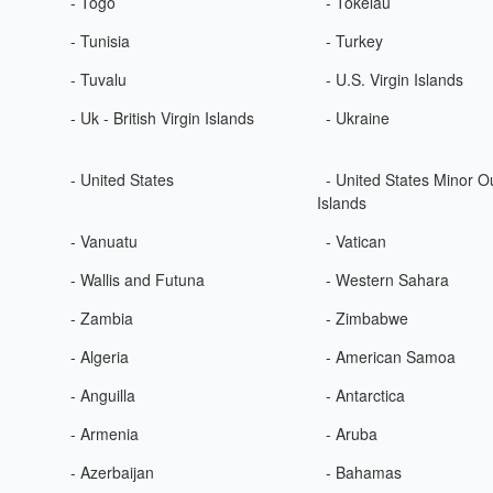
- Togo
- Tokelau
- Tunisia
- Turkey
- Tuvalu
- U.S. Virgin Islands
- Uk - British Virgin Islands
- Ukraine
- United States
- United States Minor O
Islands
- Vanuatu
- Vatican
- Wallis and Futuna
- Western Sahara
- Zambia
- Zimbabwe
- Algeria
- American Samoa
- Anguilla
- Antarctica
- Armenia
- Aruba
- Azerbaijan
- Bahamas