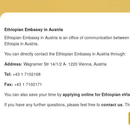
Ethiopian Embassy in Austria
Ethiopian Embassy in Austria is an office of communication between t
Ethiopia in Austria.
You can directly contact the Ethiopian Embassy in Austria through:
Address:
Wagramer Str 14/1/2 A- 1220 Vienna, Austria
Tel:
+43 1 7102168
Fax:
+43 1 7102171
You can also save your time by
applying online for Ethiopian eVi
If you have any further questions, please feel free to
contact us
. T