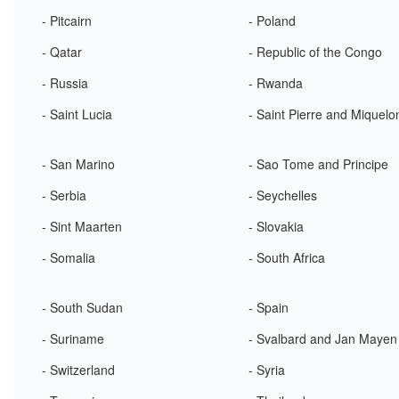
- Pitcairn
- Poland
- Qatar
- Republic of the Congo
- Russia
- Rwanda
- Saint Lucia
- Saint Pierre and Miquelo
- San Marino
- Sao Tome and Principe
- Serbia
- Seychelles
- Sint Maarten
- Slovakia
- Somalia
- South Africa
- South Sudan
- Spain
- Suriname
- Svalbard and Jan Mayen
- Switzerland
- Syria