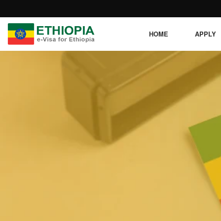
HOME
APPLY