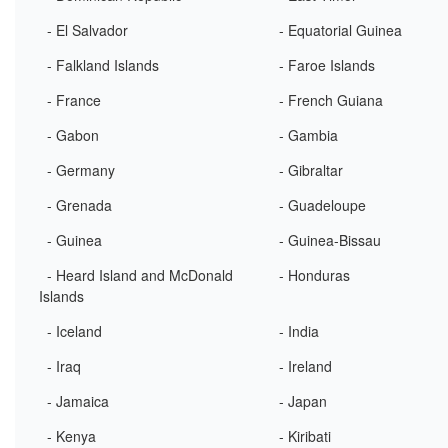
- El Salvador
- Equatorial Guinea
- Falkland Islands
- Faroe Islands
- France
- French Guiana
- Gabon
- Gambia
- Germany
- Gibraltar
- Grenada
- Guadeloupe
- Guinea
- Guinea-Bissau
- Heard Island and McDonald
- Honduras
Islands
- Iceland
- India
- Iraq
- Ireland
- Jamaica
- Japan
- Kenya
- Kiribati