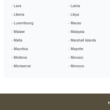
- Laos
- Latvia
- Liberia
- Libya
- Luxembourg
- Macao
- Malawi
- Malaysia
- Malta
- Marshall Islands
- Mauritius
- Mayotte
- Moldova
- Monaco
- Montserrat
- Morocco