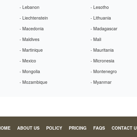
- Lebanon
- Lesotho
- Liechtenstein
- Lithuania
- Macedonia
- Madagascar
- Maldives
- Mali
- Martinique
- Mauritania
- Mexico
- Micronesia
- Mongolia
- Montenegro
- Mozambique
- Myanmar
HOME
ABOUT US
POLICY
PRICING
FAQS
CONTACT U