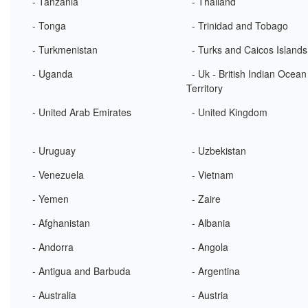
- Tanzania
- Thailand
- Tonga
- Trinidad and Tobago
- Turkmenistan
- Turks and Caicos Islands
- Uganda
- Uk - British Indian Ocean
Territory
- United Arab Emirates
- United Kingdom
- Uruguay
- Uzbekistan
- Venezuela
- Vietnam
- Yemen
- Zaire
- Afghanistan
- Albania
- Andorra
- Angola
- Antigua and Barbuda
- Argentina
- Australia
- Austria