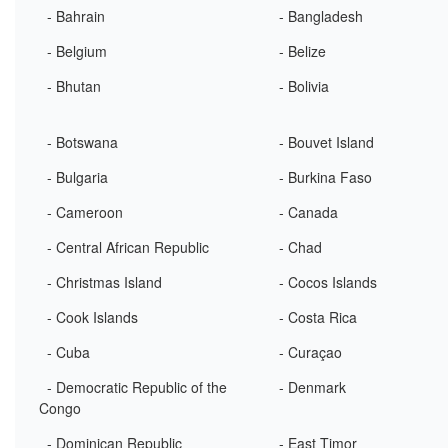
- Bahrain
- Bangladesh
- Belgium
- Belize
- Bhutan
- Bolivia
- Botswana
- Bouvet Island
- Bulgaria
- Burkina Faso
- Cameroon
- Canada
- Central African Republic
- Chad
- Christmas Island
- Cocos Islands
- Cook Islands
- Costa Rica
- Cuba
- Curaçao
- Democratic Republic of the
- Denmark
Congo
- Dominican Republic
- East Timor