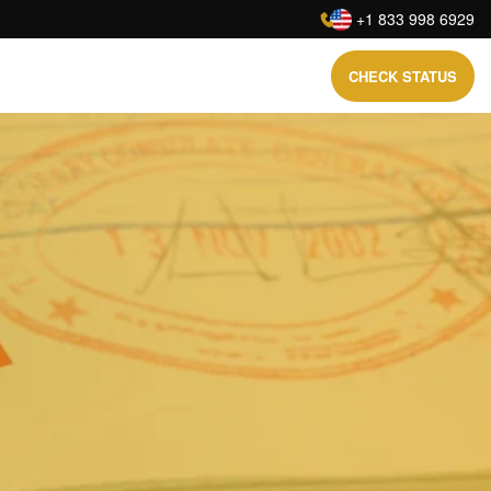
:
+1 833 998 6929
CHECK STATUS