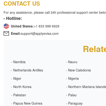
CONTACT US
For any assistance, please call 24h professional support center belo
- Hotline:
United States:
+1 833 998 6929
Email:
support@applyevisa.com
Relat
- Namibia
- Nauru
- Netherlands Antilles
- New Caledonia
- Niger
- Nigeria
- North Korea
- Northern Mariana Island
- Pakistan
- Palau
- Papua New Guinea
- Paraguay