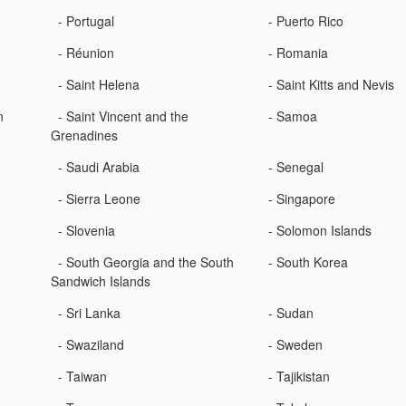
- Portugal
- Puerto Rico
- Réunion
- Romania
- Saint Helena
- Saint Kitts and Nevis
n
- Saint Vincent and the
- Samoa
Grenadines
- Saudi Arabia
- Senegal
- Sierra Leone
- Singapore
- Slovenia
- Solomon Islands
- South Georgia and the South
- South Korea
Sandwich Islands
- Sri Lanka
- Sudan
- Swaziland
- Sweden
- Taiwan
- Tajikistan