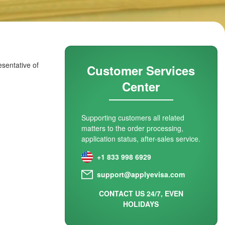
esentative of
Customer Services
Center
Supporting customers all related
matters to the order processing,
application status, after-sales service.
+1 833 998 6929
support@applyevisa.com
CONTACT US 24/7, EVEN
HOLIDAYS