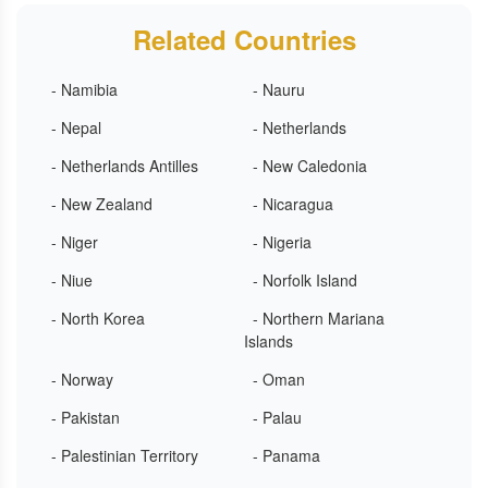
Related Countries
- Namibia
- Nauru
- Nepal
- Netherlands
- Netherlands Antilles
- New Caledonia
- New Zealand
- Nicaragua
- Niger
- Nigeria
- Niue
- Norfolk Island
- North Korea
- Northern Mariana
Islands
- Norway
- Oman
- Pakistan
- Palau
- Palestinian Territory
- Panama