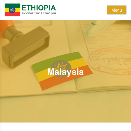
Menu
Malaysia