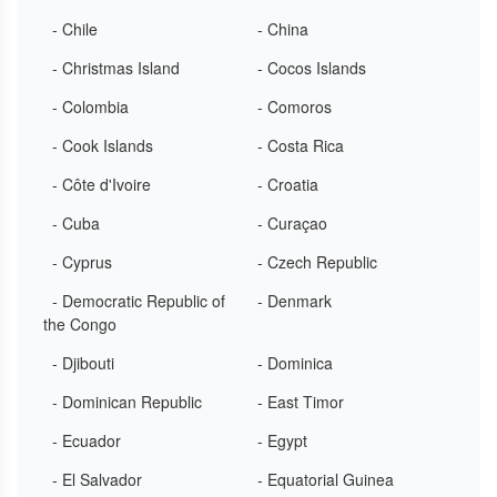
- Chile
- China
- Christmas Island
- Cocos Islands
- Colombia
- Comoros
- Cook Islands
- Costa Rica
- Côte d'Ivoire
- Croatia
- Cuba
- Curaçao
- Cyprus
- Czech Republic
- Democratic Republic of
- Denmark
the Congo
- Djibouti
- Dominica
- Dominican Republic
- East Timor
- Ecuador
- Egypt
- El Salvador
- Equatorial Guinea