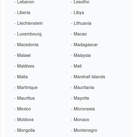
- Lebanon
- Lesotho
- Liberia
- Libya
- Liechtenstein
- Lithuania
- Luxembourg
- Macao
- Macedonia
- Madagascar
- Malawi
- Malaysia
- Maldives
- Mali
- Malta
- Marshall Islands
- Martinique
- Mauritania
- Mauritius
- Mayotte
- Mexico
- Micronesia
- Moldova
- Monaco
- Mongolia
- Montenegro