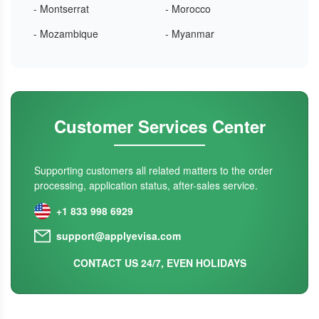
- Montserrat
- Morocco
- Mozambique
- Myanmar
Customer Services Center
Supporting customers all related matters to the order
processing, application status, after-sales service.
+1 833 998 6929
support@applyevisa.com
CONTACT US 24/7, EVEN HOLIDAYS