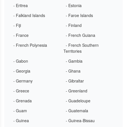
- Eritrea
- Estonia
- Falkland Islands
- Faroe Islands
- Fiji
- Finland
- France
- French Guiana
- French Polynesia
- French Southern
Territories
- Gabon
- Gambia
- Georgia
- Ghana
- Germany
- Gibraltar
- Greece
- Greenland
- Grenada
- Guadeloupe
- Guam
- Guatemala
- Guinea
- Guinea-Bissau