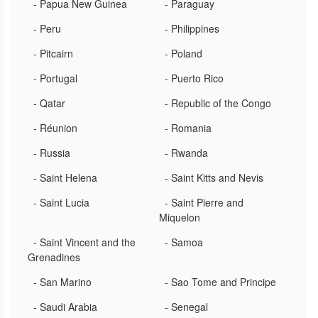
- Papua New Guinea
- Paraguay
- Peru
- Philippines
- Pitcairn
- Poland
- Portugal
- Puerto Rico
- Qatar
- Republic of the Congo
- Réunion
- Romania
- Russia
- Rwanda
- Saint Helena
- Saint Kitts and Nevis
- Saint Lucia
- Saint Pierre and
Miquelon
- Saint Vincent and the
- Samoa
Grenadines
- San Marino
- Sao Tome and Principe
- Saudi Arabia
- Senegal