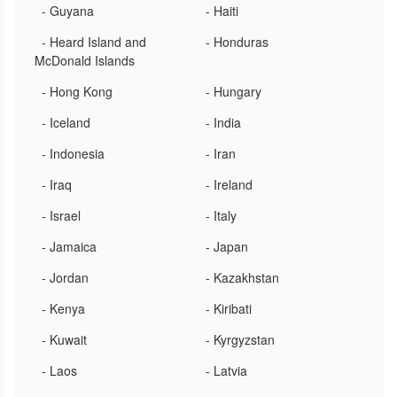
- Guyana
- Haiti
- Heard Island and
- Honduras
McDonald Islands
- Hong Kong
- Hungary
- Iceland
- India
- Indonesia
- Iran
- Iraq
- Ireland
- Israel
- Italy
- Jamaica
- Japan
- Jordan
- Kazakhstan
- Kenya
- Kiribati
- Kuwait
- Kyrgyzstan
- Laos
- Latvia