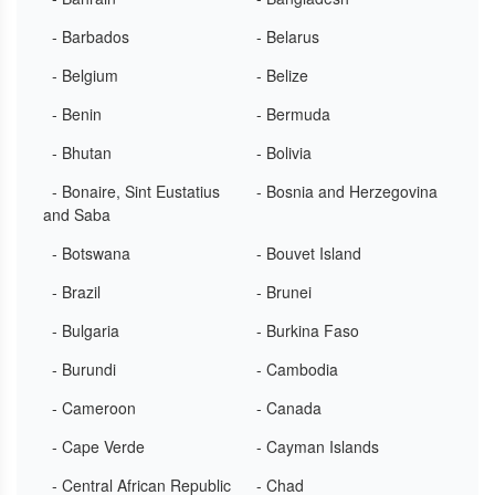
- Barbados
- Belarus
- Belgium
- Belize
- Benin
- Bermuda
- Bhutan
- Bolivia
- Bonaire, Sint Eustatius
- Bosnia and Herzegovina
and Saba
- Botswana
- Bouvet Island
- Brazil
- Brunei
- Bulgaria
- Burkina Faso
- Burundi
- Cambodia
- Cameroon
- Canada
- Cape Verde
- Cayman Islands
- Central African Republic
- Chad