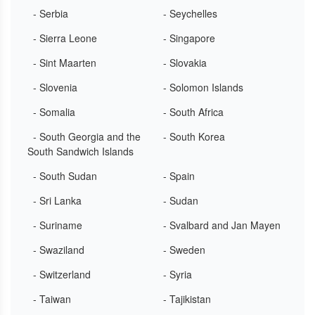
- Serbia
- Seychelles
- Sierra Leone
- Singapore
- Sint Maarten
- Slovakia
- Slovenia
- Solomon Islands
- Somalia
- South Africa
- South Georgia and the
- South Korea
South Sandwich Islands
- South Sudan
- Spain
- Sri Lanka
- Sudan
- Suriname
- Svalbard and Jan Mayen
- Swaziland
- Sweden
- Switzerland
- Syria
- Taiwan
- Tajikistan