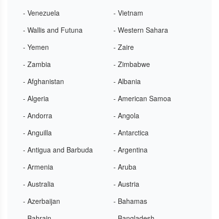
- Venezuela
- Vietnam
- Wallis and Futuna
- Western Sahara
- Yemen
- Zaire
- Zambia
- Zimbabwe
- Afghanistan
- Albania
- Algeria
- American Samoa
- Andorra
- Angola
- Anguilla
- Antarctica
- Antigua and Barbuda
- Argentina
- Armenia
- Aruba
- Australia
- Austria
- Azerbaijan
- Bahamas
- Bahrain
- Bangladesh