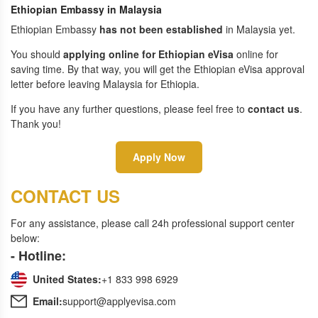
Ethiopian Embassy in Malaysia
Ethiopian Embassy
has not been established
in Malaysia yet.
You should
applying online for Ethiopian eVisa
online for
saving time. By that way, you will get the Ethiopian eVisa approval
letter before leaving Malaysia for Ethiopia.
If you have any further questions, please feel free to
contact us
.
Thank you!
Apply Now
CONTACT US
For any assistance, please call 24h professional support center
below:
- Hotline:
United States:
+1 833 998 6929
Email:
support@applyevisa.com