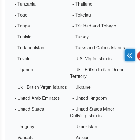
- Tanzania
- Thailand
- Togo
- Tokelau
- Tonga
- Trinidad and Tobago
- Tunisia
- Turkey
- Turkmenistan
- Turks and Caicos Islands
- Tuvalu
- U.S. Virgin Islands
- Uganda
- Uk - British Indian Ocean
Territory
- Uk - British Virgin Islands
- Ukraine
- United Arab Emirates
- United Kingdom
- United States
- United States Minor
Outlying Islands
- Uruguay
- Uzbekistan
- Vanuatu
- Vatican