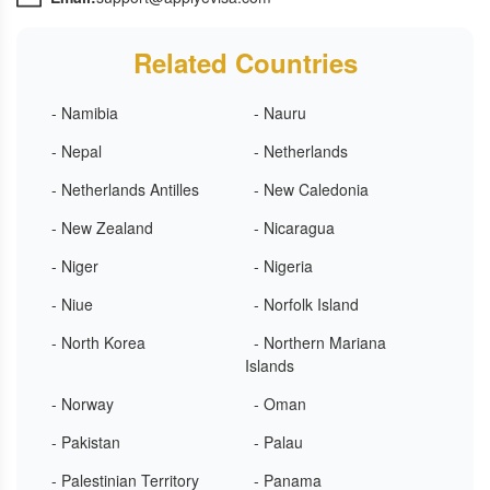
Related Countries
- Namibia
- Nauru
- Nepal
- Netherlands
- Netherlands Antilles
- New Caledonia
- New Zealand
- Nicaragua
- Niger
- Nigeria
- Niue
- Norfolk Island
- North Korea
- Northern Mariana
Islands
- Norway
- Oman
- Pakistan
- Palau
- Palestinian Territory
- Panama