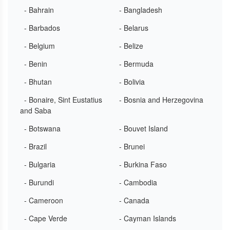
- Bahrain
- Bangladesh
- Barbados
- Belarus
- Belgium
- Belize
- Benin
- Bermuda
- Bhutan
- Bolivia
- Bonaire, Sint Eustatius
- Bosnia and Herzegovina
and Saba
- Botswana
- Bouvet Island
- Brazil
- Brunei
- Bulgaria
- Burkina Faso
- Burundi
- Cambodia
- Cameroon
- Canada
- Cape Verde
- Cayman Islands