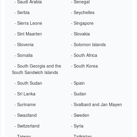
- Saudi Arabia
- Senegal
- Serbia
- Seychelles
- Sierra Leone
- Singapore
- Sint Maarten
- Slovakia
- Slovenia
- Solomon Islands
- Somalia
- South Africa
- South Georgia and the
- South Korea
South Sandwich Islands
- South Sudan
- Spain
- Sri Lanka
- Sudan
- Suriname
- Svalbard and Jan Mayen
- Swaziland
- Sweden
- Switzerland
- Syria
- Taiwan
- Tajikistan