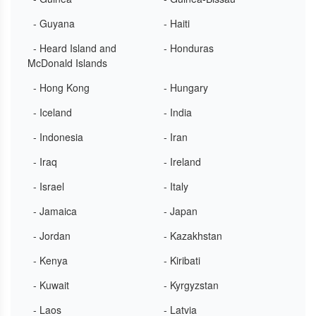
- Guyana
- Haiti
- Heard Island and
- Honduras
McDonald Islands
- Hong Kong
- Hungary
- Iceland
- India
- Indonesia
- Iran
- Iraq
- Ireland
- Israel
- Italy
- Jamaica
- Japan
- Jordan
- Kazakhstan
- Kenya
- Kiribati
- Kuwait
- Kyrgyzstan
- Laos
- Latvia