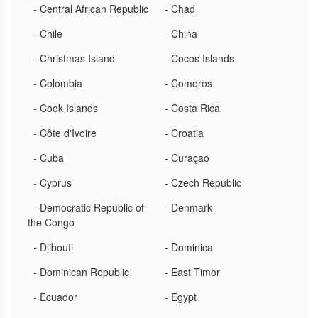
- Central African Republic
- Chad
- Chile
- China
- Christmas Island
- Cocos Islands
- Colombia
- Comoros
- Cook Islands
- Costa Rica
- Côte d'Ivoire
- Croatia
- Cuba
- Curaçao
- Cyprus
- Czech Republic
- Democratic Republic of
- Denmark
the Congo
- Djibouti
- Dominica
- Dominican Republic
- East Timor
- Ecuador
- Egypt