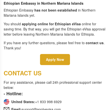
Ethiopian Embassy in Northern Mariana Islands
Ethiopian Embassy
has not been established
in Northern
Mariana Islands yet.
You should
applying online for Ethiopian eVisa
online for
saving time. By that way, you will get the Ethiopian eVisa approval
letter before leaving Northern Mariana Islands for Ethiopia.
If you have any further questions, please feel free to
contact us
.
Thank you!
Apply Now
CONTACT US
For any assistance, please call 24h professional support center
below:
- Hotline:
United States:
+1 833 998 6929
Email:
support@applyevisa.com