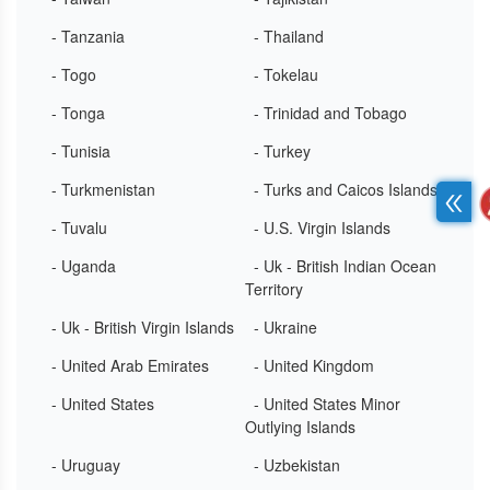
- Tanzania
- Thailand
- Togo
- Tokelau
- Tonga
- Trinidad and Tobago
- Tunisia
- Turkey
- Turkmenistan
- Turks and Caicos Islands
- Tuvalu
- U.S. Virgin Islands
- Uganda
- Uk - British Indian Ocean
Territory
- Uk - British Virgin Islands
- Ukraine
- United Arab Emirates
- United Kingdom
- United States
- United States Minor
Outlying Islands
- Uruguay
- Uzbekistan