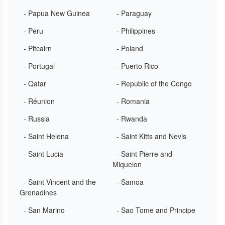
- Papua New Guinea
- Paraguay
- Peru
- Philippines
- Pitcairn
- Poland
- Portugal
- Puerto Rico
- Qatar
- Republic of the Congo
- Réunion
- Romania
- Russia
- Rwanda
- Saint Helena
- Saint Kitts and Nevis
- Saint Lucia
- Saint Pierre and
Miquelon
- Saint Vincent and the
- Samoa
Grenadines
- San Marino
- Sao Tome and Principe