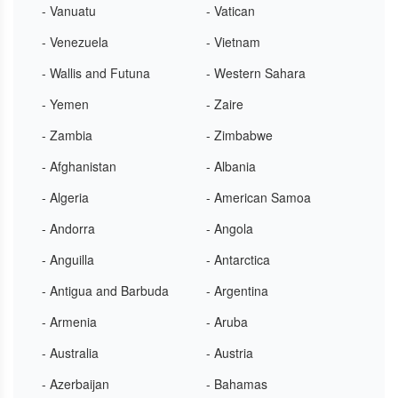
- Vanuatu
- Vatican
- Venezuela
- Vietnam
- Wallis and Futuna
- Western Sahara
- Yemen
- Zaire
- Zambia
- Zimbabwe
- Afghanistan
- Albania
- Algeria
- American Samoa
- Andorra
- Angola
- Anguilla
- Antarctica
- Antigua and Barbuda
- Argentina
- Armenia
- Aruba
- Australia
- Austria
- Azerbaijan
- Bahamas