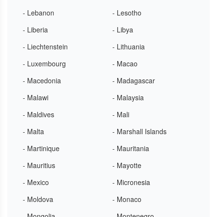
- Lebanon
- Lesotho
- Liberia
- Libya
- Liechtenstein
- Lithuania
- Luxembourg
- Macao
- Macedonia
- Madagascar
- Malawi
- Malaysia
- Maldives
- Mali
- Malta
- Marshall Islands
- Martinique
- Mauritania
- Mauritius
- Mayotte
- Mexico
- Micronesia
- Moldova
- Monaco
- Mongolia
- Montenegro