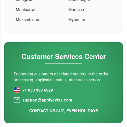
- Montserrat
- Morocco
- Mozambique
- Myanmar
Customer Services Center
Supporting customers all related matters to the order
processing, application status, after-sales service.
+1 833 998 6929
support@applyevisa.com
CONTACT US 24/7, EVEN HOLIDAYS