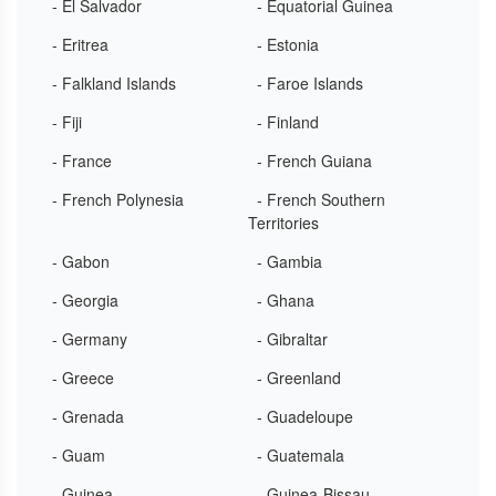
- El Salvador
- Equatorial Guinea
- Eritrea
- Estonia
- Falkland Islands
- Faroe Islands
- Fiji
- Finland
- France
- French Guiana
- French Polynesia
- French Southern
Territories
- Gabon
- Gambia
- Georgia
- Ghana
- Germany
- Gibraltar
- Greece
- Greenland
- Grenada
- Guadeloupe
- Guam
- Guatemala
- Guinea
- Guinea-Bissau