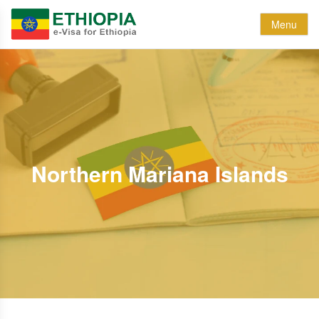
Menu
Northern Mariana Islands