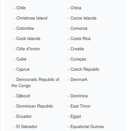
- Chile
- China
- Christmas Island
- Cocos Islands
- Colombia
- Comoros
- Cook Islands
- Costa Rica
- Côte d'Ivoire
- Croatia
- Cuba
- Curaçao
- Cyprus
- Czech Republic
- Democratic Republic of
- Denmark
the Congo
- Djibouti
- Dominica
- Dominican Republic
- East Timor
- Ecuador
- Egypt
- El Salvador
- Equatorial Guinea