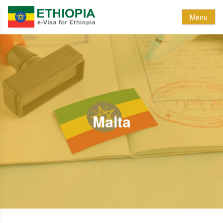
Menu
Malta