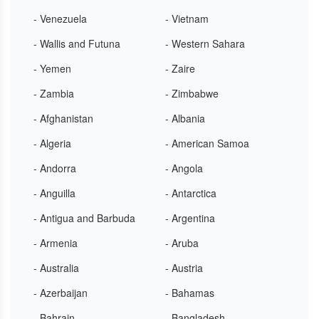
- Venezuela
- Vietnam
- Wallis and Futuna
- Western Sahara
- Yemen
- Zaire
- Zambia
- Zimbabwe
- Afghanistan
- Albania
- Algeria
- American Samoa
- Andorra
- Angola
- Anguilla
- Antarctica
- Antigua and Barbuda
- Argentina
- Armenia
- Aruba
- Australia
- Austria
- Azerbaijan
- Bahamas
- Bahrain
- Bangladesh