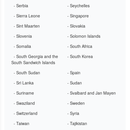
- Serbia
- Seychelles
- Sierra Leone
- Singapore
- Sint Maarten
- Slovakia
- Slovenia
- Solomon Islands
- Somalia
- South Africa
- South Georgia and the
- South Korea
South Sandwich Islands
- South Sudan
- Spain
- Sri Lanka
- Sudan
- Suriname
- Svalbard and Jan Mayen
- Swaziland
- Sweden
- Switzerland
- Syria
- Taiwan
- Tajikistan