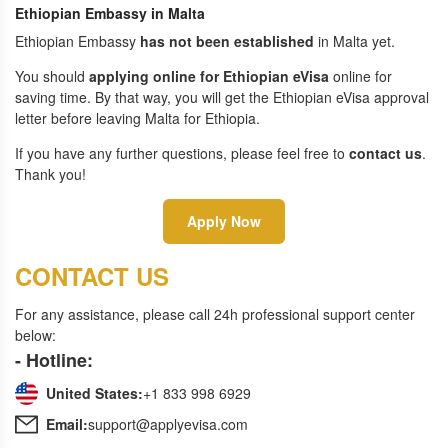
Ethiopian Embassy in Malta
Ethiopian Embassy
has not been established
in Malta yet.
You should
applying online for Ethiopian eVisa
online for
saving time. By that way, you will get the Ethiopian eVisa approval
letter before leaving Malta for Ethiopia.
If you have any further questions, please feel free to
contact us
.
Thank you!
Apply Now
CONTACT US
For any assistance, please call 24h professional support center
below:
- Hotline:
United States:
+1 833 998 6929
Email:
support@applyevisa.com