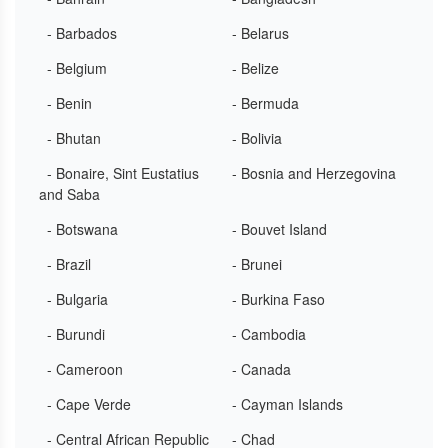
- Barbados
- Belarus
- Belgium
- Belize
- Benin
- Bermuda
- Bhutan
- Bolivia
- Bonaire, Sint Eustatius
- Bosnia and Herzegovina
and Saba
- Botswana
- Bouvet Island
- Brazil
- Brunei
- Bulgaria
- Burkina Faso
- Burundi
- Cambodia
- Cameroon
- Canada
- Cape Verde
- Cayman Islands
- Central African Republic
- Chad