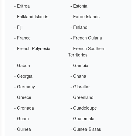
- Eritrea
- Estonia
- Falkland Islands
- Faroe Islands
- Fiji
- Finland
- France
- French Guiana
- French Polynesia
- French Southern
Territories
- Gabon
- Gambia
- Georgia
- Ghana
- Germany
- Gibraltar
- Greece
- Greenland
- Grenada
- Guadeloupe
- Guam
- Guatemala
- Guinea
- Guinea-Bissau