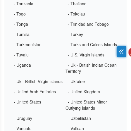
- Tanzania
- Thailand
- Togo
- Tokelau
- Tonga
- Trinidad and Tobago
- Tunisia
- Turkey
- Turkmenistan
- Turks and Caicos Islands
- Tuvalu
- U.S. Virgin Islands
- Uganda
- Uk - British Indian Ocean
Territory
- Uk - British Virgin Islands
- Ukraine
- United Arab Emirates
- United Kingdom
- United States
- United States Minor
Outlying Islands
- Uruguay
- Uzbekistan
- Vanuatu
- Vatican