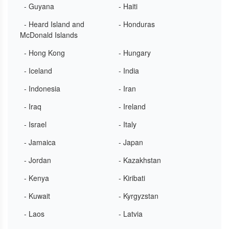
- Guyana
- Haiti
- Heard Island and
- Honduras
McDonald Islands
- Hong Kong
- Hungary
- Iceland
- India
- Indonesia
- Iran
- Iraq
- Ireland
- Israel
- Italy
- Jamaica
- Japan
- Jordan
- Kazakhstan
- Kenya
- Kiribati
- Kuwait
- Kyrgyzstan
- Laos
- Latvia