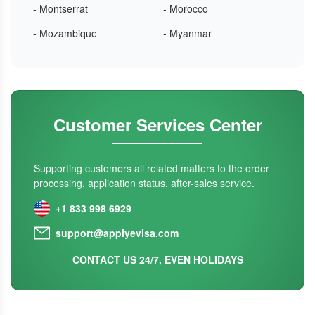
- Montserrat
- Morocco
- Mozambique
- Myanmar
Customer Services Center
Supporting customers all related matters to the order
processing, application status, after-sales service.
+1 833 998 6929
support@applyevisa.com
CONTACT US 24/7, EVEN HOLIDAYS