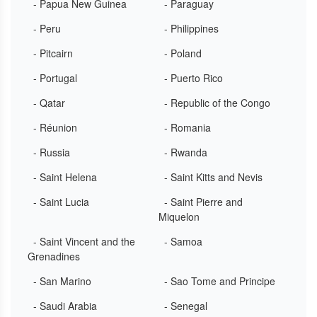
- Papua New Guinea
- Paraguay
- Peru
- Philippines
- Pitcairn
- Poland
- Portugal
- Puerto Rico
- Qatar
- Republic of the Congo
- Réunion
- Romania
- Russia
- Rwanda
- Saint Helena
- Saint Kitts and Nevis
- Saint Lucia
- Saint Pierre and
Miquelon
- Saint Vincent and the
- Samoa
Grenadines
- San Marino
- Sao Tome and Principe
- Saudi Arabia
- Senegal