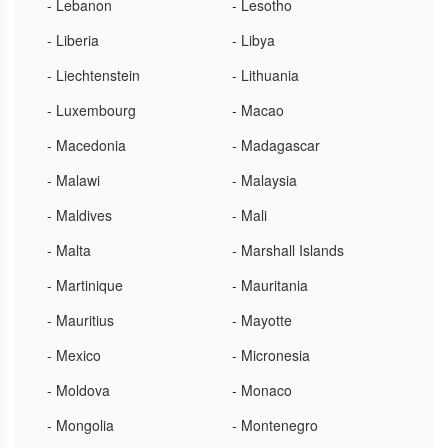
- Lebanon
- Lesotho
- Liberia
- Libya
- Liechtenstein
- Lithuania
- Luxembourg
- Macao
- Macedonia
- Madagascar
- Malawi
- Malaysia
- Maldives
- Mali
- Malta
- Marshall Islands
- Martinique
- Mauritania
- Mauritius
- Mayotte
- Mexico
- Micronesia
- Moldova
- Monaco
- Mongolia
- Montenegro