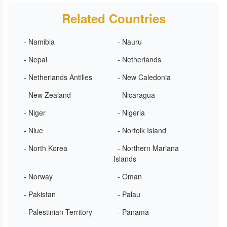
Related Countries
- Namibia
- Nauru
- Nepal
- Netherlands
- Netherlands Antilles
- New Caledonia
- New Zealand
- Nicaragua
- Niger
- Nigeria
- Niue
- Norfolk Island
- North Korea
- Northern Mariana
Islands
- Norway
- Oman
- Pakistan
- Palau
- Palestinian Territory
- Panama