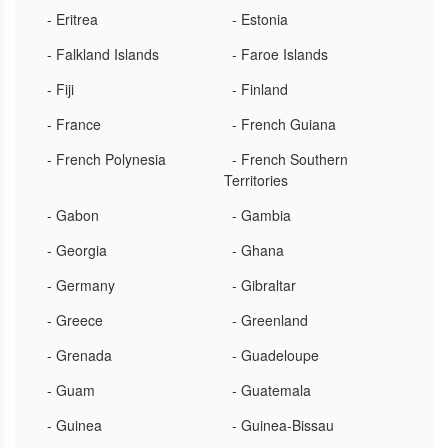
- Eritrea
- Estonia
- Falkland Islands
- Faroe Islands
- Fiji
- Finland
- France
- French Guiana
- French Polynesia
- French Southern
Territories
- Gabon
- Gambia
- Georgia
- Ghana
- Germany
- Gibraltar
- Greece
- Greenland
- Grenada
- Guadeloupe
- Guam
- Guatemala
- Guinea
- Guinea-Bissau