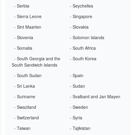
- Serbia
- Seychelles
- Sierra Leone
- Singapore
- Sint Maarten
- Slovakia
- Slovenia
- Solomon Islands
- Somalia
- South Africa
- South Georgia and the
- South Korea
South Sandwich Islands
- South Sudan
- Spain
- Sri Lanka
- Sudan
- Suriname
- Svalbard and Jan Mayen
- Swaziland
- Sweden
- Switzerland
- Syria
- Taiwan
- Tajikistan