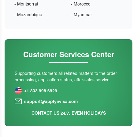
- Montserrat
- Morocco
- Mozambique
- Myanmar
Customer Services Center
Supporting customers all related matters to the order
processing, application status, after-sales service.
+1 833 998 6929
support@applyevisa.com
CONTACT US 24/7, EVEN HOLIDAYS