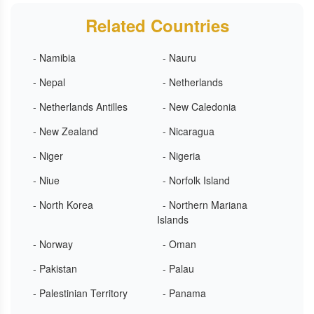
Related Countries
- Namibia
- Nauru
- Nepal
- Netherlands
- Netherlands Antilles
- New Caledonia
- New Zealand
- Nicaragua
- Niger
- Nigeria
- Niue
- Norfolk Island
- North Korea
- Northern Mariana
Islands
- Norway
- Oman
- Pakistan
- Palau
- Palestinian Territory
- Panama