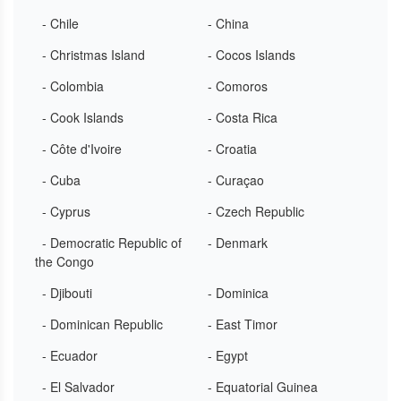
- Chile
- China
- Christmas Island
- Cocos Islands
- Colombia
- Comoros
- Cook Islands
- Costa Rica
- Côte d'Ivoire
- Croatia
- Cuba
- Curaçao
- Cyprus
- Czech Republic
- Democratic Republic of
- Denmark
the Congo
- Djibouti
- Dominica
- Dominican Republic
- East Timor
- Ecuador
- Egypt
- El Salvador
- Equatorial Guinea