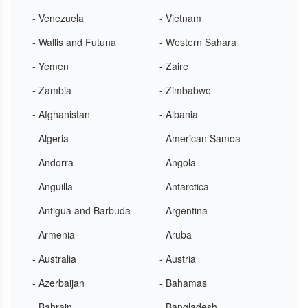
- Venezuela
- Vietnam
- Wallis and Futuna
- Western Sahara
- Yemen
- Zaire
- Zambia
- Zimbabwe
- Afghanistan
- Albania
- Algeria
- American Samoa
- Andorra
- Angola
- Anguilla
- Antarctica
- Antigua and Barbuda
- Argentina
- Armenia
- Aruba
- Australia
- Austria
- Azerbaijan
- Bahamas
- Bahrain
- Bangladesh