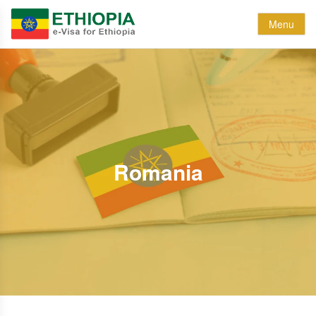
Menu
Romania