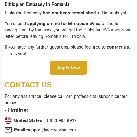
Ethiopian Embassy in Romania
Ethiopian Embassy
has not been established
in Romania yet.
You should
applying online for Ethiopian eVisa
online for
saving time. By that way, you will get the Ethiopian eVisa approval
letter before leaving Romania for Ethiopia.
If you have any further questions, please feel free to
contact us
.
Thank you!
Apply Now
CONTACT US
For any assistance, please call 24h professional support center
below:
- Hotline:
United States:
+1 833 998 6929
Email:
support@applyevisa.com