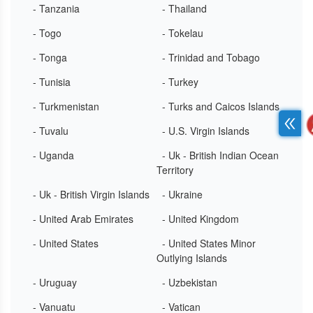
- Tanzania
- Thailand
- Togo
- Tokelau
- Tonga
- Trinidad and Tobago
- Tunisia
- Turkey
- Turkmenistan
- Turks and Caicos Islands
- Tuvalu
- U.S. Virgin Islands
- Uganda
- Uk - British Indian Ocean
Territory
- Uk - British Virgin Islands
- Ukraine
- United Arab Emirates
- United Kingdom
- United States
- United States Minor
Outlying Islands
- Uruguay
- Uzbekistan
- Vanuatu
- Vatican