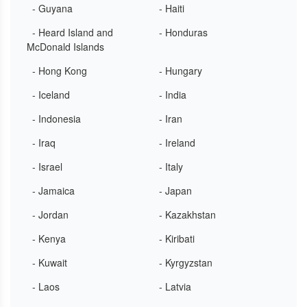
- Guyana
- Haiti
- Heard Island and
- Honduras
McDonald Islands
- Hong Kong
- Hungary
- Iceland
- India
- Indonesia
- Iran
- Iraq
- Ireland
- Israel
- Italy
- Jamaica
- Japan
- Jordan
- Kazakhstan
- Kenya
- Kiribati
- Kuwait
- Kyrgyzstan
- Laos
- Latvia