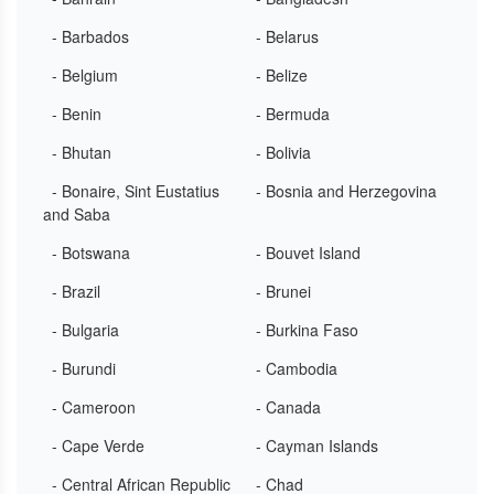
- Barbados
- Belarus
- Belgium
- Belize
- Benin
- Bermuda
- Bhutan
- Bolivia
- Bonaire, Sint Eustatius
- Bosnia and Herzegovina
and Saba
- Botswana
- Bouvet Island
- Brazil
- Brunei
- Bulgaria
- Burkina Faso
- Burundi
- Cambodia
- Cameroon
- Canada
- Cape Verde
- Cayman Islands
- Central African Republic
- Chad