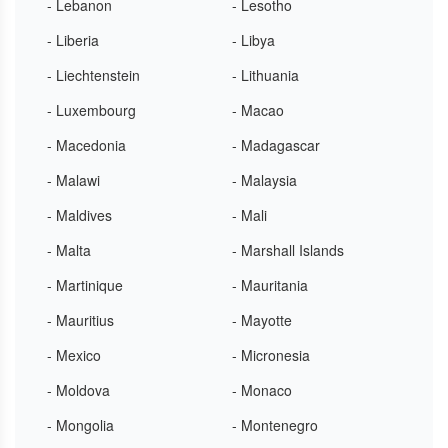
- Lebanon
- Lesotho
- Liberia
- Libya
- Liechtenstein
- Lithuania
- Luxembourg
- Macao
- Macedonia
- Madagascar
- Malawi
- Malaysia
- Maldives
- Mali
- Malta
- Marshall Islands
- Martinique
- Mauritania
- Mauritius
- Mayotte
- Mexico
- Micronesia
- Moldova
- Monaco
- Mongolia
- Montenegro