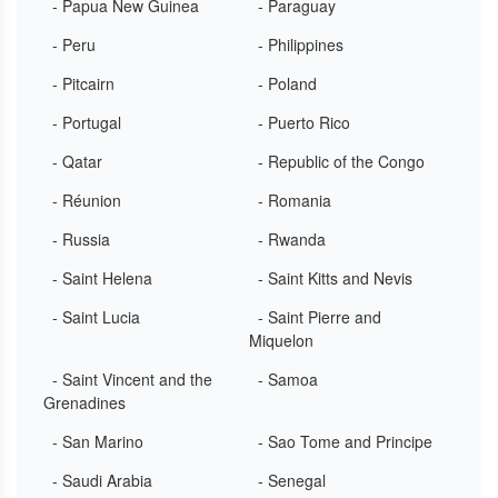
- Papua New Guinea
- Paraguay
- Peru
- Philippines
- Pitcairn
- Poland
- Portugal
- Puerto Rico
- Qatar
- Republic of the Congo
- Réunion
- Romania
- Russia
- Rwanda
- Saint Helena
- Saint Kitts and Nevis
- Saint Lucia
- Saint Pierre and
Miquelon
- Saint Vincent and the
- Samoa
Grenadines
- San Marino
- Sao Tome and Principe
- Saudi Arabia
- Senegal