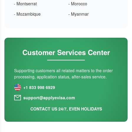
- Montserrat
- Morocco
- Mozambique
- Myanmar
Customer Services Center
Supporting customers all related matters to the order
processing, application status, after-sales service.
+1 833 998 6929
support@applyevisa.com
CONTACT US 24/7, EVEN HOLIDAYS