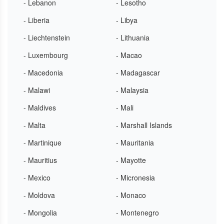
- Lebanon
- Lesotho
- Liberia
- Libya
- Liechtenstein
- Lithuania
- Luxembourg
- Macao
- Macedonia
- Madagascar
- Malawi
- Malaysia
- Maldives
- Mali
- Malta
- Marshall Islands
- Martinique
- Mauritania
- Mauritius
- Mayotte
- Mexico
- Micronesia
- Moldova
- Monaco
- Mongolia
- Montenegro