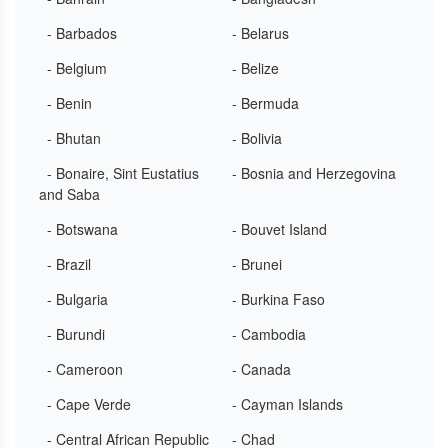
- Barbados
- Belarus
- Belgium
- Belize
- Benin
- Bermuda
- Bhutan
- Bolivia
- Bonaire, Sint Eustatius
- Bosnia and Herzegovina
and Saba
- Botswana
- Bouvet Island
- Brazil
- Brunei
- Bulgaria
- Burkina Faso
- Burundi
- Cambodia
- Cameroon
- Canada
- Cape Verde
- Cayman Islands
- Central African Republic
- Chad