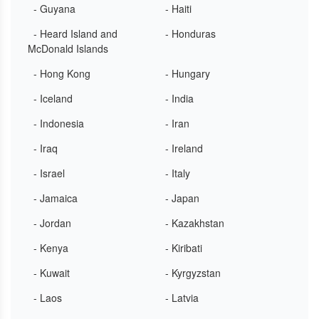
- Guyana
- Haiti
- Heard Island and
- Honduras
McDonald Islands
- Hong Kong
- Hungary
- Iceland
- India
- Indonesia
- Iran
- Iraq
- Ireland
- Israel
- Italy
- Jamaica
- Japan
- Jordan
- Kazakhstan
- Kenya
- Kiribati
- Kuwait
- Kyrgyzstan
- Laos
- Latvia