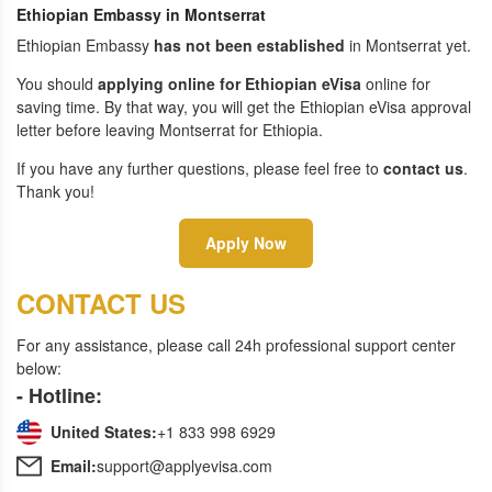
Ethiopian Embassy in Montserrat
Ethiopian Embassy
has not been established
in Montserrat yet.
You should
applying online for Ethiopian eVisa
online for
saving time. By that way, you will get the Ethiopian eVisa approval
letter before leaving Montserrat for Ethiopia.
If you have any further questions, please feel free to
contact us
.
Thank you!
Apply Now
CONTACT US
For any assistance, please call 24h professional support center
below:
- Hotline:
United States:
+1 833 998 6929
Email:
support@applyevisa.com