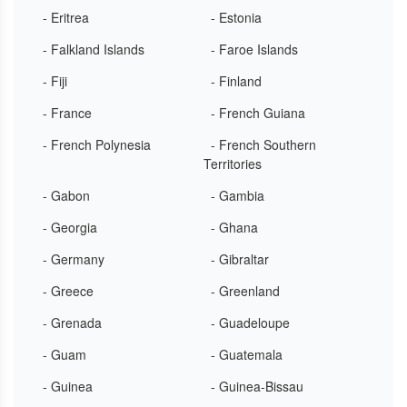
- Eritrea
- Estonia
- Falkland Islands
- Faroe Islands
- Fiji
- Finland
- France
- French Guiana
- French Polynesia
- French Southern
Territories
- Gabon
- Gambia
- Georgia
- Ghana
- Germany
- Gibraltar
- Greece
- Greenland
- Grenada
- Guadeloupe
- Guam
- Guatemala
- Guinea
- Guinea-Bissau