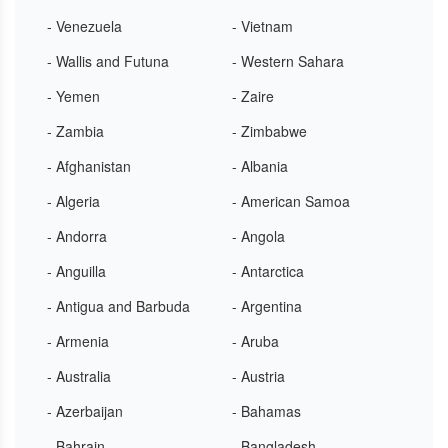
- Venezuela
- Vietnam
- Wallis and Futuna
- Western Sahara
- Yemen
- Zaire
- Zambia
- Zimbabwe
- Afghanistan
- Albania
- Algeria
- American Samoa
- Andorra
- Angola
- Anguilla
- Antarctica
- Antigua and Barbuda
- Argentina
- Armenia
- Aruba
- Australia
- Austria
- Azerbaijan
- Bahamas
- Bahrain
- Bangladesh