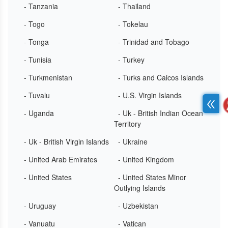
- Tanzania
- Thailand
- Togo
- Tokelau
- Tonga
- Trinidad and Tobago
- Tunisia
- Turkey
- Turkmenistan
- Turks and Caicos Islands
- Tuvalu
- U.S. Virgin Islands
- Uganda
- Uk - British Indian Ocean
Territory
- Uk - British Virgin Islands
- Ukraine
- United Arab Emirates
- United Kingdom
- United States
- United States Minor
Outlying Islands
- Uruguay
- Uzbekistan
- Vanuatu
- Vatican