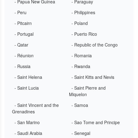
- Papua New Guinea
- Paraguay
- Peru
- Philippines
- Pitcairn
- Poland
- Portugal
- Puerto Rico
- Qatar
- Republic of the Congo
- Réunion
- Romania
- Russia
- Rwanda
- Saint Helena
- Saint Kitts and Nevis
- Saint Lucia
- Saint Pierre and
Miquelon
- Saint Vincent and the
- Samoa
Grenadines
- San Marino
- Sao Tome and Principe
- Saudi Arabia
- Senegal