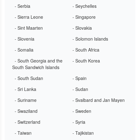
- Serbia
- Seychelles
- Sierra Leone
- Singapore
- Sint Maarten
- Slovakia
- Slovenia
- Solomon Islands
- Somalia
- South Africa
- South Georgia and the
- South Korea
South Sandwich Islands
- South Sudan
- Spain
- Sri Lanka
- Sudan
- Suriname
- Svalbard and Jan Mayen
- Swaziland
- Sweden
- Switzerland
- Syria
- Taiwan
- Tajikistan