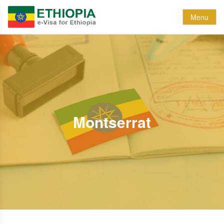
Menu
Montserrat