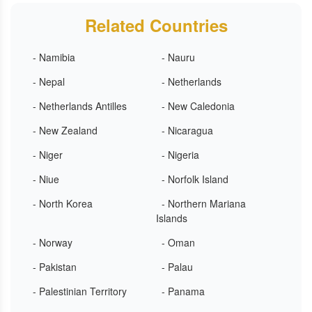
Related Countries
- Namibia
- Nauru
- Nepal
- Netherlands
- Netherlands Antilles
- New Caledonia
- New Zealand
- Nicaragua
- Niger
- Nigeria
- Niue
- Norfolk Island
- North Korea
- Northern Mariana
Islands
- Norway
- Oman
- Pakistan
- Palau
- Palestinian Territory
- Panama