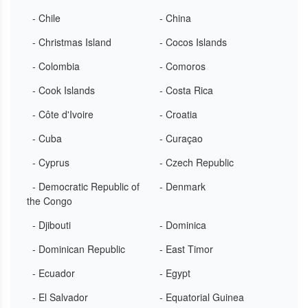
- Chile
- China
- Christmas Island
- Cocos Islands
- Colombia
- Comoros
- Cook Islands
- Costa Rica
- Côte d'Ivoire
- Croatia
- Cuba
- Curaçao
- Cyprus
- Czech Republic
- Democratic Republic of
- Denmark
the Congo
- Djibouti
- Dominica
- Dominican Republic
- East Timor
- Ecuador
- Egypt
- El Salvador
- Equatorial Guinea