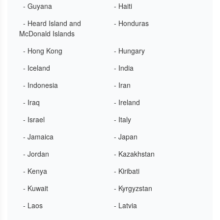
- Guyana
- Haiti
- Heard Island and
- Honduras
McDonald Islands
- Hong Kong
- Hungary
- Iceland
- India
- Indonesia
- Iran
- Iraq
- Ireland
- Israel
- Italy
- Jamaica
- Japan
- Jordan
- Kazakhstan
- Kenya
- Kiribati
- Kuwait
- Kyrgyzstan
- Laos
- Latvia