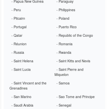
- Papua New Guinea
- Paraguay
- Peru
- Philippines
- Pitcairn
- Poland
- Portugal
- Puerto Rico
- Qatar
- Republic of the Congo
- Réunion
- Romania
- Russia
- Rwanda
- Saint Helena
- Saint Kitts and Nevis
- Saint Lucia
- Saint Pierre and
Miquelon
- Saint Vincent and the
- Samoa
Grenadines
- San Marino
- Sao Tome and Principe
- Saudi Arabia
- Senegal