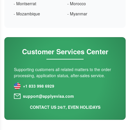
- Montserrat
- Morocco
- Mozambique
- Myanmar
Customer Services Center
Supporting customers all related matters to the order
processing, application status, after-sales service.
+1 833 998 6929
support@applyevisa.com
CONTACT US 24/7, EVEN HOLIDAYS