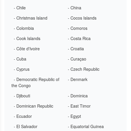
- Chile
- China
- Christmas Island
- Cocos Islands
- Colombia
- Comoros
- Cook Islands
- Costa Rica
- Côte d'Ivoire
- Croatia
- Cuba
- Curaçao
- Cyprus
- Czech Republic
- Democratic Republic of
- Denmark
the Congo
- Djibouti
- Dominica
- Dominican Republic
- East Timor
- Ecuador
- Egypt
- El Salvador
- Equatorial Guinea