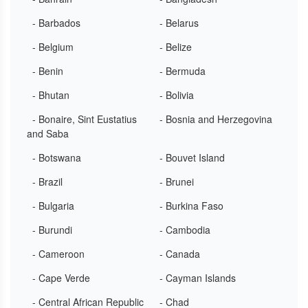
- Barbados
- Belarus
- Belgium
- Belize
- Benin
- Bermuda
- Bhutan
- Bolivia
- Bonaire, Sint Eustatius
- Bosnia and Herzegovina
and Saba
- Botswana
- Bouvet Island
- Brazil
- Brunei
- Bulgaria
- Burkina Faso
- Burundi
- Cambodia
- Cameroon
- Canada
- Cape Verde
- Cayman Islands
- Central African Republic
- Chad