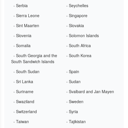
- Serbia
- Seychelles
- Sierra Leone
- Singapore
- Sint Maarten
- Slovakia
- Slovenia
- Solomon Islands
- Somalia
- South Africa
- South Georgia and the
- South Korea
South Sandwich Islands
- South Sudan
- Spain
- Sri Lanka
- Sudan
- Suriname
- Svalbard and Jan Mayen
- Swaziland
- Sweden
- Switzerland
- Syria
- Taiwan
- Tajikistan