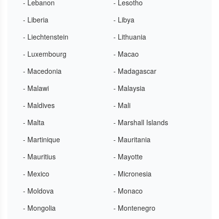
- Lebanon
- Lesotho
- Liberia
- Libya
- Liechtenstein
- Lithuania
- Luxembourg
- Macao
- Macedonia
- Madagascar
- Malawi
- Malaysia
- Maldives
- Mali
- Malta
- Marshall Islands
- Martinique
- Mauritania
- Mauritius
- Mayotte
- Mexico
- Micronesia
- Moldova
- Monaco
- Mongolia
- Montenegro