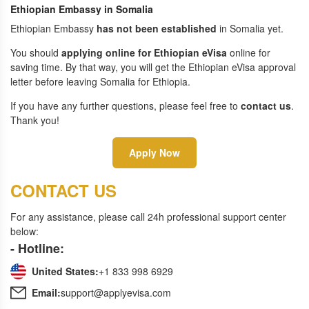
Ethiopian Embassy in Somalia
Ethiopian Embassy
has not been established
in Somalia yet.
You should
applying online for Ethiopian eVisa
online for
saving time. By that way, you will get the Ethiopian eVisa approval
letter before leaving Somalia for Ethiopia.
If you have any further questions, please feel free to
contact us
.
Thank you!
Apply Now
CONTACT US
For any assistance, please call 24h professional support center
below:
- Hotline:
United States:
+1 833 998 6929
Email:
support@applyevisa.com