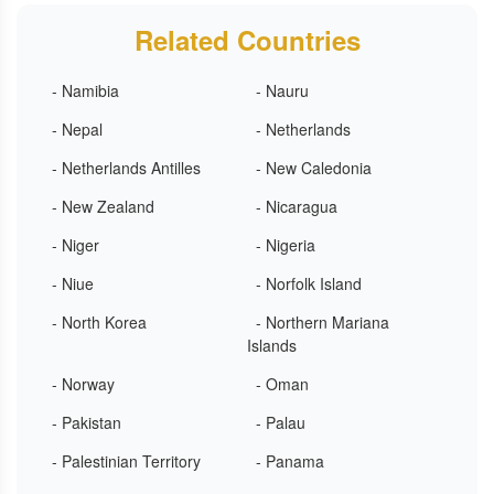
Related Countries
- Namibia
- Nauru
- Nepal
- Netherlands
- Netherlands Antilles
- New Caledonia
- New Zealand
- Nicaragua
- Niger
- Nigeria
- Niue
- Norfolk Island
- North Korea
- Northern Mariana
Islands
- Norway
- Oman
- Pakistan
- Palau
- Palestinian Territory
- Panama