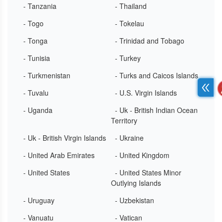
- Tanzania
- Thailand
- Togo
- Tokelau
- Tonga
- Trinidad and Tobago
- Tunisia
- Turkey
- Turkmenistan
- Turks and Caicos Islands
- Tuvalu
- U.S. Virgin Islands
- Uganda
- Uk - British Indian Ocean
Territory
- Uk - British Virgin Islands
- Ukraine
- United Arab Emirates
- United Kingdom
- United States
- United States Minor
Outlying Islands
- Uruguay
- Uzbekistan
- Vanuatu
- Vatican