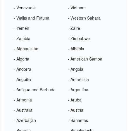
- Venezuela
- Vietnam
- Wallis and Futuna
- Western Sahara
- Yemen
- Zaire
- Zambia
- Zimbabwe
- Afghanistan
- Albania
- Algeria
- American Samoa
- Andorra
- Angola
- Anguilla
- Antarctica
- Antigua and Barbuda
- Argentina
- Armenia
- Aruba
- Australia
- Austria
- Azerbaijan
- Bahamas
- Bahrain
- Bangladesh