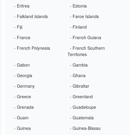
- Eritrea
- Estonia
- Falkland Islands
- Faroe Islands
- Fiji
- Finland
- France
- French Guiana
- French Polynesia
- French Southern
Territories
- Gabon
- Gambia
- Georgia
- Ghana
- Germany
- Gibraltar
- Greece
- Greenland
- Grenada
- Guadeloupe
- Guam
- Guatemala
- Guinea
- Guinea-Bissau