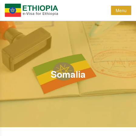
Menu
Somalia