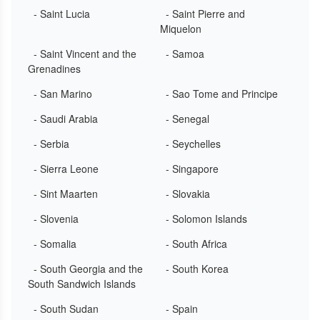
- Saint Lucia
- Saint Pierre and
Miquelon
- Saint Vincent and the
- Samoa
Grenadines
- San Marino
- Sao Tome and Principe
- Saudi Arabia
- Senegal
- Serbia
- Seychelles
- Sierra Leone
- Singapore
- Sint Maarten
- Slovakia
- Slovenia
- Solomon Islands
- Somalia
- South Africa
- South Georgia and the
- South Korea
South Sandwich Islands
- South Sudan
- Spain