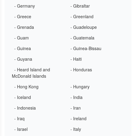
- Germany
- Gibraltar
- Greece
- Greenland
- Grenada
- Guadeloupe
- Guam
- Guatemala
- Guinea
- Guinea-Bissau
- Guyana
- Haiti
- Heard Island and
- Honduras
McDonald Islands
- Hong Kong
- Hungary
- Iceland
- India
- Indonesia
- Iran
- Iraq
- Ireland
- Israel
- Italy