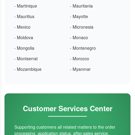
- Martinique
- Mauritania
- Mauritius
- Mayotte
- Mexico
- Micronesia
- Moldova
- Monaco
- Mongolia
- Montenegro
- Montserrat
- Morocco
- Mozambique
- Myanmar
Customer Services Center
Supporting customers all related matters to the order
processing, application status, after-sales service.