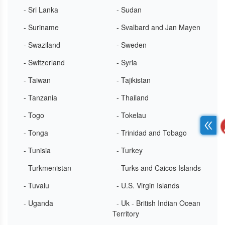
- Sri Lanka
- Sudan
- Suriname
- Svalbard and Jan Mayen
- Swaziland
- Sweden
- Switzerland
- Syria
- Taiwan
- Tajikistan
- Tanzania
- Thailand
- Togo
- Tokelau
- Tonga
- Trinidad and Tobago
- Tunisia
- Turkey
- Turkmenistan
- Turks and Caicos Islands
- Tuvalu
- U.S. Virgin Islands
- Uganda
- Uk - British Indian Ocean
Territory