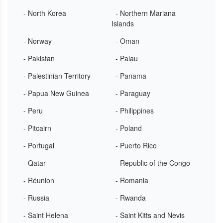
- North Korea
- Northern Mariana
Islands
- Norway
- Oman
- Pakistan
- Palau
- Palestinian Territory
- Panama
- Papua New Guinea
- Paraguay
- Peru
- Philippines
- Pitcairn
- Poland
- Portugal
- Puerto Rico
- Qatar
- Republic of the Congo
- Réunion
- Romania
- Russia
- Rwanda
- Saint Helena
- Saint Kitts and Nevis