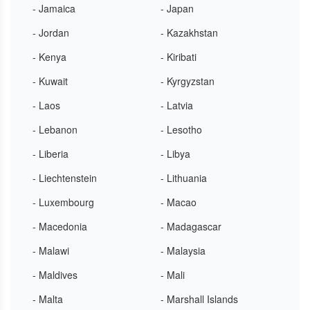
- Jamaica
- Japan
- Jordan
- Kazakhstan
- Kenya
- Kiribati
- Kuwait
- Kyrgyzstan
- Laos
- Latvia
- Lebanon
- Lesotho
- Liberia
- Libya
- Liechtenstein
- Lithuania
- Luxembourg
- Macao
- Macedonia
- Madagascar
- Malawi
- Malaysia
- Maldives
- Mali
- Malta
- Marshall Islands