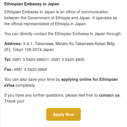
Ethiopian Embassy in Japan
Ethiopian Embassy in Japan is an office of communication
between the Government of Ethiopia and Japan. It operates as
the official representative of Ethiopia in Japan.
You can directly contact the Ethiopian Embassy in Japan through:
Address:
3-4-1, Takanawa, Minato-Ku Takanawa Kaisei Bldg.
2FL Tokyo 108-0074 Japan
Tel:
0081 3 5420-6860/1; 0081 3 5420-4806
Fax:
0081 3 5420-6866
You can also save your time by
applying online for Ethiopian
eVisa
completely.
If you have any further questions, please feel free to
contact us
.
Thank you!
Apply Now