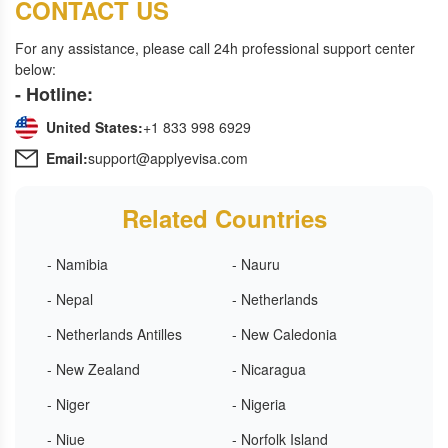
CONTACT US
For any assistance, please call 24h professional support center
below:
- Hotline:
United States:
+1 833 998 6929
Email:
support@applyevisa.com
Related Countries
- Namibia
- Nauru
- Nepal
- Netherlands
- Netherlands Antilles
- New Caledonia
- New Zealand
- Nicaragua
- Niger
- Nigeria
- Niue
- Norfolk Island