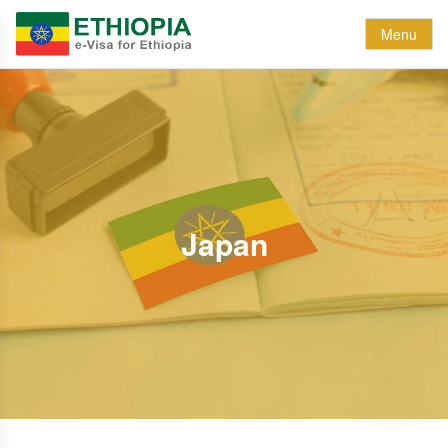
Menu
Japan