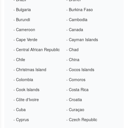
- Bulgaria
- Burkina Faso
- Burundi
- Cambodia
- Cameroon
- Canada
- Cape Verde
- Cayman Islands
- Central African Republic
- Chad
- Chile
- China
- Christmas Island
- Cocos Islands
- Colombia
- Comoros
- Cook Islands
- Costa Rica
- Côte d'Ivoire
- Croatia
- Cuba
- Curaçao
- Cyprus
- Czech Republic