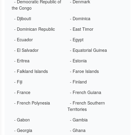
- Democratic Republic of
- Denmark
the Congo
- Djibouti
- Dominica
- Dominican Republic
- East Timor
- Ecuador
- Egypt
- El Salvador
- Equatorial Guinea
- Eritrea
- Estonia
- Falkland Islands
- Faroe Islands
- Fiji
- Finland
- France
- French Guiana
- French Polynesia
- French Southern
Territories
- Gabon
- Gambia
- Georgia
- Ghana