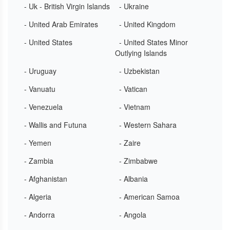
- Uk - British Virgin Islands
- Ukraine
- United Arab Emirates
- United Kingdom
- United States
- United States Minor
Outlying Islands
- Uruguay
- Uzbekistan
- Vanuatu
- Vatican
- Venezuela
- Vietnam
- Wallis and Futuna
- Western Sahara
- Yemen
- Zaire
- Zambia
- Zimbabwe
- Afghanistan
- Albania
- Algeria
- American Samoa
- Andorra
- Angola