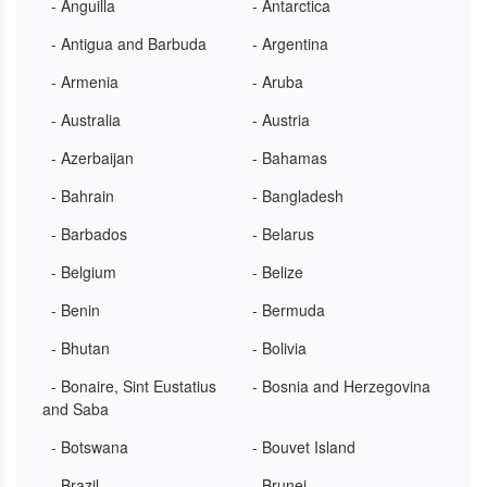
- Anguilla
- Antarctica
- Antigua and Barbuda
- Argentina
- Armenia
- Aruba
- Australia
- Austria
- Azerbaijan
- Bahamas
- Bahrain
- Bangladesh
- Barbados
- Belarus
- Belgium
- Belize
- Benin
- Bermuda
- Bhutan
- Bolivia
- Bonaire, Sint Eustatius
- Bosnia and Herzegovina
and Saba
- Botswana
- Bouvet Island
- Brazil
- Brunei