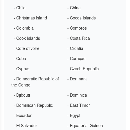
- Chile
- China
- Christmas Island
- Cocos Islands
- Colombia
- Comoros
- Cook Islands
- Costa Rica
- Côte d'Ivoire
- Croatia
- Cuba
- Curaçao
- Cyprus
- Czech Republic
- Democratic Republic of
- Denmark
the Congo
- Djibouti
- Dominica
- Dominican Republic
- East Timor
- Ecuador
- Egypt
- El Salvador
- Equatorial Guinea