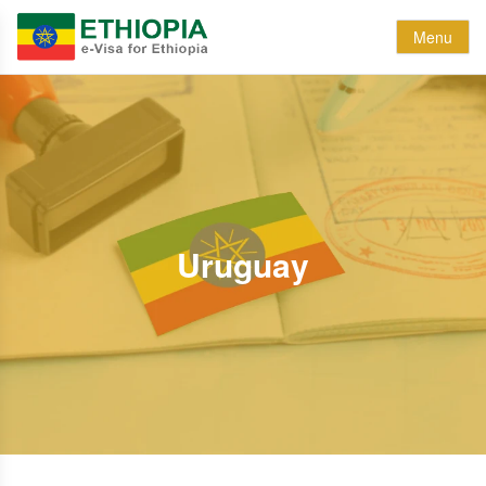
Menu
Uruguay