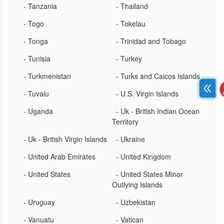
- Tanzania
- Thailand
- Togo
- Tokelau
- Tonga
- Trinidad and Tobago
- Tunisia
- Turkey
- Turkmenistan
- Turks and Caicos Islands
- Tuvalu
- U.S. Virgin Islands
- Uganda
- Uk - British Indian Ocean
Territory
- Uk - British Virgin Islands
- Ukraine
- United Arab Emirates
- United Kingdom
- United States
- United States Minor
Outlying Islands
- Uruguay
- Uzbekistan
- Vanuatu
- Vatican