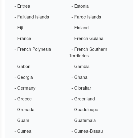
- Eritrea
- Estonia
- Falkland Islands
- Faroe Islands
- Fiji
- Finland
- France
- French Guiana
- French Polynesia
- French Southern
Territories
- Gabon
- Gambia
- Georgia
- Ghana
- Germany
- Gibraltar
- Greece
- Greenland
- Grenada
- Guadeloupe
- Guam
- Guatemala
- Guinea
- Guinea-Bissau