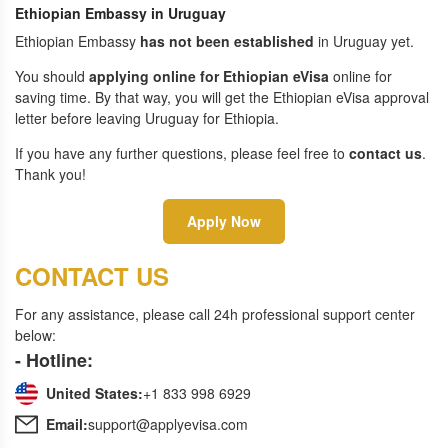
Ethiopian Embassy in Uruguay
Ethiopian Embassy
has not been established
in Uruguay yet.
You should
applying online for Ethiopian eVisa
online for
saving time. By that way, you will get the Ethiopian eVisa approval
letter before leaving Uruguay for Ethiopia.
If you have any further questions, please feel free to
contact us
.
Thank you!
Apply Now
CONTACT US
For any assistance, please call 24h professional support center
below:
- Hotline:
United States:
+1 833 998 6929
Email:
support@applyevisa.com