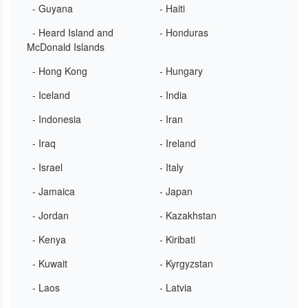
- Guyana
- Haiti
- Heard Island and
- Honduras
McDonald Islands
- Hong Kong
- Hungary
- Iceland
- India
- Indonesia
- Iran
- Iraq
- Ireland
- Israel
- Italy
- Jamaica
- Japan
- Jordan
- Kazakhstan
- Kenya
- Kiribati
- Kuwait
- Kyrgyzstan
- Laos
- Latvia