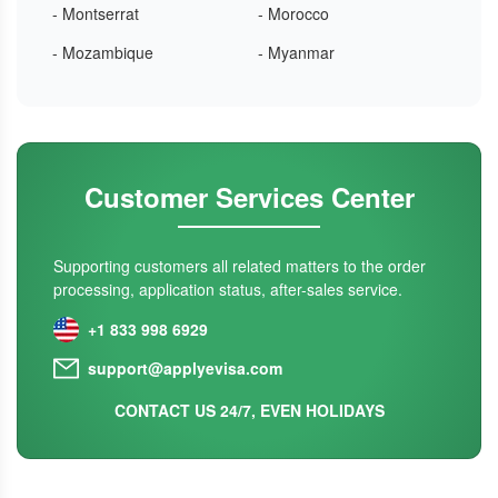
- Montserrat
- Morocco
- Mozambique
- Myanmar
Customer Services Center
Supporting customers all related matters to the order
processing, application status, after-sales service.
+1 833 998 6929
support@applyevisa.com
CONTACT US 24/7, EVEN HOLIDAYS