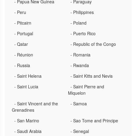
- Papua New Guinea
- Paraguay
- Peru
- Philippines
- Pitcairn
- Poland
- Portugal
- Puerto Rico
- Qatar
- Republic of the Congo
- Réunion
- Romania
- Russia
- Rwanda
- Saint Helena
- Saint Kitts and Nevis
- Saint Lucia
- Saint Pierre and
Miquelon
- Saint Vincent and the
- Samoa
Grenadines
- San Marino
- Sao Tome and Principe
- Saudi Arabia
- Senegal