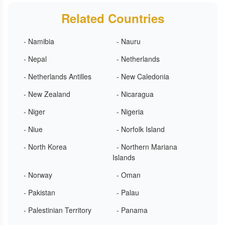
Related Countries
- Namibia
- Nauru
- Nepal
- Netherlands
- Netherlands Antilles
- New Caledonia
- New Zealand
- Nicaragua
- Niger
- Nigeria
- Niue
- Norfolk Island
- North Korea
- Northern Mariana
Islands
- Norway
- Oman
- Pakistan
- Palau
- Palestinian Territory
- Panama