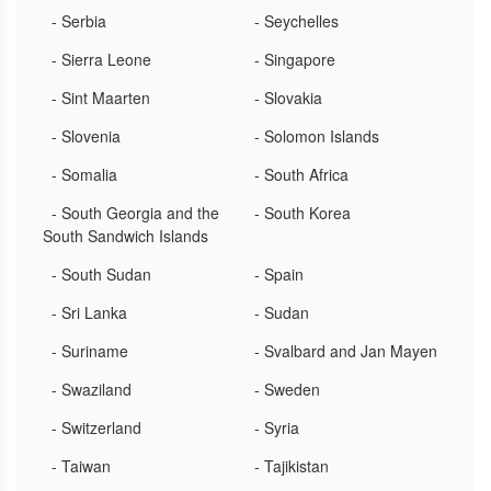
- Serbia
- Seychelles
- Sierra Leone
- Singapore
- Sint Maarten
- Slovakia
- Slovenia
- Solomon Islands
- Somalia
- South Africa
- South Georgia and the
- South Korea
South Sandwich Islands
- South Sudan
- Spain
- Sri Lanka
- Sudan
- Suriname
- Svalbard and Jan Mayen
- Swaziland
- Sweden
- Switzerland
- Syria
- Taiwan
- Tajikistan