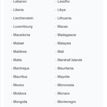
- Lebanon
- Lesotho
- Liberia
- Libya
- Liechtenstein
- Lithuania
- Luxembourg
- Macao
- Macedonia
- Madagascar
- Malawi
- Malaysia
- Maldives
- Mali
- Malta
- Marshall Islands
- Martinique
- Mauritania
- Mauritius
- Mayotte
- Mexico
- Micronesia
- Moldova
- Monaco
- Mongolia
- Montenegro