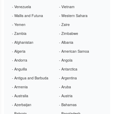
- Venezuela
- Vietnam
- Wallis and Futuna
- Western Sahara
- Yemen
- Zaire
- Zambia
- Zimbabwe
- Afghanistan
- Albania
- Algeria
- American Samoa
- Andorra
- Angola
- Anguilla
- Antarctica
- Antigua and Barbuda
- Argentina
- Armenia
- Aruba
- Australia
- Austria
- Azerbaijan
- Bahamas
- Bahrain
- Bangladesh