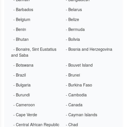
- Barbados
- Belarus
- Belgium
- Belize
- Benin
- Bermuda
- Bhutan
- Bolivia
- Bonaire, Sint Eustatius
- Bosnia and Herzegovina
and Saba
- Botswana
- Bouvet Island
- Brazil
- Brunei
- Bulgaria
- Burkina Faso
- Burundi
- Cambodia
- Cameroon
- Canada
- Cape Verde
- Cayman Islands
- Central African Republic
- Chad