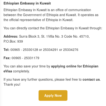
Ethiopian Embassy in Kuwait
Ethiopian Embassy in Kuwait is an office of communication
between the Government of Ethiopia and Kuwait. It operates as
the official representative of Ethiopia in Kuwait.
You can directly contact the Ethiopian Embassy in Kuwait through:
Address:
Surra Block 3, St. 1Villa No. 3 Code No. 45710,
P.O.Box: 939
Tel:
00965 - 25330128 or 25334291 or 25334276
Fax:
00965 - 25331179
You can also save your time by
applying online for Ethiopian
eVisa
completely.
If you have any further questions, please feel free to
contact us
.
Thank you!
Apply Now