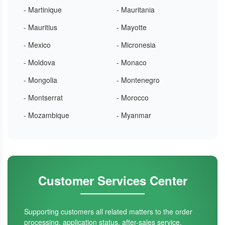
- Martinique
- Mauritania
- Mauritius
- Mayotte
- Mexico
- Micronesia
- Moldova
- Monaco
- Mongolia
- Montenegro
- Montserrat
- Morocco
- Mozambique
- Myanmar
Customer Services Center
Supporting customers all related matters to the order
processing, application status, after-sales service.