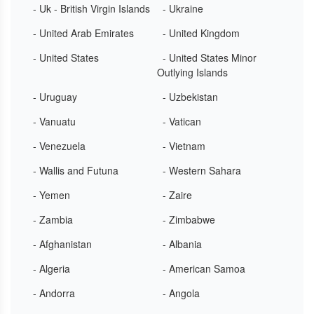
- Uk - British Virgin Islands
- Ukraine
- United Arab Emirates
- United Kingdom
- United States
- United States Minor
Outlying Islands
- Uruguay
- Uzbekistan
- Vanuatu
- Vatican
- Venezuela
- Vietnam
- Wallis and Futuna
- Western Sahara
- Yemen
- Zaire
- Zambia
- Zimbabwe
- Afghanistan
- Albania
- Algeria
- American Samoa
- Andorra
- Angola