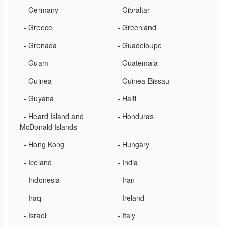
- Germany
- Gibraltar
- Greece
- Greenland
- Grenada
- Guadeloupe
- Guam
- Guatemala
- Guinea
- Guinea-Bissau
- Guyana
- Haiti
- Heard Island and
- Honduras
McDonald Islands
- Hong Kong
- Hungary
- Iceland
- India
- Indonesia
- Iran
- Iraq
- Ireland
- Israel
- Italy