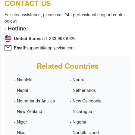
CONTACT US
For any assistance, please call 24h professional support center
below:
- Hotline:
United States:
+1 833 998 6929
Email:
support@applyevisa.com
Related Countries
- Namibia
- Nauru
- Nepal
- Netherlands
- Netherlands Antilles
- New Caledonia
- New Zealand
- Nicaragua
- Niger
- Nigeria
- Niue
- Norfolk Island