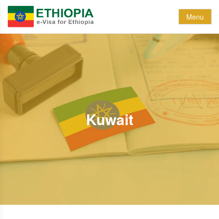
Menu
Kuwait