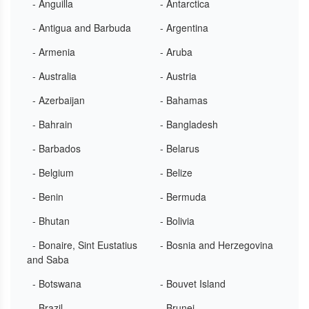
- Anguilla
- Antarctica
- Antigua and Barbuda
- Argentina
- Armenia
- Aruba
- Australia
- Austria
- Azerbaijan
- Bahamas
- Bahrain
- Bangladesh
- Barbados
- Belarus
- Belgium
- Belize
- Benin
- Bermuda
- Bhutan
- Bolivia
- Bonaire, Sint Eustatius
- Bosnia and Herzegovina
and Saba
- Botswana
- Bouvet Island
- Brazil
- Brunei