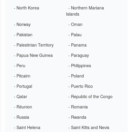
- North Korea
- Northern Mariana
Islands
- Norway
- Oman
- Pakistan
- Palau
- Palestinian Territory
- Panama
- Papua New Guinea
- Paraguay
- Peru
- Philippines
- Pitcairn
- Poland
- Portugal
- Puerto Rico
- Qatar
- Republic of the Congo
- Réunion
- Romania
- Russia
- Rwanda
- Saint Helena
- Saint Kitts and Nevis