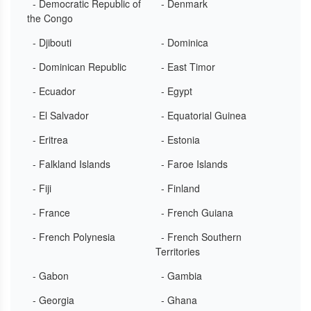
- Democratic Republic of
- Denmark
the Congo
- Djibouti
- Dominica
- Dominican Republic
- East Timor
- Ecuador
- Egypt
- El Salvador
- Equatorial Guinea
- Eritrea
- Estonia
- Falkland Islands
- Faroe Islands
- Fiji
- Finland
- France
- French Guiana
- French Polynesia
- French Southern
Territories
- Gabon
- Gambia
- Georgia
- Ghana