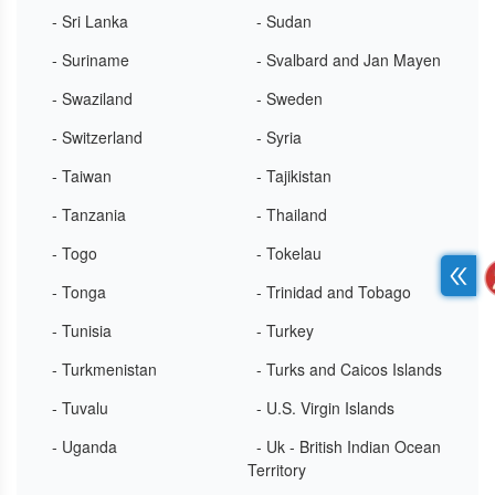
- Sri Lanka
- Sudan
- Suriname
- Svalbard and Jan Mayen
- Swaziland
- Sweden
- Switzerland
- Syria
- Taiwan
- Tajikistan
- Tanzania
- Thailand
- Togo
- Tokelau
- Tonga
- Trinidad and Tobago
- Tunisia
- Turkey
- Turkmenistan
- Turks and Caicos Islands
- Tuvalu
- U.S. Virgin Islands
- Uganda
- Uk - British Indian Ocean
Territory