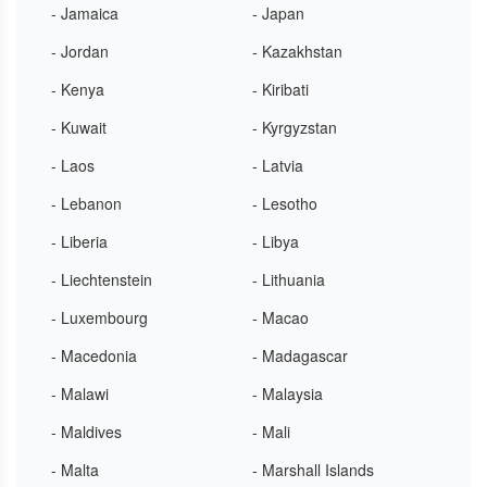
- Jamaica
- Japan
- Jordan
- Kazakhstan
- Kenya
- Kiribati
- Kuwait
- Kyrgyzstan
- Laos
- Latvia
- Lebanon
- Lesotho
- Liberia
- Libya
- Liechtenstein
- Lithuania
- Luxembourg
- Macao
- Macedonia
- Madagascar
- Malawi
- Malaysia
- Maldives
- Mali
- Malta
- Marshall Islands