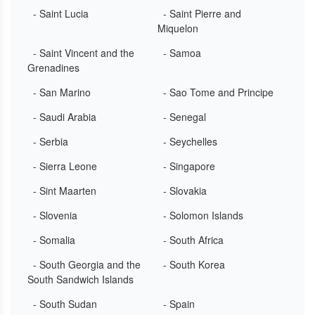
- Saint Lucia
- Saint Pierre and
Miquelon
- Saint Vincent and the
- Samoa
Grenadines
- San Marino
- Sao Tome and Principe
- Saudi Arabia
- Senegal
- Serbia
- Seychelles
- Sierra Leone
- Singapore
- Sint Maarten
- Slovakia
- Slovenia
- Solomon Islands
- Somalia
- South Africa
- South Georgia and the
- South Korea
South Sandwich Islands
- South Sudan
- Spain