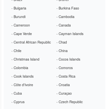
- Bulgaria
- Burkina Faso
- Burundi
- Cambodia
- Cameroon
- Canada
- Cape Verde
- Cayman Islands
- Central African Republic
- Chad
- Chile
- China
- Christmas Island
- Cocos Islands
- Colombia
- Comoros
- Cook Islands
- Costa Rica
- Côte d'Ivoire
- Croatia
- Cuba
- Curaçao
- Cyprus
- Czech Republic