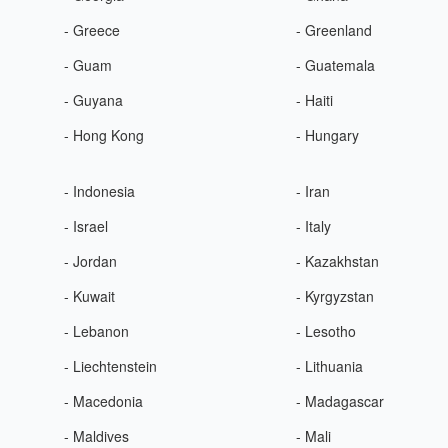
- Greece
- Greenland
- Guam
- Guatemala
- Guyana
- Haiti
- Hong Kong
- Hungary
- Indonesia
- Iran
- Israel
- Italy
- Jordan
- Kazakhstan
- Kuwait
- Kyrgyzstan
- Lebanon
- Lesotho
- Liechtenstein
- Lithuania
- Macedonia
- Madagascar
- Maldives
- Mali