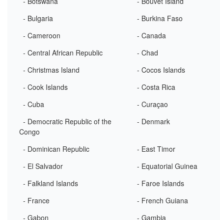
- Botswana
- Bouvet Island
- Bulgaria
- Burkina Faso
- Cameroon
- Canada
- Central African Republic
- Chad
- Christmas Island
- Cocos Islands
- Cook Islands
- Costa Rica
- Cuba
- Curaçao
- Democratic Republic of the
- Denmark
Congo
- Dominican Republic
- East Timor
- El Salvador
- Equatorial Guinea
- Falkland Islands
- Faroe Islands
- France
- French Guiana
- Gabon
- Gambia