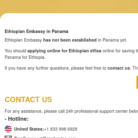
Ethiopian Embassy in Panama
Ethiopian Embassy
has not been established
in Panama yet.
You should
applying online for Ethiopian eVisa
online for saving t
Panama for Ethiopia.
If you have any further questions, please feel free to
contact us
. T
CONTACT US
For any assistance, please call 24h professional support center belo
- Hotline:
United States:
+1 833 998 6929