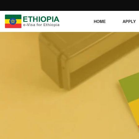
HOME
APPLY