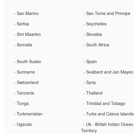
- San Marino
- Sao Tome and Principe
- Serbia
- Seychelles
- Sint Maarten
- Slovakia
- Somalia
- South Africa
- South Sudan
- Spain
- Suriname
- Svalbard and Jan Mayen
- Switzerland
- Syria
- Tanzania
- Thailand
- Tonga
- Trinidad and Tobago
- Turkmenistan
- Turks and Caicos Islands
- Uganda
- Uk - British Indian Ocean
Territory