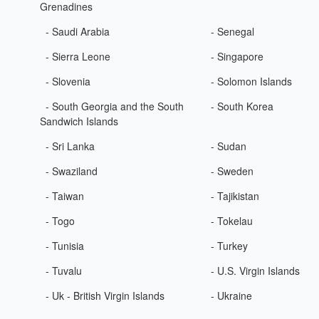
Grenadines
- Saudi Arabia
- Senegal
- Sierra Leone
- Singapore
- Slovenia
- Solomon Islands
- South Georgia and the South
- South Korea
Sandwich Islands
- Sri Lanka
- Sudan
- Swaziland
- Sweden
- Taiwan
- Tajikistan
- Togo
- Tokelau
- Tunisia
- Turkey
- Tuvalu
- U.S. Virgin Islands
- Uk - British Virgin Islands
- Ukraine