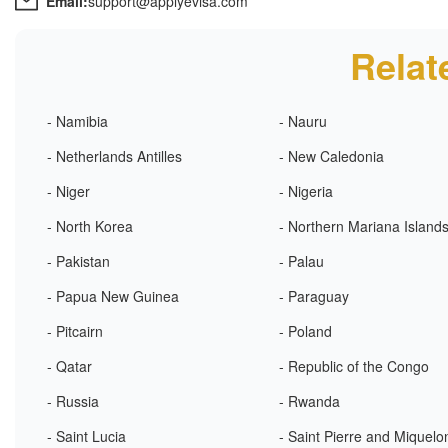
Email:
support@applyevisa.com
Relat
- Namibia
- Nauru
- Netherlands Antilles
- New Caledonia
- Niger
- Nigeria
- North Korea
- Northern Mariana Island
- Pakistan
- Palau
- Papua New Guinea
- Paraguay
- Pitcairn
- Poland
- Qatar
- Republic of the Congo
- Russia
- Rwanda
- Saint Lucia
- Saint Pierre and Miquelo