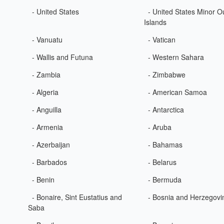
- United States
- United States Minor O
Islands
- Vanuatu
- Vatican
- Wallis and Futuna
- Western Sahara
- Zambia
- Zimbabwe
- Algeria
- American Samoa
- Anguilla
- Antarctica
- Armenia
- Aruba
- Azerbaijan
- Bahamas
- Barbados
- Belarus
- Benin
- Bermuda
- Bonaire, Sint Eustatius and
- Bosnia and Herzegovi
Saba