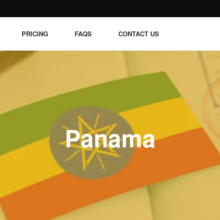
PRICING
FAQS
CONTACT US
Panama