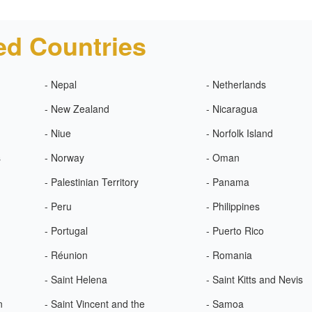
ed Countries
- Nepal
- Netherlands
- New Zealand
- Nicaragua
- Niue
- Norfolk Island
s
- Norway
- Oman
- Palestinian Territory
- Panama
- Peru
- Philippines
- Portugal
- Puerto Rico
- Réunion
- Romania
- Saint Helena
- Saint Kitts and Nevis
n
- Saint Vincent and the
- Samoa