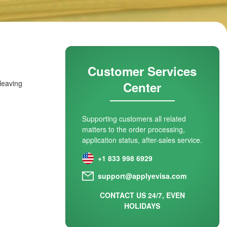
Customer Services
 leaving
Center
Supporting customers all related
matters to the order processing,
application status, after-sales service.
+1 833 998 6929
support@applyevisa.com
CONTACT US 24/7, EVEN
HOLIDAYS