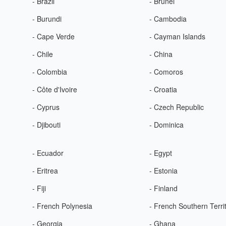
- Brazil
- Brunei
- Burundi
- Cambodia
- Cape Verde
- Cayman Islands
- Chile
- China
- Colombia
- Comoros
- Côte d'Ivoire
- Croatia
- Cyprus
- Czech Republic
- Djibouti
- Dominica
- Ecuador
- Egypt
- Eritrea
- Estonia
- Fiji
- Finland
- French Polynesia
- French Southern Terri
- Georgia
- Ghana