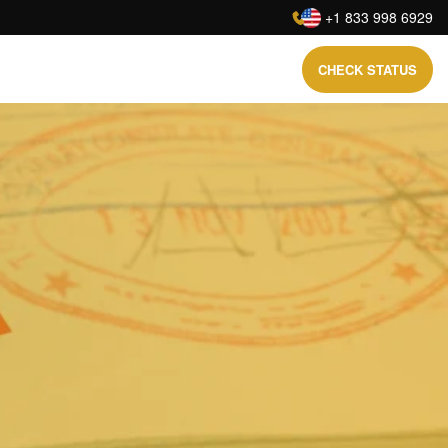
:
+1 833 998 6929
CHECK STATUS