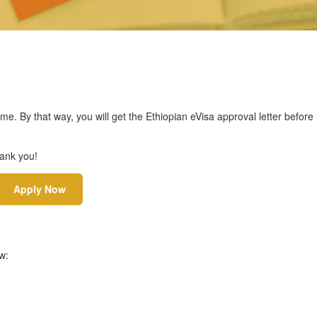
ime. By that way, you will get the Ethiopian eVisa approval letter before
hank you!
Apply Now
w: