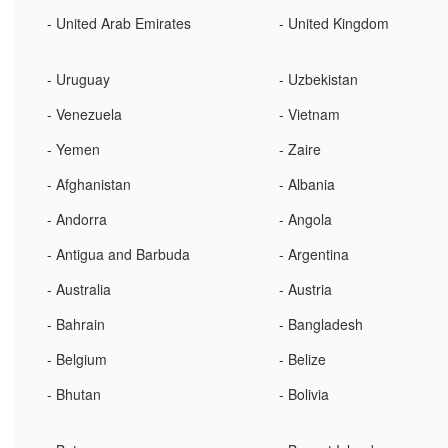
- United Arab Emirates
- United Kingdom
- Uruguay
- Uzbekistan
- Venezuela
- Vietnam
- Yemen
- Zaire
- Afghanistan
- Albania
- Andorra
- Angola
- Antigua and Barbuda
- Argentina
- Australia
- Austria
- Bahrain
- Bangladesh
- Belgium
- Belize
- Bhutan
- Bolivia