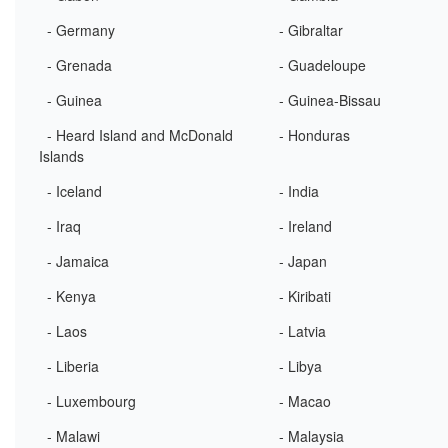
- Germany
- Gibraltar
- Grenada
- Guadeloupe
- Guinea
- Guinea-Bissau
- Heard Island and McDonald
- Honduras
Islands
- Iceland
- India
- Iraq
- Ireland
- Jamaica
- Japan
- Kenya
- Kiribati
- Laos
- Latvia
- Liberia
- Libya
- Luxembourg
- Macao
- Malawi
- Malaysia