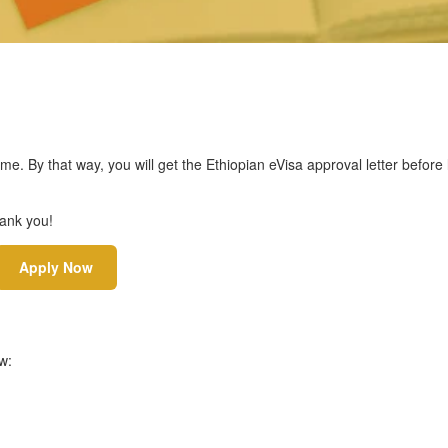
ime. By that way, you will get the Ethiopian eVisa approval letter before
hank you!
Apply Now
w: