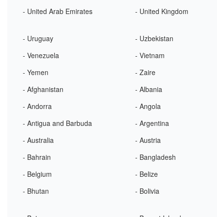
- United Arab Emirates
- United Kingdom
- Uruguay
- Uzbekistan
- Venezuela
- Vietnam
- Yemen
- Zaire
- Afghanistan
- Albania
- Andorra
- Angola
- Antigua and Barbuda
- Argentina
- Australia
- Austria
- Bahrain
- Bangladesh
- Belgium
- Belize
- Bhutan
- Bolivia