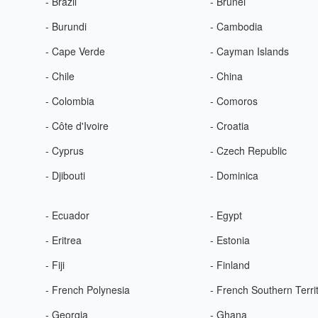
- Brazil
- Brunei
- Burundi
- Cambodia
- Cape Verde
- Cayman Islands
- Chile
- China
- Colombia
- Comoros
- Côte d'Ivoire
- Croatia
- Cyprus
- Czech Republic
- Djibouti
- Dominica
- Ecuador
- Egypt
- Eritrea
- Estonia
- Fiji
- Finland
- French Polynesia
- French Southern Terri
- Georgia
- Ghana