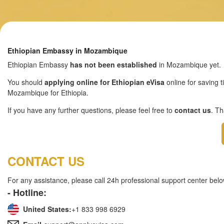
Ethiopian Embassy in Mozambique
Ethiopian Embassy
has not been established
in Mozambique yet.
You should
applying online for Ethiopian eVisa
online for saving t
Mozambique for Ethiopia.
If you have any further questions, please feel free to
contact us
. T
CONTACT US
For any assistance, please call 24h professional support center belo
- Hotline:
United States:
+1 833 998 6929