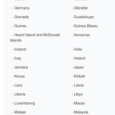
- Germany
- Gibraltar
- Grenada
- Guadeloupe
- Guinea
- Guinea-Bissau
- Heard Island and McDonald
- Honduras
Islands
- Iceland
- India
- Iraq
- Ireland
- Jamaica
- Japan
- Kenya
- Kiribati
- Laos
- Latvia
- Liberia
- Libya
- Luxembourg
- Macao
- Malawi
- Malaysia