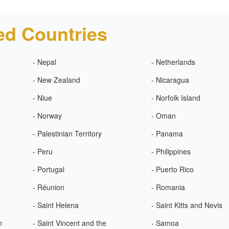
ed Countries
- Nepal
- Netherlands
- New Zealand
- Nicaragua
- Niue
- Norfolk Island
s
- Norway
- Oman
- Palestinian Territory
- Panama
- Peru
- Philippines
- Portugal
- Puerto Rico
- Réunion
- Romania
- Saint Helena
- Saint Kitts and Nevis
n
- Saint Vincent and the
- Samoa