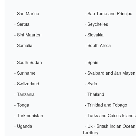
- San Marino
- Sao Tome and Principe
- Serbia
- Seychelles
- Sint Maarten
- Slovakia
- Somalia
- South Africa
- South Sudan
- Spain
- Suriname
- Svalbard and Jan Mayen
- Switzerland
- Syria
- Tanzania
- Thailand
- Tonga
- Trinidad and Tobago
- Turkmenistan
- Turks and Caicos Islands
- Uganda
- Uk - British Indian Ocean
Territory