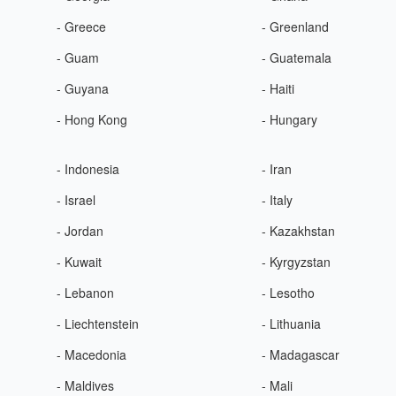
- Greece
- Greenland
- Guam
- Guatemala
- Guyana
- Haiti
- Hong Kong
- Hungary
- Indonesia
- Iran
- Israel
- Italy
- Jordan
- Kazakhstan
- Kuwait
- Kyrgyzstan
- Lebanon
- Lesotho
- Liechtenstein
- Lithuania
- Macedonia
- Madagascar
- Maldives
- Mali