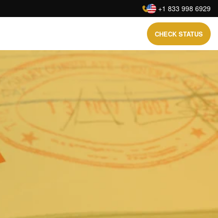
:
+1 833 998 6929
CHECK STATUS