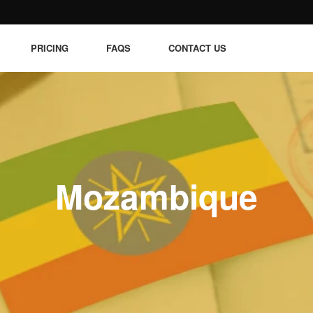
PRICING
FAQS
CONTACT US
Mozambique