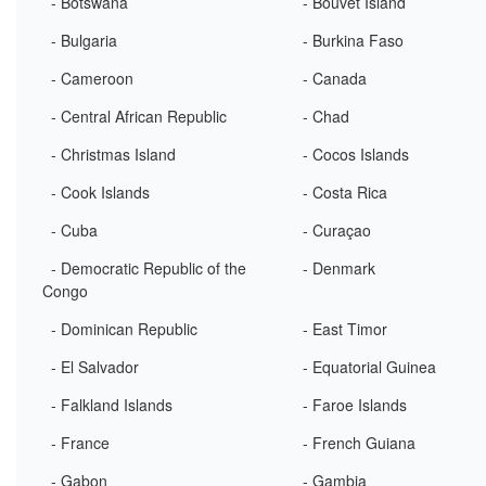
- Botswana
- Bouvet Island
- Bulgaria
- Burkina Faso
- Cameroon
- Canada
- Central African Republic
- Chad
- Christmas Island
- Cocos Islands
- Cook Islands
- Costa Rica
- Cuba
- Curaçao
- Democratic Republic of the
- Denmark
Congo
- Dominican Republic
- East Timor
- El Salvador
- Equatorial Guinea
- Falkland Islands
- Faroe Islands
- France
- French Guiana
- Gabon
- Gambia