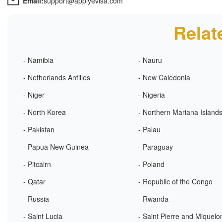
Email:
support@applyevisa.com
Relat
- Namibia
- Nauru
- Netherlands Antilles
- New Caledonia
- Niger
- Nigeria
- North Korea
- Northern Mariana Island
- Pakistan
- Palau
- Papua New Guinea
- Paraguay
- Pitcairn
- Poland
- Qatar
- Republic of the Congo
- Russia
- Rwanda
- Saint Lucia
- Saint Pierre and Miquelo