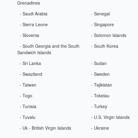
Grenadines
- Saudi Arabia
- Senegal
- Sierra Leone
- Singapore
- Slovenia
- Solomon Islands
- South Georgia and the South
- South Korea
Sandwich Islands
- Sri Lanka
- Sudan
- Swaziland
- Sweden
- Taiwan
- Tajikistan
- Togo
- Tokelau
- Tunisia
- Turkey
- Tuvalu
- U.S. Virgin Islands
- Uk - British Virgin Islands
- Ukraine