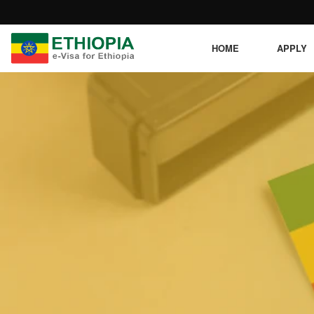
HOME
APPLY