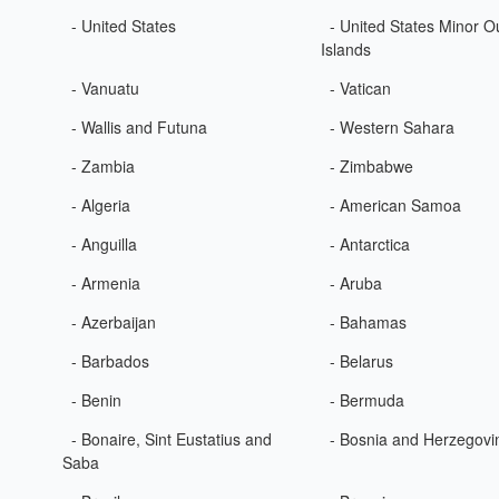
- United States
- United States Minor O
Islands
- Vanuatu
- Vatican
- Wallis and Futuna
- Western Sahara
- Zambia
- Zimbabwe
- Algeria
- American Samoa
- Anguilla
- Antarctica
- Armenia
- Aruba
- Azerbaijan
- Bahamas
- Barbados
- Belarus
- Benin
- Bermuda
- Bonaire, Sint Eustatius and
- Bosnia and Herzegovi
Saba