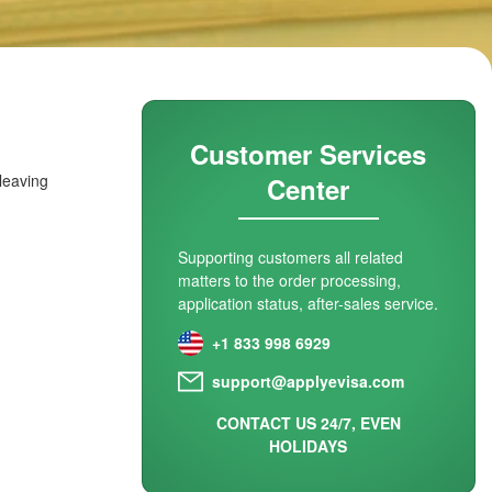
Customer Services
 leaving
Center
Supporting customers all related
matters to the order processing,
application status, after-sales service.
+1 833 998 6929
support@applyevisa.com
CONTACT US 24/7, EVEN
HOLIDAYS