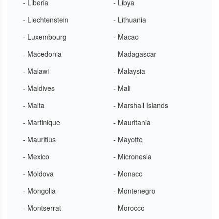
- Liberia
- Libya
- Liechtenstein
- Lithuania
- Luxembourg
- Macao
- Macedonia
- Madagascar
- Malawi
- Malaysia
- Maldives
- Mali
- Malta
- Marshall Islands
- Martinique
- Mauritania
- Mauritius
- Mayotte
- Mexico
- Micronesia
- Moldova
- Monaco
- Mongolia
- Montenegro
- Montserrat
- Morocco