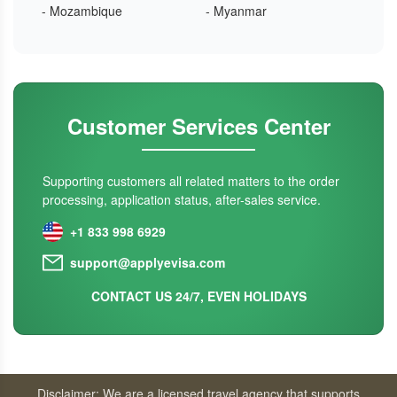
- Mozambique
- Myanmar
Customer Services Center
Supporting customers all related matters to the order
processing, application status, after-sales service.
+1 833 998 6929
support@applyevisa.com
CONTACT US 24/7, EVEN HOLIDAYS
Disclaimer: We are a licensed travel agency that supports