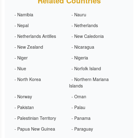
Related Countries
- Namibia
- Nauru
- Nepal
- Netherlands
- Netherlands Antilles
- New Caledonia
- New Zealand
- Nicaragua
- Niger
- Nigeria
- Niue
- Norfolk Island
- North Korea
- Northern Mariana
Islands
- Norway
- Oman
- Pakistan
- Palau
- Palestinian Territory
- Panama
- Papua New Guinea
- Paraguay