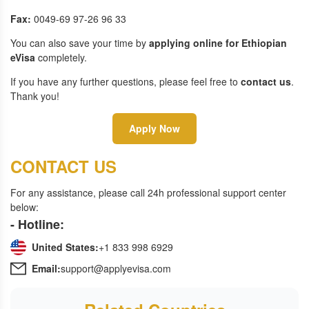
Fax:
0049-69 97-26 96 33
You can also save your time by
applying online for Ethiopian
eVisa
completely.
If you have any further questions, please feel free to
contact us
.
Thank you!
Apply Now
CONTACT US
For any assistance, please call 24h professional support center
below:
- Hotline:
United States:
+1 833 998 6929
Email:
support@applyevisa.com