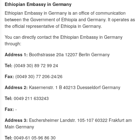
Ethiopian Embassy in Germany
Ethiopian Embassy in Germany is an office of communication
between the Government of Ethiopia and Germany. It operates as
the official representative of Ethiopia in Germany.
You can directly contact the Ethiopian Embassy in Germany
through:
Address 1:
Boothstrasse 20a 12207 Berlin Germany
Tel:
(0049 30) 89 72 99 24
Fax:
(0049 30) 77 206-24/26
Address 2:
Kasernenstr. 1 B 40213 Duesseldorf Germany
Tel:
0049 211 633243
Fax:
-
Address 3:
Eschersheimer Landstr. 105-107 60322 Frakfurt am
Main Germany
Tel:
0049-61 05-96 86 30