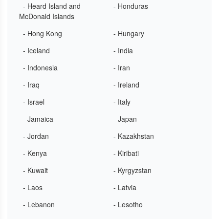
- Heard Island and
- Honduras
McDonald Islands
- Hong Kong
- Hungary
- Iceland
- India
- Indonesia
- Iran
- Iraq
- Ireland
- Israel
- Italy
- Jamaica
- Japan
- Jordan
- Kazakhstan
- Kenya
- Kiribati
- Kuwait
- Kyrgyzstan
- Laos
- Latvia
- Lebanon
- Lesotho