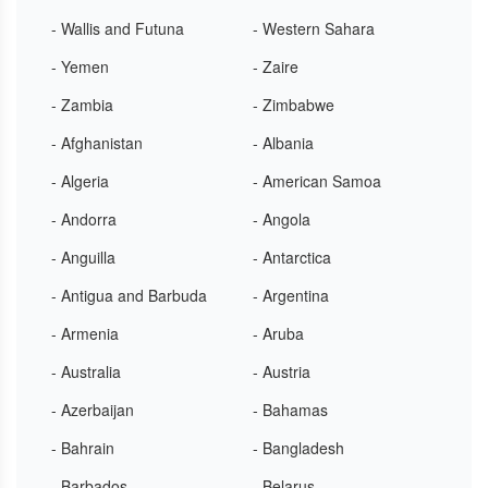
- Wallis and Futuna
- Western Sahara
- Yemen
- Zaire
- Zambia
- Zimbabwe
- Afghanistan
- Albania
- Algeria
- American Samoa
- Andorra
- Angola
- Anguilla
- Antarctica
- Antigua and Barbuda
- Argentina
- Armenia
- Aruba
- Australia
- Austria
- Azerbaijan
- Bahamas
- Bahrain
- Bangladesh
- Barbados
- Belarus