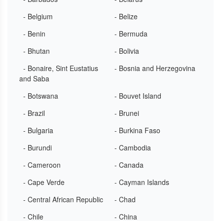
- Belgium
- Belize
- Benin
- Bermuda
- Bhutan
- Bolivia
- Bonaire, Sint Eustatius
- Bosnia and Herzegovina
and Saba
- Botswana
- Bouvet Island
- Brazil
- Brunei
- Bulgaria
- Burkina Faso
- Burundi
- Cambodia
- Cameroon
- Canada
- Cape Verde
- Cayman Islands
- Central African Republic
- Chad
- Chile
- China