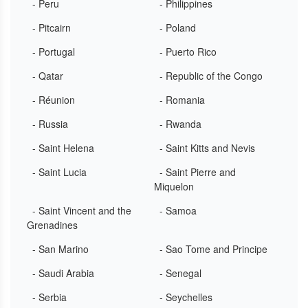
- Peru
- Philippines
- Pitcairn
- Poland
- Portugal
- Puerto Rico
- Qatar
- Republic of the Congo
- Réunion
- Romania
- Russia
- Rwanda
- Saint Helena
- Saint Kitts and Nevis
- Saint Lucia
- Saint Pierre and
Miquelon
- Saint Vincent and the
- Samoa
Grenadines
- San Marino
- Sao Tome and Principe
- Saudi Arabia
- Senegal
- Serbia
- Seychelles