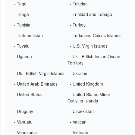
- Togo
- Tokelau
- Tonga
- Trinidad and Tobago
- Tunisia
- Turkey
- Turkmenistan
- Turks and Caicos Islands
- Tuvalu
- U.S. Virgin Islands
- Uganda
- Uk - British Indian Ocean
Territory
- Uk - British Virgin Islands
- Ukraine
- United Arab Emirates
- United Kingdom
- United States
- United States Minor
Outlying Islands
- Uruguay
- Uzbekistan
- Vanuatu
- Vatican
- Venezuela
- Vietnam