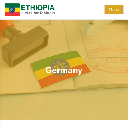
Menu
Germany