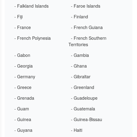
- Falkland Islands
- Faroe Islands
- Fiji
- Finland
- France
- French Guiana
- French Polynesia
- French Southern
Territories
- Gabon
- Gambia
- Georgia
- Ghana
- Germany
- Gibraltar
- Greece
- Greenland
- Grenada
- Guadeloupe
- Guam
- Guatemala
- Guinea
- Guinea-Bissau
- Guyana
- Haiti