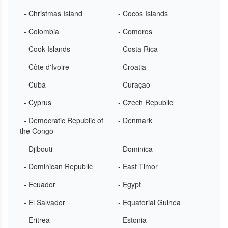
- Christmas Island
- Cocos Islands
- Colombia
- Comoros
- Cook Islands
- Costa Rica
- Côte d'Ivoire
- Croatia
- Cuba
- Curaçao
- Cyprus
- Czech Republic
- Democratic Republic of
- Denmark
the Congo
- Djibouti
- Dominica
- Dominican Republic
- East Timor
- Ecuador
- Egypt
- El Salvador
- Equatorial Guinea
- Eritrea
- Estonia