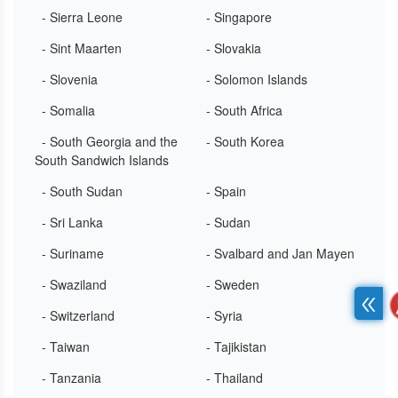
- Sierra Leone
- Singapore
- Sint Maarten
- Slovakia
- Slovenia
- Solomon Islands
- Somalia
- South Africa
- South Georgia and the
- South Korea
South Sandwich Islands
- South Sudan
- Spain
- Sri Lanka
- Sudan
- Suriname
- Svalbard and Jan Mayen
- Swaziland
- Sweden
- Switzerland
- Syria
- Taiwan
- Tajikistan
- Tanzania
- Thailand