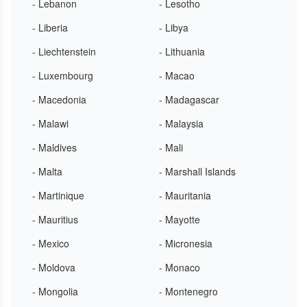
- Lebanon
- Lesotho
- Liberia
- Libya
- Liechtenstein
- Lithuania
- Luxembourg
- Macao
- Macedonia
- Madagascar
- Malawi
- Malaysia
- Maldives
- Mali
- Malta
- Marshall Islands
- Martinique
- Mauritania
- Mauritius
- Mayotte
- Mexico
- Micronesia
- Moldova
- Monaco
- Mongolia
- Montenegro