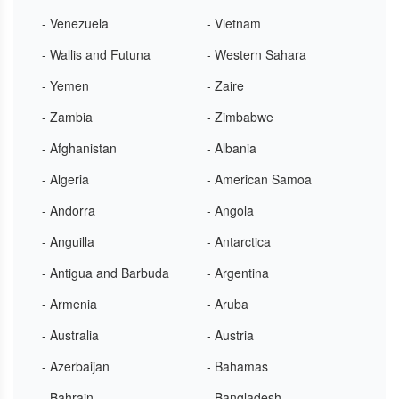
- Venezuela
- Vietnam
- Wallis and Futuna
- Western Sahara
- Yemen
- Zaire
- Zambia
- Zimbabwe
- Afghanistan
- Albania
- Algeria
- American Samoa
- Andorra
- Angola
- Anguilla
- Antarctica
- Antigua and Barbuda
- Argentina
- Armenia
- Aruba
- Australia
- Austria
- Azerbaijan
- Bahamas
- Bahrain
- Bangladesh