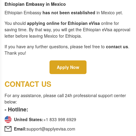
Ethiopian Embassy in Mexico
Ethiopian Embassy
has not been established
in Mexico yet.
You should
applying online for Ethiopian eVisa
online for
saving time. By that way, you will get the Ethiopian eVisa approval
letter before leaving Mexico for Ethiopia.
If you have any further questions, please feel free to
contact us
.
Thank you!
Apply Now
CONTACT US
For any assistance, please call 24h professional support center
below:
- Hotline:
United States:
+1 833 998 6929
Email:
support@applyevisa.com