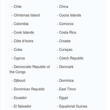
- Chile
- China
- Christmas Island
- Cocos Islands
- Colombia
- Comoros
- Cook Islands
- Costa Rica
- Côte d'Ivoire
- Croatia
- Cuba
- Curaçao
- Cyprus
- Czech Republic
- Democratic Republic of
- Denmark
the Congo
- Djibouti
- Dominica
- Dominican Republic
- East Timor
- Ecuador
- Egypt
- El Salvador
- Equatorial Guinea