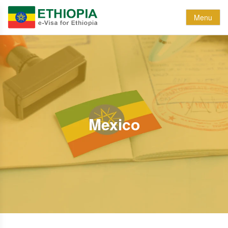
Menu
Mexico