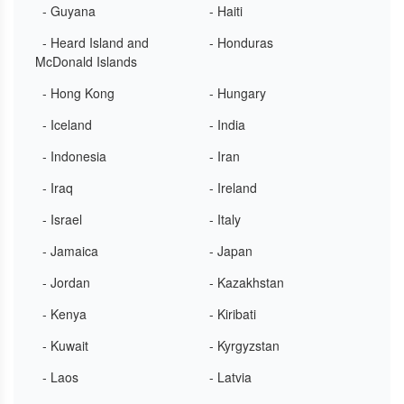
- Guyana
- Haiti
- Heard Island and
- Honduras
McDonald Islands
- Hong Kong
- Hungary
- Iceland
- India
- Indonesia
- Iran
- Iraq
- Ireland
- Israel
- Italy
- Jamaica
- Japan
- Jordan
- Kazakhstan
- Kenya
- Kiribati
- Kuwait
- Kyrgyzstan
- Laos
- Latvia