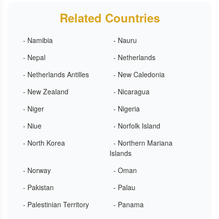
Related Countries
- Namibia
- Nauru
- Nepal
- Netherlands
- Netherlands Antilles
- New Caledonia
- New Zealand
- Nicaragua
- Niger
- Nigeria
- Niue
- Norfolk Island
- North Korea
- Northern Mariana
Islands
- Norway
- Oman
- Pakistan
- Palau
- Palestinian Territory
- Panama