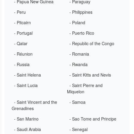
- Papua New Guinea
- Paraguay
- Peru
- Philippines
- Pitcairn
- Poland
- Portugal
- Puerto Rico
- Qatar
- Republic of the Congo
- Réunion
- Romania
- Russia
- Rwanda
- Saint Helena
- Saint Kitts and Nevis
- Saint Lucia
- Saint Pierre and
Miquelon
- Saint Vincent and the
- Samoa
Grenadines
- San Marino
- Sao Tome and Principe
- Saudi Arabia
- Senegal