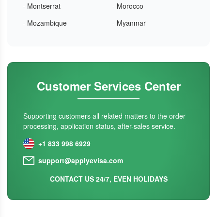
- Montserrat
- Morocco
- Mozambique
- Myanmar
Customer Services Center
Supporting customers all related matters to the order
processing, application status, after-sales service.
+1 833 998 6929
support@applyevisa.com
CONTACT US 24/7, EVEN HOLIDAYS