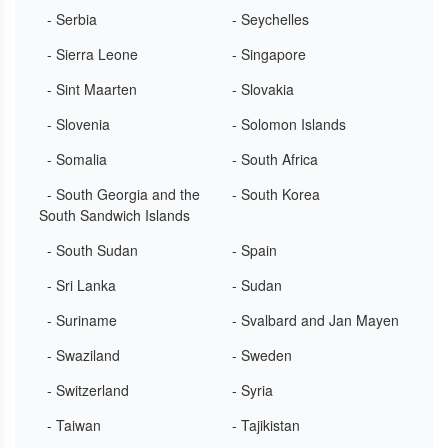
- Serbia
- Seychelles
- Sierra Leone
- Singapore
- Sint Maarten
- Slovakia
- Slovenia
- Solomon Islands
- Somalia
- South Africa
- South Georgia and the
- South Korea
South Sandwich Islands
- South Sudan
- Spain
- Sri Lanka
- Sudan
- Suriname
- Svalbard and Jan Mayen
- Swaziland
- Sweden
- Switzerland
- Syria
- Taiwan
- Tajikistan