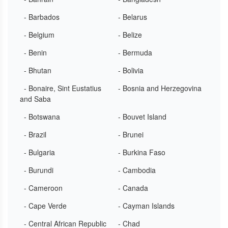
- Barbados
- Belarus
- Belgium
- Belize
- Benin
- Bermuda
- Bhutan
- Bolivia
- Bonaire, Sint Eustatius
- Bosnia and Herzegovina
and Saba
- Botswana
- Bouvet Island
- Brazil
- Brunei
- Bulgaria
- Burkina Faso
- Burundi
- Cambodia
- Cameroon
- Canada
- Cape Verde
- Cayman Islands
- Central African Republic
- Chad