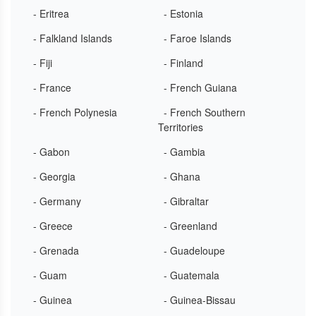
- Eritrea
- Estonia
- Falkland Islands
- Faroe Islands
- Fiji
- Finland
- France
- French Guiana
- French Polynesia
- French Southern
Territories
- Gabon
- Gambia
- Georgia
- Ghana
- Germany
- Gibraltar
- Greece
- Greenland
- Grenada
- Guadeloupe
- Guam
- Guatemala
- Guinea
- Guinea-Bissau