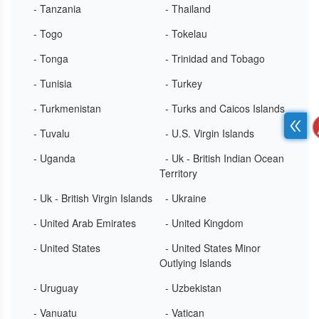
- Tanzania
- Thailand
- Togo
- Tokelau
- Tonga
- Trinidad and Tobago
- Tunisia
- Turkey
- Turkmenistan
- Turks and Caicos Islands
- Tuvalu
- U.S. Virgin Islands
- Uganda
- Uk - British Indian Ocean
Territory
- Uk - British Virgin Islands
- Ukraine
- United Arab Emirates
- United Kingdom
- United States
- United States Minor
Outlying Islands
- Uruguay
- Uzbekistan
- Vanuatu
- Vatican