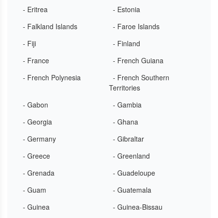
- Eritrea
- Estonia
- Falkland Islands
- Faroe Islands
- Fiji
- Finland
- France
- French Guiana
- French Polynesia
- French Southern
Territories
- Gabon
- Gambia
- Georgia
- Ghana
- Germany
- Gibraltar
- Greece
- Greenland
- Grenada
- Guadeloupe
- Guam
- Guatemala
- Guinea
- Guinea-Bissau