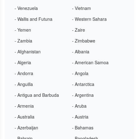
- Venezuela
- Vietnam
- Wallis and Futuna
- Western Sahara
- Yemen
- Zaire
- Zambia
- Zimbabwe
- Afghanistan
- Albania
- Algeria
- American Samoa
- Andorra
- Angola
- Anguilla
- Antarctica
- Antigua and Barbuda
- Argentina
- Armenia
- Aruba
- Australia
- Austria
- Azerbaijan
- Bahamas
- Bahrain
- Bangladesh