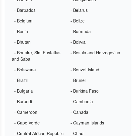
- Barbados
- Belarus
- Belgium
- Belize
- Benin
- Bermuda
- Bhutan
- Bolivia
- Bonaire, Sint Eustatius
- Bosnia and Herzegovina
and Saba
- Botswana
- Bouvet Island
- Brazil
- Brunei
- Bulgaria
- Burkina Faso
- Burundi
- Cambodia
- Cameroon
- Canada
- Cape Verde
- Cayman Islands
- Central African Republic
- Chad