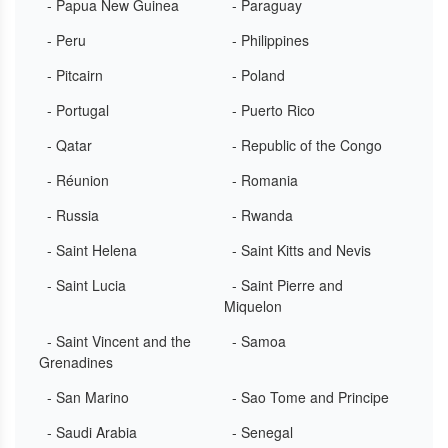
- Papua New Guinea
- Paraguay
- Peru
- Philippines
- Pitcairn
- Poland
- Portugal
- Puerto Rico
- Qatar
- Republic of the Congo
- Réunion
- Romania
- Russia
- Rwanda
- Saint Helena
- Saint Kitts and Nevis
- Saint Lucia
- Saint Pierre and
Miquelon
- Saint Vincent and the
- Samoa
Grenadines
- San Marino
- Sao Tome and Principe
- Saudi Arabia
- Senegal