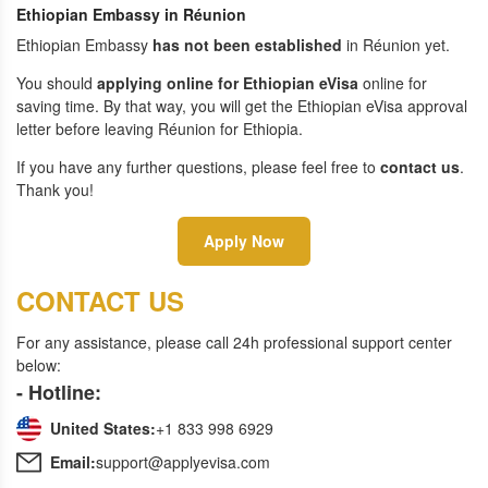
Ethiopian Embassy in Réunion
Ethiopian Embassy
has not been established
in Réunion yet.
You should
applying online for Ethiopian eVisa
online for
saving time. By that way, you will get the Ethiopian eVisa approval
letter before leaving Réunion for Ethiopia.
If you have any further questions, please feel free to
contact us
.
Thank you!
Apply Now
CONTACT US
For any assistance, please call 24h professional support center
below:
- Hotline:
United States:
+1 833 998 6929
Email:
support@applyevisa.com