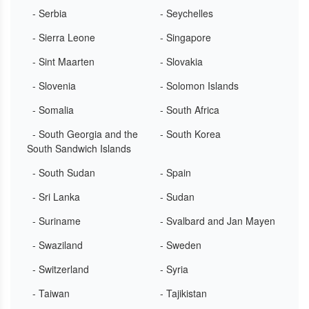
- Serbia
- Seychelles
- Sierra Leone
- Singapore
- Sint Maarten
- Slovakia
- Slovenia
- Solomon Islands
- Somalia
- South Africa
- South Georgia and the
- South Korea
South Sandwich Islands
- South Sudan
- Spain
- Sri Lanka
- Sudan
- Suriname
- Svalbard and Jan Mayen
- Swaziland
- Sweden
- Switzerland
- Syria
- Taiwan
- Tajikistan