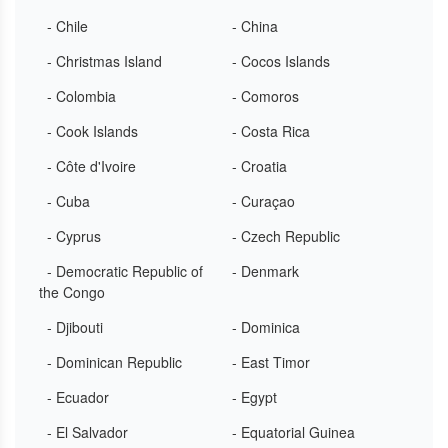
- Chile
- China
- Christmas Island
- Cocos Islands
- Colombia
- Comoros
- Cook Islands
- Costa Rica
- Côte d'Ivoire
- Croatia
- Cuba
- Curaçao
- Cyprus
- Czech Republic
- Democratic Republic of
- Denmark
the Congo
- Djibouti
- Dominica
- Dominican Republic
- East Timor
- Ecuador
- Egypt
- El Salvador
- Equatorial Guinea