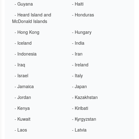
- Guyana
- Haiti
- Heard Island and
- Honduras
McDonald Islands
- Hong Kong
- Hungary
- Iceland
- India
- Indonesia
- Iran
- Iraq
- Ireland
- Israel
- Italy
- Jamaica
- Japan
- Jordan
- Kazakhstan
- Kenya
- Kiribati
- Kuwait
- Kyrgyzstan
- Laos
- Latvia