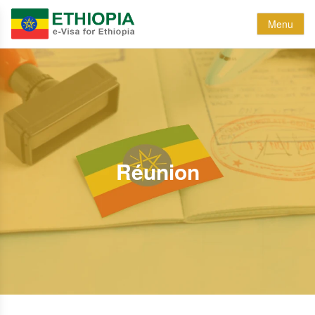
Menu
Réunion