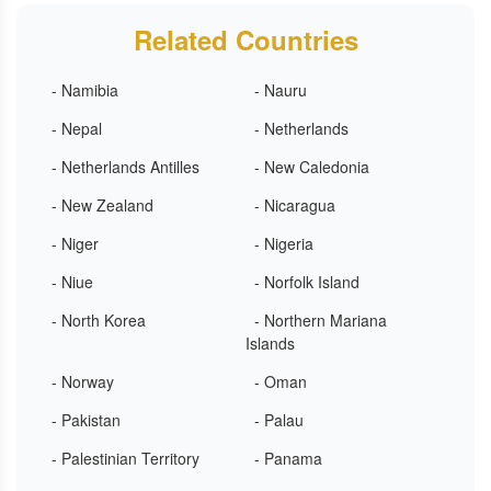
Related Countries
- Namibia
- Nauru
- Nepal
- Netherlands
- Netherlands Antilles
- New Caledonia
- New Zealand
- Nicaragua
- Niger
- Nigeria
- Niue
- Norfolk Island
- North Korea
- Northern Mariana
Islands
- Norway
- Oman
- Pakistan
- Palau
- Palestinian Territory
- Panama