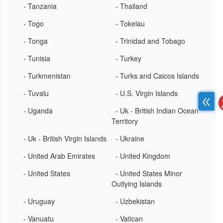
- Tanzania
- Thailand
- Togo
- Tokelau
- Tonga
- Trinidad and Tobago
- Tunisia
- Turkey
- Turkmenistan
- Turks and Caicos Islands
- Tuvalu
- U.S. Virgin Islands
- Uganda
- Uk - British Indian Ocean
Territory
- Uk - British Virgin Islands
- Ukraine
- United Arab Emirates
- United Kingdom
- United States
- United States Minor
Outlying Islands
- Uruguay
- Uzbekistan
- Vanuatu
- Vatican