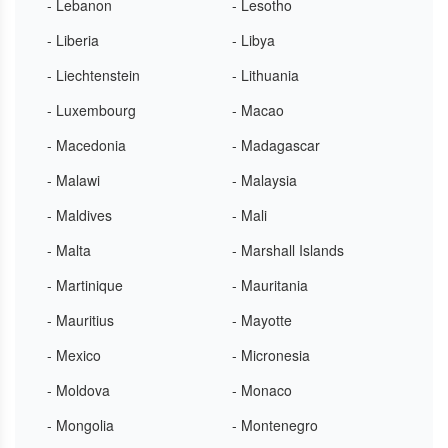
- Lebanon
- Lesotho
- Liberia
- Libya
- Liechtenstein
- Lithuania
- Luxembourg
- Macao
- Macedonia
- Madagascar
- Malawi
- Malaysia
- Maldives
- Mali
- Malta
- Marshall Islands
- Martinique
- Mauritania
- Mauritius
- Mayotte
- Mexico
- Micronesia
- Moldova
- Monaco
- Mongolia
- Montenegro