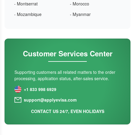
- Montserrat
- Morocco
- Mozambique
- Myanmar
Customer Services Center
Supporting customers all related matters to the order
processing, application status, after-sales service.
+1 833 998 6929
support@applyevisa.com
CONTACT US 24/7, EVEN HOLIDAYS