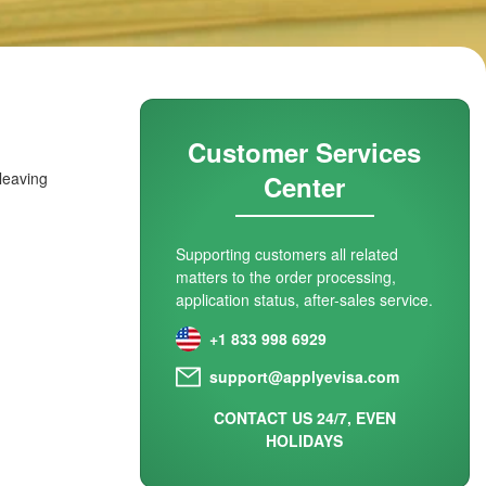
Customer Services
 leaving
Center
Supporting customers all related
matters to the order processing,
application status, after-sales service.
+1 833 998 6929
support@applyevisa.com
CONTACT US 24/7, EVEN
HOLIDAYS