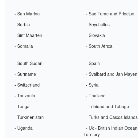
- San Marino
- Sao Tome and Principe
- Serbia
- Seychelles
- Sint Maarten
- Slovakia
- Somalia
- South Africa
- South Sudan
- Spain
- Suriname
- Svalbard and Jan Mayen
- Switzerland
- Syria
- Tanzania
- Thailand
- Tonga
- Trinidad and Tobago
- Turkmenistan
- Turks and Caicos Islands
- Uganda
- Uk - British Indian Ocean
Territory