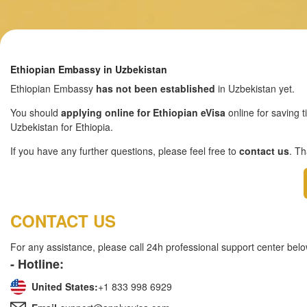
Ethiopian Embassy in Uzbekistan
Ethiopian Embassy
has not been established
in Uzbekistan yet.
You should
applying online for Ethiopian eVisa
online for saving t
Uzbekistan for Ethiopia.
If you have any further questions, please feel free to
contact us
. T
CONTACT US
For any assistance, please call 24h professional support center belo
- Hotline:
United States:
+1 833 998 6929