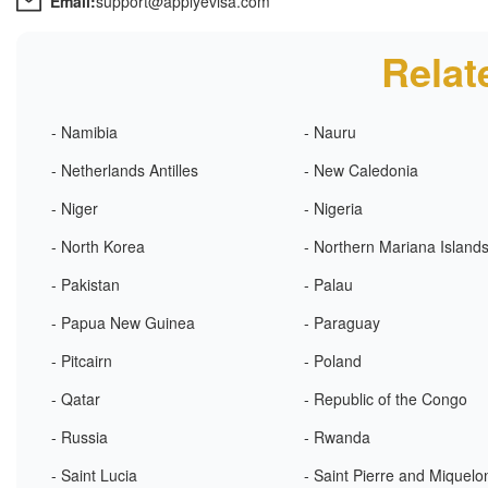
Email:
support@applyevisa.com
Relat
- Namibia
- Nauru
- Netherlands Antilles
- New Caledonia
- Niger
- Nigeria
- North Korea
- Northern Mariana Island
- Pakistan
- Palau
- Papua New Guinea
- Paraguay
- Pitcairn
- Poland
- Qatar
- Republic of the Congo
- Russia
- Rwanda
- Saint Lucia
- Saint Pierre and Miquelo