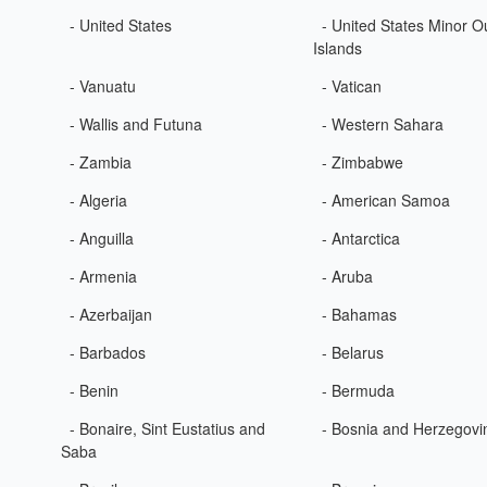
- United States
- United States Minor O
Islands
- Vanuatu
- Vatican
- Wallis and Futuna
- Western Sahara
- Zambia
- Zimbabwe
- Algeria
- American Samoa
- Anguilla
- Antarctica
- Armenia
- Aruba
- Azerbaijan
- Bahamas
- Barbados
- Belarus
- Benin
- Bermuda
- Bonaire, Sint Eustatius and
- Bosnia and Herzegovi
Saba