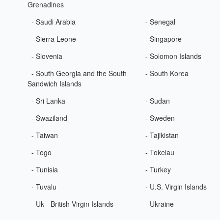
Grenadines
- Saudi Arabia
- Senegal
- Sierra Leone
- Singapore
- Slovenia
- Solomon Islands
- South Georgia and the South
- South Korea
Sandwich Islands
- Sri Lanka
- Sudan
- Swaziland
- Sweden
- Taiwan
- Tajikistan
- Togo
- Tokelau
- Tunisia
- Turkey
- Tuvalu
- U.S. Virgin Islands
- Uk - British Virgin Islands
- Ukraine