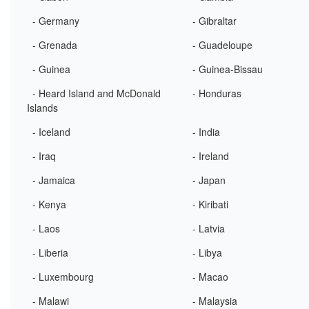
- Germany
- Gibraltar
- Grenada
- Guadeloupe
- Guinea
- Guinea-Bissau
- Heard Island and McDonald
- Honduras
Islands
- Iceland
- India
- Iraq
- Ireland
- Jamaica
- Japan
- Kenya
- Kiribati
- Laos
- Latvia
- Liberia
- Libya
- Luxembourg
- Macao
- Malawi
- Malaysia