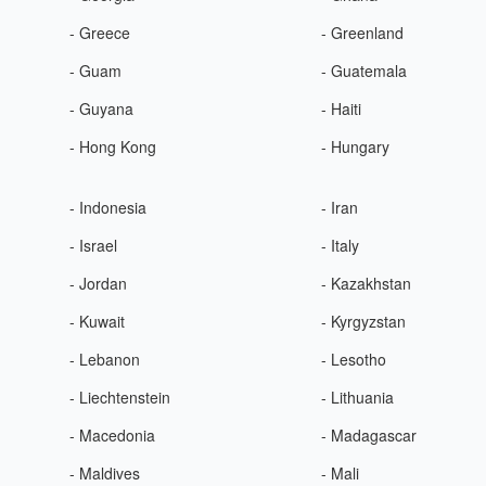
- Greece
- Greenland
- Guam
- Guatemala
- Guyana
- Haiti
- Hong Kong
- Hungary
- Indonesia
- Iran
- Israel
- Italy
- Jordan
- Kazakhstan
- Kuwait
- Kyrgyzstan
- Lebanon
- Lesotho
- Liechtenstein
- Lithuania
- Macedonia
- Madagascar
- Maldives
- Mali