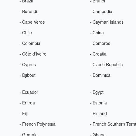
- Brazil
- Brunei
- Burundi
- Cambodia
- Cape Verde
- Cayman Islands
- Chile
- China
- Colombia
- Comoros
- Côte d'Ivoire
- Croatia
- Cyprus
- Czech Republic
- Djibouti
- Dominica
- Ecuador
- Egypt
- Eritrea
- Estonia
- Fiji
- Finland
- French Polynesia
- French Southern Terri
- Georgia
- Ghana