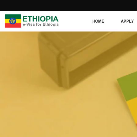
HOME
APPLY