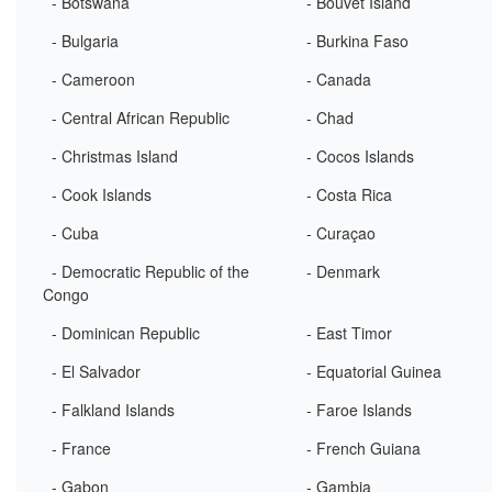
- Botswana
- Bouvet Island
- Bulgaria
- Burkina Faso
- Cameroon
- Canada
- Central African Republic
- Chad
- Christmas Island
- Cocos Islands
- Cook Islands
- Costa Rica
- Cuba
- Curaçao
- Democratic Republic of the
- Denmark
Congo
- Dominican Republic
- East Timor
- El Salvador
- Equatorial Guinea
- Falkland Islands
- Faroe Islands
- France
- French Guiana
- Gabon
- Gambia