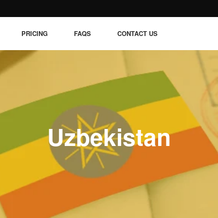
PRICING
FAQS
CONTACT US
Uzbekistan