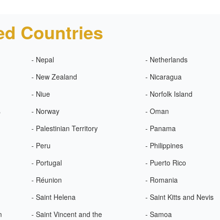
ed Countries
- Nepal
- Netherlands
- New Zealand
- Nicaragua
- Niue
- Norfolk Island
s
- Norway
- Oman
- Palestinian Territory
- Panama
- Peru
- Philippines
- Portugal
- Puerto Rico
- Réunion
- Romania
- Saint Helena
- Saint Kitts and Nevis
n
- Saint Vincent and the
- Samoa