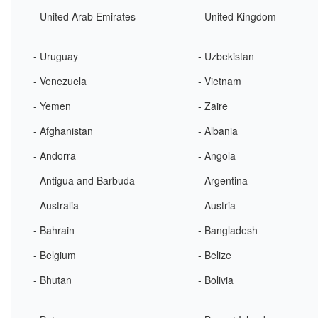
- United Arab Emirates
- United Kingdom
- Uruguay
- Uzbekistan
- Venezuela
- Vietnam
- Yemen
- Zaire
- Afghanistan
- Albania
- Andorra
- Angola
- Antigua and Barbuda
- Argentina
- Australia
- Austria
- Bahrain
- Bangladesh
- Belgium
- Belize
- Bhutan
- Bolivia