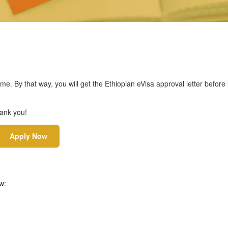
ime. By that way, you will get the Ethiopian eVisa approval letter before
hank you!
Apply Now
w: