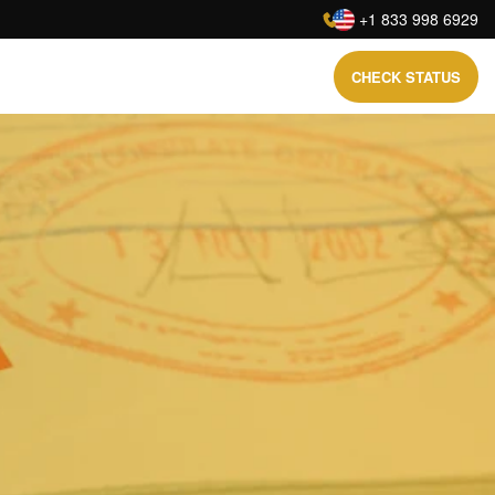
:
+1 833 998 6929
CHECK STATUS