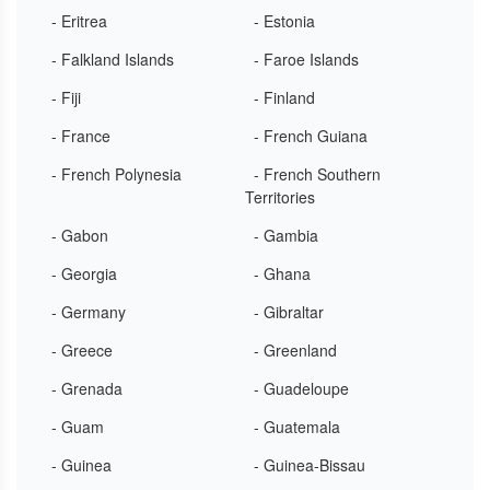
- Eritrea
- Estonia
- Falkland Islands
- Faroe Islands
- Fiji
- Finland
- France
- French Guiana
- French Polynesia
- French Southern
Territories
- Gabon
- Gambia
- Georgia
- Ghana
- Germany
- Gibraltar
- Greece
- Greenland
- Grenada
- Guadeloupe
- Guam
- Guatemala
- Guinea
- Guinea-Bissau