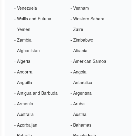
- Venezuela
- Vietnam
- Wallis and Futuna
- Western Sahara
- Yemen
- Zaire
- Zambia
- Zimbabwe
- Afghanistan
- Albania
- Algeria
- American Samoa
- Andorra
- Angola
- Anguilla
- Antarctica
- Antigua and Barbuda
- Argentina
- Armenia
- Aruba
- Australia
- Austria
- Azerbaijan
- Bahamas
- Bahrain
- Bangladesh