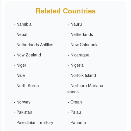
Related Countries
- Namibia
- Nauru
- Nepal
- Netherlands
- Netherlands Antilles
- New Caledonia
- New Zealand
- Nicaragua
- Niger
- Nigeria
- Niue
- Norfolk Island
- North Korea
- Northern Mariana
Islands
- Norway
- Oman
- Pakistan
- Palau
- Palestinian Territory
- Panama