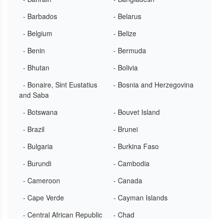
- Barbados
- Belarus
- Belgium
- Belize
- Benin
- Bermuda
- Bhutan
- Bolivia
- Bonaire, Sint Eustatius
- Bosnia and Herzegovina
and Saba
- Botswana
- Bouvet Island
- Brazil
- Brunei
- Bulgaria
- Burkina Faso
- Burundi
- Cambodia
- Cameroon
- Canada
- Cape Verde
- Cayman Islands
- Central African Republic
- Chad