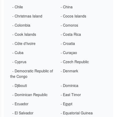
- Chile
- China
- Christmas Island
- Cocos Islands
- Colombia
- Comoros
- Cook Islands
- Costa Rica
- Côte d'Ivoire
- Croatia
- Cuba
- Curaçao
- Cyprus
- Czech Republic
- Democratic Republic of
- Denmark
the Congo
- Djibouti
- Dominica
- Dominican Republic
- East Timor
- Ecuador
- Egypt
- El Salvador
- Equatorial Guinea