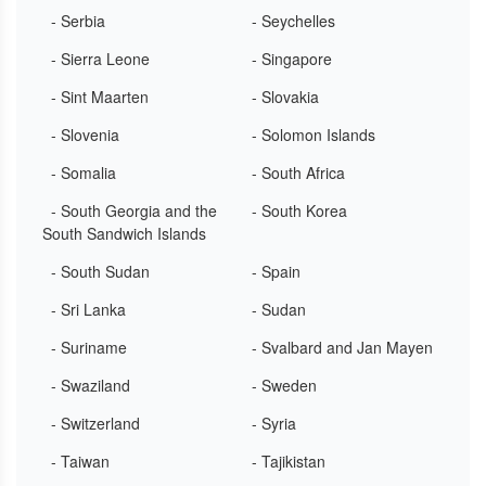
- Serbia
- Seychelles
- Sierra Leone
- Singapore
- Sint Maarten
- Slovakia
- Slovenia
- Solomon Islands
- Somalia
- South Africa
- South Georgia and the
- South Korea
South Sandwich Islands
- South Sudan
- Spain
- Sri Lanka
- Sudan
- Suriname
- Svalbard and Jan Mayen
- Swaziland
- Sweden
- Switzerland
- Syria
- Taiwan
- Tajikistan