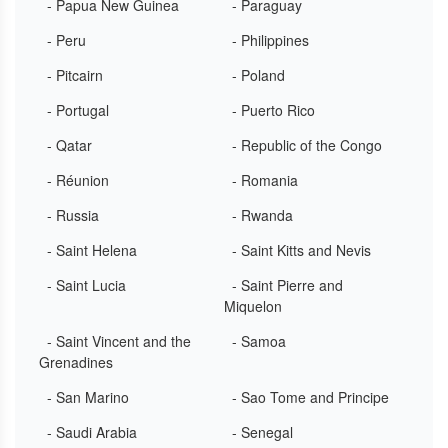
- Papua New Guinea
- Paraguay
- Peru
- Philippines
- Pitcairn
- Poland
- Portugal
- Puerto Rico
- Qatar
- Republic of the Congo
- Réunion
- Romania
- Russia
- Rwanda
- Saint Helena
- Saint Kitts and Nevis
- Saint Lucia
- Saint Pierre and
Miquelon
- Saint Vincent and the
- Samoa
Grenadines
- San Marino
- Sao Tome and Principe
- Saudi Arabia
- Senegal