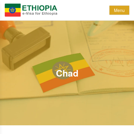
Menu
Chad