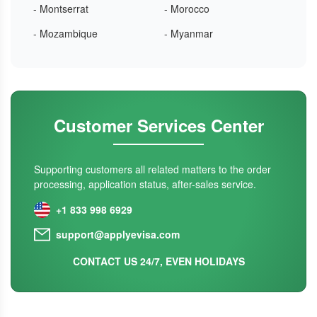
- Montserrat
- Morocco
- Mozambique
- Myanmar
Customer Services Center
Supporting customers all related matters to the order
processing, application status, after-sales service.
+1 833 998 6929
support@applyevisa.com
CONTACT US 24/7, EVEN HOLIDAYS