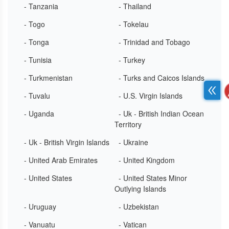
- Tanzania
- Thailand
- Togo
- Tokelau
- Tonga
- Trinidad and Tobago
- Tunisia
- Turkey
- Turkmenistan
- Turks and Caicos Islands
- Tuvalu
- U.S. Virgin Islands
- Uganda
- Uk - British Indian Ocean
Territory
- Uk - British Virgin Islands
- Ukraine
- United Arab Emirates
- United Kingdom
- United States
- United States Minor
Outlying Islands
- Uruguay
- Uzbekistan
- Vanuatu
- Vatican