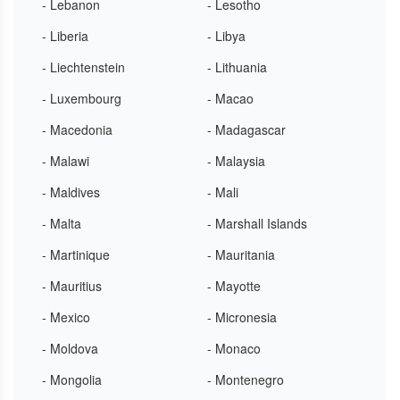
- Lebanon
- Lesotho
- Liberia
- Libya
- Liechtenstein
- Lithuania
- Luxembourg
- Macao
- Macedonia
- Madagascar
- Malawi
- Malaysia
- Maldives
- Mali
- Malta
- Marshall Islands
- Martinique
- Mauritania
- Mauritius
- Mayotte
- Mexico
- Micronesia
- Moldova
- Monaco
- Mongolia
- Montenegro