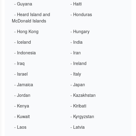
- Guyana
- Haiti
- Heard Island and
- Honduras
McDonald Islands
- Hong Kong
- Hungary
- Iceland
- India
- Indonesia
- Iran
- Iraq
- Ireland
- Israel
- Italy
- Jamaica
- Japan
- Jordan
- Kazakhstan
- Kenya
- Kiribati
- Kuwait
- Kyrgyzstan
- Laos
- Latvia