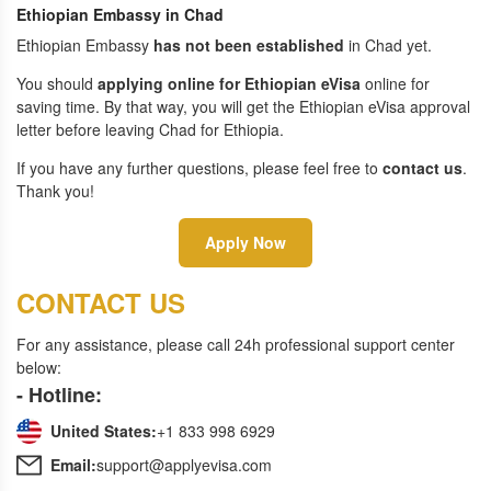
Ethiopian Embassy in Chad
Ethiopian Embassy
has not been established
in Chad yet.
You should
applying online for Ethiopian eVisa
online for
saving time. By that way, you will get the Ethiopian eVisa approval
letter before leaving Chad for Ethiopia.
If you have any further questions, please feel free to
contact us
.
Thank you!
Apply Now
CONTACT US
For any assistance, please call 24h professional support center
below:
- Hotline:
United States:
+1 833 998 6929
Email:
support@applyevisa.com