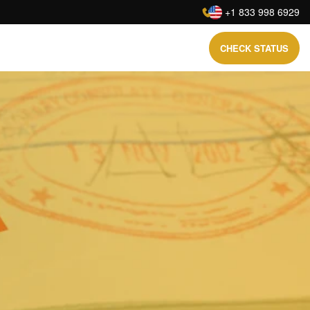
:
+1 833 998 6929
CHECK STATUS