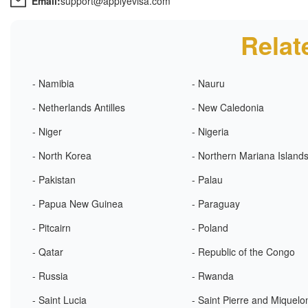
Email:
support@applyevisa.com
Relat
- Namibia
- Nauru
- Netherlands Antilles
- New Caledonia
- Niger
- Nigeria
- North Korea
- Northern Mariana Island
- Pakistan
- Palau
- Papua New Guinea
- Paraguay
- Pitcairn
- Poland
- Qatar
- Republic of the Congo
- Russia
- Rwanda
- Saint Lucia
- Saint Pierre and Miquelo