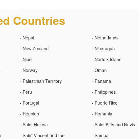
ed Countries
- Nepal
- Netherlands
- New Zealand
- Nicaragua
- Niue
- Norfolk Island
s
- Norway
- Oman
- Palestinian Territory
- Panama
- Peru
- Philippines
- Portugal
- Puerto Rico
- Réunion
- Romania
- Saint Helena
- Saint Kitts and Nevis
n
- Saint Vincent and the
- Samoa