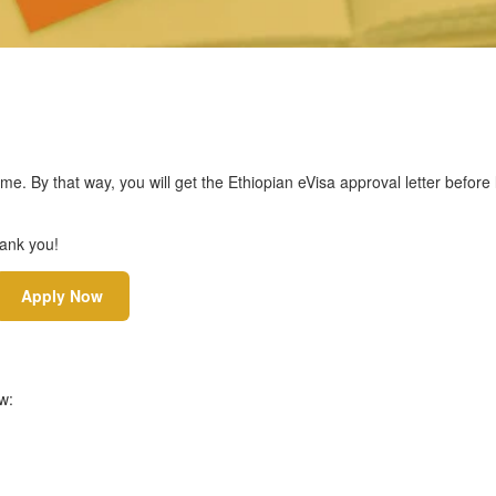
ime. By that way, you will get the Ethiopian eVisa approval letter before
hank you!
Apply Now
w: