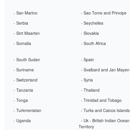
- San Marino
- Sao Tome and Principe
- Serbia
- Seychelles
- Sint Maarten
- Slovakia
- Somalia
- South Africa
- South Sudan
- Spain
- Suriname
- Svalbard and Jan Mayen
- Switzerland
- Syria
- Tanzania
- Thailand
- Tonga
- Trinidad and Tobago
- Turkmenistan
- Turks and Caicos Islands
- Uganda
- Uk - British Indian Ocean
Territory