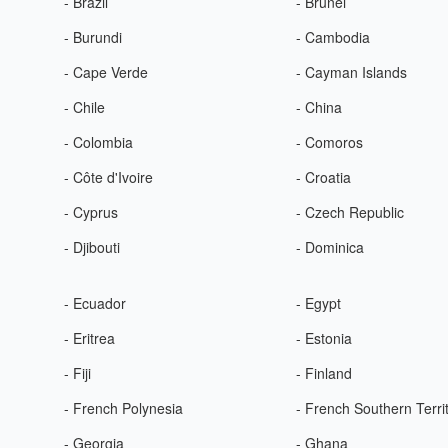
- Brazil
- Brunei
- Burundi
- Cambodia
- Cape Verde
- Cayman Islands
- Chile
- China
- Colombia
- Comoros
- Côte d'Ivoire
- Croatia
- Cyprus
- Czech Republic
- Djibouti
- Dominica
- Ecuador
- Egypt
- Eritrea
- Estonia
- Fiji
- Finland
- French Polynesia
- French Southern Terri
- Georgia
- Ghana