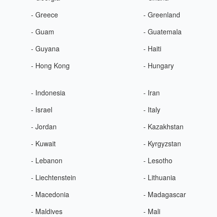
- Greece
- Greenland
- Guam
- Guatemala
- Guyana
- Haiti
- Hong Kong
- Hungary
- Indonesia
- Iran
- Israel
- Italy
- Jordan
- Kazakhstan
- Kuwait
- Kyrgyzstan
- Lebanon
- Lesotho
- Liechtenstein
- Lithuania
- Macedonia
- Madagascar
- Maldives
- Mali