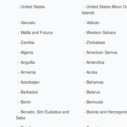
- United States
- United States Minor O
Islands
- Vanuatu
- Vatican
- Wallis and Futuna
- Western Sahara
- Zambia
- Zimbabwe
- Algeria
- American Samoa
- Anguilla
- Antarctica
- Armenia
- Aruba
- Azerbaijan
- Bahamas
- Barbados
- Belarus
- Benin
- Bermuda
- Bonaire, Sint Eustatius and
- Bosnia and Herzegovi
Saba