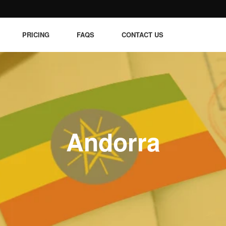
PRICING
FAQS
CONTACT US
Andorra