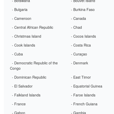
- Botswana
- Bouvet Island
- Bulgaria
- Burkina Faso
- Cameroon
- Canada
- Central African Republic
- Chad
- Christmas Island
- Cocos Islands
- Cook Islands
- Costa Rica
- Cuba
- Curaçao
- Democratic Republic of the
- Denmark
Congo
- Dominican Republic
- East Timor
- El Salvador
- Equatorial Guinea
- Falkland Islands
- Faroe Islands
- France
- French Guiana
- Gabon
- Gambia