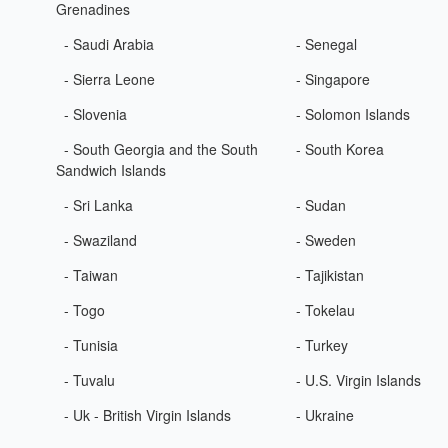
Grenadines
- Saudi Arabia
- Senegal
- Sierra Leone
- Singapore
- Slovenia
- Solomon Islands
- South Georgia and the South
- South Korea
Sandwich Islands
- Sri Lanka
- Sudan
- Swaziland
- Sweden
- Taiwan
- Tajikistan
- Togo
- Tokelau
- Tunisia
- Turkey
- Tuvalu
- U.S. Virgin Islands
- Uk - British Virgin Islands
- Ukraine