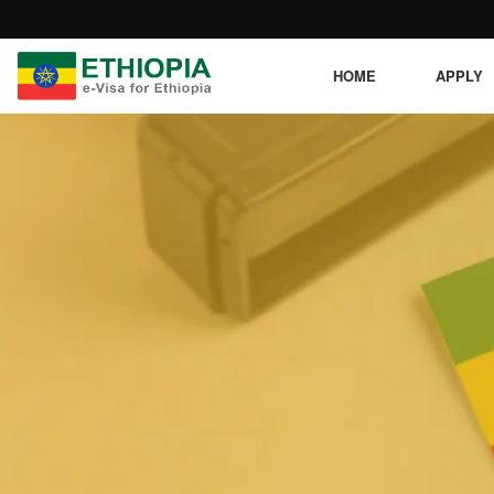
HOME
APPLY