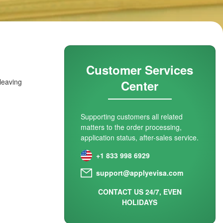
Customer Services
 leaving
Center
Supporting customers all related
matters to the order processing,
application status, after-sales service.
+1 833 998 6929
support@applyevisa.com
CONTACT US 24/7, EVEN
HOLIDAYS