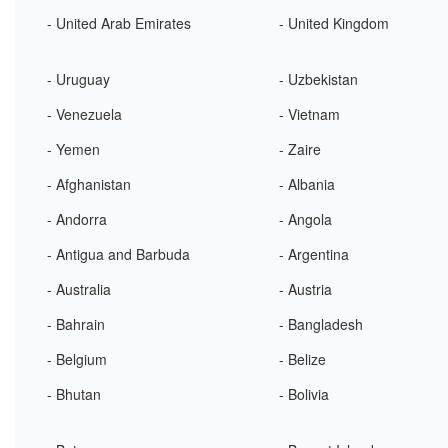
- United Arab Emirates
- United Kingdom
- Uruguay
- Uzbekistan
- Venezuela
- Vietnam
- Yemen
- Zaire
- Afghanistan
- Albania
- Andorra
- Angola
- Antigua and Barbuda
- Argentina
- Australia
- Austria
- Bahrain
- Bangladesh
- Belgium
- Belize
- Bhutan
- Bolivia