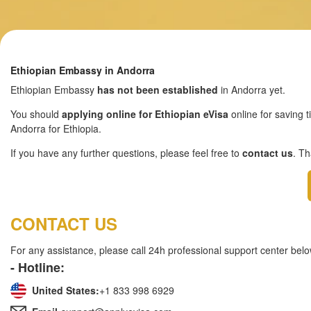
Ethiopian Embassy in Andorra
Ethiopian Embassy
has not been established
in Andorra yet.
You should
applying online for Ethiopian eVisa
online for saving t
Andorra for Ethiopia.
If you have any further questions, please feel free to
contact us
. T
CONTACT US
For any assistance, please call 24h professional support center belo
- Hotline:
United States:
+1 833 998 6929