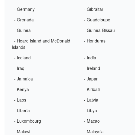
- Germany
- Gibraltar
- Grenada
- Guadeloupe
- Guinea
- Guinea-Bissau
- Heard Island and McDonald
- Honduras
Islands
- Iceland
- India
- Iraq
- Ireland
- Jamaica
- Japan
- Kenya
- Kiribati
- Laos
- Latvia
- Liberia
- Libya
- Luxembourg
- Macao
- Malawi
- Malaysia