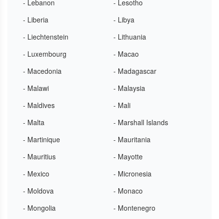
- Lebanon
- Lesotho
- Liberia
- Libya
- Liechtenstein
- Lithuania
- Luxembourg
- Macao
- Macedonia
- Madagascar
- Malawi
- Malaysia
- Maldives
- Mali
- Malta
- Marshall Islands
- Martinique
- Mauritania
- Mauritius
- Mayotte
- Mexico
- Micronesia
- Moldova
- Monaco
- Mongolia
- Montenegro