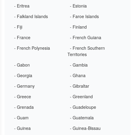
- Eritrea
- Estonia
- Falkland Islands
- Faroe Islands
- Fiji
- Finland
- France
- French Guiana
- French Polynesia
- French Southern
Territories
- Gabon
- Gambia
- Georgia
- Ghana
- Germany
- Gibraltar
- Greece
- Greenland
- Grenada
- Guadeloupe
- Guam
- Guatemala
- Guinea
- Guinea-Bissau