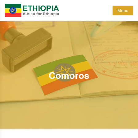
Menu
Comoros