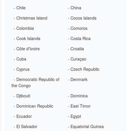
- Chile
- China
- Christmas Island
- Cocos Islands
- Colombia
- Comoros
- Cook Islands
- Costa Rica
- Côte d'Ivoire
- Croatia
- Cuba
- Curaçao
- Cyprus
- Czech Republic
- Democratic Republic of
- Denmark
the Congo
- Djibouti
- Dominica
- Dominican Republic
- East Timor
- Ecuador
- Egypt
- El Salvador
- Equatorial Guinea