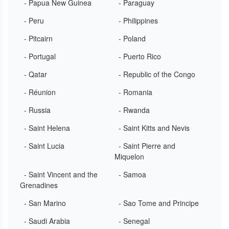
- Papua New Guinea
- Paraguay
- Peru
- Philippines
- Pitcairn
- Poland
- Portugal
- Puerto Rico
- Qatar
- Republic of the Congo
- Réunion
- Romania
- Russia
- Rwanda
- Saint Helena
- Saint Kitts and Nevis
- Saint Lucia
- Saint Pierre and
Miquelon
- Saint Vincent and the
- Samoa
Grenadines
- San Marino
- Sao Tome and Principe
- Saudi Arabia
- Senegal