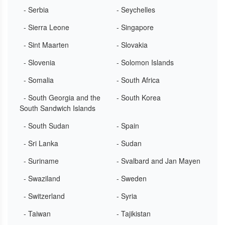
- Serbia
- Seychelles
- Sierra Leone
- Singapore
- Sint Maarten
- Slovakia
- Slovenia
- Solomon Islands
- Somalia
- South Africa
- South Georgia and the
- South Korea
South Sandwich Islands
- South Sudan
- Spain
- Sri Lanka
- Sudan
- Suriname
- Svalbard and Jan Mayen
- Swaziland
- Sweden
- Switzerland
- Syria
- Taiwan
- Tajikistan