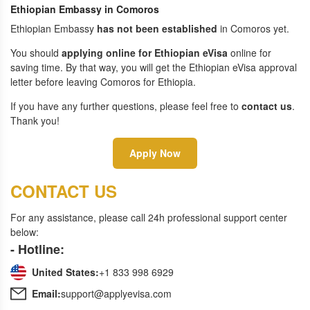
Ethiopian Embassy in Comoros
Ethiopian Embassy
has not been established
in Comoros yet.
You should
applying online for Ethiopian eVisa
online for
saving time. By that way, you will get the Ethiopian eVisa approval
letter before leaving Comoros for Ethiopia.
If you have any further questions, please feel free to
contact us
.
Thank you!
Apply Now
CONTACT US
For any assistance, please call 24h professional support center
below:
- Hotline:
United States:
+1 833 998 6929
Email:
support@applyevisa.com