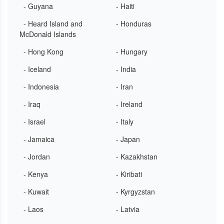
- Guyana
- Haiti
- Heard Island and
- Honduras
McDonald Islands
- Hong Kong
- Hungary
- Iceland
- India
- Indonesia
- Iran
- Iraq
- Ireland
- Israel
- Italy
- Jamaica
- Japan
- Jordan
- Kazakhstan
- Kenya
- Kiribati
- Kuwait
- Kyrgyzstan
- Laos
- Latvia