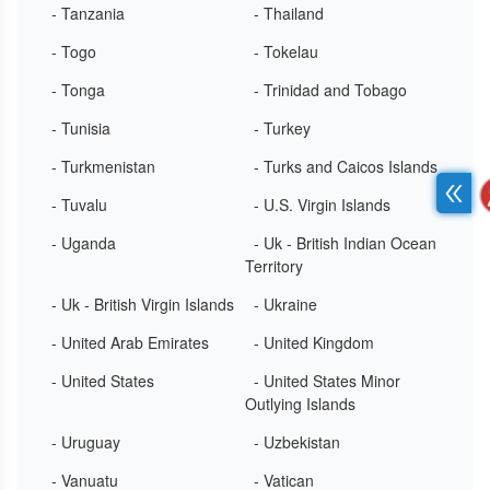
- Tanzania
- Thailand
- Togo
- Tokelau
- Tonga
- Trinidad and Tobago
- Tunisia
- Turkey
- Turkmenistan
- Turks and Caicos Islands
- Tuvalu
- U.S. Virgin Islands
- Uganda
- Uk - British Indian Ocean
Territory
- Uk - British Virgin Islands
- Ukraine
- United Arab Emirates
- United Kingdom
- United States
- United States Minor
Outlying Islands
- Uruguay
- Uzbekistan
- Vanuatu
- Vatican