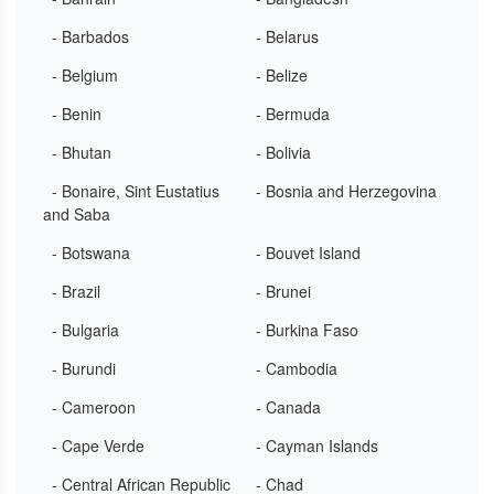
- Barbados
- Belarus
- Belgium
- Belize
- Benin
- Bermuda
- Bhutan
- Bolivia
- Bonaire, Sint Eustatius
- Bosnia and Herzegovina
and Saba
- Botswana
- Bouvet Island
- Brazil
- Brunei
- Bulgaria
- Burkina Faso
- Burundi
- Cambodia
- Cameroon
- Canada
- Cape Verde
- Cayman Islands
- Central African Republic
- Chad