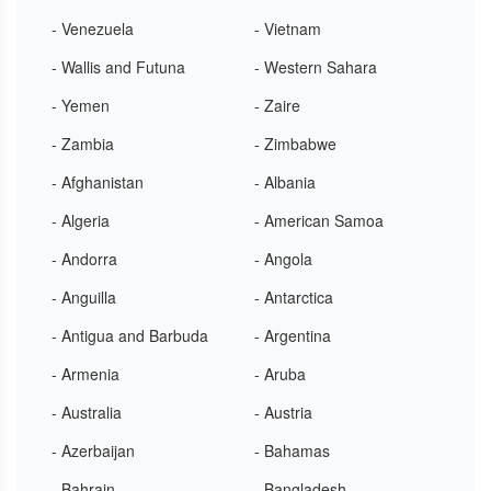
- Venezuela
- Vietnam
- Wallis and Futuna
- Western Sahara
- Yemen
- Zaire
- Zambia
- Zimbabwe
- Afghanistan
- Albania
- Algeria
- American Samoa
- Andorra
- Angola
- Anguilla
- Antarctica
- Antigua and Barbuda
- Argentina
- Armenia
- Aruba
- Australia
- Austria
- Azerbaijan
- Bahamas
- Bahrain
- Bangladesh