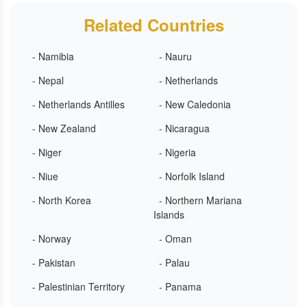
Related Countries
- Namibia
- Nauru
- Nepal
- Netherlands
- Netherlands Antilles
- New Caledonia
- New Zealand
- Nicaragua
- Niger
- Nigeria
- Niue
- Norfolk Island
- North Korea
- Northern Mariana
Islands
- Norway
- Oman
- Pakistan
- Palau
- Palestinian Territory
- Panama