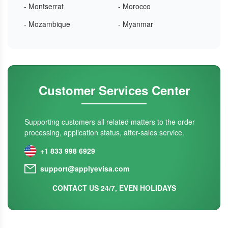
- Montserrat
- Morocco
- Mozambique
- Myanmar
Customer Services Center
Supporting customers all related matters to the order
processing, application status, after-sales service.
+1 833 998 6929
support@applyevisa.com
CONTACT US 24/7, EVEN HOLIDAYS