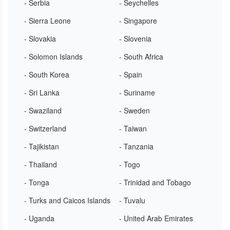
- Serbia
- Seychelles
- Sierra Leone
- Singapore
- Slovakia
- Slovenia
- Solomon Islands
- South Africa
- South Korea
- Spain
- Sri Lanka
- Suriname
- Swaziland
- Sweden
- Switzerland
- Taiwan
- Tajikistan
- Tanzania
- Thailand
- Togo
- Tonga
- Trinidad and Tobago
- Turks and Caicos Islands
- Tuvalu
- Uganda
- United Arab Emirates