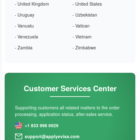
- United Kingdom
- United States
- Uruguay
- Uzbekistan
- Vanuatu
- Vatican
- Venezuela
- Vietnam
- Zambia
- Zimbabwe
Customer Services Center
Supporting customers all related matters to the order
processing, application status, after-sales service.
+1 833 998 6929
support@applyevisa.com