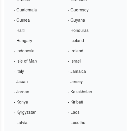
- Guatemala
- Guernsey
- Guinea
- Guyana
- Haiti
- Honduras
- Hungary
- Iceland
- Indonesia
- Ireland
- Isle of Man
- Israel
- Italy
- Jamaica
- Japan
- Jersey
- Jordan
- Kazakhstan
- Kenya
- Kiribati
- Kyrgyzstan
- Laos
- Latvia
- Lesotho