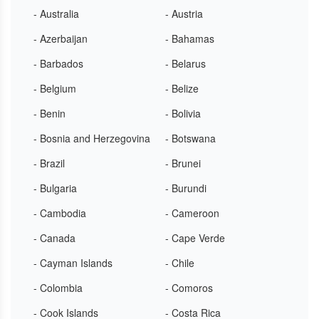
- Australia
- Austria
- Azerbaijan
- Bahamas
- Barbados
- Belarus
- Belgium
- Belize
- Benin
- Bolivia
- Bosnia and Herzegovina
- Botswana
- Brazil
- Brunei
- Bulgaria
- Burundi
- Cambodia
- Cameroon
- Canada
- Cape Verde
- Cayman Islands
- Chile
- Colombia
- Comoros
- Cook Islands
- Costa Rica