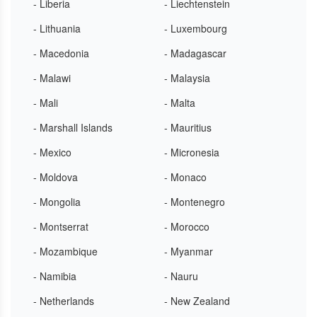
- Liberia
- Liechtenstein
- Lithuania
- Luxembourg
- Macedonia
- Madagascar
- Malawi
- Malaysia
- Mali
- Malta
- Marshall Islands
- Mauritius
- Mexico
- Micronesia
- Moldova
- Monaco
- Mongolia
- Montenegro
- Montserrat
- Morocco
- Mozambique
- Myanmar
- Namibia
- Nauru
- Netherlands
- New Zealand