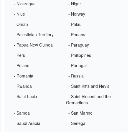
- Nicaragua
- Niger
- Niue
- Norway
- Oman
- Palau
- Palestinian Territory
- Panama
- Papua New Guinea
- Paraguay
- Peru
- Philippines
- Poland
- Portugal
- Romania
- Russia
- Rwanda
- Saint Kitts and Nevis
- Saint Lucia
- Saint Vincent and the
Grenadines
- Samoa
- San Marino
- Saudi Arabia
- Senegal