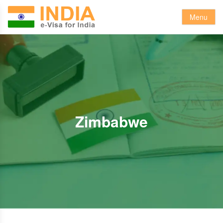
Menu
Zimbabwe