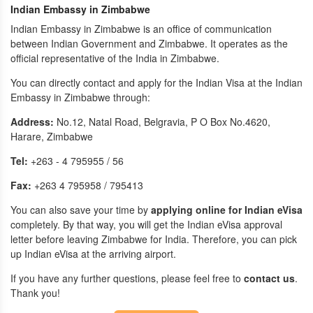
Indian Embassy in Zimbabwe
Indian Embassy in Zimbabwe is an office of communication
between Indian Government and Zimbabwe. It operates as the
official representative of the India in Zimbabwe.
You can directly contact and apply for the Indian Visa at the Indian
Embassy in Zimbabwe through:
Address:
No.12, Natal Road, Belgravia, P O Box No.4620,
Harare, Zimbabwe
Tel:
+263 - 4 795955 / 56
Fax:
+263 4 795958 / 795413
You can also save your time by
applying online for Indian eVisa
completely. By that way, you will get the Indian eVisa approval
letter before leaving Zimbabwe for India. Therefore, you can pick
up Indian eVisa at the arriving airport.
If you have any further questions, please feel free to
contact us
.
Thank you!