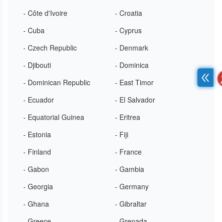
- Côte d'Ivoire
- Croatia
- Cuba
- Cyprus
- Czech Republic
- Denmark
- Djibouti
- Dominica
- Dominican Republic
- East Timor
- Ecuador
- El Salvador
- Equatorial Guinea
- Eritrea
- Estonia
- Fiji
- Finland
- France
- Gabon
- Gambia
- Georgia
- Germany
- Ghana
- Gibraltar
- Greece
- Grenada