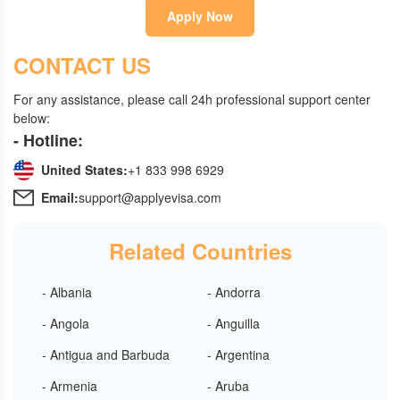
Apply Now
CONTACT US
For any assistance, please call 24h professional support center
below:
- Hotline:
United States:
+1 833 998 6929
Email:
support@applyevisa.com
Related Countries
- Albania
- Andorra
- Angola
- Anguilla
- Antigua and Barbuda
- Argentina
- Armenia
- Aruba