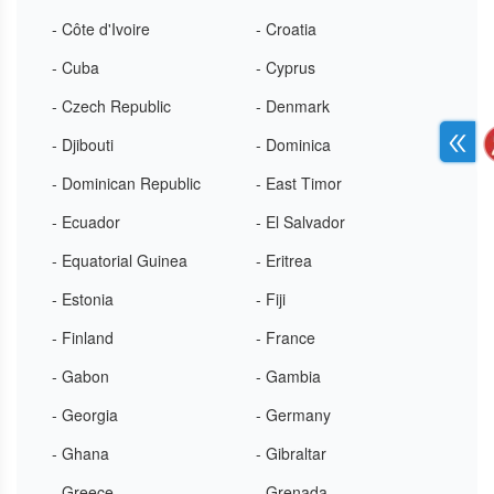
- Côte d'Ivoire
- Croatia
- Cuba
- Cyprus
- Czech Republic
- Denmark
- Djibouti
- Dominica
- Dominican Republic
- East Timor
- Ecuador
- El Salvador
- Equatorial Guinea
- Eritrea
- Estonia
- Fiji
- Finland
- France
- Gabon
- Gambia
- Georgia
- Germany
- Ghana
- Gibraltar
- Greece
- Grenada