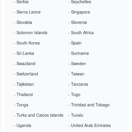
- Serbia
- Seychelles
- Sierra Leone
- Singapore
- Slovakia
- Slovenia
- Solomon Islands
- South Africa
- South Korea
- Spain
- Sri Lanka
- Suriname
- Swaziland
- Sweden
- Switzerland
- Taiwan
- Tajikistan
- Tanzania
- Thailand
- Togo
- Tonga
- Trinidad and Tobago
- Turks and Caicos Islands
- Tuvalu
- Uganda
- United Arab Emirates