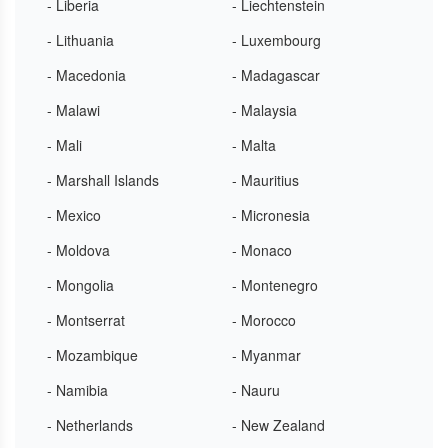
- Liberia
- Liechtenstein
- Lithuania
- Luxembourg
- Macedonia
- Madagascar
- Malawi
- Malaysia
- Mali
- Malta
- Marshall Islands
- Mauritius
- Mexico
- Micronesia
- Moldova
- Monaco
- Mongolia
- Montenegro
- Montserrat
- Morocco
- Mozambique
- Myanmar
- Namibia
- Nauru
- Netherlands
- New Zealand