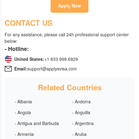
Apply Now
CONTACT US
For any assistance, please call 24h professional support center
below:
- Hotline:
United States:
+1 833 998 6929
Email:
support@applyevisa.com
Related Countries
- Albania
- Andorra
- Angola
- Anguilla
- Antigua and Barbuda
- Argentina
- Armenia
- Aruba