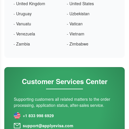
- United Kingdom
- United States
- Uruguay
- Uzbekistan
- Vanuatu
- Vatican
- Venezuela
- Vietnam
- Zambia
- Zimbabwe
Customer Services Center
Supporting customers all related matters to the order
processing, application status, after-sales service.
+1 833 998 6929
support@applyevisa.com