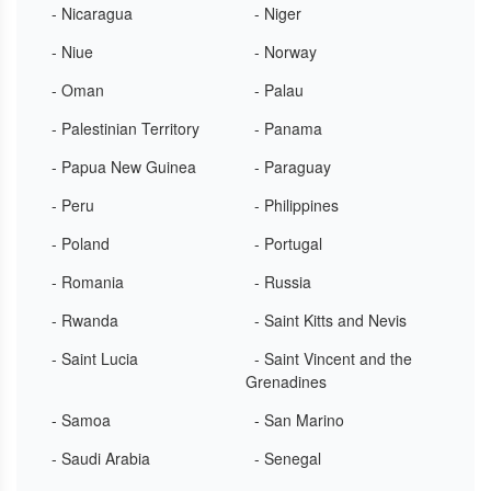
- Nicaragua
- Niger
- Niue
- Norway
- Oman
- Palau
- Palestinian Territory
- Panama
- Papua New Guinea
- Paraguay
- Peru
- Philippines
- Poland
- Portugal
- Romania
- Russia
- Rwanda
- Saint Kitts and Nevis
- Saint Lucia
- Saint Vincent and the
Grenadines
- Samoa
- San Marino
- Saudi Arabia
- Senegal