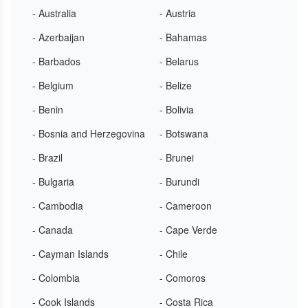
- Australia
- Austria
- Azerbaijan
- Bahamas
- Barbados
- Belarus
- Belgium
- Belize
- Benin
- Bolivia
- Bosnia and Herzegovina
- Botswana
- Brazil
- Brunei
- Bulgaria
- Burundi
- Cambodia
- Cameroon
- Canada
- Cape Verde
- Cayman Islands
- Chile
- Colombia
- Comoros
- Cook Islands
- Costa Rica