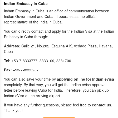
Indian Embassy in Cuba
Indian Embassy in Cuba is an office of communication between
Indian Government and Cuba. It operates as the official
representative of the India in Cuba.
You can directly contact and apply for the Indian Visa at the Indian
Embassy in Cuba through:
Address:
Calle 21, No.202, Esquina A K, Vedado Plaza, Havana,
Cuba
Tel:
+53-7-8333777, 8333169, 8381700
Fax:
+53-7-8333287
You can also save your time by
applying online for Indian eVisa
completely. By that way, you will get the Indian eVisa approval
letter before leaving Cuba for India. Therefore, you can pick up
Indian eVisa at the arriving airport.
If you have any further questions, please feel free to
contact us
.
Thank you!