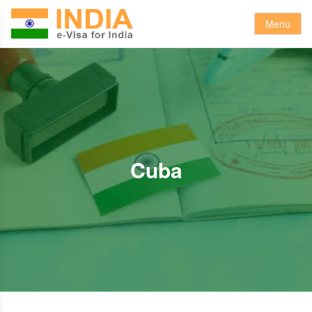
Menu
Cuba