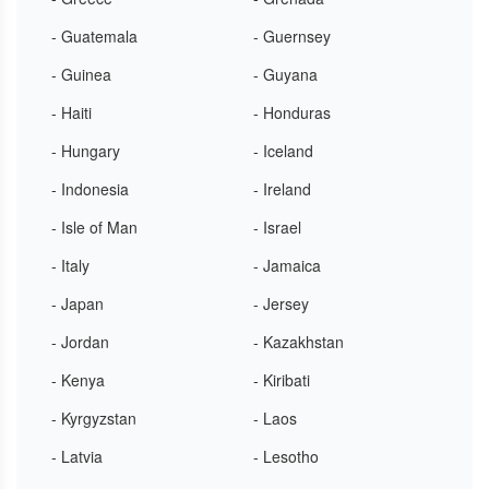
- Guatemala
- Guernsey
- Guinea
- Guyana
- Haiti
- Honduras
- Hungary
- Iceland
- Indonesia
- Ireland
- Isle of Man
- Israel
- Italy
- Jamaica
- Japan
- Jersey
- Jordan
- Kazakhstan
- Kenya
- Kiribati
- Kyrgyzstan
- Laos
- Latvia
- Lesotho