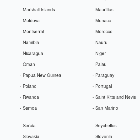
- Marshall Islands
- Mauritius
- Moldova
- Monaco
- Montserrat
- Morocco
- Namibia
- Nauru
- Nicaragua
- Niger
- Oman
- Palau
- Papua New Guinea
- Paraguay
- Poland
- Portugal
- Rwanda
- Saint Kitts and Nevis
- Samoa
- San Marino
- Serbia
- Seychelles
- Slovakia
- Slovenia