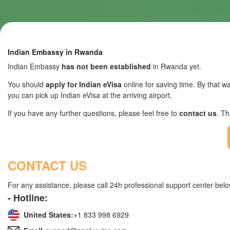
Indian Embassy in Rwanda
Indian Embassy
has not been established
in Rwanda yet.
You should
apply for Indian eVisa
online for saving time. By that wa
you can pick up Indian eVisa at the arriving airport.
If you have any further questions, please feel free to
contact us
. T
CONTACT US
For any assistance, please call 24h professional support center belo
- Hotline:
United States:
+1 833 998 6929