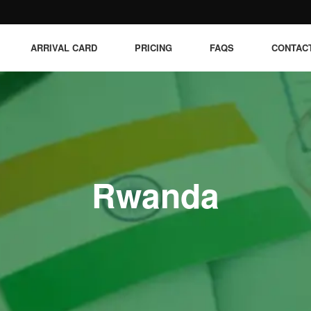
ARRIVAL CARD
PRICING
FAQS
CONTAC
Rwanda