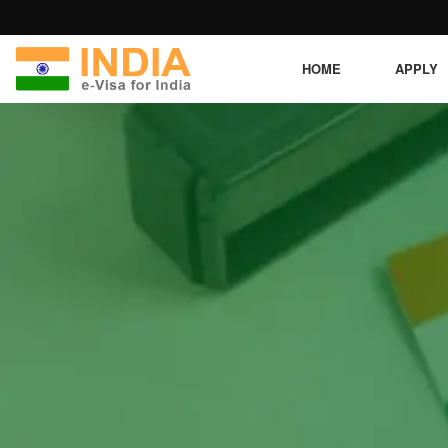
HOME
APPLY