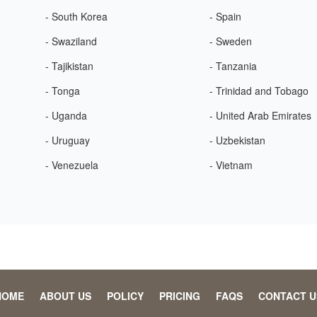
- South Korea
- Spain
- Swaziland
- Sweden
- Tajikistan
- Tanzania
- Tonga
- Trinidad and Tobago
- Uganda
- United Arab Emirates
- Uruguay
- Uzbekistan
- Venezuela
- Vietnam
HOME
ABOUT US
POLICY
PRICING
FAQS
CONTACT U