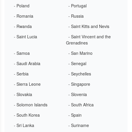
- Poland
- Portugal
- Romania
- Russia
- Rwanda
- Saint Kitts and Nevis
- Saint Lucia
- Saint Vincent and the
Grenadines
- Samoa
- San Marino
- Saudi Arabia
- Senegal
- Serbia
- Seychelles
- Sierra Leone
- Singapore
- Slovakia
- Slovenia
- Solomon Islands
- South Africa
- South Korea
- Spain
- Sri Lanka
- Suriname