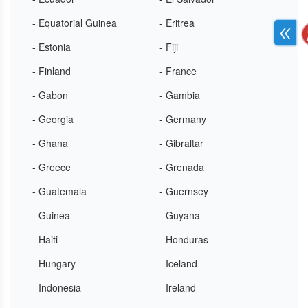
- Equatorial Guinea
- Eritrea
- Estonia
- Fiji
- Finland
- France
- Gabon
- Gambia
- Georgia
- Germany
- Ghana
- Gibraltar
- Greece
- Grenada
- Guatemala
- Guernsey
- Guinea
- Guyana
- Haiti
- Honduras
- Hungary
- Iceland
- Indonesia
- Ireland