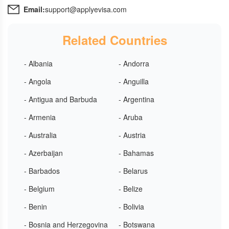
Email:
support@applyevisa.com
Related Countries
- Albania
- Andorra
- Angola
- Anguilla
- Antigua and Barbuda
- Argentina
- Armenia
- Aruba
- Australia
- Austria
- Azerbaijan
- Bahamas
- Barbados
- Belarus
- Belgium
- Belize
- Benin
- Bolivia
- Bosnia and Herzegovina
- Botswana