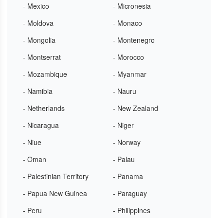
- Mexico
- Micronesia
- Moldova
- Monaco
- Mongolia
- Montenegro
- Montserrat
- Morocco
- Mozambique
- Myanmar
- Namibia
- Nauru
- Netherlands
- New Zealand
- Nicaragua
- Niger
- Niue
- Norway
- Oman
- Palau
- Palestinian Territory
- Panama
- Papua New Guinea
- Paraguay
- Peru
- Philippines