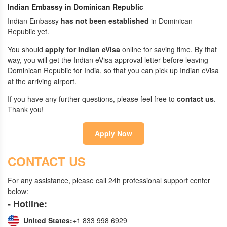
Indian Embassy in Dominican Republic
Indian Embassy
has not been established
in Dominican
Republic yet.
You should
apply for Indian eVisa
online for saving time. By that
way, you will get the Indian eVisa approval letter before leaving
Dominican Republic for India, so that you can pick up Indian eVisa
at the arriving airport.
If you have any further questions, please feel free to
contact us
.
Thank you!
Apply Now
CONTACT US
For any assistance, please call 24h professional support center
below:
- Hotline:
United States:
+1 833 998 6929