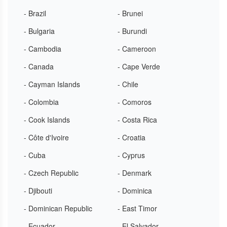
- Brazil
- Brunei
- Bulgaria
- Burundi
- Cambodia
- Cameroon
- Canada
- Cape Verde
- Cayman Islands
- Chile
- Colombia
- Comoros
- Cook Islands
- Costa Rica
- Côte d'Ivoire
- Croatia
- Cuba
- Cyprus
- Czech Republic
- Denmark
- Djibouti
- Dominica
- Dominican Republic
- East Timor
- Ecuador
- El Salvador