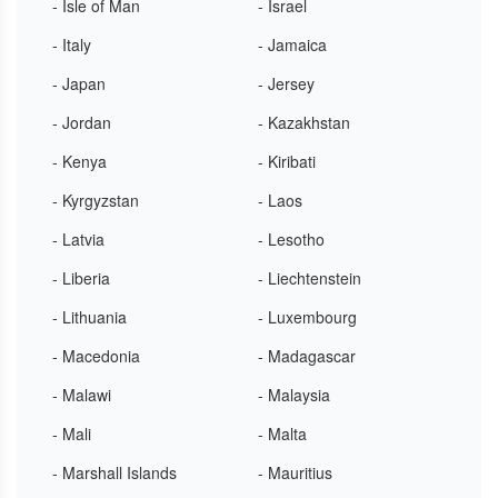
- Isle of Man
- Israel
- Italy
- Jamaica
- Japan
- Jersey
- Jordan
- Kazakhstan
- Kenya
- Kiribati
- Kyrgyzstan
- Laos
- Latvia
- Lesotho
- Liberia
- Liechtenstein
- Lithuania
- Luxembourg
- Macedonia
- Madagascar
- Malawi
- Malaysia
- Mali
- Malta
- Marshall Islands
- Mauritius