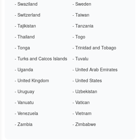
- Swaziland
- Sweden
- Switzerland
- Taiwan
- Tajikistan
- Tanzania
- Thailand
- Togo
- Tonga
- Trinidad and Tobago
- Turks and Caicos Islands
- Tuvalu
- Uganda
- United Arab Emirates
- United Kingdom
- United States
- Uruguay
- Uzbekistan
- Vanuatu
- Vatican
- Venezuela
- Vietnam
- Zambia
- Zimbabwe