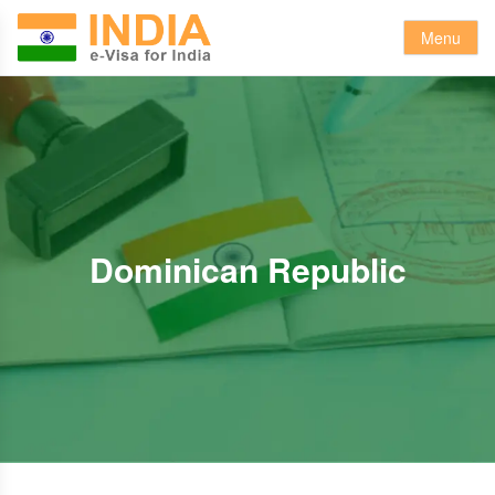
Menu
Dominican Republic