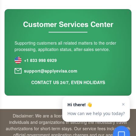
Customer Services Center
Supporting customers all related matters to the order
processing, application status, after-sales service.
+1 833 998 6929
support@applyevisa.com
CONTACT US 24/7, EVEN HOLIDAYS
Disclaimer: We are a licensed travel agency that supports
individuals and organizations in securing the necessary travel
authorizations for short-term stays. Our service fees include both
official government application charges and our agency’s